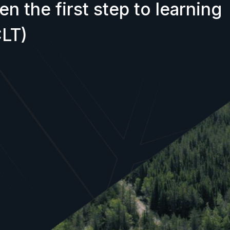
n the first step to learning
LT)