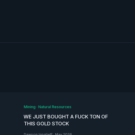
Mining
·
Natural Resources
WE JUST BOUGHT A FUCK TON OF
THIS GOLD STOCK
Dawson Ignatieff
·
May 2026