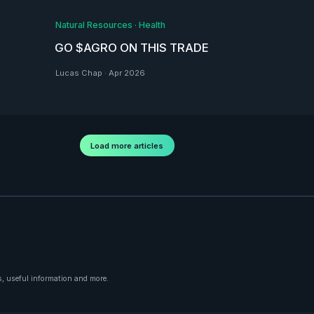
Natural Resources
·
Health
GO $AGRO ON THIS TRADE
Lucas Chap
·
Apr 2026
Load more articles
, useful information and more.