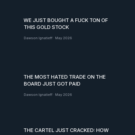
WE JUST BOUGHT A FUCK TON OF
THIS GOLD STOCK
Dawson Ignatieff
·
May 2026
THE MOST HATED TRADE ON THE
BOARD JUST GOT PAID
Dawson Ignatieff
·
May 2026
THE CARTEL JUST CRACKED: HOW