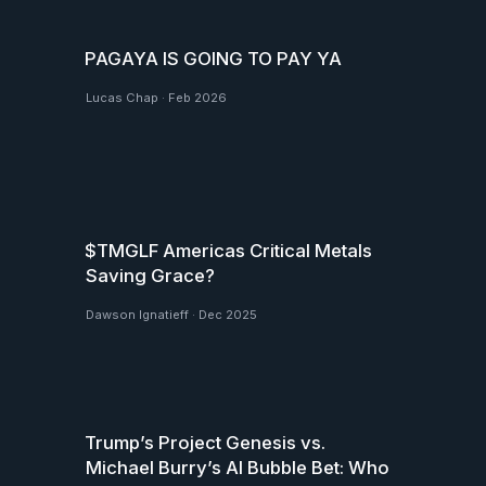
PAGAYA IS GOING TO PAY YA
Lucas Chap
·
Feb 2026
$TMGLF Americas Critical Metals
Saving Grace?
Dawson Ignatieff
·
Dec 2025
Trump’s Project Genesis vs.
Michael Burry’s AI Bubble Bet: Who