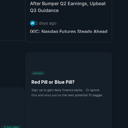
Live Now!
Red Pill or Blue Pill?
Sign up to gain daily finance alpha... Or ignore
this and miss out on the next potential 10 bagger.
5
min read