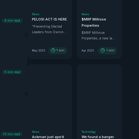
News
News
PELOSI ACT IS HERE
$MRP Millrose
8
min read
Properties
“Preventing Elected
Leaders from Owning
$MRP Millrose
Securities and
Properties, a new land
Investments.”
spin-off of Lennar, is
looking juicy.
1
min
1
min
May 2025
Apr 2025
5
min read
News
Technology
10
min read
Ackman just ape’d
We found a banger.