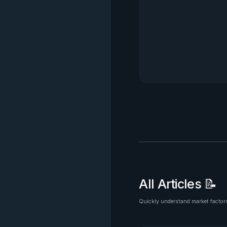
All Articles 📝
Quickly understand market factors
See all