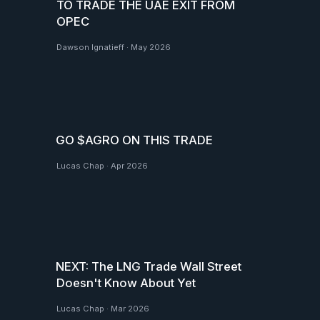
TO TRADE THE UAE EXIT FROM
OPEC
Dawson Ignatieff
·
May 2026
GO $AGRO ON THIS TRADE
Lucas Chap
·
Apr 2026
NEXT: The LNG Trade Wall Street
Doesn't Know About Yet
Lucas Chap
·
Mar 2026