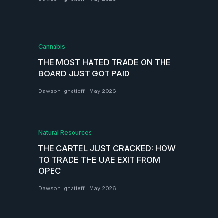
Cannabis
THE MOST HATED TRADE ON THE
BOARD JUST GOT PAID
Dawson Ignatieff
·
May 2026
Natural Resources
THE CARTEL JUST CRACKED: HOW
TO TRADE THE UAE EXIT FROM
OPEC
Dawson Ignatieff
·
May 2026