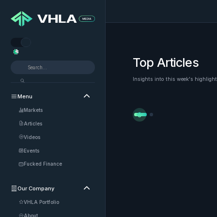


Top Articles
Insights into this week's highligh
Menu

Markets


Articles
Videos
Events
Fucked Finance
Our Company

VHLA Portfolio
About