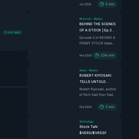
5
min
Jul 2024
Minerals
·
Metals
BEHIND THE SCENES
OF A STOCK | Ep.2
5
min read
$375m Mexico
Episode 2 of BEHIND A
Project
PENNY STOCK takes
the VHLA boys in to an
all time adventure down
23m
min
Feb 2024
to Sinaloa, Mexico, to
tour the $375 Million
News
·
Metals
BEAST that is Vizsla
ROBERT KIYOSAKI
Silver
TELLS UNTOLD
STORIES AND
Robert Kiyosaki, author
EXLUSIVE ALPHA
of Rich Dad Poor Dad
tell us how he REALLY
feels in this wild
3
min
Feb 2024
interview.
Technology
Stock Talk:
$VERS/$VRSSF