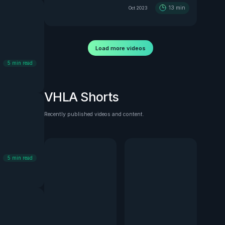
13
min
Oct 2023
Load more videos
5
min read
VHLA Shorts
Recently published videos and content.
See all
5
min read