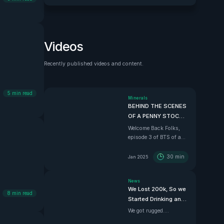
Videos
Recently published videos and content.
See all
5
min read
Minerals
BEHIND THE SCENES
OF A PENNY STOCK |
Ep.3 Finding a
Welcome Back Folks,
Chilean Copper
episode 3 of BTS of a
Mother Lode
penny stock and the
best one yet. In this
30
min
Jan 2025
episode we dive down
south with Super
News
Copper CEO Zach
We Lost 200k, So we
Dolesky to showcase
8
min read
Started Drinking and
their beauty Copper
Driving
project.
We got rugged....