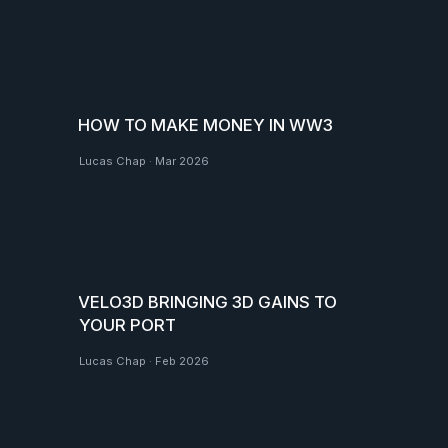
HOW TO MAKE MONEY IN WW3
Lucas Chap
·
Mar 2026
VELO3D BRINGING 3D GAINS TO
YOUR PORT
Lucas Chap
·
Feb 2026