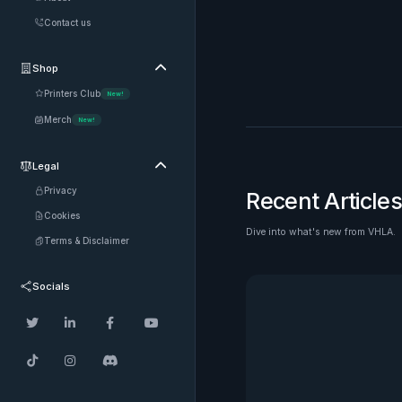
Contact us
Shop

Printers Club
New!
Merch
New!
Legal

Privacy
Recent Articles
Cookies
Dive into what's new from VHLA.
See all
Terms & Disclaimer
Socials






