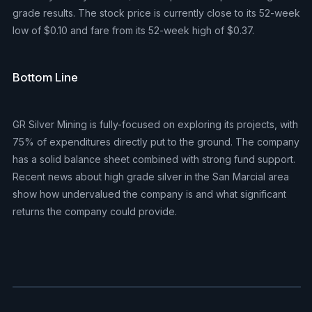
grade results. The stock price is currently close to its 52-week
low of $0.10 and fare from its 52-week high of $0.37.
Bottom Line
GR Silver Mining is fully-focused on exploring its projects, with
75% of expenditures directly put to the ground. The company
has a solid balance sheet combined with strong fund support.
Recent news about high grade silver in the San Marcial area
show how undervalued the company is and what significant
returns the company could provide.