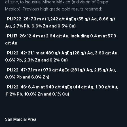
of zinc, to Industrial Minera México (a division of Grupo
Mexico). Previous high grade gold results returned:
-PLIP22-28: 7.3 m at 1,242 g/t AgEq (55 g/t Ag, 8.66 g/t
Au, 2.7% Pb, 6.6% Zn and 0.5% Cu)
-PLI17-26: 12.4 m at 2.64 g/t Au, including 0.4 m at 57.9
g/t Au
-PLI22-42: 21.1 m at 489 g/t AgEq (28 g/t Ag, 3.60 g/t Au,
0.6% Pb, 2.3% Zn and 0.2% Cu)
-PLI22-47: 7.1 m at 970 g/t AgEq (281 g/t Ag, 2.15 g/t Au,
8.9% Pb and 6.0% Zn)
-PLI22-46: 6.4 m at 940 g/t AgEq (44 g/t Ag, 1.90 g/t Au,
11.2% Pb, 10.0% Zn and 0.1% Cu)
San Marcial Area