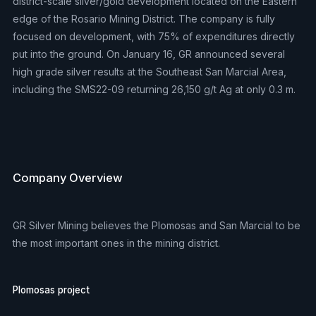
district-scale silver/gold development located on the Eastern
edge of the Rosario Mining District. The company is fully
focused on development, with 75% of expenditures directly
put into the ground. On January 16, GR announced several
high grade silver results at the Southeast San Marcial Area,
including the SMS22-09 returning 26,150 g/t Ag at only 0.3 m.
Company Overview
GR Silver Mining believes the Plomosas and San Marcial to be
the most important ones in the mining district.
Plomosas project