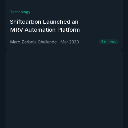
Technology
Shiftcarbon Launched an
MRV Automation Platform
Marc Zerbola Challande
·
Mar 2023
3
min read