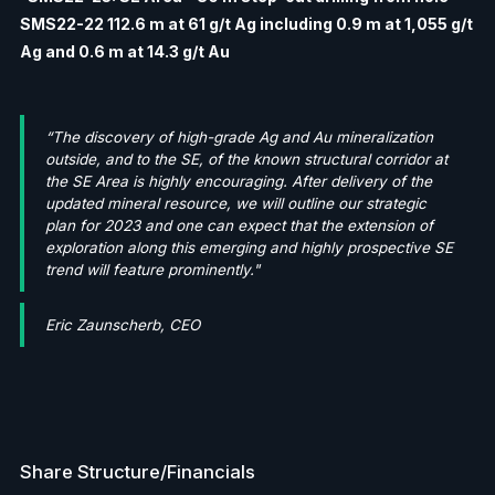
SMS22-22 112.6 m at 61 g/t Ag including 0.9 m at 1,055 g/t
Ag and 0.6 m at 14.3 g/t Au
“The discovery of high-grade Ag and Au mineralization
outside, and to the SE, of the known structural corridor at
the SE Area is highly encouraging. After delivery of the
updated mineral resource, we will outline our strategic
plan for 2023 and one can expect that the extension of
exploration along this emerging and highly prospective SE
trend will feature prominently."
Eric Zaunscherb, CEO
Share Structure/Financials