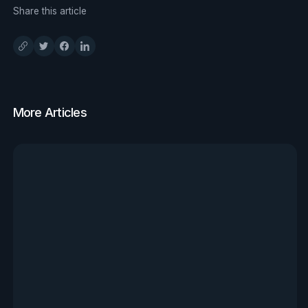
Share this article
More Articles
View all