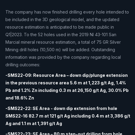
The company has now finished drilling every hole intended to
be included in the 3D geological model, and the updated
resource estimation is anticipated to be made public in
Q1|2023. To the 52 holes used in the 2019 NI 43-101 San
Marcial mineral resource estimation, a total of 75 GR Silver
Mining drill holes (10,500 m) will be added. Outstanding
information was provided by the company regarding local
drilling outcomes:
-SMS22-09: Resource Area – down dip/plunge extension
in the previous resource area 5.6 m at 1,223 g/t Ag, 1.4%
Pb and 1.2% Zn including 0.3 m at 26,150 g/t Ag, 30.0% Pb
and 18.6% Zn
-SMS22-22: SE Area - down dip extension from hole
SMS22-16 82.7 m at 121 g/t Ag including 0.4 m at 3,386 g/t
Ag and 1.1 m at 1,391 g/t Ag
-SMS22-23: SE Area – 80 m step-out drilling from hole