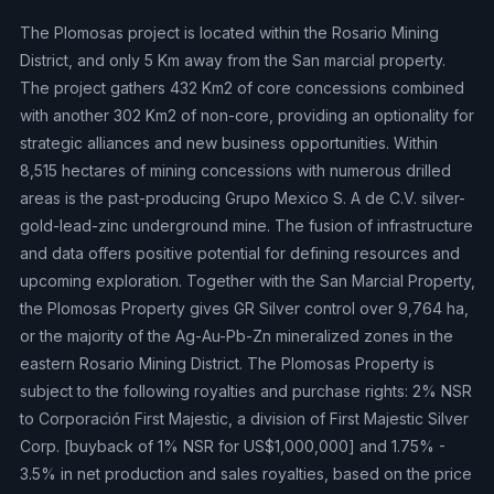
The Plomosas project is located within the Rosario Mining
District, and only 5 Km away from the San marcial property.
The project gathers 432 Km2 of core concessions combined
with another 302 Km2 of non-core, providing an optionality for
strategic alliances and new business opportunities. Within
8,515 hectares of mining concessions with numerous drilled
areas is the past-producing Grupo Mexico S. A de C.V. silver-
gold-lead-zinc underground mine. The fusion of infrastructure
and data offers positive potential for defining resources and
upcoming exploration. Together with the San Marcial Property,
the Plomosas Property gives GR Silver control over 9,764 ha,
or the majority of the Ag-Au-Pb-Zn mineralized zones in the
eastern Rosario Mining District. The Plomosas Property is
subject to the following royalties and purchase rights: 2% NSR
to Corporación First Majestic, a division of First Majestic Silver
Corp. [buyback of 1% NSR for US$1,000,000] and 1.75% -
3.5% in net production and sales royalties, based on the price