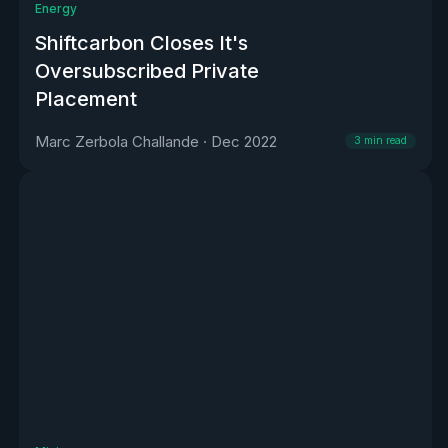
Energy
Shiftcarbon Closes It's
Oversubscribed Private
Placement
Marc Zerbola Challande
·
Dec 2022
3
min read