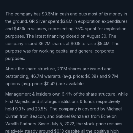
The company has $3.6M in cash and puts most of its money in
the ground. GR Silver spent $3.8M in exploration expenditures
and $431k in salaries, representing 75% spent for exploration
purposes. The latest financing closed on August 30. The
company issued 36.2M shares at $0.15 to raise $5.4M. The
purpose was for working capital and general corporate
purposes.
About the share structure, 231M shares are issued and
outstanding, 46.7M warrants (avg. price: $0.38) and 9.7M
options (avg. price: $0.42) are available.
Management & insiders own 6.4% of the share structure, while
First Majestic and strategic institutions & funds respectively
hold 9.3% and 28.5%. The company is covered by Michael
Curran from Beacon, and Gabriel Gonzalez from Echelon
Wealth Partners. Since July 5, 2022, the stock price remains
relatively steady around $0.13 despite all the positive high