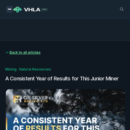
Back to all articles
Mining
·
Natural Resources
A Consistent Year of Results for This Junior Miner