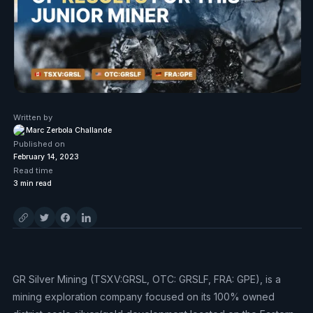
Written by
Marc Zerbola Challande
Published on
February 14, 2023
Read time
3
min read
GR Silver Mining (TSXV:GRSL, OTC: GRSLF, FRA: GPE), is a
mining exploration company focused on its 100% owned