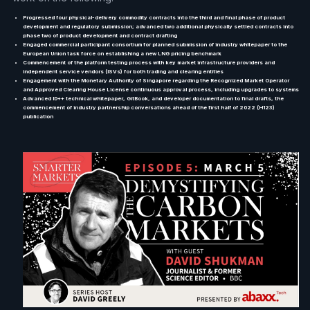
Progressed four physical-delivery commodity contracts into the third and final phase of product
development and regulatory submission; advanced two additional physically settled contracts into
phase two of product development and contract drafting
Engaged commercial participant consortium for planned submission of industry whitepaper to the
European Union task force on establishing a new LNG pricing benchmark
Commencement of the platform testing process with key market infrastructure providers and
independent service vendors (ISVs) for both trading and clearing entities
Engagement with the Monetary Authority of Singapore regarding the Recognized Market Operator
and Approved Clearing House License continuous approval process, including upgrades to systems
Advanced ID++ technical whitepaper, GitBook, and developer documentation to final drafts, the
commencement of industry partnership conversations ahead of the first half of 2022 (H123)
publication