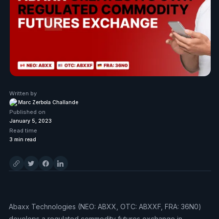
Written by
Marc Zerbola Challande
Published on
January 5, 2023
Read time
3
min read
Abaxx Technologies (NEO: ABXX, OTC: ABXXF, FRA: 36N0)
develops a regulated commodity futures exchange in