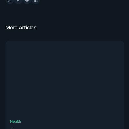
More Articles
View all
Health