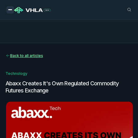
Back to all articles
Technology
Abaxx Creates It's Own Regulated Commodity
Futures Exchange