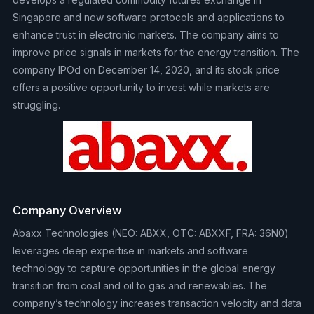
Singapore and new software protocols and applications to
enhance trust in electronic markets. The company aims to
improve price signals in markets for the energy transition. The
company IPOd on December 14, 2020, and its stock price
offers a positive opportunity to invest while markets are
struggling.
Company Overview
Abaxx Technologies (NEO: ABXX, OTC: ABXXF, FRA: 36N0)
leverages deep expertise in markets and software
technology to capture opportunities in the global energy
transition from coal and oil to gas and renewables. The
company’s technology increases transaction velocity and data