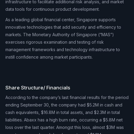
infrastructure to facilitate additional risk analysis, and market
data tools for continuous product development.
As a leading global financial center, Singapore supports
innovative technologies that add security and efficiency to
markets. The Monetary Authority of Singapore (“MAS”)
exercises rigorous examination and testing of risk
management frameworks and technology infrastructure to
instill confidence among market participants.
Share Structure/ Financials
According to the company’s last financial results for the period
ending September 30, the company had $5.2M in cash and
cash equivalents, $16.8M in total assets, and $2.3M in total
liabilities. Abaxx has a high burn rate, occurring a $5.8M net
loss over the last quarter. Amongst this loss, almost $3M was