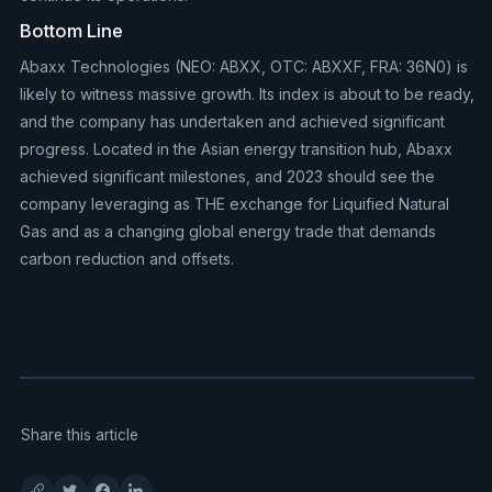
Bottom Line
Abaxx Technologies (NEO: ABXX, OTC: ABXXF, FRA: 36N0) is
likely to witness massive growth. Its index is about to be ready,
and the company has undertaken and achieved significant
progress. Located in the Asian energy transition hub, Abaxx
achieved significant milestones, and 2023 should see the
company leveraging as THE exchange for Liquified Natural
Gas and as a changing global energy trade that demands
carbon reduction and offsets.
Share this article