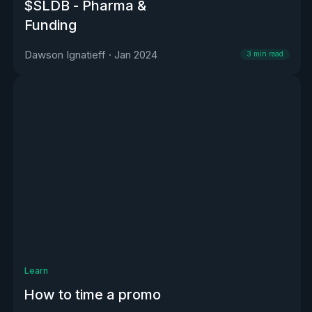
$SLDB - Pharma &
Funding
Dawson Ignatieff
·
Jan 2024
3
min read
Learn
How to time a promo