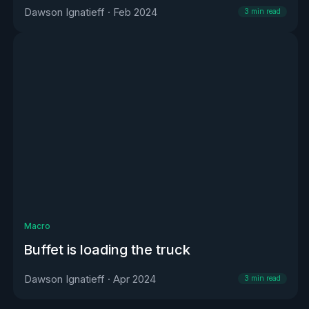
Dawson Ignatieff
·
Feb 2024
3
min read
Macro
Buffet is loading the truck
Dawson Ignatieff
·
Apr 2024
3
min read