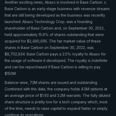
Another exciting news, Abaxx is involved in Base Carbon. s.
Base Carbon is an early-stage business with revenue streams
that are still being developed as the business was recently
launched. Abaxx Technology Crop. was a founding
shareholder of Base Carbon and, on September 30, 2022,
held approximately 15.6% of shares outstanding that were
acquired for $2,490,695. The fair market value of these
shares in Base Carbon on September 30, 2022, was
$8,702,834. Base Carbon pays a 2.5% royalty to Abaxx for
the usage of software it developed. The royalty is indefinite
and can be repurchased if Base Carbon is willing to pay
$150M.
Balance-wise, 73M shares are issued and outstanding.
Combined with this data, the company holds 4.5M options at
an average price of $1.93 and 3.2M warrants. The fully diluted
share structure is pretty low for a tech company which, most
of the time, needs to raise capital to expand faster or simply
continue its operations.