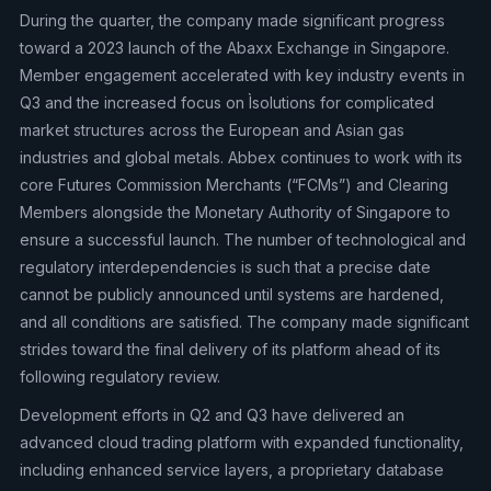
During the quarter, the company made significant progress
toward a 2023 launch of the Abaxx Exchange in Singapore.
Member engagement accelerated with key industry events in
Q3 and the increased focus on Ìsolutions for complicated
market structures across the European and Asian gas
industries and global metals. Abbex continues to work with its
core Futures Commission Merchants (“FCMs”) and Clearing
Members alongside the Monetary Authority of Singapore to
ensure a successful launch. The number of technological and
regulatory interdependencies is such that a precise date
cannot be publicly announced until systems are hardened,
and all conditions are satisfied. The company made significant
strides toward the final delivery of its platform ahead of its
following regulatory review.
Development efforts in Q2 and Q3 have delivered an
advanced cloud trading platform with expanded functionality,
including enhanced service layers, a proprietary database