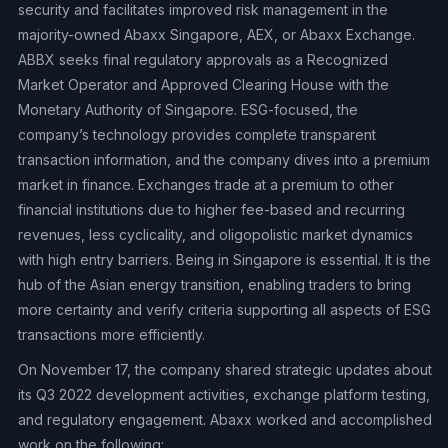
security and facilitates improved risk management in the
majority-owned Abaxx Singapore, AEX, or Abaxx Exchange.
ABBX seeks final regulatory approvals as a Recognized
Market Operator and Approved Clearing House with the
Monetary Authority of Singapore. ESG-focused, the
company’s technology provides complete transparent
transaction information, and the company dives into a premium
market in finance. Exchanges trade at a premium to other
financial institutions due to higher fee-based and recurring
revenues, less cyclicality, and oligopolistic market dynamics
with high entry barriers. Being in Singapore is essential. It is the
hub of the Asian energy transition, enabling traders to bring
more certainty and verify criteria supporting all aspects of ESG
transactions more efficiently.
On November 17, the company shared strategic updates about
its Q3 2022 development activities, exchange platform testing,
and regulatory engagement. Abaxx worked and accomplished
work on the following: