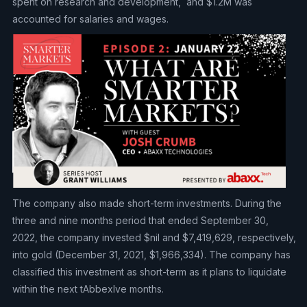
spent on research and development, and $1.2M was
accounted for salaries and wages.
The company also made short-term investments. During the
three and nine months period that ended September 30,
2022, the company invested $nil and $7,419,629, respectively,
into gold (December 31, 2021, $1,966,334). The company has
classified this investment as short-term as it plans to liquidate
within the next tAbbexlve months.