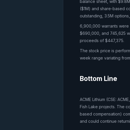
balance sheet, with $9.8
($1M) and share-based co
outstanding, 3.5M options
6,900,000 warrants were e
$690,000, and 745,625 wa
proceeds of $447,375.
The stock price is perfor
week range variating from
Bottom Line
ACME Lithium (CSE: ACME, 
Fish Lake projects. The c
based compensation) combi
and could continue returni