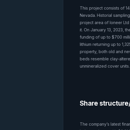
This project consists of 1
Nevada. Historial samplin
project area of Ioneer Ltd
it. On January 13, 2023, 
funding of up to $700 mill
lithium returning up to 1,
property, both old and ne
beds resemble clay-altere
unmineralized cover units.
Share structure
The company’s latest fina