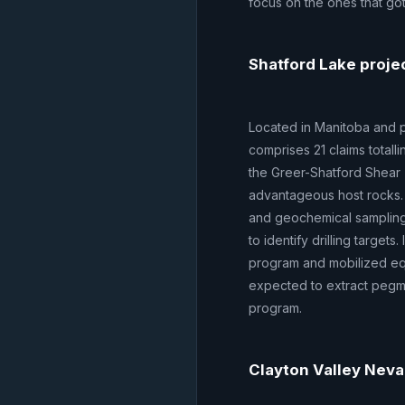
focus on the ones that go
Shatford Lake proje
Located in Manitoba and pa
comprises 21 claims totall
the Greer-Shatford Shear 
advantageous host rocks.
and geochemical samplin
to identify drilling targe
program and mobilized equ
expected to extract pegm
program.
Clayton Valley Neva