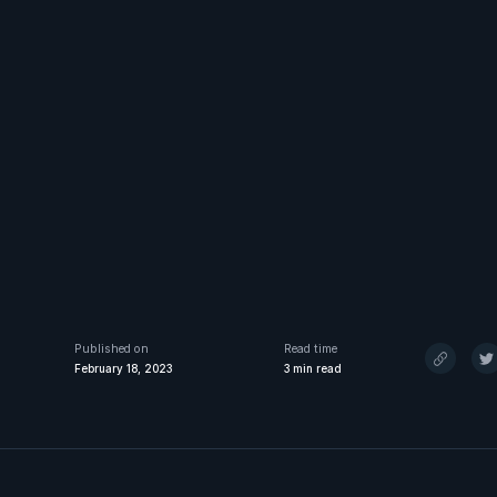
Published on
Read time
February 18, 2023
3
min read