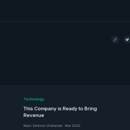
Technology
This Company is Ready to Bring
Revenue
Marc Zerbola Challande
·
Mar 2023