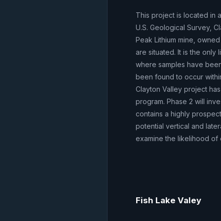
This project is located in
U.S. Geological Survey, Cl
Peak Lithium mine, owned 
are situated. It is the only
where samples have been 
been found to occur within 
Clayton Valley project has
program. Phase 2 will inve
contains a highly prospect
potential vertical and lat
examine the likelihood of 
Fish Lake Valey