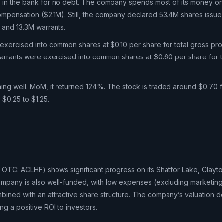
M in the bank for no debt. The company spends most of its money o
mpensation ($2.1M). Still, the company declared 53.4M shares issu
, and 13.3M warrants.
xercised into common shares at $0.10 per share for total gross pr
rrants were exercised into common shares at $0.60 per share for t
ming well. MoM, it returned 124%. The stock is traded around $0.70 f
 $0.25 to $1.25.
OTC: ACLHF) shows significant progress on its Shatfor Lake, Clayto
ompany is also well-funded, with low expenses (excluding marketin
ned with an attractive share structure. The company’s valuation d
ng a positive ROI to investors.