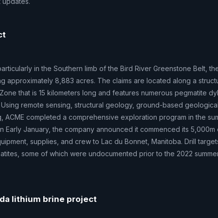
t updates.
ct
rticularly in the Southern limb of the Bird River Greenstone Belt, th
ing approximately 8,883 acres. The claims are located along a structu
Zone that is 15 kilometers long and features numerous pegmatite d
 Using remote sensing, structural geology, ground-based geologica
g, ACME completed a comprehensive exploration program in the su
ts. In Early January, the company announced it commenced its 5,000m d
ipment, supplies, and crew to Lac du Bonnet, Manitoba. Drill target
atites, some of which were undocumented prior to the 2022 summer
da lithium brine project