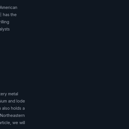
 American
E has the
lling
alysts
tery metal
hium and lode
m also holds a
n Northeastern
ticle, we will