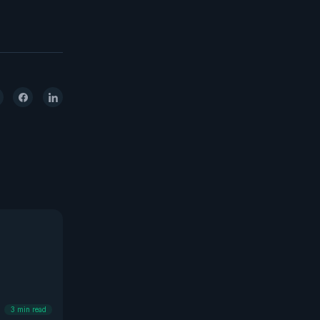
3
min read