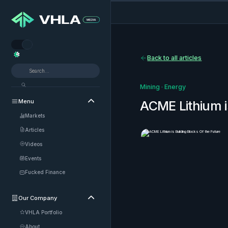


Back to all articles
Mining
·
Energy
Menu

ACME Lithium i
Markets
Articles
Videos
Events
Fucked Finance
Our Company

VHLA Portfolio
About