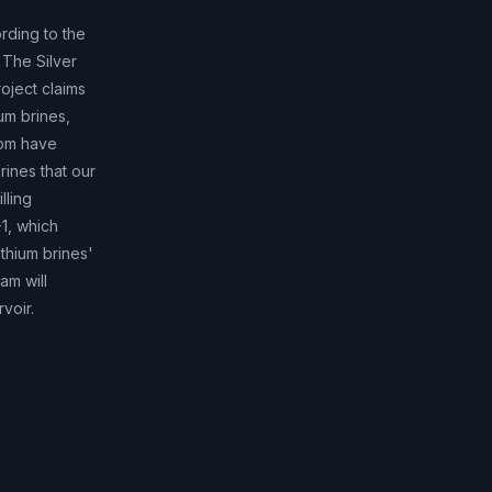
rding to the
 The Silver
oject claims
ium brines,
ppm have
rines that our
lling
-1, which
ithium brines'
am will
voir.