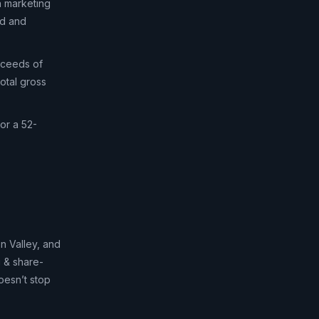
n marketing
ed and
oceeds of
otal gross
or a 52-
n Valley, and
g & share-
oesn’t stop