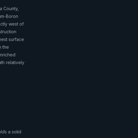
da County,
ium-Boron
ctly west of
struction
ghest surface
n the
enriched
h relatively
lds a solid