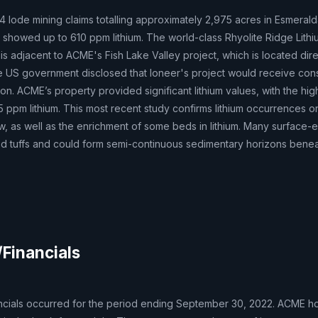
44 lode mining claims totalling approximately 2,975 acres in Esmeral
g showed up to 610 ppm lithium. The world-class Rhyolite Ridge Lith
 is adjacent to ACME's Fish Lake Valley project, which is located dire
the US government disclosed that Ioneer's project would receive con
ion. ACME’s property provided significant lithium values, with the hi
325 ppm lithium. This most recent study confirms lithium occurrences o
w, as well as the enrichment of some beds in lithium. Many surface-
d tuffs and could form semi-continuous sedimentary horizons beneat
/Financials
ncials occurred for the period ending September 30, 2022. ACME ho