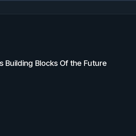
s Building Blocks Of the Future