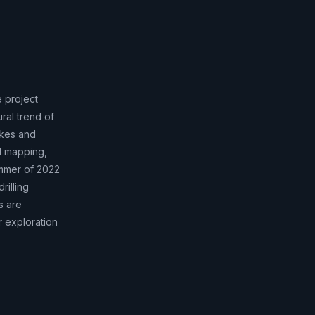
e project
ral trend of
ykes and
l mapping,
mmer of 2022
rilling
s are
 exploration