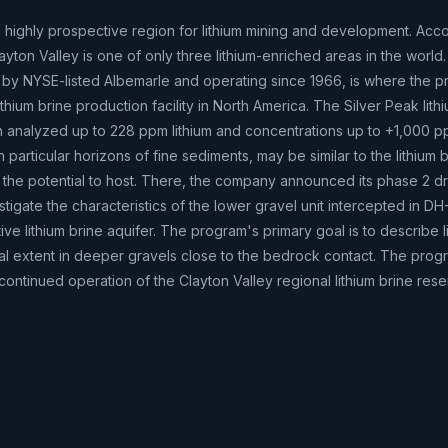
 a highly prospective region for lithium mining and development. Acco
ayton Valley is one of only three lithium-enriched areas in the world.
by NYSE-listed Albemarle and operating since 1966, is where the pr
 lithium brine production facility in North America. The Silver Peak lith
analyzed up to 228 ppm lithium and concentrations up to +1,000 
particular horizons of fine sediments, may be similar to the lithium b
 the potential to host. There, the company announced its phase 2 dri
stigate the characteristics of the lower gravel unit intercepted in DH
ive lithium brine aquifer. The program's primary goal is to describe l
eral extent in deeper gravels close to the bedrock contact. The progr
continued operation of the Clayton Valley regional lithium brine reser