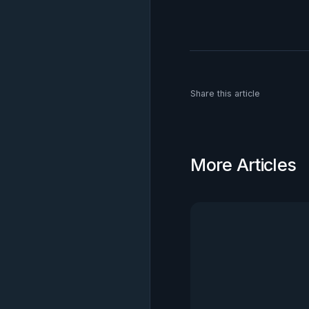
Share this article
More Articles
View all