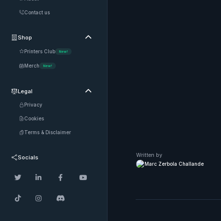
Contact us
Shop

Printers Club
New!
Merch
New!
Legal

Privacy
Cookies
Terms & Disclaimer
Written by
Socials
Marc Zerbola Challande






