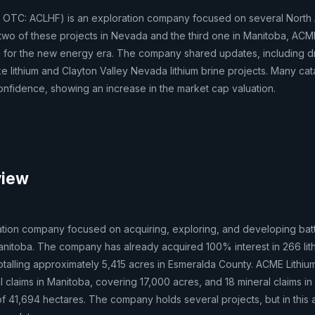
 OTC: ACLHF) is an exploration company focused on several North
h two of these projects in Nevada and the third one in Manitoba, ACM
um for the new energy era. The company shared updates, including dri
e lithium and Clayton Valley Nevada lithium brine projects. Many cat
nfidence, showing an increase in the market cap valuation.
view
ation company focused on acquiring, exploring, and developing bat
nitoba. The company has already acquired 100% interest in 266 lit
otalling approximately 5,415 acres in Esmeralda County. ACME Lithiu
l claims in Manitoba, covering 17,000 acres, and 18 mineral claims i
f 41,694 hectares. The company holds several projects, but in this ar