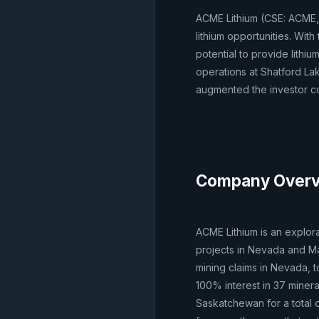
ACME Lithium (CSE: ACME,
lithium opportunities. Wit
potential to provide lithi
operations at Shatford Lak
augmented the investor co
Company Over
ACME Lithium is an explor
projects in Nevada and Ma
mining claims in Nevada, t
100% interest in 37 minera
Saskatchewan for a total o