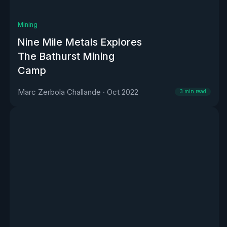
Mining
Nine Mile Metals Explores
The Bathurst Mining
Camp
Marc Zerbola Challande
·
Oct 2022
3
min read