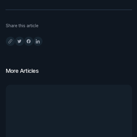
Share this article
More Articles
View all