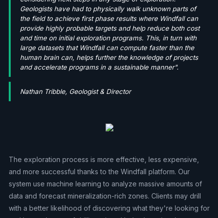
Geologists have had to physically walk unknown parts of
the field to achieve first phase results where Windfall can
provide highly probable targets and help reduce both cost
and time on initial exploration programs. This, in turn with
large datasets that Windfall can compute faster than the
human brain can, helps further the knowledge of projects
and accelerate programs in a sustainable manner".
Nathan Tribble, Geologist & Director
The exploration process is more effective, less expensive,
and more successful thanks to the Windfall platform. Our
system use machine learning to analyze massive amounts of
data and forecast mineralization-rich zones. Clients may drill
with a better likelihood of discovering what they're looking for