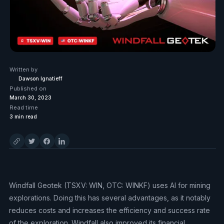
Written by
Dawson Ignatieff
Published on
March 30, 2023
Read time
3
min read
Windfall Geotek (TSXV: WIN, OTC: WINKF) uses AI for mining
explorations. Doing this has several advantages, as it notably
reduces costs and increases the efficiency and success rate
of the exploration. Windfall also improved its financial