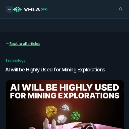
Back to all articles
Technology
AI will be Highly Used for Mining Explorations