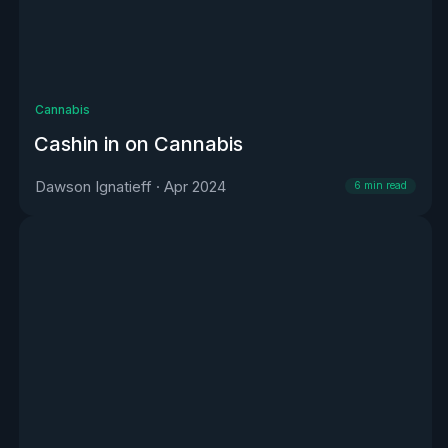
Cannabis
Cashin in on Cannabis
Dawson Ignatieff
·
Apr 2024
6
min read