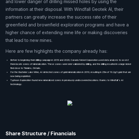
and lower danger of drilling missed holes by using the
information at their disposal. With Windfall Geotek AI, their
partners can greatly increase the success rate of their
greenfield and brownfield exploration programs and have a
higher chance of extending mine life or making discoveries
that lead to new mines.
Here are few highlights the company already has:
Before to beginning their drilling campaign in 2019 and 2020, Canada Nickel Corporation used data analysis to assist
them locate zones of mineralization. These zones were later validated by drilling, and the drilling resulted in a large nickel
find close to Timmins, Ontario.
For the Bachelor Lake Mine, AI detected zones of gold mineralization in 2010, resulting in 25m of 10.2g/t gold that are
now being exploited.
Typhoon Exploration found new mineralized zones in previously undiscovered locations thanks to Windfall's AI
technology.
Share Structure / Financials