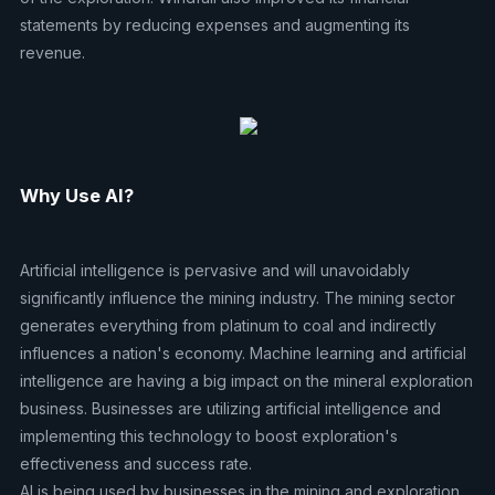
statements by reducing expenses and augmenting its
revenue.
Why Use AI?
Artificial intelligence is pervasive and will unavoidably
significantly influence the mining industry. The mining sector
generates everything from platinum to coal and indirectly
influences a nation's economy. Machine learning and artificial
intelligence are having a big impact on the mineral exploration
business. Businesses are utilizing artificial intelligence and
implementing this technology to boost exploration's
effectiveness and success rate.
AI is being used by businesses in the mining and exploration