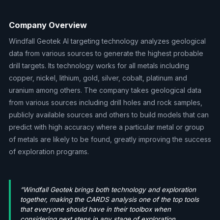
Company Overview
Windfall Geotek AI targeting technology analyzes geological
data from various sources to generate the highest probable
drill targets. Its technology works for all metals including
copper, nickel, lithium, gold, silver, cobalt, platinum and
uranium among others. The company takes geological data
from various sources including drill holes and rock samples,
publicly available sources and others to build models that can
predict with high accuracy where a particular metal or group
of metals are likely to be found, greatly improving the success
of exploration programs.
“Windfall Geotek brings both technology and exploration
together, making the CARDS analysis one of the top tools
that everyone should have in their toolbox when
considering next steps in any stage of exploration.