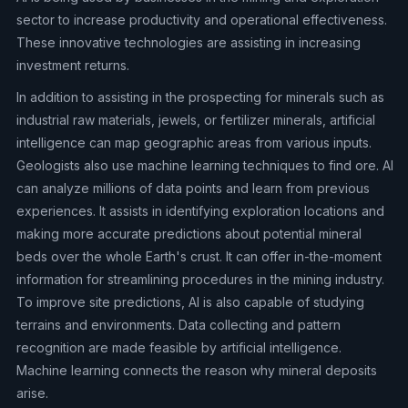
sector to increase productivity and operational effectiveness.
These innovative technologies are assisting in increasing
investment returns.
In addition to assisting in the prospecting for minerals such as
industrial raw materials, jewels, or fertilizer minerals, artificial
intelligence can map geographic areas from various inputs.
Geologists also use machine learning techniques to find ore. AI
can analyze millions of data points and learn from previous
experiences. It assists in identifying exploration locations and
making more accurate predictions about potential mineral
beds over the whole Earth's crust. It can offer in-the-moment
information for streamlining procedures in the mining industry.
To improve site predictions, AI is also capable of studying
terrains and environments. Data collecting and pattern
recognition are made feasible by artificial intelligence.
Machine learning connects the reason why mineral deposits
arise.