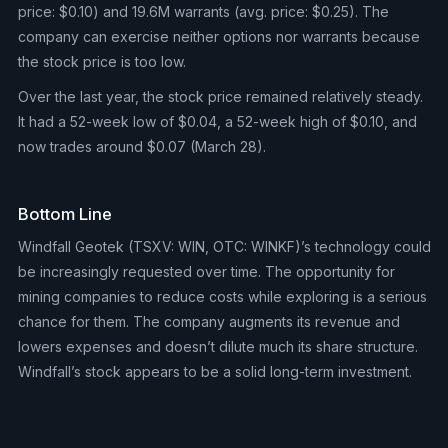
price: $0.10) and 19.6M warrants (avg. price: $0.25). The
company can exercise neither options nor warrants because
the stock price is too low.
Over the last year, the stock price remained relatively steady.
It had a 52-week low of $0.04, a 52-week high of $0.10, and
now trades around $0.07 (March 28).
Bottom Line
Windfall Geotek (TSXV: WIN, OTC: WINKF)’s technology could
be increasingly requested over time. The opportunity for
mining companies to reduce costs while exploring is a serious
chance for them. The company augments its revenue and
lowers expenses and doesn’t dilute much its share structure.
Windfall’s stock appears to be a solid long-term investment.