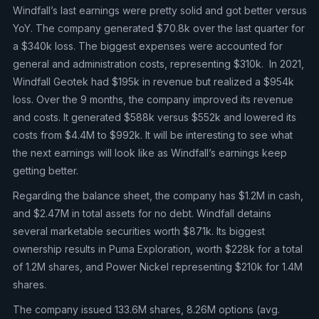
Windfall’s last earnings were pretty solid and got better versus
YoY. The company generated $70.8k over the last quarter for
a $340k loss. The biggest expenses were accounted for
general and administration costs, representing $310k. In 2021,
Windfall Geotek had $195k in revenue but realized a $954k
loss. Over the 9 months, the company improved its revenue
and costs. It generated $588k versus $552k and lowered its
costs from $4.4M to $992k. It will be interesting to see what
the next earnings will look like as Windfall’s earnings keep
getting better.
Regarding the balance sheet, the company has $1.2M in cash,
and $2.47M in total assets for no debt. Windfall detains
several marketable securities worth $871k. Its biggest
ownership results in Puma Exploration, worth $228k for a total
of 1.2M shares, and Power Nickel representing $210k for 1.4M
shares.
The company issued 133.6M shares, 8.26M options (avg.