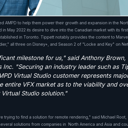
ted AMPD to help them power their growth and expansion in the Nor
n May 2022 its desire to dive into the Canadian market with its first 
stablished in Toronto. Tippett notably provides the content to Marv
dier," all three on Disney+, and Season 2 of "Locke and Key" on Netf
ificant milestone for us," said Anthony Brown,
Inc. "Securing an industry leader such as Ti
MPD Virtual Studio customer represents majo
he entire VFX market as to the viability and ove
 Virtual Studio solution."
re trying to find a solution for remote rendering," said Michael Root
 several solutions from companies in North America and Asia and coul