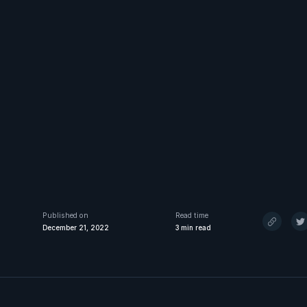
Published on
Read time
December 21, 2022
3
min read