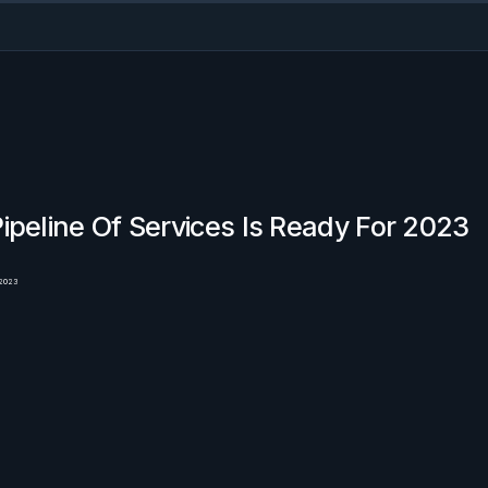
ipeline Of Services Is Ready For 2023