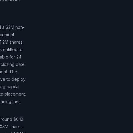
 a $2M non-
acement
14.2M shares
s entitled to
lable for 24
 closing date
ment. The
rve to deploy
ing capital
te placement.
aning their
round $0.12
 103M shares