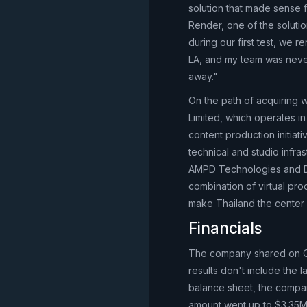
solution that made sense 
Render, one of the solutio
during our first test, w
LA, and my team was neve
away."
On the path of acquiring 
Limited, which operates in
content production initiati
technical and studio infra
AMPD Technologies and Dep
combination of virtual pr
make Thailand the center o
Financials
The company shared on Oct
results don't include the
balance sheet, the company 
amount went up to $3.35M. 