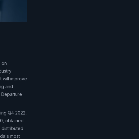
d on
dustry
t will improve
ing and
s Departure
ring Q4 2022,
00, obtained
 distributed
ada's most