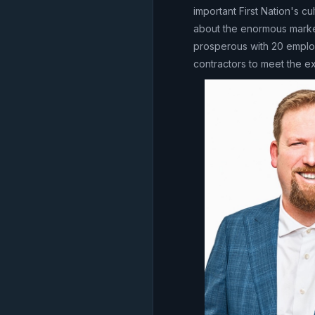
important First Nation's cu
about the enormous market
prosperous with 20 employ
contractors to meet the 