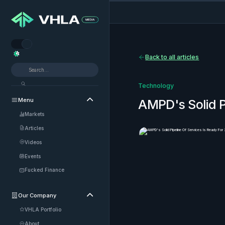


Back to all articles
Technology
Menu

AMPD's Solid P
Markets
Articles
Videos
Events
Fucked Finance
Our Company

VHLA Portfolio
About