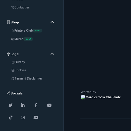
Contact us
Shop

Printers Club
New!
Merch
New!
Legal

Privacy
Cookies
Terms & Disclaimer
Written by
Socials
Marc Zerbola Challande






