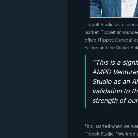
Tippett Studio also selec
market. Tippett announced i
office (Tippett Canada) e
Falcon and the Winter Sol
"This is a sign
AMPD Ventures 
Studio as an A
validation to t
strength of our
"It all started when we we
Tippett Studio. "We tried