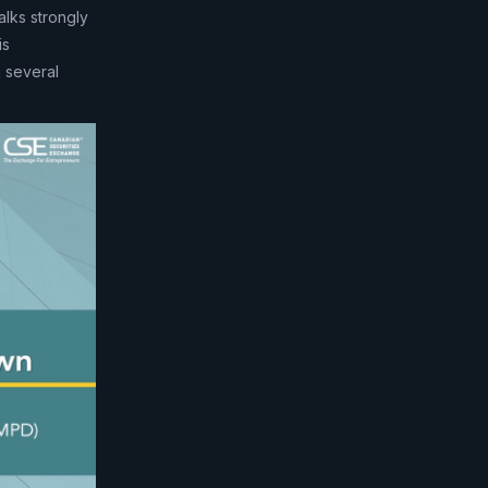
alks strongly
is
 several
.