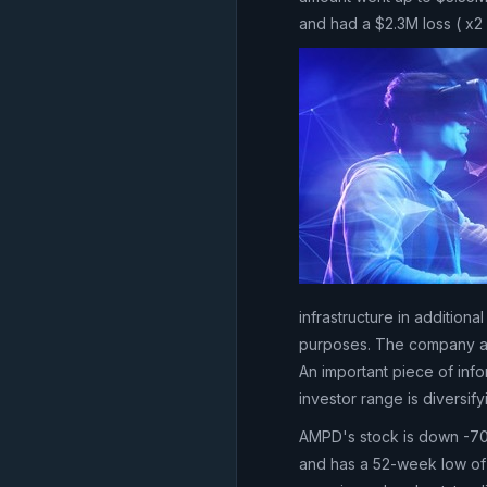
and had a $2.3M loss ( x2
infrastructure in addition
purposes. The company a
An important piece of inf
investor range is diversify
AMPD's stock is down -70
and has a 52-week low of 