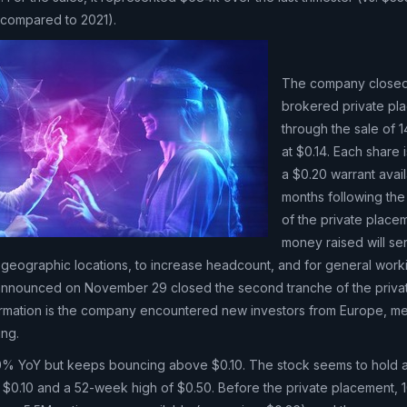
 compared to 2021).
The company closed
brokered private pl
through the sale of 
at $0.14. Each share i
a $0.20 warrant avai
months following the
of the private place
money raised will se
al geographic locations, to increase headcount, and for general work
nnounced on November 29 closed the second tranche of the priva
ormation is the company encountered new investors from Europe, me
ing.
% YoY but keeps bouncing above $0.10. The stock seems to hold a
$0.10 and a 52-week high of $0.50. Before the private placement,