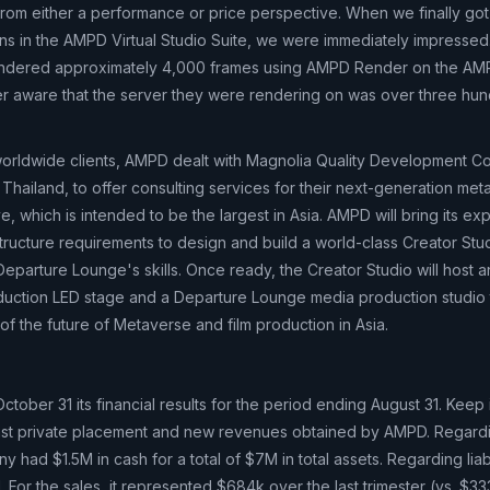
from either a performance or price perspective. When we finally go
ns in the AMPD Virtual Studio Suite, we were immediately impressed. 
e rendered approximately 4,000 frames using AMPD Render on the A
r aware that the server they were rendering on was over three hun
worldwide clients, AMPD dealt with Magnolia Quality Development C
 Thailand, to offer consulting services for their next-generation me
ve, which is intended to be the largest in Asia. AMPD will bring its ex
structure requirements to design and build a world-class Creator Studi
arture Lounge's skills. Once ready, the Creator Studio will host a
oduction LED stage and a Departure Lounge media production studio t
f the future of Metaverse and film production in Asia.
ober 31 its financial results for the period ending August 31. Keep 
 last private placement and new revenues obtained by AMPD. Regard
had $1.5M in cash for a total of $7M in total assets. Regarding liabil
For the sales, it represented $684k over the last trimester (vs. $33