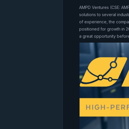
AMPD Ventures (CSE: AMP
solutions to several indu
of experience, the compan
positioned for growth in 2
a great opportunity befor