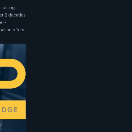
mputing
ver 2 decades
ell-
uation offers