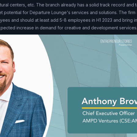
ltural centers, etc. The branch already has a solid track record and t
 potential for Departure Lounge's services and solutions. The firm 
ees and should at least add 5-8 employees in H1 2023 and bring in
expected increase in demand for creative and development services