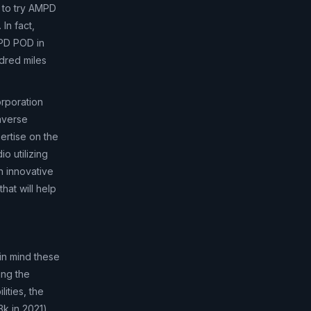
t to try AMPD
In fact,
MPD POD in
dred miles
orporation
taverse
pertise on the
o utilizing
n innovative
hat will help
in mind these
ing the
ities, the
3k in 2021)