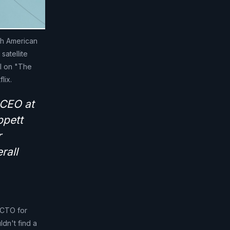
th American
satellite
el on "The
lix.
 CEO at
ppett
r
rall
, CTO for
dn't find a