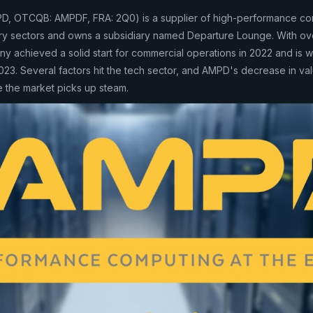
D, OTCQB: AMPDF, FRA: 2Q0) is a supplier of high-performance co
stry sectors and owns a subsidiary named Departure Lounge. With o
y achieved a solid start for commercial operations in 2022 and is w
023. Several factors hit the tech sector, and AMPD's decrease in val
e the market picks up steam.