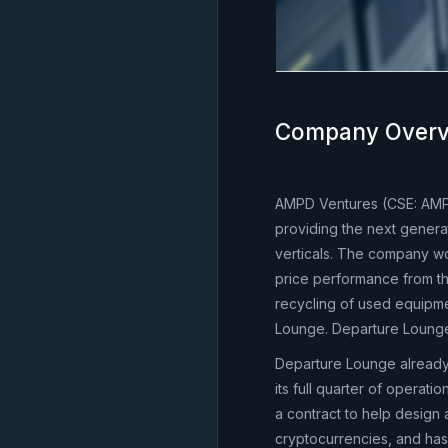
Company Overv
AMPD Ventures (CSE: AMP
providing the next generat
verticals. The company wor
price performance from th
recycling of used equipme
Lounge. Departure Loung
Departure Lounge already
its full quarter of operat
a contract to help design 
cryptocurrencies, and ha