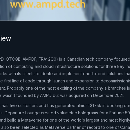
iew
D, OTCQB: AMPDF, FRA: 2Q0) is a Canadian tech company focuse
ion of computing and cloud infrastructure solutions for three key in
ks with its clients to ideate and implement end-to-end solutions tha
e first line of code through launch and expansion to decommission
nt. Probably one of the most exciting of the company's branches i
e wasn't founded by AMPD but was acquired on December 2021.
 has five customers and has generated almost $175k in booking du
ions. Departure Lounge created volumetric holograms for a Fortune 5
and build a Metaverse for one of the world's largest and most highly
s also been selected as Metaverse partner of record to one of Can