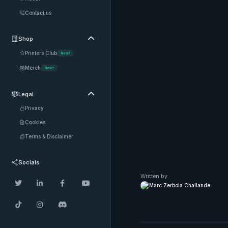
Contact us
Shop

Printers Club
New!
Merch
New!
Legal

Privacy
Cookies
Terms & Disclaimer
Socials
Written by




Marc Zerbola Challande


