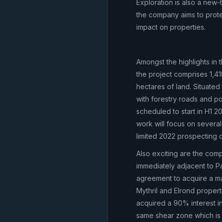
Exploration is also a ne
the company aims to prote
impact on properties.
Amongst the highlights in t
the project comprises 1,4
hectares of land. Situated 
with forestry roads and po
scheduled to start in H1 2
work will focus on severa
limited 2022 prospecting 
Also exciting are the com
immediately adjacent to Pa
agreement to acquire a ma
Mythril and Elrond proper
acquired a 90% interest i
same shear zone which is 