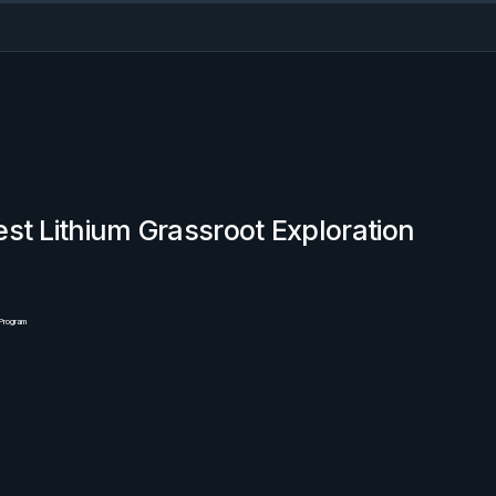
st Lithium Grassroot Exploration