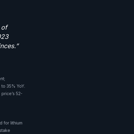
 of
023
inces.”
nt;
n to 35% YoY.
 price’s 52-
 for lithium
 stake