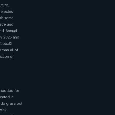
uture.
electric
with some
pace and
and. Annual
 by 2025 and
(GlobalX
than all of
iction of
 needed for
cated in
 do grassroot
wick