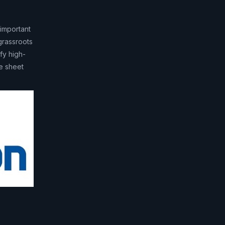
important
grassroots
ify high-
ce sheet