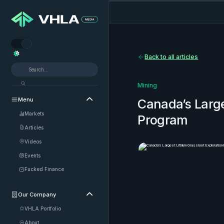


Back to all articles
Mining
Menu

Canada’s Large
Markets
Program
Articles
Videos
Events
Fucked Finance
Our Company

VHLA Portfolio
About