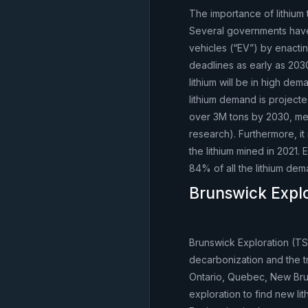
The importance of lithium 
Several governments have a
vehicles (“EV”) by enactin
deadlines as early as 2030
lithium will be in high de
lithium demand is projecte
over 3M tons by 2030, me
research). Furthermore, it
the lithium mined in 2021. 
84% of all the lithium dem
Brunswick Expl
Brunswick Exploration (TS
decarbonization and the t
Ontario, Quebec, New Bru
exploration to find new li