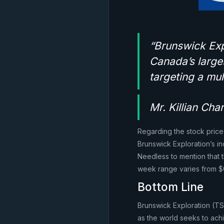
“Brunswick Expl
Canada’s large
targeting a mul
Mr. Killian Ch
Regarding the stock price
Brunswick Exploration’s 
Needless to mention that t
week range varies from $0
Bottom Line
Brunswick Exploration (TSX
as the world seeks to ach