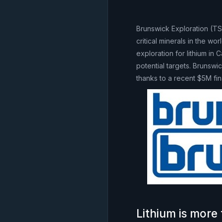
Brunswick Exploration (T
critical minerals in the w
exploration for lithium in
potential targets. Brunswi
thanks to a recent $5M fin
Lithium is more 