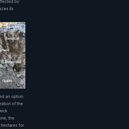
ffected by
zes its
ned an option
zation of the
wick
one, the
 hectares for