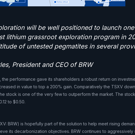
oration will be well positioned to launch one
st lithium grassroot exploration program in 2
titude of untested pegmatites in several prov
arles, President and CEO of BRW
, the performance gave its shareholders a robust return on investme
increased in value to top a 200% gain. Comparatively the TSXV dow
he stock is one of the very few to outperform the market. The stock
.12 to $0.50.
V: BRW) is hopefully part of the solution to help meet rising demand
ieve its decarbonization objectives. BRW continues to aggressively