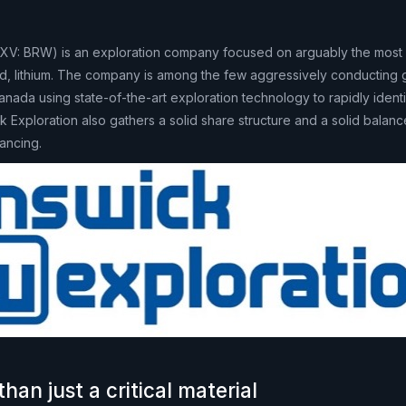
SXV: BRW) is an exploration company focused on arguably the most 
orld, lithium. The company is among the few aggressively conducting 
 Canada using state-of-the-art exploration technology to rapidly ident
ck Exploration also gathers a solid share structure and a solid balan
ancing.
than just a critical material