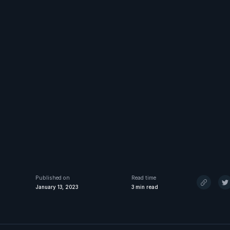
Published on
Read time
January 13, 2023
3
min read