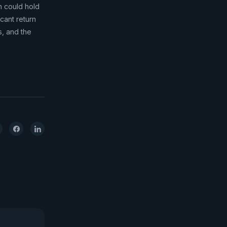
n could hold
icant return
s, and the