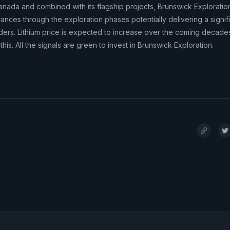
Canada and combined with its flagship projects, Brunswick Exploratio
dvances through the exploration phases potentially delivering a signif
ders. Lithium price is expected to increase over the coming decade
his. All the signals are green to invest in Brunswick Exploration.