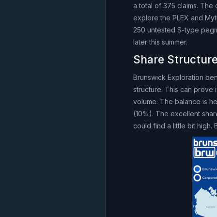
a total of 375 claims. Th
explore the PLEX and Mythr
250 untested S-type pegma
later this summer.
Share Structure
Brunswick Exploration bene
structure. This can prove 
volume. The balance is he
(10%). The excellent shar
could find a little bit hig