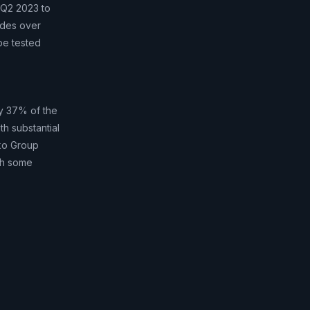
 Q2 2023 to
udes over
be tested
nly 37% of the
th substantial
sko Group
ch some