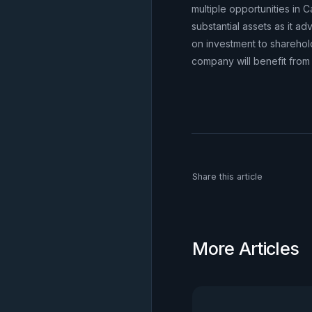
multiple opportunities in 
substantial assets as it a
on investment to sharehol
company will benefit from t
Share this article
More Articles
View all