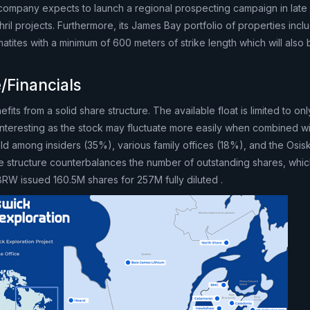
e company expects to launch a regional prospecting campaign in late
il projects. Furthermore, its James Bay portfolio of properties incl
tites with a minimum of 600 meters of strike length which will also 
/Financials
fits from a solid share structure. The available float is limited to o
interesting as the stock may fluctuate more easily when combined wi
ld among insiders (35%), various family offices (18%), and the Osi
e structure counterbalances the number of outstanding shares, whi
h. BRW issued 160.5M shares for 257M fully diluted .