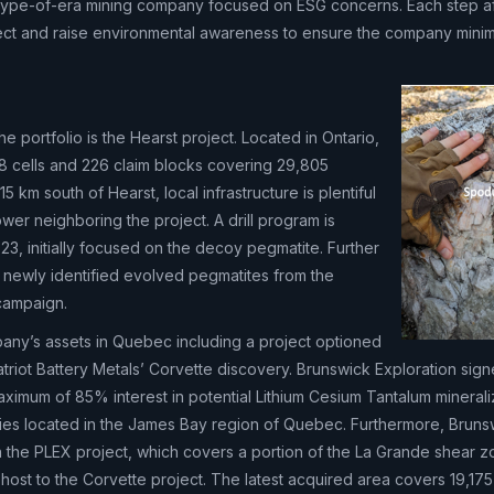
w-type-of-era mining company focused on ESG concerns. Each step a
ct and raise environmental awareness to ensure the company minimi
he portfolio is the Hearst project. Located in Ontario,
18 cells and 226 claim blocks covering 29,805
15 km south of Hearst, local infrastructure is plentiful
wer neighboring the project. A drill program is
023, initially focused on the decoy pegmatite. Further
l newly identified evolved pegmatites from the
campaign.
pany’s assets in Quebec including a project optioned
triot Battery Metals’ Corvette discovery. Brunswick Exploration sig
ximum of 85% interest in potential Lithium Cesium Tantalum minerali
ties located in the James Bay region of Quebec. Furthermore, Bruns
n the PLEX project, which covers a portion of the La Grande shear z
host to the Corvette project. The latest acquired area covers 19,175