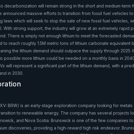
to decarbonization will remain strong in the short and medium-term f
nnounced massive efforts to transition from fossil fuel vehicles to 
g laws which will seek to stop the sale of new fossil fuel vehicles, 
. With strong support, the industry will grow at an extremely rapid 
mand. There is simply not enough lithium to meet the forecasted dem
d to reach roughly 1.5M metric tons of lithium carbonate equivalent
aning the lithium demand should outpace the supply through 2025 
 is possible more lithium could be needed on a monthly basis in 2040 
EVs will represent a significant part of the lithium demand, with a pred
and in 2030.
oration
XV: BRW) is an early-stage exploration company looking for metals
ransition to renewable energy. The company has several projects lo
nswick, and Nova Scotia. Brunswick is one of the few companies to
thium discoveries, providing a high-reward high risk endeavor. Bruns