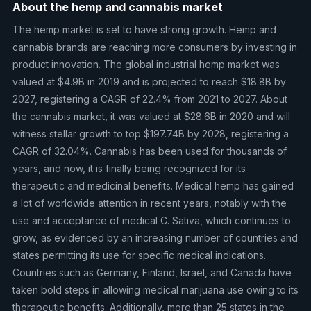
About the hemp and cannabis market
The hemp market is set to have strong growth. Hemp and
cannabis brands are reaching more consumers by investing in
product innovation. The global industrial hemp market was
valued at $4.9B in 2019 and is projected to reach $18.8B by
2027, registering a CAGR of 22.4% from 2021 to 2027. About
the cannabis market, it was valued at $28.6B in 2020 and will
witness stellar growth to top $197.74B by 2028, registering a
CAGR of 32.04%. Cannabis has been used for thousands of
years, and now, it is finally being recognized for its
therapeutic and medicinal benefits. Medical hemp has gained
a lot of worldwide attention in recent years, notably with the
use and acceptance of medical C. Sativa, which continues to
grow, as evidenced by an increasing number of countries and
states permitting its use for specific medical indications.
Countries such as Germany, Finland, Israel, and Canada have
taken bold steps in allowing medical marijuana use owing to its
therapeutic benefits. Additionally, more than 25 states in the