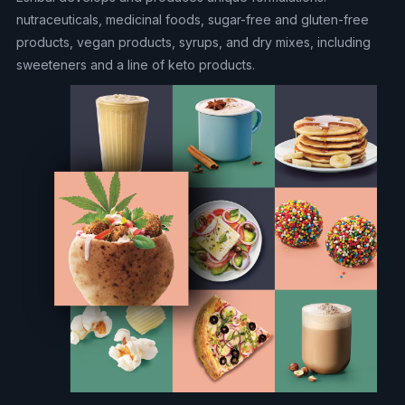
nutraceuticals, medicinal foods, sugar-free and gluten-free
products, vegan products, syrups, and dry mixes, including
sweeteners and a line of keto products.