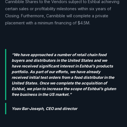
Cannibble Shares to the Vendors subject to Eshbal achieving
certain sales or profitability milestones within six years of
Closing. Furthermore, Cannibble will complete a private
placement with a minimum financing of $4.5M.
“We have approached a number of retail chain food
buyers and distributors in the United States and we
have received significant interest in Eshbal’s products
portfolio. As part of our efforts, we have already
received initial test orders from a food distributor in the
United States. Once we complete the acquisition of
Eshbal, we plan to increase the scope of Eshbal’s gluten
free business in the US market.”
Yoav Bar-Joseph, CEO and director