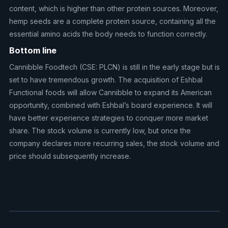
content, which is higher than other protein sources. Moreover,
hemp seeds are a complete protein source, containing all the
essential amino acids the body needs to function correctly.
Bottom line
Cannibble Foodtech (CSE: PLCN) is still in the early stage but is
set to have tremendous growth. The acquisition of Eshbal
Functional foods will allow Cannibble to expand its American
opportunity, combined with Eshbal’s board experience. It will
have better experience strategies to conquer more market
share. The stock volume is currently low, but once the
company declares more recurring sales, the stock volume and
price should subsequently increase.