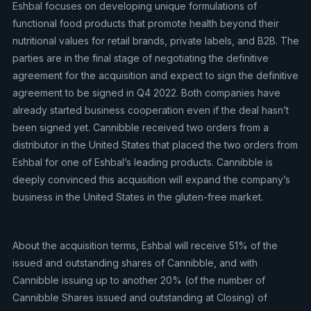
Eshbal focuses on developing unique formulations of
functional food products that promote health beyond their
nutritional values for retail brands, private labels, and B2B. The
parties are in the final stage of negotiating the definitive
agreement for the acquisition and expect to sign the definitive
agreement to be signed in Q4 2022. Both companies have
already started business cooperation even if the deal hasn’t
been signed yet. Cannibble received two orders from a
distributor in the United States that placed the two orders from
Eshbal for one of Eshbal’s leading products. Cannibble is
deeply convinced this acquisition will expand the company’s
business in the United States in the gluten-free market.
About the acquisition terms, Eshbal will receive 51% of the
issued and outstanding shares of Cannibble, and with
Cannibble issuing up to another 20% (of the number of
Cannibble Shares issued and outstanding at Closing) of