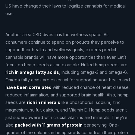
US have changed their laws to legalize cannabis for medical
use.
Another area CBD dives in is the wellness space. As
consumers continue to spend on products they perceive to
support their health and wellness goals, experts predict
cannabis brands will have more opportunities than ever. Let’s
focus on hemp seeds as an example. Hulled hemp seeds are
rich in omega fatty acids
, including omega-3 and omega-6.
Omega fatty acids are essential for supporting your health and
have been correlated
with reduced chance of heart disease,
reduced inflammation, and supported brain health. Also, hemp
seeds are
rich in minerals
like phosphorus, sodium, zinc,
magnesium, sulfur, calcium, and Vitamin E. Hemp seeds aren’t
just superpowered with crucial vitamins and minerals. They’re
also
packed with 11 grams of protein
per serving. One-
quarter of the calories in hemp seeds come from their protein