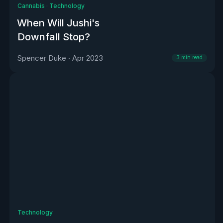
Cannabis
·
Technology
When Will Jushi's
Downfall Stop?
Spencer Duke
·
Apr 2023
3
min read
Technology