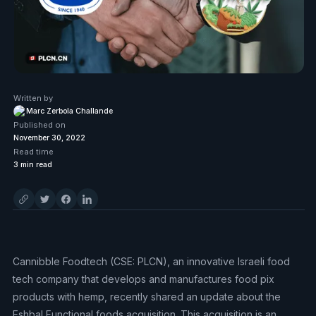
Written by
Marc Zerbola Challande
Published on
November 30, 2022
Read time
3
min read
Cannibble Foodtech (CSE: PLCN), an innovative Israeli food
tech company that develops and manufactures food pix
products with hemp, recently shared an update about the
Eshbal Functional foods acquisition. This acquisition is an