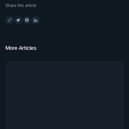
Share this article
More Articles
View all