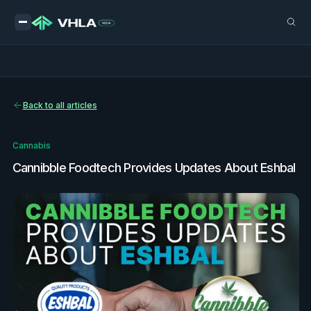
Back to all articles
Cannabis
Cannibble Foodtech Provides Updates About Eshbal