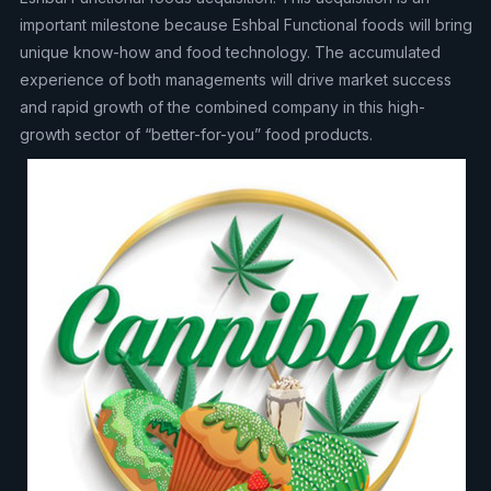
important milestone because Eshbal Functional foods will bring
unique know-how and food technology. The accumulated
experience of both managements will drive market success
and rapid growth of the combined company in this high-
growth sector of “better-for-you” food products.