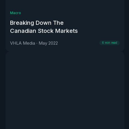
Macro
Breaking Down The
Canadian Stock Markets
VHLA Media
·
May 2022
6
min read