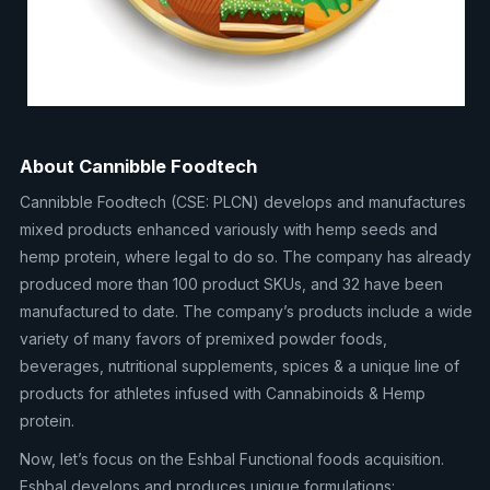
About Cannibble Foodtech
Cannibble Foodtech (CSE: PLCN) develops and manufactures
mixed products enhanced variously with hemp seeds and
hemp protein, where legal to do so. The company has already
produced more than 100 product SKUs, and 32 have been
manufactured to date. The company’s products include a wide
variety of many favors of premixed powder foods,
beverages, nutritional supplements, spices & a unique line of
products for athletes infused with Cannabinoids & Hemp
protein.
Now, let’s focus on the Eshbal Functional foods acquisition.
Eshbal develops and produces unique formulations: