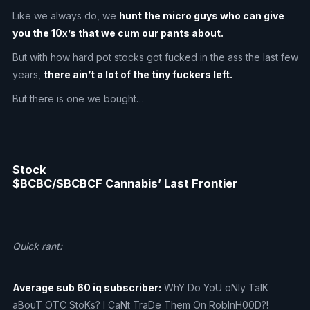
Like we always do, we
hunt the micro guys who can give
you the 10x’s that we cum our pants about.
But with how hard pot stocks got fucked in the ass the last few
years,
there ain’t a lot of the tiny fuckers left.
But there is one we bought…
Stock
$BCBC/$BCBCF Cannabis’ Last Frontier
Quick rant:
Average sub 60 iq subscriber:
WhY Do YoU oNly TalK
aBouT OTC StoKs? I CaNt TraDe Them On RobInH00D?!