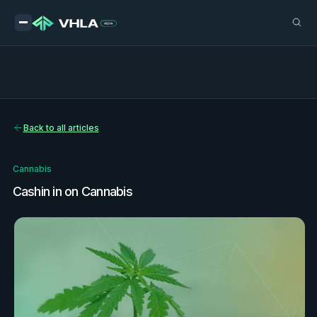
Back to all articles
Cannabis
Cashin in on Cannabis