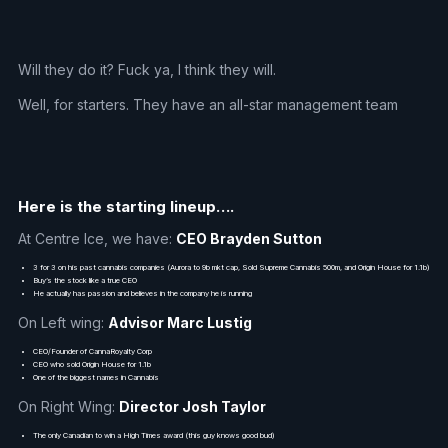
Will they do it? Fuck ya, I think they will.
Well, for starters. They have an all-star management team
Here is the starting lineup….
At Centre Ice, we have:
CEO Brayden Sutton
3 for 3 on his past cannabis companies (Aurora to 9b mkt cap, Sold Supreme Cannabis 500m, and Origin House for 1.1b)
Buy’s the stock like a true CEO
He actually has passion and believes in the company he is running
On Left wing:
Advisor Marc Lustig
CEO/Founder of CannaRoyalty Corp
CEO who sold Origin House for 1.1b
One of the biggest names in Cannabis
On Right Wing:
Director Josh Taylor
The only Canadian to win a High Times award (this guy knows good bud)