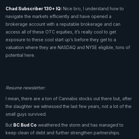
Chad Subscriber 130+ IQ:
Nice bro, I understand how to
navigate the markets efficiently and have opened a
brokerage account with a reputable brokerage and can
access all of these OTC equities, it’s really cool to get
exposure to these cool start up’s before they get to a
valuation where they are NASDAQ and NYSE eligible, tons of
potential here.
Resume newsletter:
I mean, there are a ton of Cannabis stocks out there but, after
the slaughter we witnessed the last few years, not a lot of the
small guys survived.
But
BC Bud Co
weathered the storm and has managed to
keep clean of debt and further strengthen partnerships.