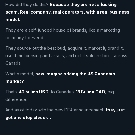
How did they do this?
Because they are not a fucking
scam. Real company, real operators, with a real business
model.
They are a self-funded house of brands, like a marketing
company for weed.
They source out the best bud, acquire it, market it, brand it,
use their licensing and assets, and get it sold in stores across
Canada.
What a model,
now imagine adding the US Cannabis
market?
That’s
42 billion USD
, to Canada’s
13 Billion CAD
, big
difference.
And as of today with the new DEA announcement,
they just
got one step closer…