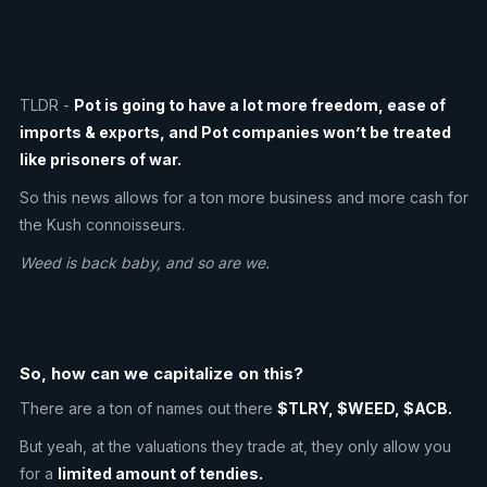
TLDR -
Pot is going to have a lot more freedom, ease of
imports & exports, and Pot companies won’t be treated
like prisoners of war.
So this news allows for a ton more business and more cash for
the Kush connoisseurs.
Weed is back baby, and so are we.
So, how can we capitalize on this?
There are a ton of names out there
$TLRY, $WEED, $ACB.
But yeah, at the valuations they trade at, they only allow you
for a
limited amount of tendies.