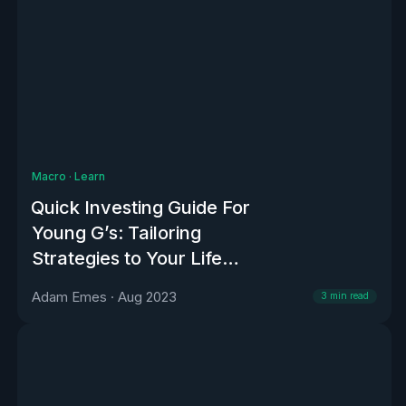
Macro
·
Learn
Quick Investing Guide For
Young G’s: Tailoring
Strategies to Your Life
Stage
Adam Emes
·
Aug 2023
3
min read