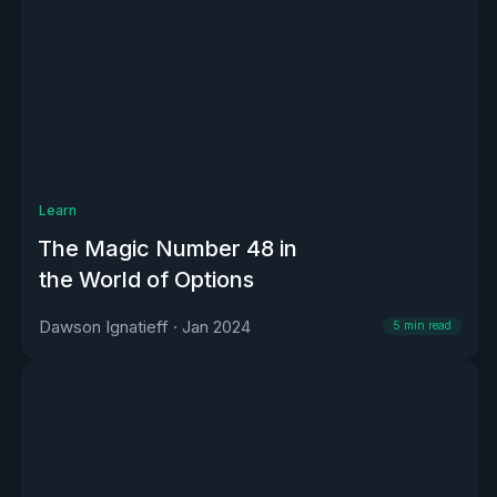
Learn
The Magic Number 48 in
the World of Options
Dawson Ignatieff
·
Jan 2024
5
min read