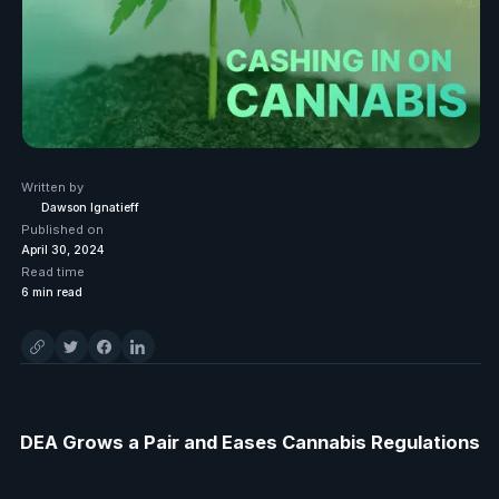
Written by
Dawson Ignatieff
Published on
April 30, 2024
Read time
6
min read
DEA Grows a Pair and Eases Cannabis Regulations