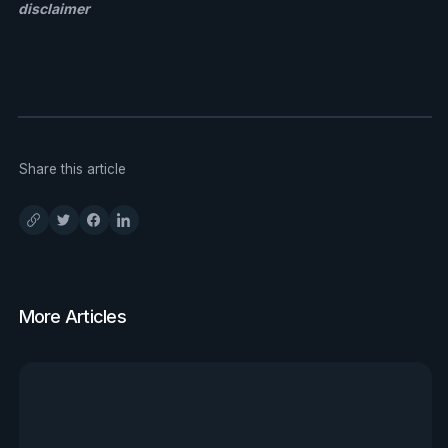
disclaimer
Share this article
More Articles
View all