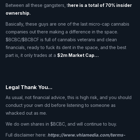
Between all these gangsters, t
here is a total of 70% insider
ownership.
Basically, these guys are one of the last micro-cap cannabis
companies out there making a difference in the space.
$BCBC/$BCBCF is full of cannabis veterans and clean
financials, ready to fuck its dent in the space, and the best
part is, it only trades at a
$2m Market Cap…
Legal Thank You...
As usual, not financial advice, this is high risk, and you should
conduct your own dd before listening to someone as
whacked out as me.
We do own shares in $BCBC, and will continue to buy.
Full disclaimer here:
https://www.vhlamedia.com/terms-