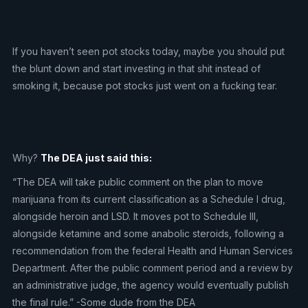
If you haven’t seen pot stocks today, maybe you should put
the blunt down and start investing in that shit instead of
smoking it, because pot stocks just went on a fucking tear.
Why?
The DEA just said this:
“The DEA will take public comment on the plan to move
marijuana from its current classification as a Schedule I drug,
alongside heroin and LSD. It moves pot to Schedule III,
alongside ketamine and some anabolic steroids, following a
recommendation from the federal Health and Human Services
Department. After the public comment period and a review by
an administrative judge, the agency would eventually publish
the final rule.” -Some dude from the DEA