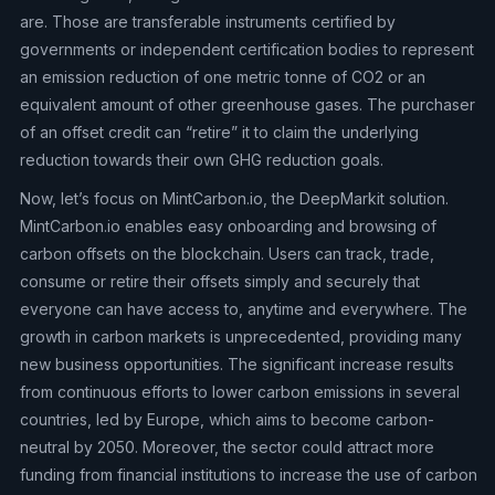
are. Those are transferable instruments certified by
governments or independent certification bodies to represent
an emission reduction of one metric tonne of CO2 or an
equivalent amount of other greenhouse gases. The purchaser
of an offset credit can “retire” it to claim the underlying
reduction towards their own GHG reduction goals.
Now, let’s focus on MintCarbon.io, the DeepMarkit solution.
MintCarbon.io enables easy onboarding and browsing of
carbon offsets on the blockchain. Users can track, trade,
consume or retire their offsets simply and securely that
everyone can have access to, anytime and everywhere. The
growth in carbon markets is unprecedented, providing many
new business opportunities. The significant increase results
from continuous efforts to lower carbon emissions in several
countries, led by Europe, which aims to become carbon-
neutral by 2050. Moreover, the sector could attract more
funding from financial institutions to increase the use of carbon