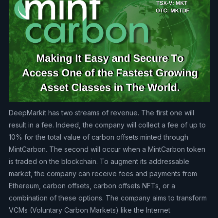
DeepMarkit has two streams of revenue. The first one will
result in a fee. Indeed, the company will collect a fee of up to
10% for the total value of carbon offsets minted through
MintCarbon. The second will occur when a MintCarbon token
is traded on the blockchain. To augment its addressable
market, the company can receive fees and payments from
Ethereum, carbon offsets, carbon offsets NFTs, or a
combination of these options. The company aims to transform
VCMs (Voluntary Carbon Markets) like the Internet