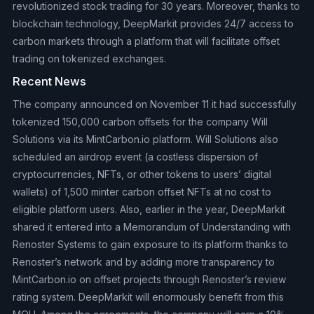
revolutionized stock trading for 30 years. Moreover, thanks to
blockchain technology, DeepMarkit provides 24/7 access to
carbon markets through a platform that will facilitate offset
trading on tokenized exchanges.
Recent News
The company announced on November 11 it had successfully
tokenized 150,000 carbon offsets for the company Will
Solutions via its MintCarbon.io platform. Will Solutions also
scheduled an airdrop event (a costless dispersion of
cryptocurrencies, NFTs, or other tokens to users’ digital
wallets) of 1,500 minter carbon offset NFTs at no cost to
eligible platform users. Also, earlier in the year, DeepMarkit
shared it entered into a Memorandum of Understanding with
Renoster Systems to gain exposure to its platform thanks to
Renoster’s network and by adding more transparency to
MintCarbon.io on offset projects through Renoster’s review
rating system. DeepMarkit will enormously benefit from this