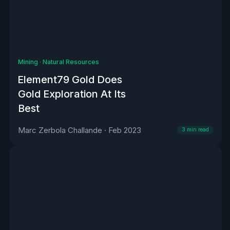
Mining
·
Natural Resources
Element79 Gold Does
Gold Exploration At Its
Best
Marc Zerbola Challande
·
Feb 2023
3
min read