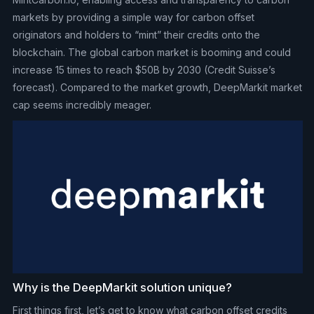
markets by providing a simple way for carbon offset
originators and holders to “mint” their credits onto the
blockchain. The global carbon market is booming and could
increase 15 times to reach $50B by 2030 (Credit Suisse’s
forecast). Compared to the market growth, DeepMarkit market
cap seems incredibly meager.
Why is the DeepMarkit solution unique?
First things first, let’s get to know what carbon offset credits