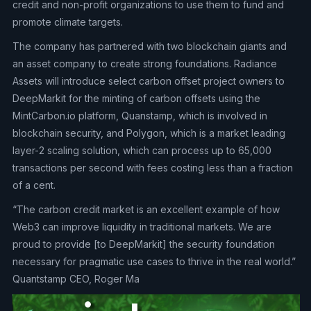
credit and non-profit organizations to use them to fund and
promote climate targets.
The company has partnered with two blockchain giants and
an asset company to create strong foundations. Radiance
Assets will introduce select carbon offset project owners to
DeepMarkit for the minting of carbon offsets using the
MintCarbon.io platform, Quanstamp, which is involved in
blockchain security, and Polygon, which is a market leading
layer-2 scaling solution, which can process up to 65,000
transactions per second with fees costing less than a fraction
of a cent.
“The carbon credit market is an excellent example of how
Web3 can improve liquidity in traditional markets. We are
proud to provide [to DeepMarkit] the security foundation
necessary for pragmatic use cases to thrive in the real world.”
Quantstamp CEO, Roger Ma