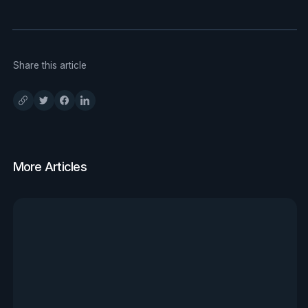
Share this article
More Articles
View all