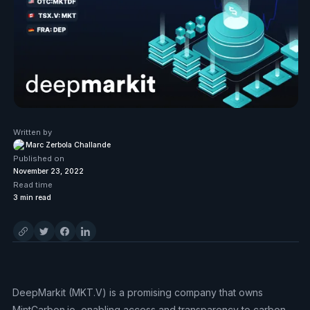
Written by
Marc Zerbola Challande
Published on
November 23, 2022
Read time
3
min read
DeepMarkit (MKT.V) is a promising company that owns
MintCarbon.io, enabling access and transparency to carbon