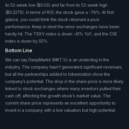
its 52-week low ($0.03) and far from its 52-week high
($0.2275). In terms of ROI, the stock gave a -76%. At first
glance, you could think the stock returned a poor
performance. Keep in mind the minor exchanges have been
hardly hit. The TSXV index is down -41% YoY, and the CSE
index is down by 55%.
Bottom Line
We can say DeepMarkit (MKT.V) is an underdog in the
industry. The company hasn’t generated significant revenues,
but all the partnerships added to tokenization show the
company’s potential. The drop in the share price is more likely
linked to stock exchanges where many investors pulled their
cash off, affecting the growth stock’s market value. The
current share price represents an excellent opportunity to
invest in a company with a low valuation but high potential.