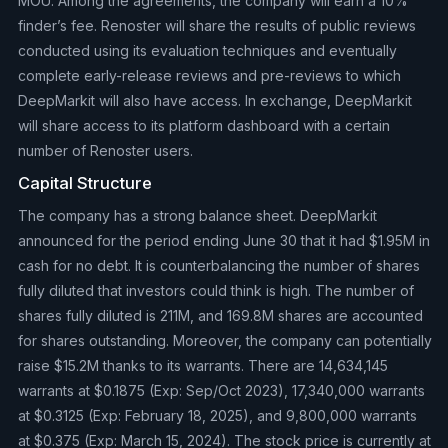
MOU. Among the agreements, the company will earn a 10%
finder’s fee. Renoster will share the results of public reviews
conducted using its evaluation techniques and eventually
complete early-release reviews and pre-reviews to which
DeepMarkit will also have access. In exchange, DeepMarkit
will share access to its platform dashboard with a certain
number of Renoster users.
Capital Structure
The company has a strong balance sheet. DeepMarkit
announced for the period ending June 30 that it had $1.95M in
cash for no debt. It is counterbalancing the number of shares
fully diluted that investors could think is high. The number of
shares fully diluted is 211M, and 169.8M shares are accounted
for shares outstanding. Moreover, the company can potentially
raise $15.2M thanks to its warrants. There are 14,634,145
warrants at $0.1875 (Exp: Sep/Oct 2023), 17,340,000 warrants
at $0.3125 (Exp: February 18, 2025), and 9,800,000 warrants
at $0.375 (Exp: March 15, 2024). The stock price is currently at