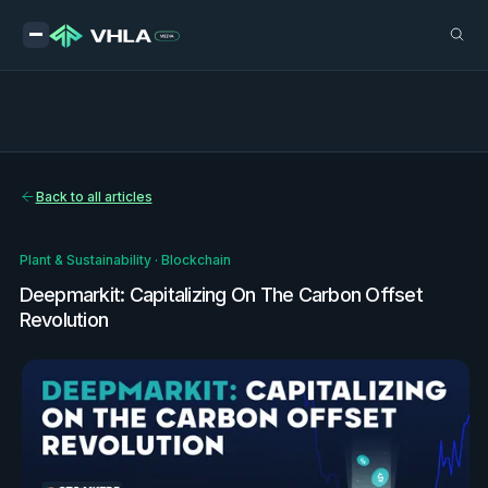
Back to all articles
Plant & Sustainability
·
Blockchain
Deepmarkit: Capitalizing On The Carbon Offset
Revolution