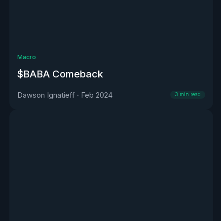
Macro
$BABA Comeback
Dawson Ignatieff
·
Feb 2024
3
min read