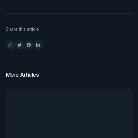
Share this article
More Articles
View all