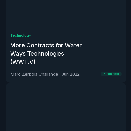
Technology
More Contracts for Water
Ways Technologies
(WWT.V)
Marc Zerbola Challande
·
Jun 2022
3
min read