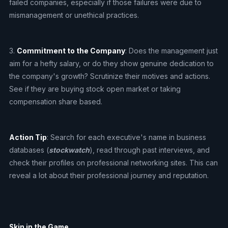
failed companies, especially if those failures were due to
mismanagement or unethical practices.
3.
Commitment to the Company
: Does the management just
aim for a hefty salary, or do they show genuine dedication to
the company's growth? Scrutinize their motives and actions.
See if they are buying stock open market or taking
compensation share based.
Action Tip
: Search for each executive's name in business
databases (
stockwatch
), read through past interviews, and
check their profiles on professional networking sites. This can
reveal a lot about their professional journey and reputation.
Skin in the Game