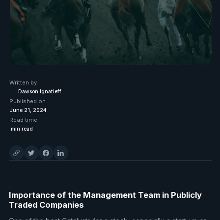
Written by
Dawson Ignatieff
Published on
June 21, 2024
Read time
min read
Importance of the Management Team in Publicly
Traded Companies