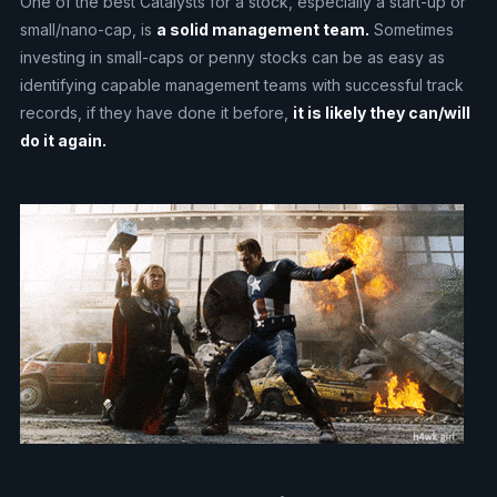
One of the best Catalysts for a stock, especially a start-up or
small/nano-cap, is
a solid management team.
Sometimes
investing in small-caps or penny stocks can be as easy as
identifying capable management teams with successful track
records, if they have done it before,
it is likely they can/will
do it again.