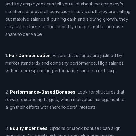
and key employees can tell you a lot about the company's
intentions and overall conviction in its vision. If they are shitting
out massive salaries & burning cash and slowing growth, they
may just be there for their monthly cheque, not to increase
shareholder value.
1.
Fair Compensation
: Ensure that salaries are justified by
market standards and company performance. High salaries
without corresponding performance can be a red flag.
2.
Performance-Based Bonuses
: Look for structures that
reward exceeding targets, which motivates management to
align their efforts with shareholders' interests.
3.
Equity Incentives
: Options or stock bonuses can align
executives' interests with long-term value creation for