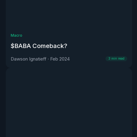
Macro
$BABA Comeback?
Dawson Ignatieff
·
Feb 2024
3
min read