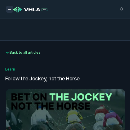
Back to all articles
Learn
Follow the Jockey, not the Horse