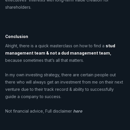
shareholders.
Conclusion
Alright, there is a quick masterclass on how to find a
stud
management team & not a dud management team,
because sometimes that’s all that matters.
In my own investing strategy, there are certain people out
there who will always get an investment from me on their next
venture due to their track record & ability to successfully
guide a company to success.
Not financial advice, Full disclaimer
here