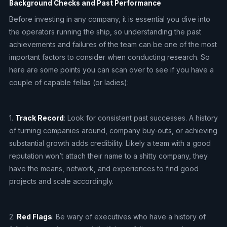
Background Checks and Past Performance
Before investing in any company, it is essential you dive into
the operators running the ship, so understanding the past
achievements and failures of the team can be one of the most
important factors to consider when conducting research. So
here are some points you can scan over to see if you have a
couple of capable fellas (or ladies):
1.
Track Record
: Look for consistent past successes. A history
of turning companies around, company buy-outs, or achieving
substantial growth adds credibility. Likely a team with a good
reputation won’t attach their name to a shitty company, they
have the means, network, and experiences to find good
projects and scale accordingly.
2.
Red Flags
: Be wary of executives who have a history of