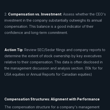
2.
Compensation vs. Investment
: Assess whether the CEO's
investment in the company substantially outweighs its annual
compensation. This balance is a good indicator of their
confidence and long-term commitment.
Action Tip
: Review SEC/Sedar filings and company reports to
determine the extent of stock ownership by key executives
relative to their compensation. This data is often disclosed in
the management discussion and analysis section. (10k for for
USA equities or Annual Reports for Canadian equities)
Compensation Structures: Alignment with Performance
The compensation structure for a company's management