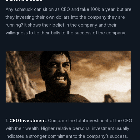
Any schmuck can sit on as CEO and take 100k a year, but are
they investing their own dollars into the company they are
running? It shows their belief in the company and their
willingness to tie their balls to the success of the company.
1.
CEO Investment
: Compare the total investment of the CEO
with their wealth. Higher relative personal investment usually
indicates a stronger commitment to the company’s success.