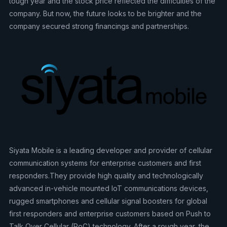
tough year and the stock price reflected the difficulties of the
company. But now, the future looks to be brighter and the
company secured strong financings and partnerships.
Siyata Mobile is a leading developer and provider of cellular
communication systems for enterprise customers and first
responders.They provide high quality and technologically
advanced in-vehicle mounted IoT communications devices,
rugged smartphones and cellular signal boosters for global
first responders and enterprise customers based on Push to
Talk Over Cellular (PoC) technology. After a rough year, the