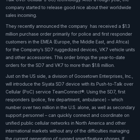
company started to release good nice about their worldwide
sales incoming.
They recently announced the company has received a $1.3
million purchase order primarily for police and first responder
customers in the EMEA (Europe, the Middle East, and Africa)
for the Company’s SD7 ruggedized devices, VK7 vehicle units
and other accessories. This order brings the year-to-date
orders for the SD7 and VK7 to more than $1.8 million.
Just on the US side, a division of Goosetown Enterprises, Inc.,
will introduce the Siyata SD7 device with its Push-to-Talk over
Cellular (PoC) service TeamConnect®. Using the SD7, first
responders (police, fire department, ambulance) – which
number over two million in the U.S. alone, as well as secondary
support personnel – can quickly connect and coordinate on
unified public cellular networks in North America and other
international markets without any of the difficulties managing
the current generation of rugged smart/feature phones. If