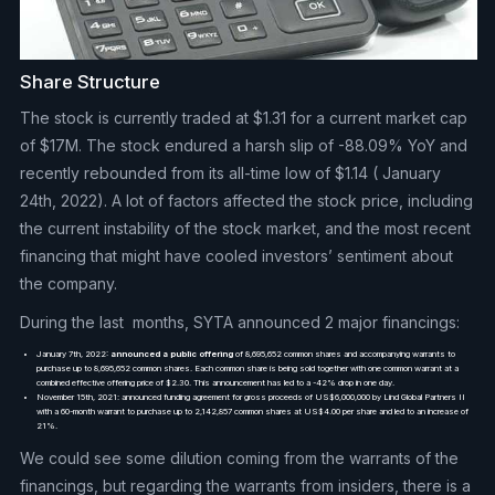
Share Structure
The stock is currently traded at $1.31 for a current market cap
of $17M. The stock endured a harsh slip of -88.09% YoY and
recently rebounded from its all-time low of $1.14 ( January
24th, 2022). A lot of factors affected the stock price, including
the current instability of the stock market, and the most recent
financing that might have cooled investors’ sentiment about
the company.
During the last months, SYTA announced 2 major financings:
January 7th, 2022:
announced a public offering
of 8,695,652 common shares and accompanying warrants to
purchase up to 8,695,652 common shares. Each common share is being sold together with one common warrant at a
combined effective offering price of $2.30. This announcement has led to a -42% drop in one day.
November 15th, 2021: announced funding agreement for gross proceeds of US$6,000,000 by Lind Global Partners II
with a 60-month warrant to purchase up to 2,142,857 common shares at US$4.00 per share and led to an increase of
21%.
We could see some dilution coming from the warrants of the
financings, but regarding the warrants from insiders, there is a