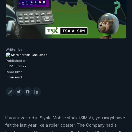
Written by
Marc Zerbola Challande
Published on
June 9, 2022
Read time
3
min read
If you invested in Siyata Mobile stock (SIM.V), you might have
felt the last year like a roller coaster. The Company had a