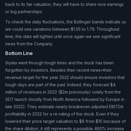
back to its fair valuation, they will have to share nice earnings
or big partnerships.
To check the daily fluctuations, the Bollinger bands indicate us
we could see variations between $1.05 to 1.79. Throughout
time, this data will tighten until once again we see significant
news from the Company.
Bottom Line
Siyata went through tough times and the stock has been
forgotten by investors. Besides their recent news+their
revenue target for the year 2022 should ensure investors that
tough days are part of the past. Indeed, they forecast $4
million of revenues in 2022 ($2m previously) solely from the
SD7 launch (mostly from North America followed by Europe in
late 2022). They estimate nearly breakeven adjusted EBITDA
profitability in 2022 for a re-rating of the stock. Even if they
lowered their price target valuation to $6 from $10 because of
the share dilution, it still represents a possible 460% increase