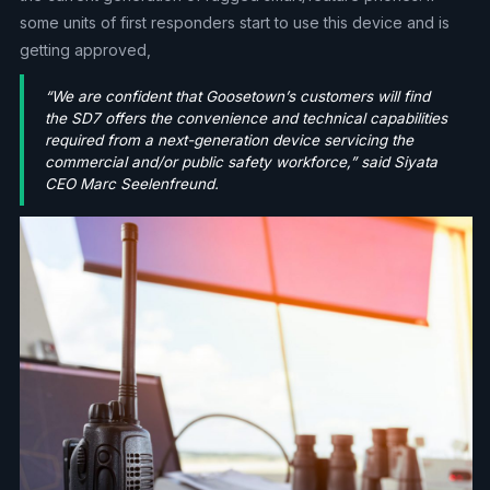
some units of first responders start to use this device and is
getting approved,
“We are confident that Goosetown’s customers will find
the SD7 offers the convenience and technical capabilities
required from a next-generation device servicing the
commercial and/or public safety workforce,” said Siyata
CEO Marc Seelenfreund.