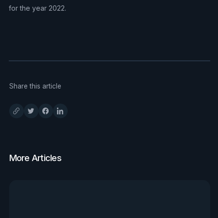
for the year 2022.
Share this article
More Articles
View all