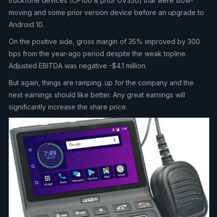
truckfone devices (CP100 & prior UV350) that were slow-
moving and some prior version device before an upgrade to
Android 10.
On the positive side, gross margin of 35% improved by 300
bps from the year-ago period despite the weak topline.
Adjusted EBITDA was negative -$4.1 million.
But again, things are ramping. up for the company and the
next earnings should like better. Any great earnings will
significantly increase the share price.