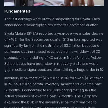
Fundamentals
The last earnings were pretty disappointing for Siyata. They
announced a weak topline result for its September quarter.
Siyata Mobile (SYTA) reported a year-over-year sales decline
of -46% for the September quarter. $1.2 million reported was
significantly far from their estimate of $3.2 million because of
continued decline in Israel revenues from a winddown of 3G
products and the stalling of 4G sales in North America. Yellow
School buses have been slow in recovery and there was a
gap in cellular signal boosters after fulfilling a huge order in 1Q.
Inventory impairment of $1.6 million in 3Q followed $1.8m taken
in 2Q. $5.0 million of total inventory impairments over the past
12 months is concerning to us. Considering that equals the
actual revenues of over the past 12 months. The Company
explained the bulk of the inventory impairment was tied to