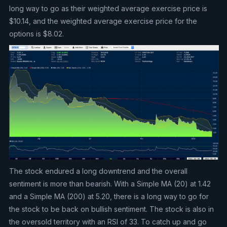
long way to go as their weighted average exercise price is
$10.14, and the weighted average exercise price for the
options is $8.02.
The stock endured a long downtrend and the overall
sentiment is more than bearish. With a Simple MA (20) at 1.42
and a Simple MA (200) at 5.20, there is a long way to go for
the stock to be back on bullish sentiment. The stock is also in
the oversold territory with an RSI of 33. To catch up and go