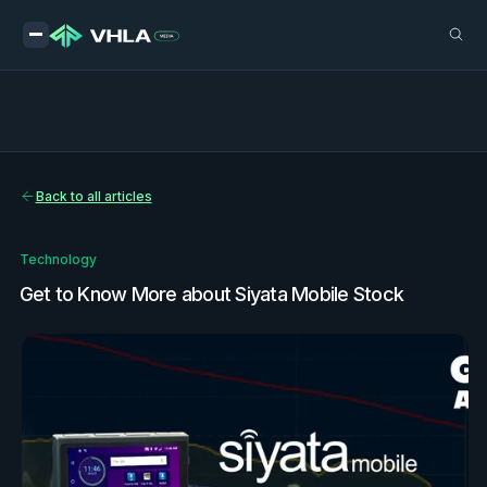
Back to all articles
Technology
Get to Know More about Siyata Mobile Stock