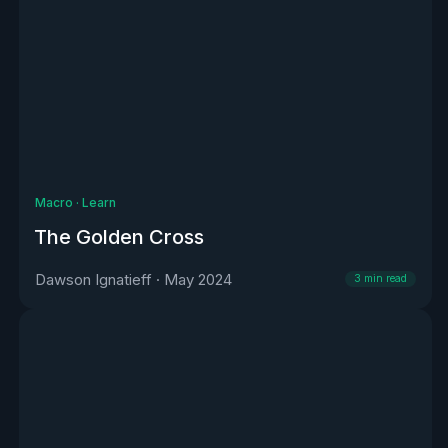
Macro
·
Learn
The Golden Cross
Dawson Ignatieff
·
May 2024
3
min read