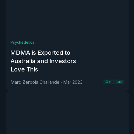
Psychedelics
MDMA is Exported to
Australia and Investors
Love This
Marc Zerbola Challande
·
Mar 2023
3
min read