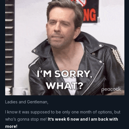
Ladies and Gentleman,
I know it was supposed to be only one month of options, but
who’s gonna stop me!
It’s week 6 now and I am back with
more!