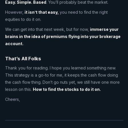
Easy. Simple. Based
. You’ll probably beat the market.
However,
it isn’t that easy,
you need to find the right
equities to do it on.
We can get into that next week, but for now,
immerse your
brains in the idea of premiums flying into your brokerage
account.
That’s All Folks
Thank you for reading. I hope you learned something new.
This strategy is a go-to for me, it keeps the cash flow doing
the cash flow thing. Don’t go nuts yet, we still have one more
lesson on this.
How to find the stocks to do it on.
Cheers,