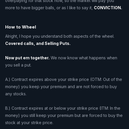
overpaying for that stock now, so the market will pay you
more to have bigger balls, or as I like to say it,
CONVICTION.
How to Wheel
Alright, I hope you understand both aspects of the wheel.
Covered calls, and Selling Puts.
Now put em together.
We now know what happens when
you sell a put.
A.) Contract expires above your strike price (OTM: Out of the
money) you keep your premium and are not forced to buy
any stocks.
B.) Contract expires at or below your strike price (ITM: In the
money) you still keep your premium but are forced to buy the
stock at your strike price.