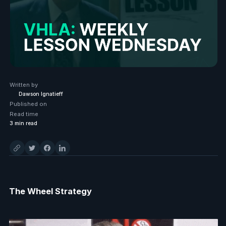
Written by
Dawson Ignatieff
Published on
Read time
3
min read
The Wheel Strategy