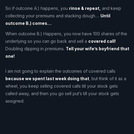
So if outcome A.) happens, you
rinse & repeat,
and keep
collecting your premiums and stacking dough….
Until
outcome B.) comes…
When outcome B.) Happens, you now have 100 shares of the
underlying so you can go back and sell a
covered call!
Doubling dipping in premiums.
Tell your wife’s boyfriend that
one!
I am not going to explain the outcomes of covered calls
because we spent last week doing that
, but think of it as a
wheel, you keep selling covered calls till your stock gets
called away, and then you go sell put’s till your stock gets
assigned.