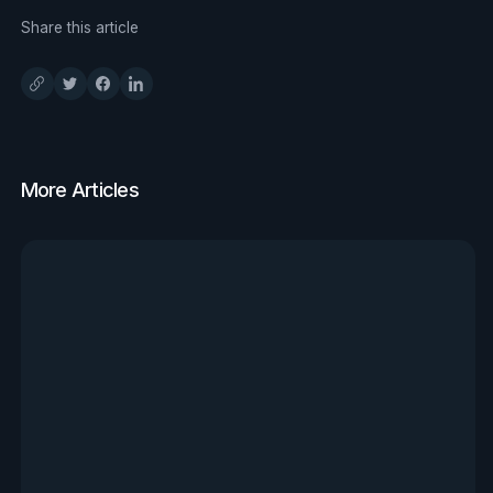
Share this article
More Articles
View all