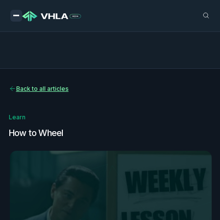
Back to all articles
Learn
How to Wheel