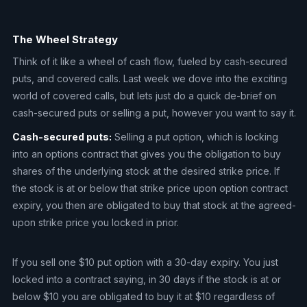
The Wheel Strategy
Think of it like a wheel of cash flow, fueled by cash-secured
puts, and covered calls. Last week we dove into the exciting
world of covered calls, but lets just do a quick de-brief on
cash-secured puts or selling a put, however you want to say it.
Cash-secured puts:
Selling a put option, which is locking
into an options contract that gives you the obligation to buy
shares of the underlying stock at the desired strike price. If
the stock is at or below that strike price upon option contract
expiry, you then are obligated to buy that stock at the agreed-
upon strike price you locked in prior.
If you sell one $10 put option with a 30-day expiry. You just
locked into a contract saying, in 30 days if the stock is at or
below $10 you are obligated to buy it at $10 regardless of