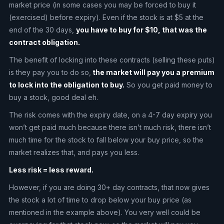
market price (in some cases you may be forced to buy it
(exercised) before expiry). Even if the stock is at $5 at the
end of the 30 days,
you have to buy for $10, that was the
contract obligation.
The benefit of locking into these contracts (selling these puts)
is they pay you to do so,
the market will pay you a premium
to lock into the obligation to buy.
So you get paid money to
buy a stock, good deal eh.
The risk comes with the expiry date, on a 4-7 day expiry you
won’t get paid much because there isn’t much risk, there isn’t
much time for the stock to fall below your buy price, so the
market realizes that, and pays you less.
Less risk = less reward.
However, if you are doing 30+ day contracts, that now gives
the stock a lot of time to drop below your buy price (as
mentioned in the example above). You very well could be