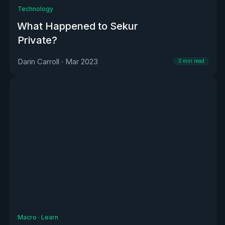
Technology
What Happened to Sekur
Private?
Darin Carroll
·
Mar 2023
3
min read
Macro
·
Learn