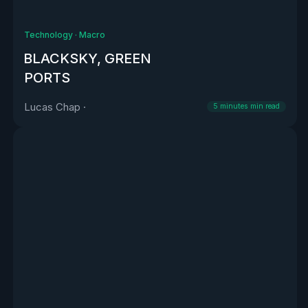
Technology
·
Macro
BLACKSKY, GREEN
PORTS
Lucas Chap
·
5 minutes
min read