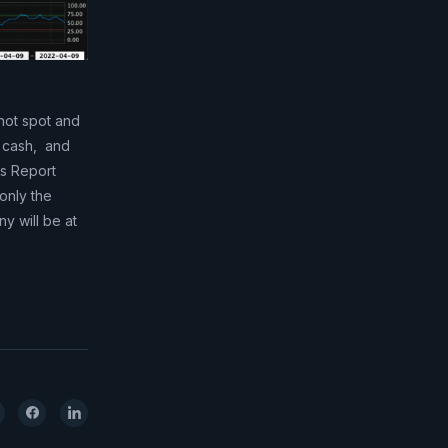
hot spot and
e cash, and
ts Report
 only the
y will be at