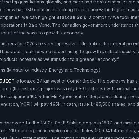
of the top jurisdictions globally, and more and more companies are se
nce now has 389 companies looking for resources; the highest numbe
companies, we can highlight
Brascan Gold
, a company we took the 
 operations in Baie Verte. The Canadian government understands th
 for all of the ways to grow this economy.
umbers for 2020 are very impressive – illustrating the mineral potenti
abrador. I look forward to continuing to grow this critical industry, 
products increase as we transition to a greener economy.”
s (Minister of Industry, Energy and Technology)
ROJECT
is located 27 km west of Corner Brook. The company has a
area (the historical project was only 650 hectares) with minimal m
 to complete a 100% Earn-In Agreement for the project during the c
pensation, YORK will pay $95k in cash, issue 1,485,566 shares, and 
was discovered in the 1890s. Shaft Sinking began in 1897 and mining 
unts 210 x underground exploration drill holes (10,994 total meters)
holes (8,235 total meters). The company recently shared incredible res