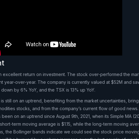
nt
n excellent return on investment. The stock over-performed the mark
nt year-over-year. The company is currently valued at $52M and saw
is down by 6% YoY, and the TSX is 13% up YoY.
is still on an uptrend, benefiting from the market uncertainties, brin
mmodities stocks, and from the company’s current flow of good news.
as been on an uptrend since August 9th, 2021, when its Simple MA (2
short-term moving average is $1.15, while the long-term moving aver
ons, the Bollinger bands indicate we could see the stock price movi