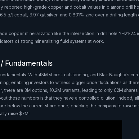
 reported high-grade copper and cobalt values in diamond drill h
5 g/t cobalt, 8.97 g/t silver, and 0.801% zinc over a drilling length 
ade copper mineralization like the intersection in drill hole YH21-24 i
icators of strong mineralizing fluid systems at work.
e/ Fundamentals
ndamentals. With 48M shares outstanding, and Blair Naughty’s cur
ening, enabling investors to witness bigger price fluctuations as ther
, there are 3M options, 10.2M warrants, leading to only 62M shares f
out these numbers is that they have a controlled dilution. Indeed, all
 are below the current share price, enabling the company to raise m
lly raise $7M!