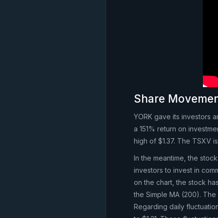
Share Moveme
YORK gave its investors a
a 151% return on investme
high of $1.37. The TSXV 
In the meantime, the stock 
investors to invest in co
on the chart, the stock h
the Simple MA (200). The 
Regarding daily fluctuati