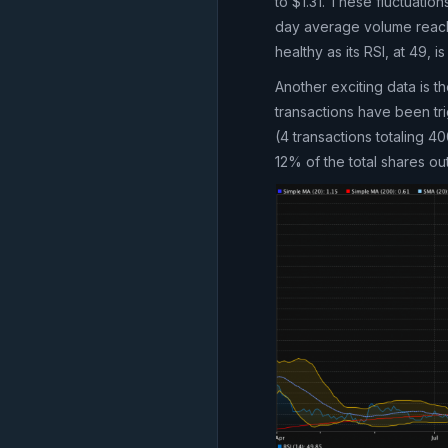
to $1.31. These fluctuati
day average volume reach
healthy as its RSI, at 49, 
Another exciting data is t
transactions have been tri
(4 transactions totaling 
12% of the total shares ou