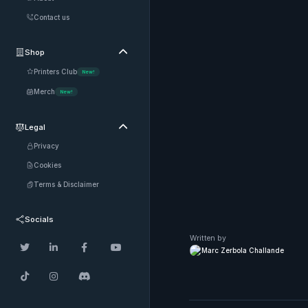
Contact us
Shop

Printers Club
New!
Merch
New!
Legal

Privacy
Cookies
Terms & Disclaimer
Socials
Written by




Marc Zerbola Challande


