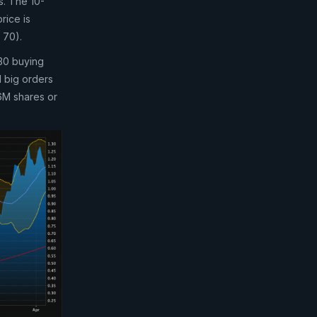
s. The 10-
rice is
 70).
 30 buying
d big orders
 6M shares or