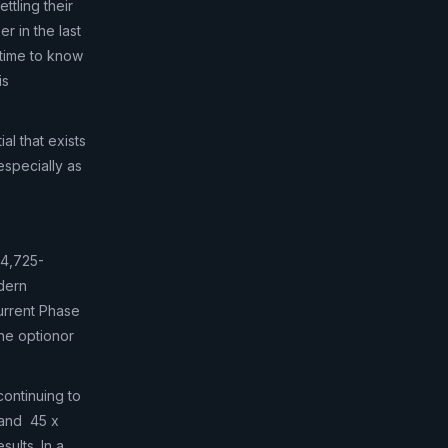
ttling their
r in the last
time to know
is
al that exists
especially as
 4,725-
odern
urrent Phase
the optionor
continuing to
 and 45 x
ults. In a