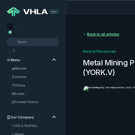


Back to all articles
Natural Resources
Menu

Metal Mining P
Markets
(YORK.V)
Articles
Videos
Events
Fucked Finance
Our Company

VHLA Portfolio
About