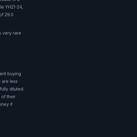
ole YH21-24,
of 29.0
s very rare
rent buying
e are less
ully diluted.
 of their
oney if