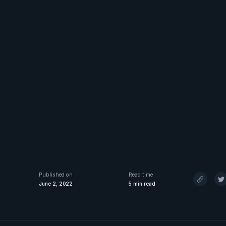
Published on
Read time
June 2, 2022
5
min read