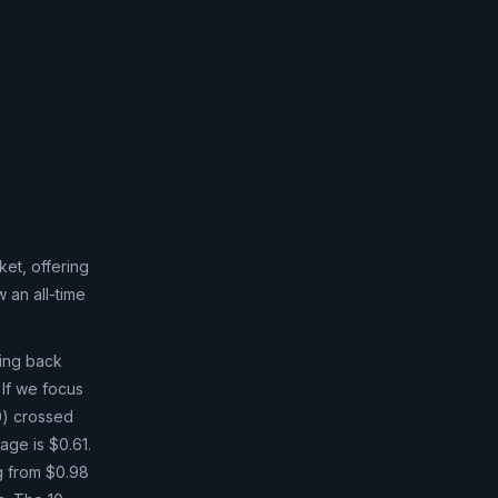
et, offering
 an all-time
ging back
 If we focus
0) crossed
age is $0.61.
ng from $0.98