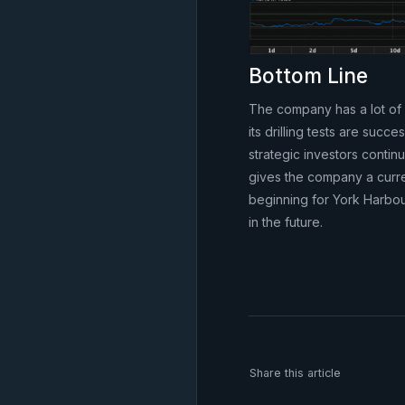
Bottom Line
The company has a lot of 
its drilling tests are su
strategic investors contin
gives the company a current
beginning for York Harbou
in the future.
Share this article