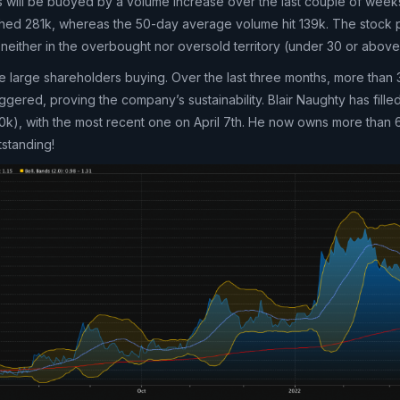
ons will be buoyed by a volume increase over the last couple of week
ed 281k, whereas the 50-day average volume hit 139k. The stock p
is neither in the overbought nor oversold territory (under 30 or above
he large shareholders buying. Over the last three months, more than
ggered, proving the company’s sustainability. Blair Naughty has fille
400k), with the most recent one on April 7th. He now owns more than
tstanding!