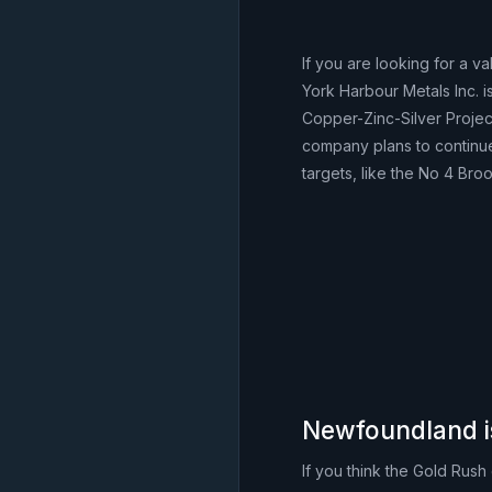
If you are looking for a v
York Harbour Metals Inc.
Copper-Zinc-Silver Proje
company plans to continue
targets, like the No 4 Bro
Newfoundland i
If you think the Gold Rus