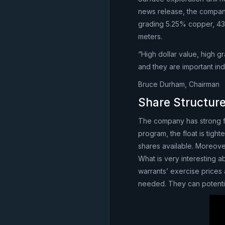
news release, the company
grading 5.25% copper, 436.
meters.
“High dollar value, high gr
and they are important ind
Bruce Durham, Chairman
Share Structur
The company has strong fu
program, the float is tight
shares available. Moreover
What is very interesting ab
warrants’ exercise prices
needed. They can potentia