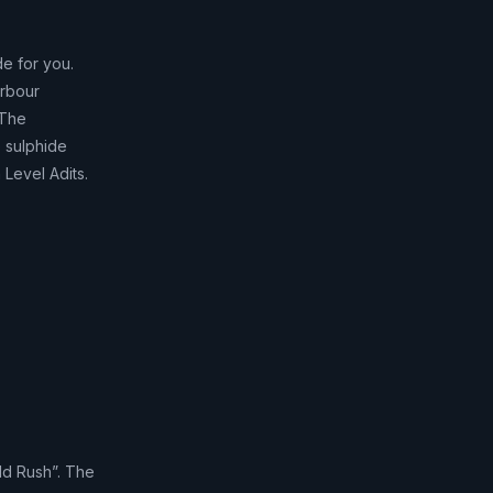
de for you.
arbour
 The
e sulphide
 Level Adits.
ld Rush”. The