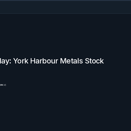
lay: York Harbour Metals Stock