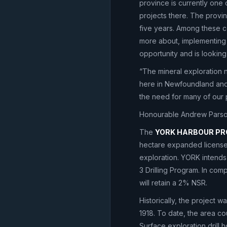
province is currently one 
projects there. The provi
five years. Among these 
more about, implementing
opportunity and is looking
“The mineral exploration n
here in Newfoundland and L
the need for many of our 
Honourable Andrew Parson
The
YORK HARBOUR P
hectare expanded license 
exploration. YORK intends
3 Drilling Program. In com
will retain a 2% NSR.
Historically, the project 
1918. To date, the area co
Surface exploration drill 