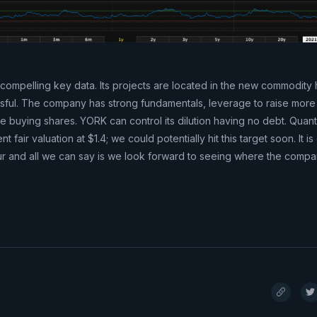
compelling key data. Its projects are located in the new commodity 
ccessful. The company has strong fundamentals, leverage to raise mor
ue buying shares. YORK can control its dilution having no debt. Quan
 fair valuation at $1.4; we could potentially hit this target soon. It is
r and all we can say is we look forward to seeing where the compan