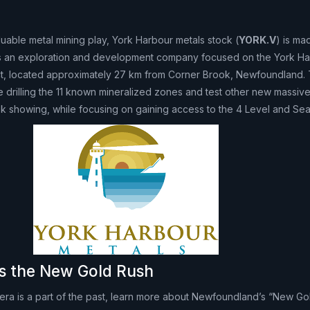
aluable metal mining play, York Harbour metals stock (
YORK.V
) is ma
 is an exploration and development company focused on the York H
ct, located approximately 27 km from Corner Brook, Newfoundland.
 drilling the 11 known mineralized zones and test other new massiv
ok showing, while focusing on gaining access to the 4 Level and Sea
s the New Gold Rush
h era is a part of the past, learn more about Newfoundland’s “New Go