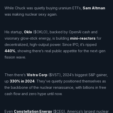
While Chuck was quietly buying uranium ETFs,
Sam Altman
was making nuclear sexy again.
His startup,
Oklo
($OKLO), backed by OpenAI cash and
visionary glow-stick energy, is building
mini-reactors
for
decentralized, high-output power. Since IPO, it’s ripped
440%
, showing there’s real public appetite for the next-gen
fission wave.
Then there’s
Vistra Corp
($VST), 2024’s biggest S&P gainer,
up
330% in 2024
. They’ve quietly positioned themselves as
the backbone of the nuclear renaissance, with billions in free
cash flow and zero hype until now.
Even
Constellation Energy
($CEG), America’s largest nuclear