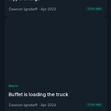
Dawson Ignatieff
·
Apr 2023
3
min read
Macro
Buffet is loading the truck
Dawson Ignatieff
·
Apr 2024
3
min read