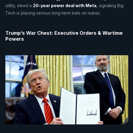
utility, inked a
20-year power deal with Meta
, signaling Big
Tech is placing serious long-term bets on nukes.
Trump’s War Chest: Executive Orders & Wartime
Powers