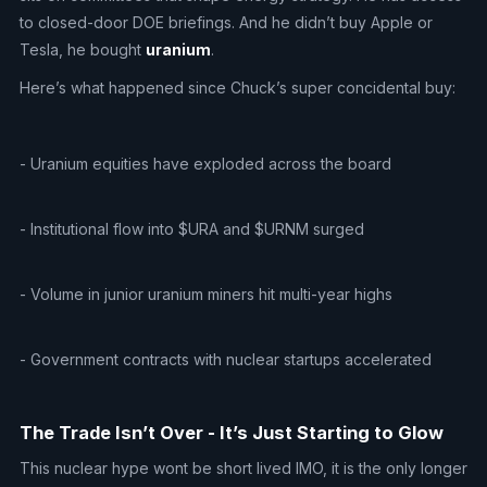
to closed-door DOE briefings. And he didn’t buy Apple or
Tesla, he bought
uranium
.
Here’s what happened since Chuck’s super concidental buy:
- Uranium equities have exploded across the board
- Institutional flow into $URA and $URNM surged
- Volume in junior uranium miners hit multi-year highs
- Government contracts with nuclear startups accelerated
The Trade Isn’t Over - It’s Just Starting to Glow
This nuclear hype wont be short lived IMO, it is the only longer