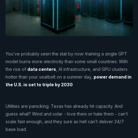
You’ve probably seen the stat by now: training a single GPT
model burns more electricity than some small countries. With
the rise of
data centers
, AI infrastructure, and GPU clusters
hotter than your seatbelt on a summer day,
power demand in
the U.S. is set to triple by 2030
.
Utilities are panicking. Texas has already hit capacity. And
guess what? Wind and solar - love them or hate them - can’t
scale fast enough, and they sure as hell can’t deliver 24/7
base load.