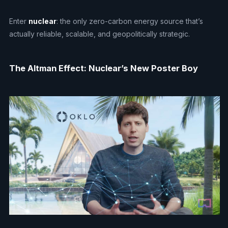
Enter
nuclear
: the only zero-carbon energy source that’s
actually reliable, scalable, and geopolitically strategic.
The Altman Effect: Nuclear’s New Poster Boy