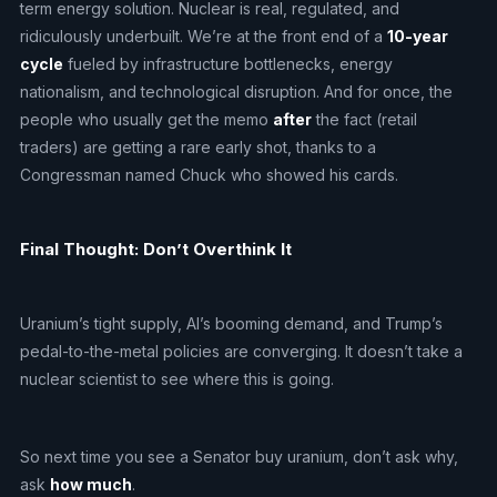
term energy solution. Nuclear is real, regulated, and
ridiculously underbuilt. We’re at the front end of a
10-year
cycle
fueled by infrastructure bottlenecks, energy
nationalism, and technological disruption. And for once, the
people who usually get the memo
after
the fact (retail
traders) are getting a rare early shot, thanks to a
Congressman named Chuck who showed his cards.
Final Thought: Don’t Overthink It
Uranium’s tight supply, AI’s booming demand, and Trump’s
pedal-to-the-metal policies are converging. It doesn’t take a
nuclear scientist to see where this is going.
So next time you see a Senator buy uranium, don’t ask why,
ask
how much
.