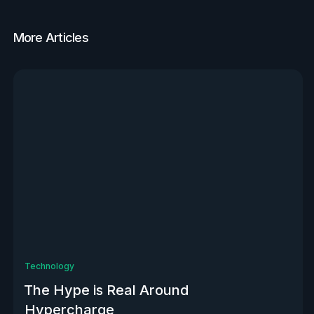
More Articles
View all
Technology
The Hype is Real Around
Hypercharge