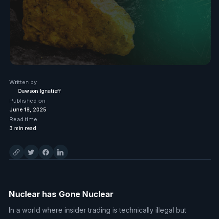
Written by
Dawson Ignatieff
Published on
June 18, 2025
Read time
3
min read
Nuclear has Gone Nuclear
In a world where insider trading is technically illegal but