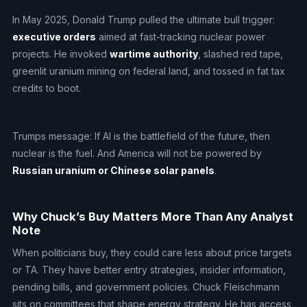
In May 2025, Donald Trump pulled the ultimate bull trigger:
executive orders
aimed at fast-tracking nuclear power
projects. He invoked
wartime authority
, slashed red tape,
greenlit uranium mining on federal land, and tossed in fat tax
credits to boot.
Trumps message: If AI is the battlefield of the future, then
nuclear is the fuel. And America will not be powered by
Russian uranium or Chinese solar panels
.
Why Chuck’s Buy Matters More Than Any Analyst
Note
When politicians buy, they could care less about price targets
or TA. They have better entry strategies, insider information,
pending bills, and government policies. Chuck Fleischmann
sits on committees that shape energy strategy. He has access