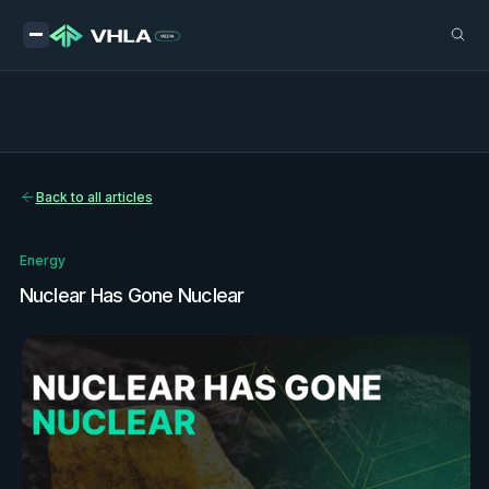
Back to all articles
Energy
Nuclear Has Gone Nuclear