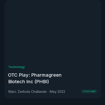
Technology
OTC Play: Pharmagreen
Biotech Inc (PHBI)
Marc Zerbola Challande
·
May 2022
3
min read