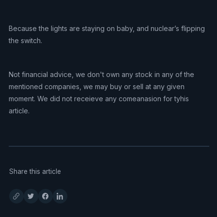
Because the lights are staying on baby, and nuclear’s flipping
the switch.
Not financial advice, we don't own any stock in any of the
mentioned companies, we may buy or sell at any given
moment. We did not receieve any comeanasion for tyhis
article.
Share this article