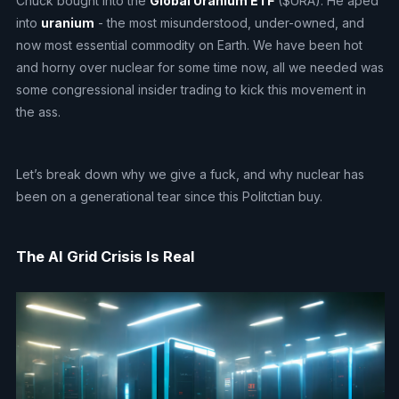
Chuck bought into the
Global Uranium ETF
($URA). He aped
into
uranium
- the most misunderstood, under-owned, and
now most essential commodity on Earth. We have been hot
and horny over nuclear for some time now, all we needed was
some congressional insider trading to kick this movement in
the ass.
Let’s break down why we give a fuck, and why nuclear has
been on a generational tear since this Politctian buy.
The AI Grid Crisis Is Real