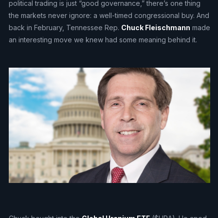
political trading is just “good governance,” there’s one thing
the markets never ignore: a well-timed congressional buy. And
back in February, Tennessee Rep.
Chuck Fleischmann
made
an interesting move we knew had some meaning behind it.