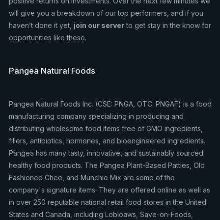
positive returns on investments. Over the next few minutes we
will give you a breakdown of our top performers, and if you
haven’t done it yet,
join our server
to get stay in the know for
opportunities like these.
Pangea Natural Foods
Pangea Natural Foods Inc. (CSE: PNGA, OTC: PNGAF) is a food
manufacturing company specializing in producing and
distributing wholesome food items free of GMO ingredients,
fillers, antibiotics, hormones, and bioengineered ingredients.
Pangea has many tasty, innovative, and sustainably sourced
healthy food products. The Pangea Plant-Based Patties, Old
Fashioned Ghee, and Munchie Mix are some of the
company's signature items. They are offered online as well as
in over 250 reputable national retail food stores in the United
States and Canada, including Lobloaws, Save-on-Foods,