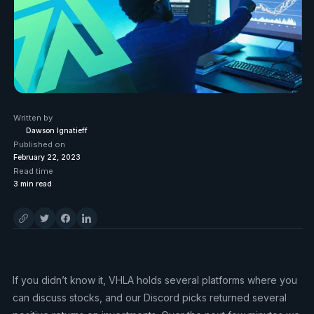
Written by
Dawson Ignatieff
Published on
February 22, 2023
Read time
3
min read
If you didn’t know it, VHLA holds several platforms where you
can discuss stocks, and our Discord picks returned several