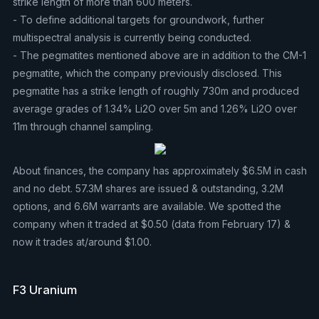
strike length of more than 600 meters.
- To define additional targets for groundwork, further
multispectral analysis is currently being conducted.
- The pegmatites mentioned above are in addition to the CM-1
pegmatite, which the company previously disclosed. This
pegmatite has a strike length of roughly 730m and produced
average grades of 1.34% Li2O over 5m and 1.26% Li2O over
11m through channel sampling.
About finances, the company has approximately $6.5M in cash
and no debt. 57.3M shares are issued & outstanding, 3.2M
options, and 6.6M warrants are available. We spotted the
company when it traded at $0.50 (data from February 17) &
now it trades at/around $1.00.
F3 Uranium