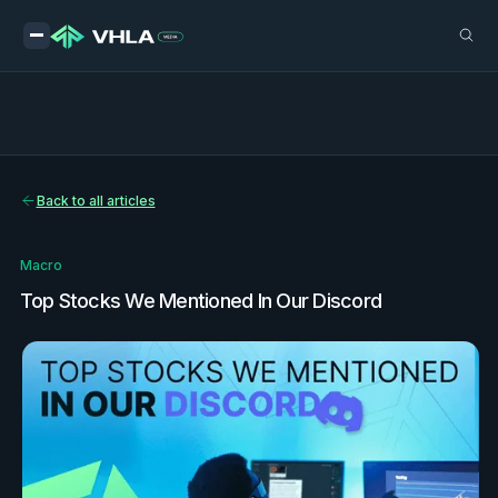
Back to all articles
Macro
Top Stocks We Mentioned In Our Discord