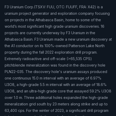
F3 Uranium Corp.(TSXV: FUU, OTC: FUUFF, FRA: X42) is a
uranium project generator and exploration company focusing
on projects in the Athabasca Basin, home to some of the
world’s most significant high grade uranium discoveries. 16
projects are currently underway by F3 Uranium in the
Athabasca Basin. F3 Uranium made a new uranium discovery at
the A1 conductor on its 100%-owned Patterson Lake North
property during the fall 2022 exploration drill program.
Extremely radioactive and off-scale (>65,535 CPS)
pitchblende mineralization was found in the discovery hole
PLN22-035. The discovery hole's uranium assays produced
one continuous 15.0 m interval with an average of 6.97%
U3O8, a high-grade 5.5 m interval with an average of 18.6%
U3O8, and an ultra-high grade core that assayed 59.2% U3O8
over 1.0 m. Three additional holes expanded the high-grade
mineralization grid south by 23 meters along strike and up to
63,400 cps. For the winter of 2023, a significant drill program