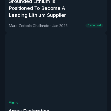
Grounded Lithium Is
Positioned To Become A
Leading Lithium Supplier
Marc Zerbola Challande
·
Jan 2023
3
min read
Mining
Amex Exploration