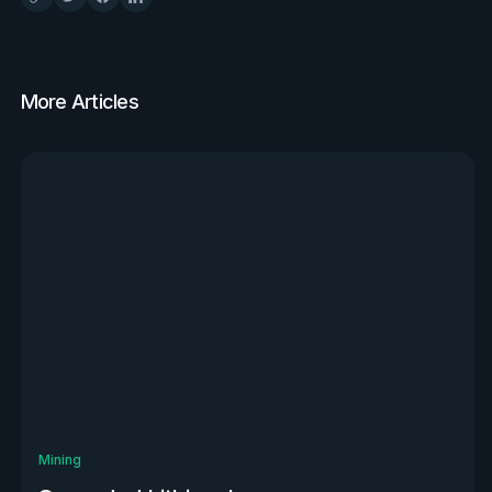
More Articles
View all
Mining