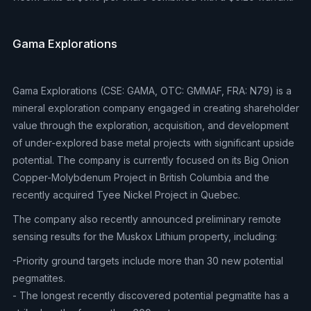
Gama Explorations
Gama Explorations (CSE: GAMA, OTC: GMMAF, FRA: N79) is a
mineral exploration company engaged in creating shareholder
value through the exploration, acquisition, and development
of under-explored base metal projects with significant upside
potential. The company is currently focused on its Big Onion
Copper-Molybdenum Project in British Columbia and the
recently acquired Tyee Nickel Project in Quebec.
The company also recently announced preliminary remote
sensing results for the Muskox Lithium property, including:
-Priority ground targets include more than 30 new potential
pegmatites.
- The longest recently discovered potential pegmatite has a