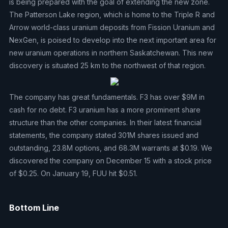
is being prepared with the goal of extending the new zone.
The Patterson Lake region, which is home to the Triple R and
Arrow world-class uranium deposits from Fission Uranium and
NexGen, is poised to develop into the next important area for
new uranium operations in northern Saskatchewan. This new
discovery is situated 25 km to the northwest of that region.
The company has great fundamentals. F3 has over $9M in
cash for no debt. F3 uranium has a more prominent share
structure than the other companies. In their latest financial
statements, the company stated 301M shares issued and
outstanding, 23.8M options, and 68.3M warrants at $0.19. We
discovered the company on December 15 with a stock price
of $0.25. On January 19, FUU hit $0.51.
Bottom Line