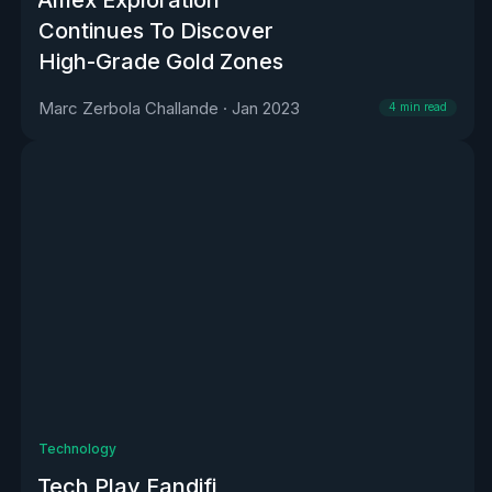
Continues To Discover
High-Grade Gold Zones
Marc Zerbola Challande
·
Jan 2023
4
min read
Technology
Tech Play Fandifi