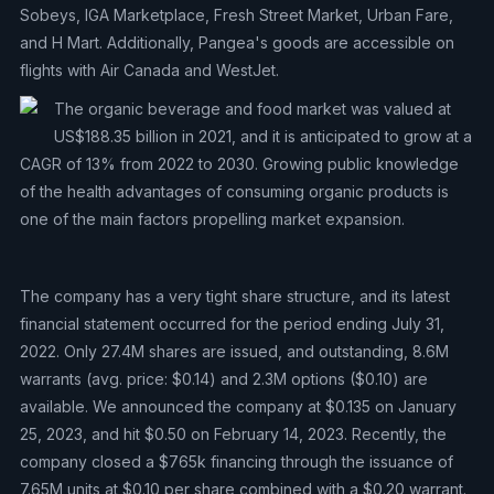
Sobeys, IGA Marketplace, Fresh Street Market, Urban Fare,
and H Mart. Additionally, Pangea's goods are accessible on
flights with Air Canada and WestJet.
The organic beverage and food market was valued at
US$188.35 billion in 2021, and it is anticipated to grow at a
CAGR of 13% from 2022 to 2030. Growing public knowledge
of the health advantages of consuming organic products is
one of the main factors propelling market expansion.
The company has a very tight share structure, and its latest
financial statement occurred for the period ending July 31,
2022. Only 27.4M shares are issued, and outstanding, 8.6M
warrants (avg. price: $0.14) and 2.3M options ($0.10) are
available. We announced the company at $0.135 on January
25, 2023, and hit $0.50 on February 14, 2023. Recently, the
company closed a $765k financing through the issuance of
7.65M units at $0.10 per share combined with a $0.20 warrant.