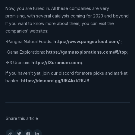
Now, you are tuned in. All these companies are very
promising, with several catalysts coming for 2023 and beyond.
If you want to know more about them, you can visit the
companies’ websites:
-Pangea Natural Foods:
https://www.pangeafood.com/
;
-Gama Explorations:
https://gamaexplorations.com/#!/top
;
-F3 Uranium:
https://f3uranium.com/
.
If you haven't yet, join our discord for more picks and market
banter-
https://discord.gg/UK4kxk2KJB
Share this article