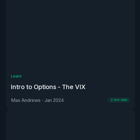
Learn
Intro to Options - The VIX
Max Andrews
·
Jan 2024
2
min read