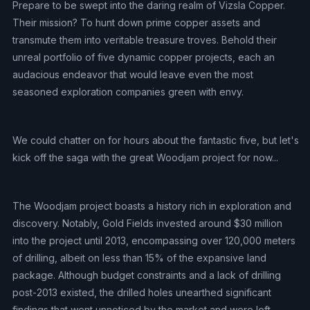
Prepare to be swept into the daring realm of Vizsla Copper.
Their mission? To hunt down prime copper assets and
transmute them into veritable treasure troves. Behold their
unreal portfolio of five dynamic copper projects, each an
audacious endeavor that would leave even the most
seasoned exploration companies green with envy.
We could chatter on for hours about the fantastic five, but let's
kick off the saga with the great Woodjam project for now...
The Woodjam project boasts a history rich in exploration and
discovery. Notably, Gold Fields invested around $30 million
into the project until 2013, encompassing over 120,000 meters
of drilling, albeit on less than 15% of the expansive land
package. Although budget constraints and a lack of drilling
post-2013 existed, the drilled holes unearthed significant
findings that went unnoticed by the market and were left