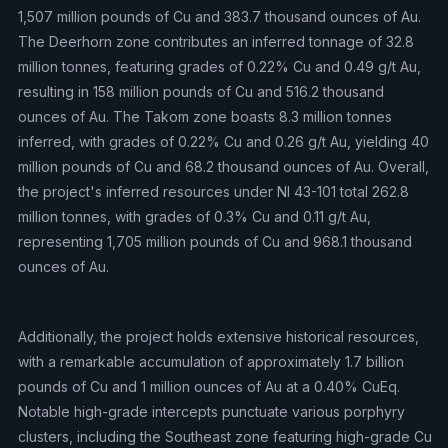
1,507 million pounds of Cu and 383.7 thousand ounces of Au.
The Deerhorn zone contributes an inferred tonnage of 32.8
million tonnes, featuring grades of 0.22% Cu and 0.49 g/t Au,
resulting in 158 million pounds of Cu and 516.2 thousand
ounces of Au. The Takom zone boasts 8.3 million tonnes
inferred, with grades of 0.22% Cu and 0.26 g/t Au, yielding 40
million pounds of Cu and 68.2 thousand ounces of Au. Overall,
the project's inferred resources under NI 43-101 total 262.8
million tonnes, with grades of 0.3% Cu and 0.11 g/t Au,
representing 1,705 million pounds of Cu and 968.1 thousand
ounces of Au.
Additionally, the project holds extensive historical resources,
with a remarkable accumulation of approximately 1.7 billion
pounds of Cu and 1 million ounces of Au at a 0.40% CuEq.
Notable high-grade intercepts punctuate various porphyry
clusters, including the Southeast zone featuring high-grade Cu