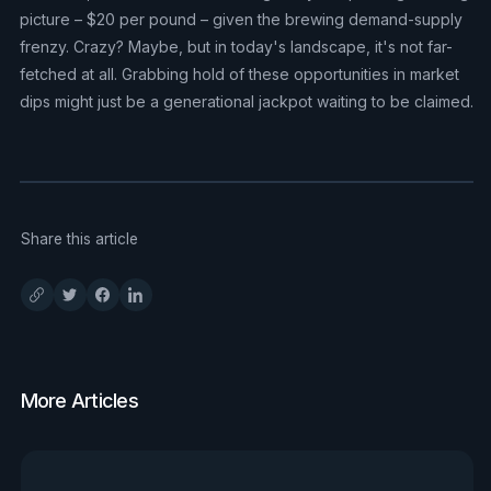
picture – $20 per pound – given the brewing demand-supply
frenzy. Crazy? Maybe, but in today's landscape, it's not far-
fetched at all. Grabbing hold of these opportunities in market
dips might just be a generational jackpot waiting to be claimed.
Share this article
More Articles
View all