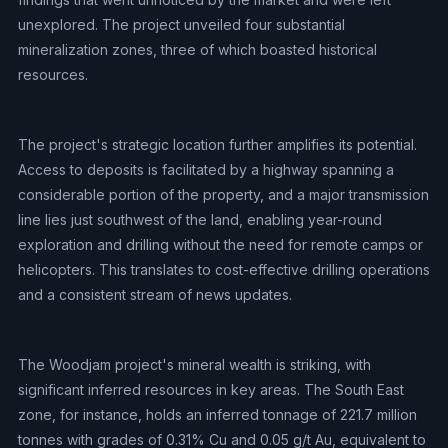
unexplored. The project unveiled four substantial
mineralization zones, three of which boasted historical
resources.
The project's strategic location further amplifies its potential.
Access to deposits is facilitated by a highway spanning a
considerable portion of the property, and a major transmission
line lies just southwest of the land, enabling year-round
exploration and drilling without the need for remote camps or
helicopters. This translates to cost-effective drilling operations
and a consistent stream of news updates.
The Woodjam project's mineral wealth is striking, with
significant inferred resources in key areas. The South East
zone, for instance, holds an inferred tonnage of 221.7 million
tonnes with grades of 0.31% Cu and 0.05 g/t Au, equivalent to