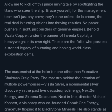
Allow me to kick off this junior mining tale by spotlighting the
titans who steer the ship. Brace yourself, for this management
team isn't just any crew; they're the crème de la crème, the
real deal in turning visions into thriving realities. No paper
pushers in sight, just builders of genuine empires. Behold
Vizsla Copper, under the banner of Inventa Capital, a
heavyweight in its own right. These are the folks who possess
a storied legacy of nurturing and honing world-class
exploration gems.
The mastermind at the helm is none other than Executive
Chairman Craig Parry. The maestro behind the creation of
multiple powerhouses—Vizsla Silver, a monumental silver
discovery in the past five decades; IsoEnergy, NextGen
Energy, and Skeena Resources. Next in line, director Michael
Konnert, a visionary who co-founded Cobalt One Energy,
gracefully flipping it to BlackStone Minerals. He also stands as