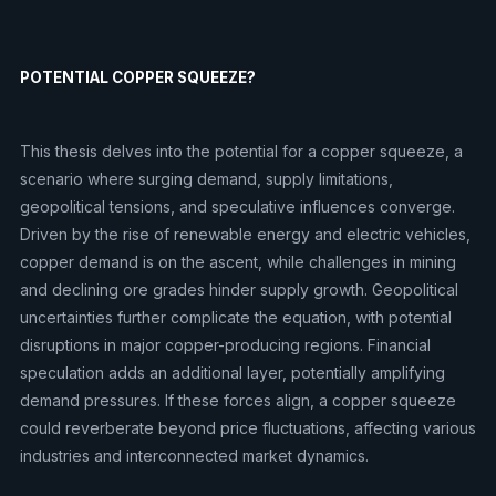
POTENTIAL COPPER SQUEEZE?
This thesis delves into the potential for a copper squeeze, a
scenario where surging demand, supply limitations,
geopolitical tensions, and speculative influences converge.
Driven by the rise of renewable energy and electric vehicles,
copper demand is on the ascent, while challenges in mining
and declining ore grades hinder supply growth. Geopolitical
uncertainties further complicate the equation, with potential
disruptions in major copper-producing regions. Financial
speculation adds an additional layer, potentially amplifying
demand pressures. If these forces align, a copper squeeze
could reverberate beyond price fluctuations, affecting various
industries and interconnected market dynamics.