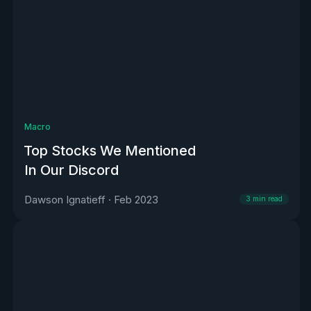
Macro
Top Stocks We Mentioned
In Our Discord
Dawson Ignatieff
·
Feb 2023
3
min read