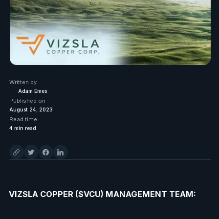
Written by
Adam Emes
Published on
August 24, 2023
Read time
4
min read
VIZSLA COPPER ($VCU) MANAGEMENT TEAM: