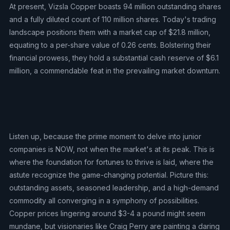
At present, Vizsla Copper boasts 94 million outstanding shares
and a fully diluted count of 110 million shares. Today's trading
landscape positions them with a market cap of $21.8 million,
equating to a per-share value of 0.26 cents. Bolstering their
financial prowess, they hold a substantial cash reserve of $6.1
million, a commendable feat in the prevailing market downturn.
Listen up, because the prime moment to delve into junior
companies is NOW, not when the market's at its peak. This is
where the foundation for fortunes to thrive is laid, where the
astute recognize the game-changing potential. Picture this:
outstanding assets, seasoned leadership, and a high-demand
commodity all converging in a symphony of possibilities.
Copper prices lingering around $3-4 a pound might seem
mundane, but visionaries like Craig Perry are painting a daring