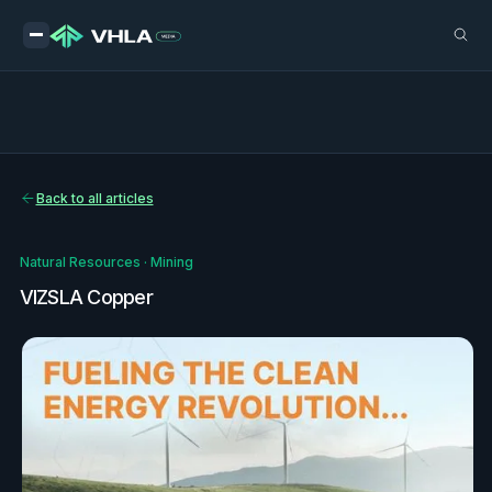
Back to all articles
Natural Resources
·
Mining
VIZSLA Copper