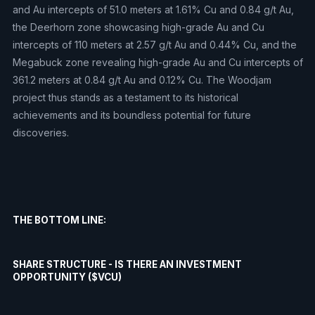
and Au intercepts of 51.0 meters at 1.61% Cu and 0.84 g/t Au,
the Deerhorn zone showcasing high-grade Au and Cu
intercepts of 110 meters at 2.57 g/t Au and 0.44% Cu, and the
Megabuck zone revealing high-grade Au and Cu intercepts of
361.2 meters at 0.84 g/t Au and 0.12% Cu. The Woodjam
project thus stands as a testament to its historical
achievements and its boundless potential for future
discoveries.
THE BOTTOM LINE:
SHARE STRUCTURE - IS THERE AN INVESTMENT
OPPORTUNITY ($VCU)