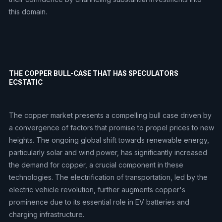
this domain.
THE COPPER BULL-CASE THAT HAS SPECULATORS
ECSTATIC
The copper market presents a compelling bull case driven by
a convergence of factors that promise to propel prices to new
heights. The ongoing global shift towards renewable energy,
particularly solar and wind power, has significantly increased
the demand for copper, a crucial component in these
technologies. The electrification of transportation, led by the
electric vehicle revolution, further augments copper's
prominence due to its essential role in EV batteries and
charging infrastructure.