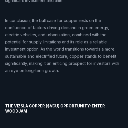
significant investment and time.
In conclusion, the bull case for copper rests on the
confluence of factors driving demand in green energy,
electric vehicles, and urbanization, combined with the
potential for supply limitations and its role as a reliable
investment option. As the world transitions towards a more
sustainable and electrified future, copper stands to benefit
significantly, making it an enticing prospect for investors with
an eye on long-term growth.
THE VIZSLA COPPER ($VCU) OPPORTUNITY: ENTER
WOODJAM