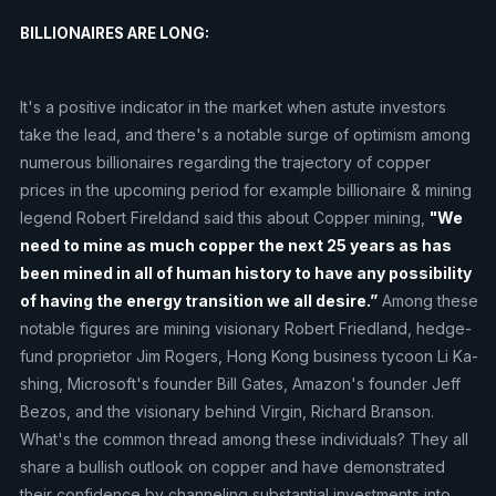
BILLIONAIRES ARE LONG:
It's a positive indicator in the market when astute investors
take the lead, and there's a notable surge of optimism among
numerous billionaires regarding the trajectory of copper
prices in the upcoming period for example billionaire & mining
legend Robert Fireldand said this about Copper mining,
"We
need to mine as much copper the next 25 years as has
been mined in all of human history to have any possibility
of having the energy transition we all desire.”
Among these
notable figures are mining visionary Robert Friedland, hedge-
fund proprietor Jim Rogers, Hong Kong business tycoon Li Ka-
shing, Microsoft's founder Bill Gates, Amazon's founder Jeff
Bezos, and the visionary behind Virgin, Richard Branson.
What's the common thread among these individuals? They all
share a bullish outlook on copper and have demonstrated
their confidence by channeling substantial investments into