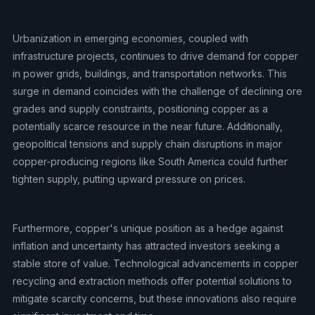
Urbanization in emerging economies, coupled with
infrastructure projects, continues to drive demand for copper
in power grids, buildings, and transportation networks. This
surge in demand coincides with the challenge of declining ore
grades and supply constraints, positioning copper as a
potentially scarce resource in the near future. Additionally,
geopolitical tensions and supply chain disruptions in major
copper-producing regions like South America could further
tighten supply, putting upward pressure on prices.
Furthermore, copper's unique position as a hedge against
inflation and uncertainty has attracted investors seeking a
stable store of value. Technological advancements in copper
recycling and extraction methods offer potential solutions to
mitigate scarcity concerns, but these innovations also require