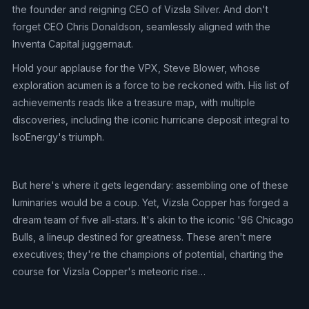
the founder and reigning CEO of Vizsla Silver. And don't
forget CEO Chris Donaldson, seamlessly aligned with the
Inventa Capital juggernaut.
Hold your applause for the VPX, Steve Blower, whose
exploration acumen is a force to be reckoned with. His list of
achievements reads like a treasure map, with multiple
discoveries, including the iconic hurricane deposit integral to
IsoEnergy's triumph.
But here's where it gets legendary: assembling one of these
luminaries would be a coup. Yet, Vizsla Copper has forged a
dream team of five all-stars. It's akin to the iconic '96 Chicago
Bulls, a lineup destined for greatness. These aren't mere
executives; they're the champions of potential, charting the
course for Vizsla Copper's meteoric rise…