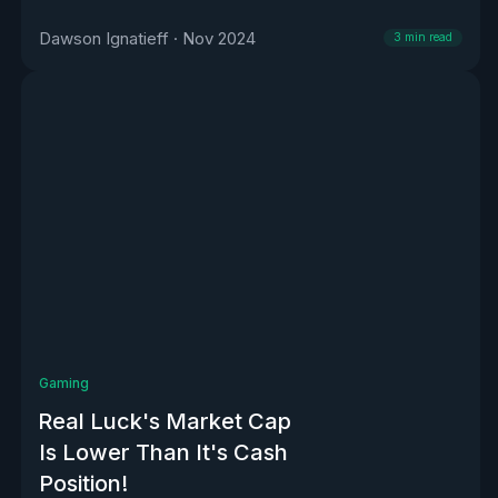
Dawson Ignatieff
·
Nov 2024
3
min read
Gaming
Real Luck's Market Cap
Is Lower Than It's Cash
Position!