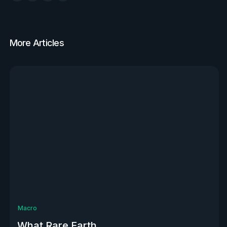
More Articles
View all
Macro
What Rare Earth