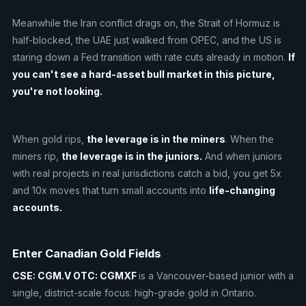
Meanwhile the Iran conflict drags on, the Strait of Hormuz is
half-blocked, the UAE just walked from OPEC, and the US is
staring down a Fed transition with rate cuts already in motion.
If
you can't see a hard-asset bull market in this picture,
you're not looking.
When gold rips,
the leverage is in the miners
. When the
miners rip,
the leverage is in the juniors.
And when juniors
with real projects in real jurisdictions catch a bid, you get 5x
and 10x moves that turn small accounts into
life-changing
accounts.
Enter Canadian Gold Fields
CSE: CGM.V
OTC: CGMXF
is a Vancouver-based junior with a
single, district-scale focus: high-grade gold in Ontario.