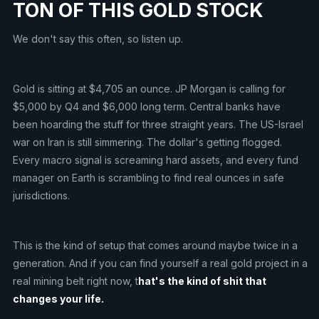
TON OF THIS GOLD STOCK
We don't say this often, so listen up.
Gold is sitting at $4,705 an ounce. JP Morgan is calling for
$5,000 by Q4 and $6,000 long term. Central banks have
been hoarding the stuff for three straight years. The US-Israel
war on Iran is still simmering. The dollar's getting flogged.
Every macro signal is screaming hard assets, and every fund
manager on Earth is scrambling to find real ounces in safe
jurisdictions.
This is the kind of setup that comes around maybe twice in a
generation. And if you can find yourself a real gold project in a
real mining belt right now, t
hat's the kind of shit that
changes your life.