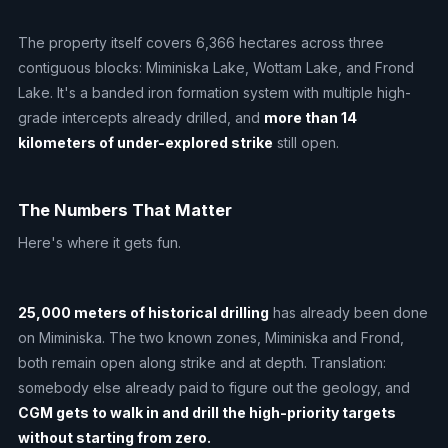
The property itself covers 6,366 hectares across three
contiguous blocks: Miminiska Lake, Wottam Lake, and Frond
Lake. It's a banded iron formation system with multiple high-
grade intercepts already drilled, and
more than 14
kilometers of under-explored strike
still open.
The Numbers That Matter
Here's where it gets fun.
25,000 meters of historical drilling
has already been done
on Miminiska. The two known zones, Miminiska and Frond,
both remain open along strike and at depth. Translation:
somebody else already paid to figure out the geology, and
CGM gets to walk in and drill the high-priority targets
without starting from zero.