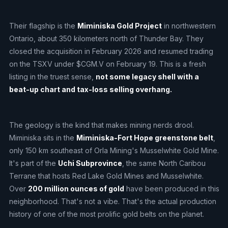
Their flagship is the
Miminiska Gold Project
in northwestern
Ontario, about 350 kilometers north of Thunder Bay. They
closed the acquisition in February 2026 and resumed trading
on the TSXV under $CGM.V on February 19. This is a fresh
listing in the truest sense,
not some legacy shell with a
beat-up chart and tax-loss selling overhang.
The geology is the kind that makes mining nerds drool.
Miminiska sits in the
Miminiska-Fort Hope greenstone belt
,
only 150 km southeast of Orla Mining's Musselwhite Gold Mine.
It's part of the
Uchi Subprovince
, the same North Caribou
Terrane that hosts Red Lake Gold Mines and Musselwhite.
Over
200 million ounces of gold
have been produced in this
neighborhood. That's not a vibe. That's the actual production
history of one of the most prolific gold belts on the planet.