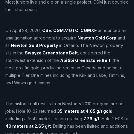
Most juniors live and die on a single project. CGM just doubled
their shot count.
On April 28, 2026,
CSE: CGM.V OTC: CGMXF
announced an
amalgamation agreement to acquire
Newton Gold Corp
and
its
Newton Gold Property
in Ontario. The Newton property
sits in the
Swayze Greenstone Belt
, considered the
southwest extension of the
Abitibi Greenstone Belt
, the
most prolific gold-producing region in Canada and home to
multiple Tier One mines including the Kirkland Lake, Timmins,
and Wawa gold camps.
The historic drill results from Newton's 2010 program are no
joke. Hole 10-02 returned
35 meters at 4.05 g/t gold
,
including a 15.42 meter section grading
7.76 g/t
. Hole 10-08 hit
40 meters at 2.65 g/t
. Drilling has been limited and additional
high-priority targets remain undrilled.