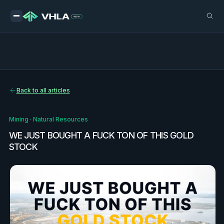
Back to all articles
Mining
·
Natural Resources
WE JUST BOUGHT A FUCK TON OF THIS GOLD
STOCK