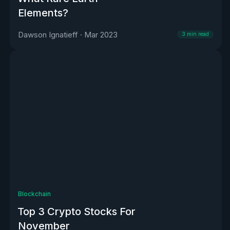
Elements?
Dawson Ignatieff
·
Mar 2023
3
min read
Blockchain
Top 3 Crypto Stocks For
November