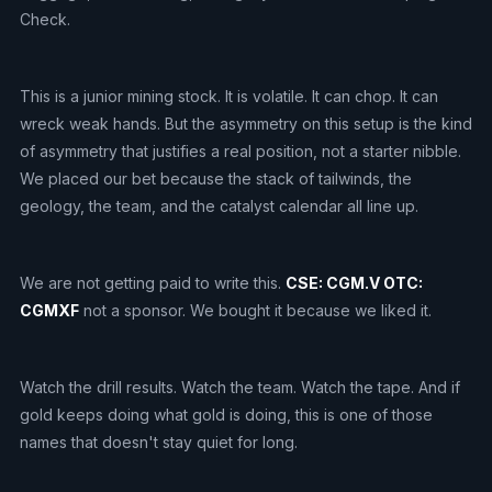
Check.
This is a junior mining stock. It is volatile. It can chop. It can
wreck weak hands. But the asymmetry on this setup is the kind
of asymmetry that justifies a real position, not a starter nibble.
We placed our bet because the stack of tailwinds, the
geology, the team, and the catalyst calendar all line up.
We are not getting paid to write this.
CSE: CGM.V OTC:
CGMXF
not a sponsor. We bought it because we liked it.
Watch the drill results. Watch the team. Watch the tape. And if
gold keeps doing what gold is doing, this is one of those
names that doesn't stay quiet for long.