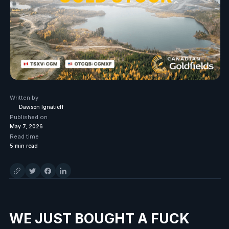
Written by
Dawson Ignatieff
Published on
May 7, 2026
Read time
5
min read
WE JUST BOUGHT A FUCK