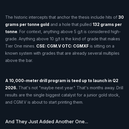
The historic intercepts that anchor the thesis include hits of
30
grams per tonne gold
and a hole that pulled
132 grams per
tonne
. For context, anything above 5 g/t is considered high-
grade. Anything above 10 g/t is the kind of grade that makes
Tier One mines.
CSE: CGM.V OTC: CGMXF
is sitting on a
known system with grades that are already several multiples
above the bar.
A 10,000-meter drill program is teed up to launch in Q2
2026.
That's not "maybe next year." That's months away. Drill
results are the single biggest catalyst for a junior gold stock,
and CGM.V is about to start printing them.
And They Just Added Another One...