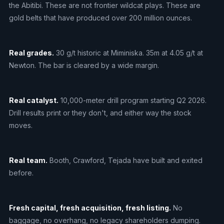
the Abitibi. These are not frontier wildcat plays. These are
gold belts that have produced over 200 million ounces.
Real grades.
30 g/t historic at Miminiska. 35m at 4.05 g/t at
Newton. The bar is cleared by a wide margin.
Real catalyst.
10,000-meter drill program starting Q2 2026.
Drill results print or they don't, and either way the stock
moves.
Real team.
Booth, Crawford, Tejada have built and exited
before.
Fresh capital, fresh acquisition, fresh listing.
No
baggage, no overhang, no legacy shareholders dumping.