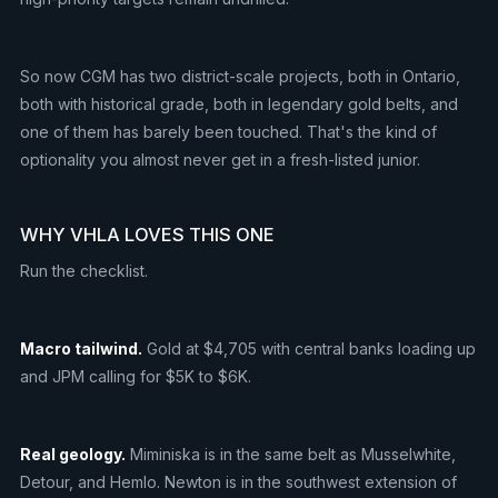
So now CGM has two district-scale projects, both in Ontario,
both with historical grade, both in legendary gold belts, and
one of them has barely been touched. That's the kind of
optionality you almost never get in a fresh-listed junior.
WHY VHLA LOVES THIS ONE
Run the checklist.
Macro tailwind.
Gold at $4,705 with central banks loading up
and JPM calling for $5K to $6K.
Real geology.
Miminiska is in the same belt as Musselwhite,
Detour, and Hemlo. Newton is in the southwest extension of