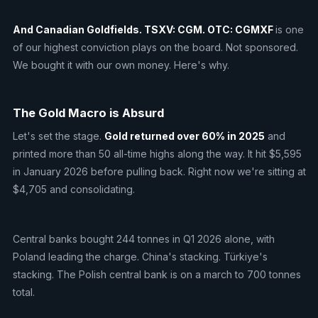
And Canadian Goldfields. TSXV: CGM. OTC: CGMXF
is one
of our highest conviction plays on the board. Not sponsored.
We bought it with our own money. Here's why.
The Gold Macro is Absurd
Let's set the stage.
Gold returned over 60% in 2025
and
printed more than 50 all-time highs along the way. It hit $5,595
in January 2026 before pulling back. Right now we're sitting at
$4,705 and consolidating.
Central banks bought 244 tonnes in Q1 2026 alone, with
Poland leading the charge. China's stacking. Türkiye's
stacking. The Polish central bank is on a march to 700 tonnes
total.