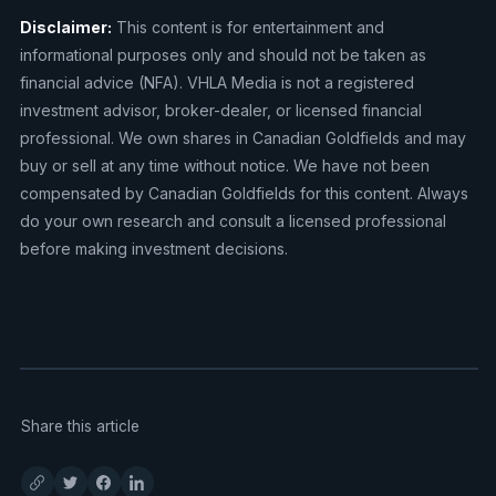
Disclaimer:
This content is for entertainment and
informational purposes only and should not be taken as
financial advice (NFA). VHLA Media is not a registered
investment advisor, broker-dealer, or licensed financial
professional. We own shares in Canadian Goldfields and may
buy or sell at any time without notice. We have not been
compensated by Canadian Goldfields for this content. Always
do your own research and consult a licensed professional
before making investment decisions.
Share this article