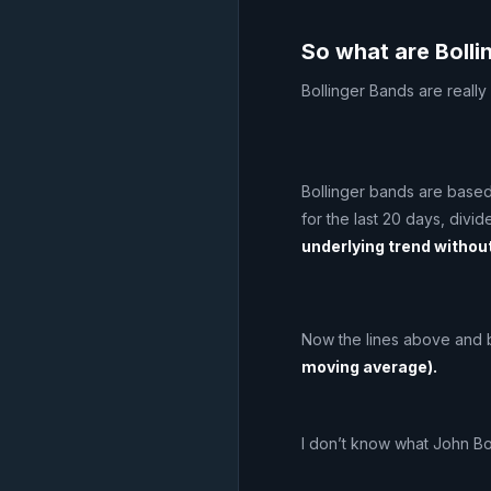
So what are Boll
Bollinger Bands are really
Bollinger bands are based
for the last 20 days, divi
underlying trend without
Now the lines above and 
moving average).
I don’t know what John Bo