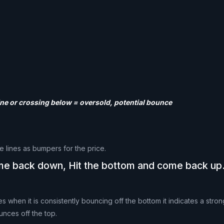
line or crossing below = oversold, potential bounce
e lines as bumpers for the price.
ome back down, Hit the bottom and come back up
 when it is consistently bouncing off the bottom it indicates a str
unces off the top.