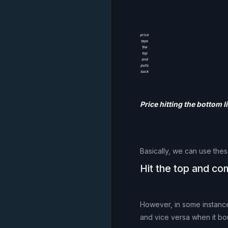
price
taps
the
top
and
pulls
back
Price hitting the bottom 
Basically, we can use thes
Hit the top and c
However, in some instances
and vice versa when it bo