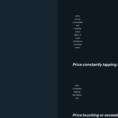
when
prices
consolidate
and
volatility
slows
down, it
could
indicate an
incoming
move
Price constantly tapping 
bars
constantly
tapping
the bottom
line
Price touching or exceed