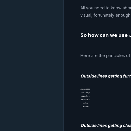
All you need to know abou
visual, fortunately enough 
So how can we use J
Here are the principles of
Outside lines getting furt
increased
volatility
usually =
dramatic
price
action
Outside lines getting clos