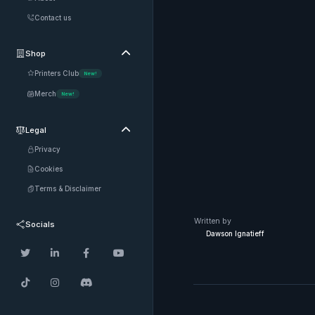
Contact us
Shop

Printers Club
New!
Merch
New!
Legal

Privacy
Cookies
Terms & Disclaimer
Written by
Socials
Dawson Ignatieff






