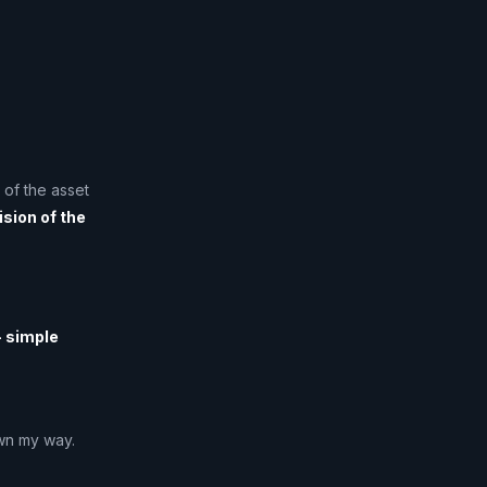
 of the asset
ision of the
 simple
awn my way.