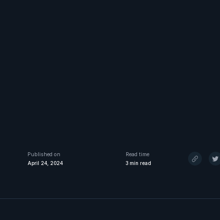
Published on
Read time
April 24, 2024
3
min read