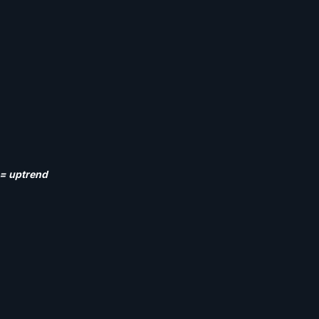
) = uptrend