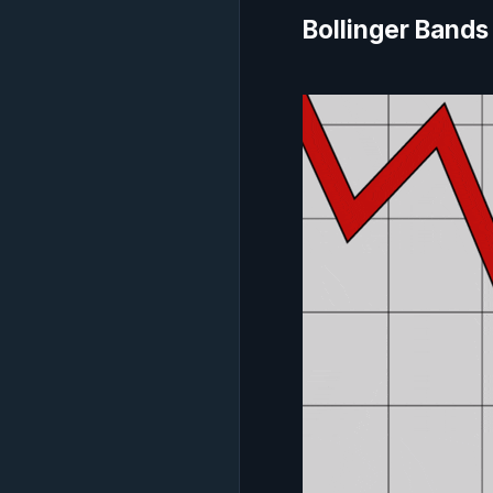
Bollinger Bands