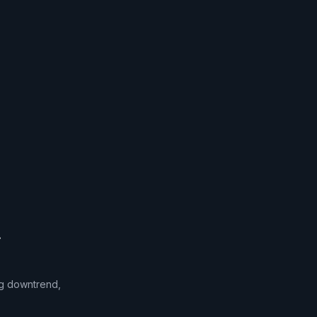
.
ong downtrend,