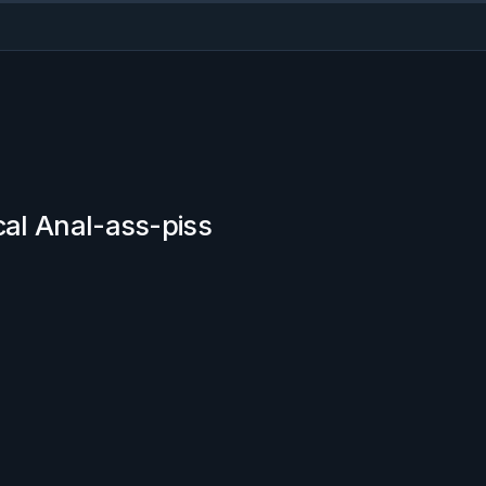
cal Anal-ass-piss