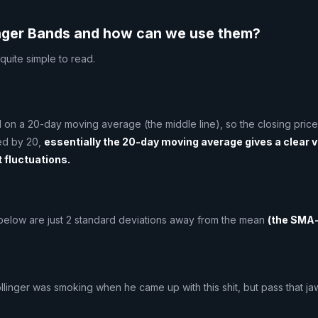
inger Bands and how can we use them?
 quite simple to read.
 on a 20-day moving average (the middle line), so the closing price
ded by 20,
essentially the 20-day moving average gives a clear v
 fluctuations.
below are just 2 standard deviations away from the mean
(the SMA-
llinger was smoking when he came up with this shit, but pass that j