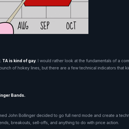
.
TA is kind of gay
. I would rather look at the fundamentals of a co
 bunch of hokey lines, but there are a few technical indicators that 
linger Bands.
med John Bollinger decided to go full nerd mode and create a techni
rends, breakouts, sell-offs, and anything to do with price action.