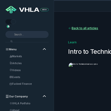


Back to all articles
Learn
Menu

Intro to Techni
Markets
Articles
Videos
Events
Fucked Finance
Our Company

VHLA Portfolio
About