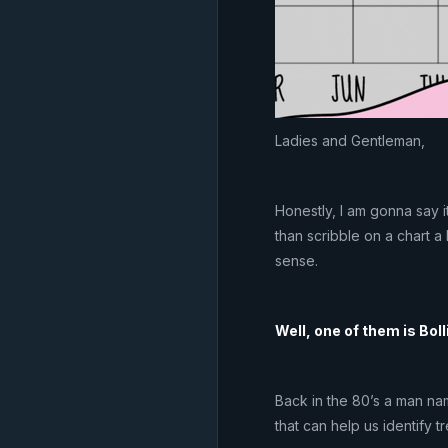
Ladies and Gentleman,
Honestly, I am gonna say it
than scribble on a chart a
sense.
Well, one of them is Bol
Back in the 80’s a man na
that can help us identify t