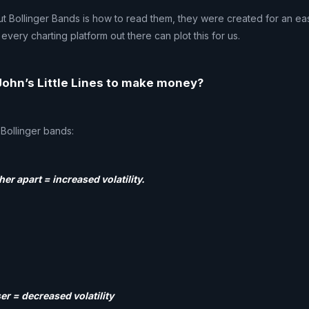
t Bollinger Bands is how to read them, they were created for an ea
every charting platform out there can plot this for us.
ohn’s Little Lines to make money?
 Bollinger bands:
her apart = increased volatility.
er = decreased volatility