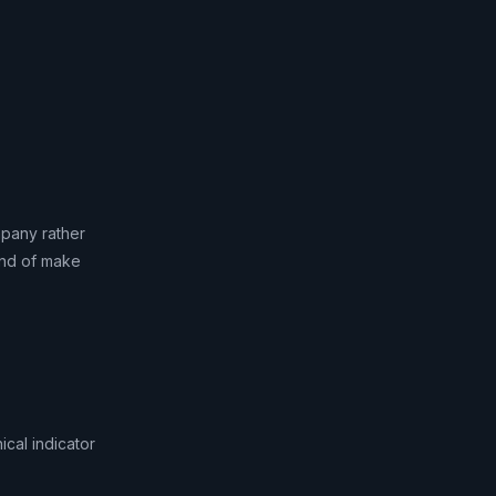
mpany rather
kind of make
cal indicator