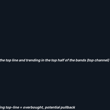
the top line and trending in the top half of the bands (top channel
ing top-line = overbought, potential pullback