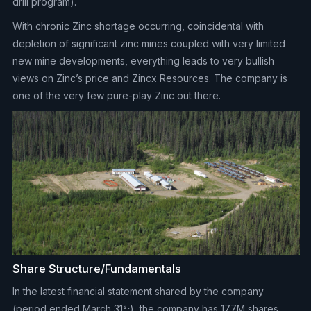
drill program).
With chronic Zinc shortage occurring, coincidental with
depletion of significant zinc mines coupled with very limited
new mine developments, everything leads to very bullish
views on Zinc’s price and Zincx Resources. The company is
one of the very few pure-play Zinc out there.
Share Structure/Fundamentals
In the latest financial statement shared by the company
st
(period ended March 31
), the company has 177M shares