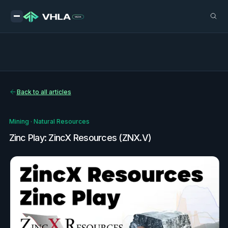
Back to all articles
Mining
·
Natural Resources
Zinc Play: ZincX Resources (ZNX.V)