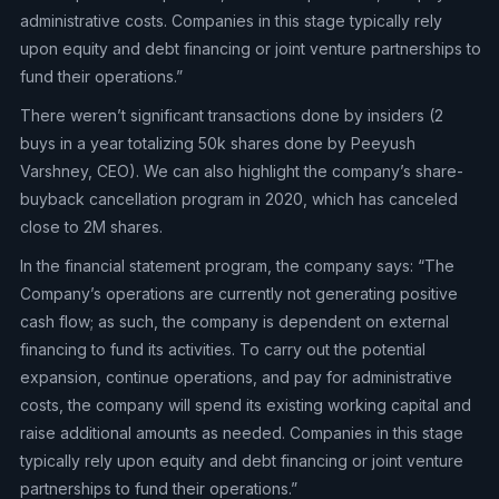
administrative costs. Companies in this stage typically rely
upon equity and debt financing or joint venture partnerships to
fund their operations.”
There weren’t significant transactions done by insiders (2
buys in a year totalizing 50k shares done by Peeyush
Varshney, CEO). We can also highlight the company’s share-
buyback cancellation program in 2020, which has canceled
close to 2M shares.
In the financial statement program, the company says: “The
Company’s operations are currently not generating positive
cash flow; as such, the company is dependent on external
financing to fund its activities. To carry out the potential
expansion, continue operations, and pay for administrative
costs, the company will spend its existing working capital and
raise additional amounts as needed. Companies in this stage
typically rely upon equity and debt financing or joint venture
partnerships to fund their operations.”