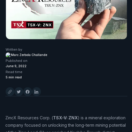
Written by
Marc Zerbola Challande
Published on
June 9, 2022
Read time
5
min read
ZincX Resources Corp. (
TSX-V: ZNX
) is a mineral exploration
company focused on unlocking the long-term mining potential