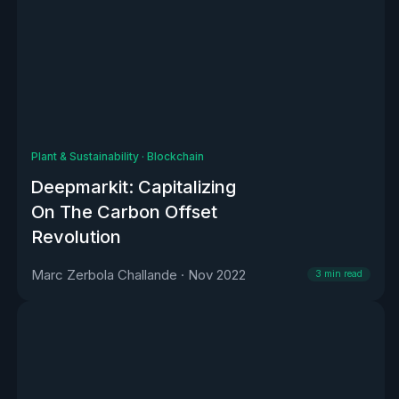
Plant & Sustainability
·
Blockchain
Deepmarkit: Capitalizing
On The Carbon Offset
Revolution
Marc Zerbola Challande
·
Nov 2022
3
min read