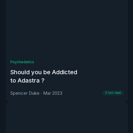
Psychedelics
Should you be Addicted
to Adastra ?
Spencer Duke
·
Mar 2023
3
min read