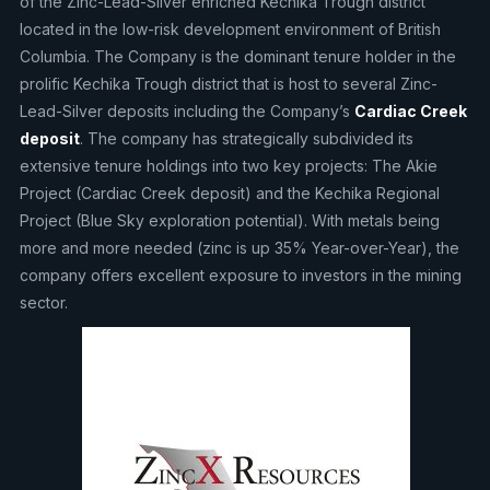
of the Zinc-Lead-Silver enriched Kechika Trough district
located in the low-risk development environment of British
Columbia. The Company is the dominant tenure holder in the
prolific Kechika Trough district that is host to several Zinc-
Lead-Silver deposits including the Company’s
Cardiac Creek
deposit
. The company has strategically subdivided its
extensive tenure holdings into two key projects: The Akie
Project (Cardiac Creek deposit) and the Kechika Regional
Project (Blue Sky exploration potential). With metals being
more and more needed (zinc is up 35% Year-over-Year), the
company offers excellent exposure to investors in the mining
sector.