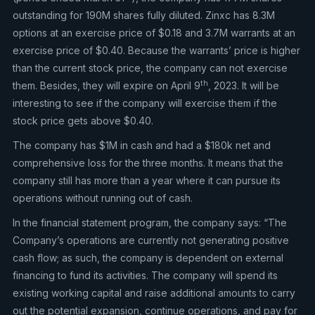
outstanding for 190M shares fully diluted. Zinxc has 8.3M
options at an exercise price of $0.18 and 3.7M warrants at an
exercise price of $0.40. Because the warrants’ price is higher
than the current stock price, the company can not exercise
th
them. Besides, they will expire on April 9
, 2023. It will be
interesting to see if the company will exercise them if the
stock price gets above $0.40.
The company has $1M in cash and had a $180k net and
comprehensive loss for the three months. It means that the
company still has more than a year where it can pursue its
operations without running out of cash.
In the financial statement program, the company says: “The
Company’s operations are currently not generating positive
cash flow; as such, the company is dependent on external
financing to fund its activities. The company will spend its
existing working capital and raise additional amounts to carry
out the potential expansion, continue operations, and pay for