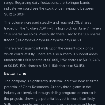
range. Regarding daily fluctuations, the Bollinger bands
indicate we could see the stock price navigating between
$0.12 to $0.14.
The volume increased steadily and reached 70k shares
th
traded on the 10-days ADV (with a high pick on June 7
when
143k shares we sold). Previously, there used to be 50k shares
traded (90-days/50-days/30-days/20-days ADV).
There aren’t significant walls upon the current stock price
which could let it fly. There are also numerous support areas
underneath (150k shares at $0.095, 125k shares at $0.10, 240k
at $0.105, 150k shares at $0.11, 110k shares at $0.115).
Bottom Line
The company is significantly undervalued if we look at all the
potential of Zincx Resources. Already three giants in the
industry are involved through drilling programs or interest in
the projects, showing a potential buyout is more than likely.
With zinc’s supply being in a shortage, more eyes will focus