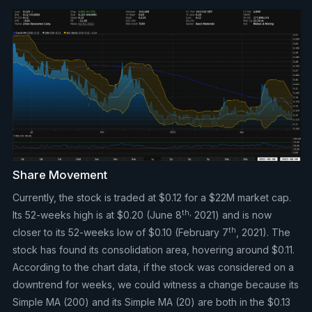
Share Movement
Currently, the stock is traded at $0.12 for a $22M market cap.
th,
Its 52-weeks high is at $0.20 (June 8
2021) and is now
th
closer to its 52-weeks low of $0.10 (February 7
, 2021). The
stock has found its consolidation area, hovering around $0.11.
According to the chart data, if the stock was considered on a
downtrend for weeks, we could witness a change because its
Simple MA (200) and its Simple MA (20) are both in the $0.13