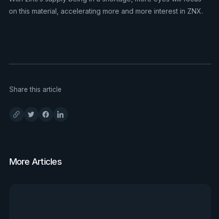
on this material, accelerating more and more interest in ZNX.
Share this article
More Articles
View all