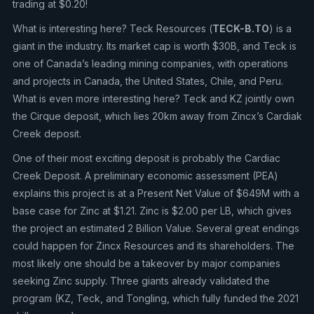
trading at $0.20!
What is interesting here? Teck Resources (
TECK-B.TO
) is a
giant in the industry. Its market cap is worth $30B, and Teck is
one of Canada’s leading mining companies, with operations
and projects in Canada, the United States, Chile, and Peru.
What is even more interesting here? Teck and KZ jointly own
the Cirque deposit, which lies 20km away from Zincx’s Cardiak
Creek deposit.
One of their most exciting deposit is probably the Cardiac
Creek Deposit. A preliminary economic assessment (PEA)
explains this project is at a Present Net Value of $649M with a
base case for Zinc at $1.21. Zinc is $2.00 per LB, which gives
the project an estimated 2 Billion Value. Several great endings
could happen for Zincx Resources and its shareholders. The
most likely one should be a takeover by major companies
seeking Zinc supply. Three giants already validated the
program (KZ, Teck, and Tongling, which fully funded the 2021