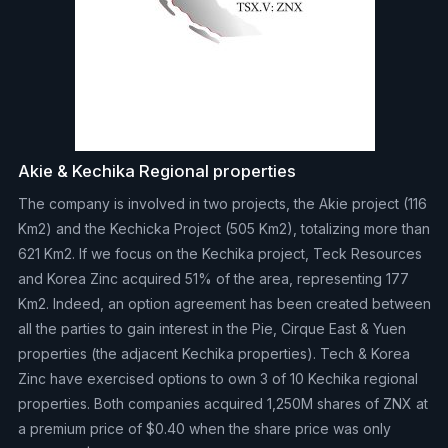
Akie & Kechika Regional properties
The company is involved in two projects, the Akie project (116
Km2) and the Kechicka Project (505 Km2), totalizing more than
621 Km2. If we focus on the Kechika project, Teck Resources
and Korea Zinc acquired 51% of the area, representing 177
Km2. Indeed, an option agreement has been created between
all the parties to gain interest in the Pie, Cirque East & Yuen
properties (the adjacent Kechika properties). Tech & Korea
Zinc have exercised options to own 3 of 10 Kechika regional
properties. Both companies acquired 1,250M shares of ZNX at
a premium price of $0.40 when the share price was only