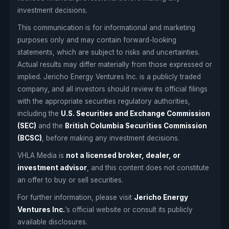
investment decisions.
This communication is for informational and marketing
purposes only and may contain forward-looking
statements, which are subject to risks and uncertainties.
Actual results may differ materially from those expressed or
implied. Jericho Energy Ventures Inc. is a publicly traded
company, and all investors should review its official filings
with the appropriate securities regulatory authorities,
including the
U.S. Securities and Exchange Commission
(SEC)
and the
British Columbia Securities Commission
(BCSC)
, before making any investment decisions.
VHLA Media is
not a licensed broker, dealer, or
investment advisor
, and this content does not constitute
an offer to buy or sell securities.
For further information, please visit
Jericho Energy
Ventures Inc.
’s official website or consult its publicly
available disclosures.