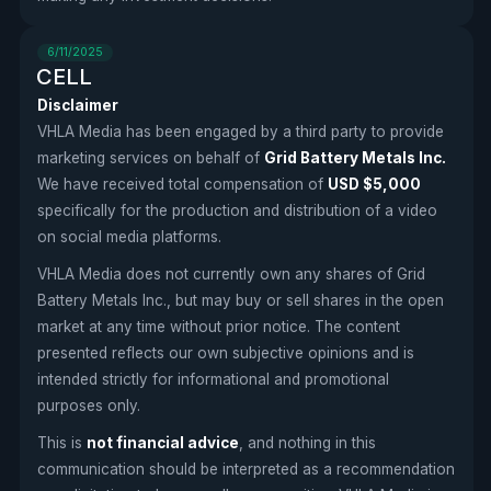
6/11/2025
CELL
Disclaimer
VHLA Media has been engaged by a third party to provide
marketing services on behalf of
Grid Battery Metals Inc.
We have received total compensation of
USD $5,000
specifically for the production and distribution of a video
on social media platforms.
VHLA Media does not currently own any shares of Grid
Battery Metals Inc., but may buy or sell shares in the open
market at any time without prior notice. The content
presented reflects our own subjective opinions and is
intended strictly for informational and promotional
purposes only.
This is
not financial advice
, and nothing in this
communication should be interpreted as a recommendation