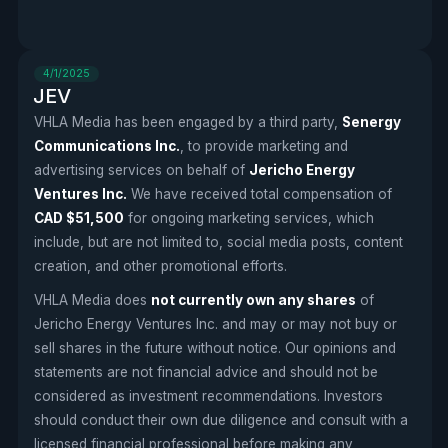
4/1/2025
JEV
VHLA Media has been engaged by a third party,
Senergy
Communications Inc.
, to provide marketing and
advertising services on behalf of
Jericho Energy
Ventures Inc.
We have received total compensation of
CAD $51,500
for ongoing marketing services, which
include, but are not limited to, social media posts, content
creation, and other promotional efforts.
VHLA Media does
not currently own any shares
of
Jericho Energy Ventures Inc. and may or may not buy or
sell shares in the future without notice. Our opinions and
statements are not financial advice and should not be
considered as investment recommendations. Investors
should conduct their own due diligence and consult with a
licensed financial professional before making any