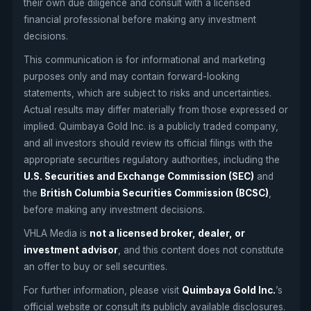
their own due diligence and consult with a licensed
financial professional before making any investment
decisions.
This communication is for informational and marketing
purposes only and may contain forward-looking
statements, which are subject to risks and uncertainties.
Actual results may differ materially from those expressed or
implied. Quimbaya Gold Inc. is a publicly traded company,
and all investors should review its official filings with the
appropriate securities regulatory authorities, including the
U.S. Securities and Exchange Commission (SEC)
and
the
British Columbia Securities Commission (BCSC)
,
before making any investment decisions.
VHLA Media is
not a licensed broker, dealer, or
investment advisor
, and this content does not constitute
an offer to buy or sell securities.
For further information, please visit
Quimbaya Gold Inc.
’s
official website or consult its publicly available disclosures.