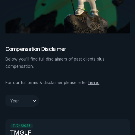
Compensation Disclaimer
Below you’ll find full disclaimers of past clients plus
compensation.
For our full terms & disclaimer please refer
here.
Clear
Year

11/24/2025
TMGLF