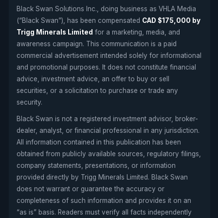
Black Swan Solutions Inc., doing business as VHLA Media
(“Black Swan”), has been compensated
CAD $175,000 by
Trigg Minerals Limited
for a marketing, media, and
awareness campaign. This communication is a paid
commercial advertisement intended solely for informational
and promotional purposes. It does not constitute financial
advice, investment advice, an offer to buy or sell
securities, or a solicitation to purchase or trade any
security.
Black Swan is not a registered investment advisor, broker-
dealer, analyst, or financial professional in any jurisdiction.
All information contained in this publication has been
obtained from publicly available sources, regulatory filings,
company statements, presentations, or information
provided directly by Trigg Minerals Limited. Black Swan
does not warrant or guarantee the accuracy or
completeness of such information and provides it on an
“as is” basis. Readers must verify all facts independently