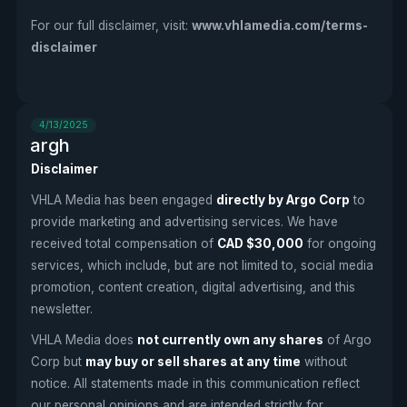
For our full disclaimer, visit:
www.vhlamedia.com/terms-
disclaimer
4/13/2025
argh
Disclaimer
VHLA Media has been engaged
directly by Argo Corp
to
provide marketing and advertising services. We have
received total compensation of
CAD $30,000
for ongoing
services, which include, but are not limited to, social media
promotion, content creation, digital advertising, and this
newsletter.
VHLA Media does
not currently own any shares
of Argo
Corp but
may buy or sell shares at any time
without
notice. All statements made in this communication reflect
our personal opinions and are intended strictly for