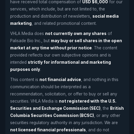
have received total compensation of
USD $6,000
for our
services, which include, but are not limited to, the
production and distribution of newsletters
,
social media
marketing
, and related promotional content.
VHLA Media does
not currently own any shares
of
Palisade Bio Inc., but
may buy or sell shares in the open
market at any time without prior notice
. The content
provided reflects our own subjective opinions and is
intended
strictly for informational and marketing
purposes only
.
This content is
not financial advice
, and nothing in this
communication should be interpreted as a
recommendation, solicitation, or offer to buy or sell any
securities. VHLA Media is
not registered with the U.S.
Securities and Exchange Commission (SEC)
, the
British
Columbia Securities Commission (BCSC)
, or any other
securities regulatory authority in any jurisdiction. We are
not licensed financial professionals
, and do not