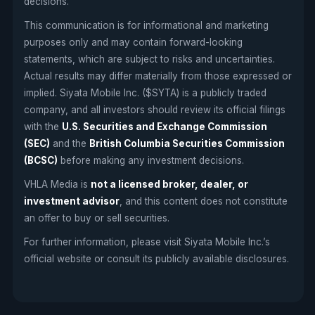
decisions.
This communication is for informational and marketing
purposes only and may contain forward-looking
statements, which are subject to risks and uncertainties.
Actual results may differ materially from those expressed or
implied. Siyata Mobile Inc. ($SYTA) is a publicly traded
company, and all investors should review its official filings
with the
U.S. Securities and Exchange Commission
(SEC)
and the
British Columbia Securities Commission
(BCSC)
before making any investment decisions.
VHLA Media is
not a licensed broker, dealer, or
investment advisor
, and this content does not constitute
an offer to buy or sell securities.
For further information, please visit Siyata Mobile Inc.’s
official website or consult its publicly available disclosures.