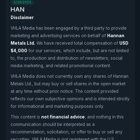
5/29/2025
HAN
Disclaimer
VHLA Media has been engaged by a third party to provide
marketing and advertising services on behalf of
Hannan
Metals Ltd.
We have received total compensation of
USD
$4,000
for our services, which include, but are not limited
to, the production and distribution of newsletters, social
media marketing, and related promotional content.
VHLA Media does not currently own any shares of Hannan
Metals Ltd., but may buy or sell shares in the open market
at any time without prior notice. The content provided
reflects our own subjective opinions and is intended strictly
for informational and marketing purposes only.
This content is
not financial advice
, and nothing in this
communication should be interpreted as a
recommendation, solicitation, or offer to buy or sell any
securities. VHLA Media is not registered with the U.S.