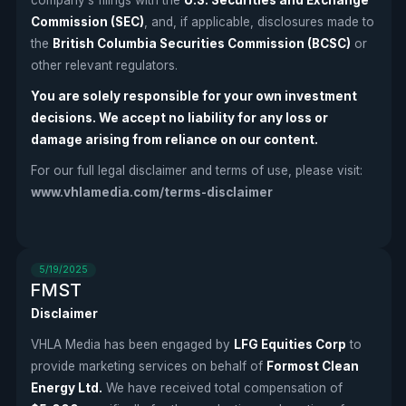
Commission (SEC)
, and, if applicable, disclosures made to
the
British Columbia Securities Commission (BCSC)
or
other relevant regulators.
You are solely responsible for your own investment
decisions. We accept no liability for any loss or
damage arising from reliance on our content.
For our full legal disclaimer and terms of use, please visit:
www.vhlamedia.com/terms-disclaimer
5/19/2025
FMST
Disclaimer
VHLA Media has been engaged by
LFG Equities Corp
to
provide marketing services on behalf of
Formost Clean
Energy Ltd.
We have received total compensation of