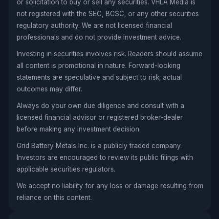
or solicitation to buy or sell any securities. VHLA Media is
not registered with the SEC, BCSC, or any other securities
regulatory authority. We are not licensed financial
professionals and do not provide investment advice.
Investing in securities involves risk. Readers should assume
all content is promotional in nature. Forward-looking
statements are speculative and subject to risk; actual
outcomes may differ.
Always do your own due diligence and consult with a
licensed financial advisor or registered broker-dealer
before making any investment decision.
Grid Battery Metals Inc. is a publicly traded company.
Investors are encouraged to review its public filings with
applicable securities regulators.
We accept no liability for any loss or damage resulting from
reliance on this content.