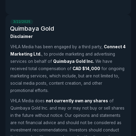
3/22/2025
Quimbaya Gold
Disclaimer
VHLA Media has been engaged by a third party,
Connect 4
Marketing Ltd.
, to provide marketing and advertising
services on behalf of
Quimbaya Gold Inc.
We have
received total compensation of
CAD $14,000
for ongoing
marketing services, which include, but are not limited to,
social media posts, content creation, and other
promotional efforts.
VHLA Media does
not currently own any shares
of
Quimbaya Gold Inc. and may or may not buy or sell shares
in the future without notice. Our opinions and statements
are not financial advice and should not be considered as
investment recommendations. Investors should conduct