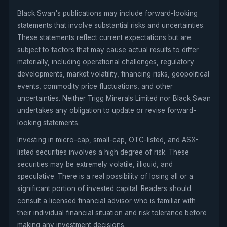
Black Swan's publications may include forward-looking
statements that involve substantial risks and uncertainties.
These statements reflect current expectations but are
subject to factors that may cause actual results to differ
materially, including operational challenges, regulatory
developments, market volatility, financing risks, geopolitical
events, commodity price fluctuations, and other
uncertainties. Neither Trigg Minerals Limited nor Black Swan
undertakes any obligation to update or revise forward-
looking statements.
Investing in micro-cap, small-cap, OTC-listed, and ASX-
listed securities involves a high degree of risk. These
securities may be extremely volatile, illiquid, and
speculative. There is a real possibility of losing all or a
significant portion of invested capital. Readers should
consult a licensed financial advisor who is familiar with
their individual financial situation and risk tolerance before
making any investment decisions.