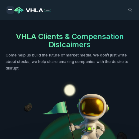
VHLA Clients & Compensation
Dislcaimers
Come help us build the future of market media. We don’t just write
about stocks, we help share amazing companies with the desire to
disrupt.