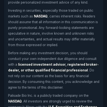
provide personalized investment advice of any kind.
Investing in securities, especially those traded on public
markets such as
NASDAQ
, carries inherent risks. Readers
should assume that all information in this communication is
purely promotional. Any forward-looking statements are
speculative in nature, involve known and unknown risks
and uncertainties, and actual results may differ materially
from those expressed or implied.
Before making any investment decision, you should
conduct your own independent due diligence and consult
with a
licensed investment advisor, registered broker-
dealer, or other qualified financial professional
. Do
not rely on our content as the basis for any financial
decision. By consuming this content, you acknowledge and
agree to the terms of this disclaimer.
Palisade Bio Inc. is a publicly traded company on the
NASDAQ
. All investors are strongly urged to review the
company’s filings with the
U.S. Securities and Exchange