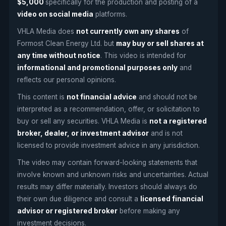
$5,000
specifically for the production and posting of a
video on social media
platforms.
VHLA Media does
not currently own any shares
of
Formost Clean Energy Ltd. but
may buy or sell shares at
any time without notice
. This video is intended for
informational and promotional purposes only
and
reflects our personal opinions.
This content is
not financial advice
and should not be
interpreted as a recommendation, offer, or solicitation to
buy or sell any securities. VHLA Media is
not a registered
broker, dealer, or investment advisor
and is not
licensed to provide investment advice in any jurisdiction.
The video may contain forward-looking statements that
involve known and unknown risks and uncertainties. Actual
results may differ materially. Investors should always do
their own due diligence and consult a
licensed financial
advisor or registered broker
before making any
investment decisions.