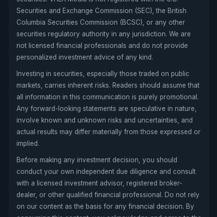
Securities and Exchange Commission (SEC), the British
Columbia Securities Commission (BCSC), or any other
securities regulatory authority in any jurisdiction. We are
not licensed financial professionals and do not provide
personalized investment advice of any kind.
Investing in securities, especially those traded on public
markets, carries inherent risks. Readers should assume that
all information in this communication is purely promotional.
Any forward-looking statements are speculative in nature,
involve known and unknown risks and uncertainties, and
actual results may differ materially from those expressed or
implied.
Before making any investment decision, you should
conduct your own independent due diligence and consult
with a licensed investment advisor, registered broker-
dealer, or other qualified financial professional. Do not rely
on our content as the basis for any financial decision. By