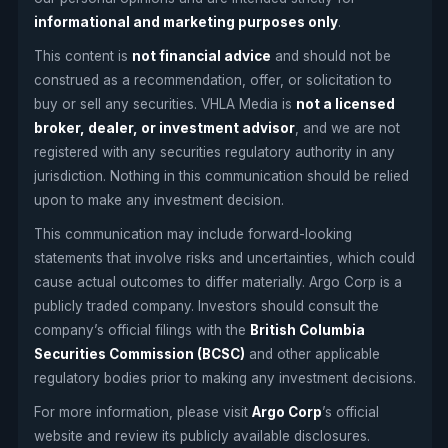
informational and marketing purposes only
.
This content is
not financial advice
and should not be
construed as a recommendation, offer, or solicitation to
buy or sell any securities. VHLA Media is
not a licensed
broker, dealer, or investment advisor
, and we are not
registered with any securities regulatory authority in any
jurisdiction. Nothing in this communication should be relied
upon to make any investment decision.
This communication may include forward-looking
statements that involve risks and uncertainties, which could
cause actual outcomes to differ materially. Argo Corp is a
publicly traded company. Investors should consult the
company’s official filings with the
British Columbia
Securities Commission (BCSC)
and other applicable
regulatory bodies prior to making any investment decisions.
For more information, please visit
Argo Corp
’s official
website and review its publicly available disclosures.