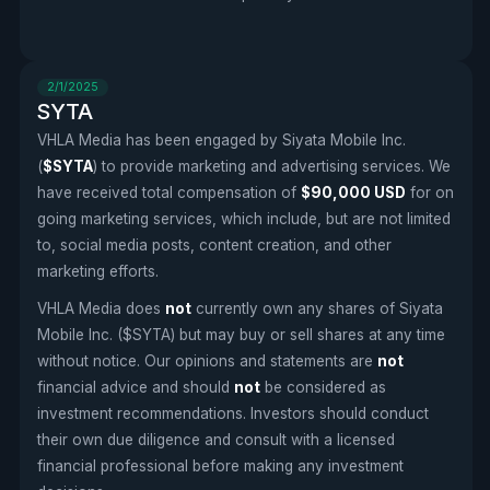
2/1/2025
SYTA
VHLA Media has been engaged by Siyata Mobile Inc.
(
$SYTA
) to provide marketing and advertising services. We
have received total compensation of
$90,000 USD
for on
going marketing services, which include, but are not limited
to, social media posts, content creation, and other
marketing efforts.
VHLA Media does
not
currently own any shares of Siyata
Mobile Inc. ($SYTA) but may buy or sell shares at any time
without notice. Our opinions and statements are
not
financial advice and should
not
be considered as
investment recommendations. Investors should conduct
their own due diligence and consult with a licensed
financial professional before making any investment