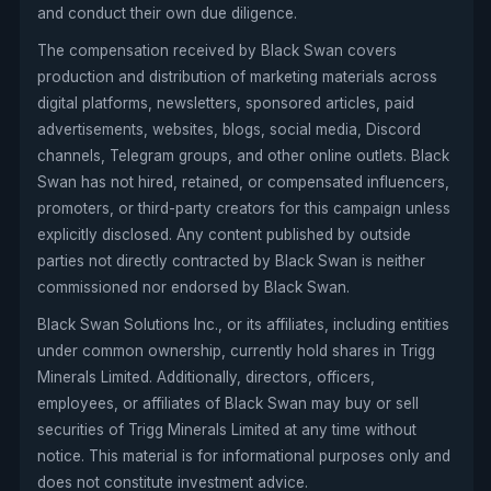
and conduct their own due diligence.
The compensation received by Black Swan covers
production and distribution of marketing materials across
digital platforms, newsletters, sponsored articles, paid
advertisements, websites, blogs, social media, Discord
channels, Telegram groups, and other online outlets. Black
Swan has not hired, retained, or compensated influencers,
promoters, or third-party creators for this campaign unless
explicitly disclosed. Any content published by outside
parties not directly contracted by Black Swan is neither
commissioned nor endorsed by Black Swan.
Black Swan Solutions Inc., or its affiliates, including entities
under common ownership, currently hold shares in Trigg
Minerals Limited. Additionally, directors, officers,
employees, or affiliates of Black Swan may buy or sell
securities of Trigg Minerals Limited at any time without
notice. This material is for informational purposes only and
does not constitute investment advice.