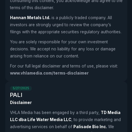
consuming this content, you acknowledge and agree to the
terms of this disclaimer.
Hannan Metals Ltd.
is a publicly traded company. All
investors are strongly urged to review the company’s
filings with the appropriate securities regulatory authorities.
You are solely responsible for your own investment
decisions. We accept no liability for any loss or damage
arising from reliance on our content.
For our full legal disclaimer and terms of use, please visit:
www.vhlamedia.com/terms-disclaimer
5/27/2025
PALI
Disclaimer
VHLA Media has been engaged by a third party,
TD Media
LLC dba Life Water Media LLC
, to provide marketing and
advertising services on behalf of
Palisade Bio Inc.
We