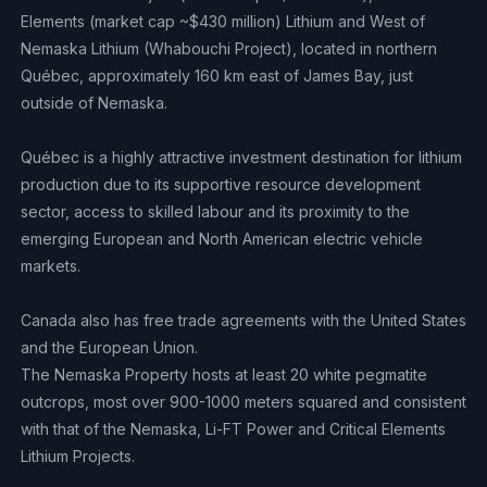
Elements (market cap ~$430 million) Lithium and West of
Nemaska Lithium (Whabouchi Project), located in northern
Québec, approximately 160 km east of James Bay, just
outside of Nemaska.
Québec is a highly attractive investment destination for lithium
production due to its supportive resource development
sector, access to skilled labour and its proximity to the
emerging European and North American electric vehicle
markets.
Canada also has free trade agreements with the United States
and the European Union.
The Nemaska Property hosts at least 20 white pegmatite
outcrops, most over 900-1000 meters squared and consistent
with that of the Nemaska, Li-FT Power and Critical Elements
Lithium Projects.