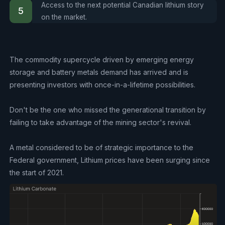
Access to the next potential Canadian lithium story
on the market.
The commodity supercycle driven by emerging energy
storage and battery metals demand has arrived and is
presenting investors with once-in-a-lifetime possibilities.
Don't be the one who missed the generational transition by
failing to take advantage of the mining sector's revival.
A metal considered to be of strategic importance to the
Federal government, Lithium prices have been surging since
the start of 2021.