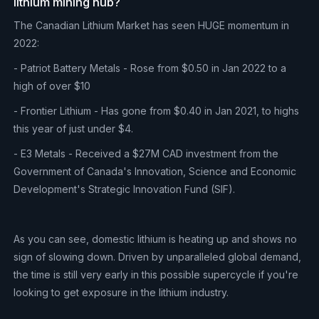
lithium mining hub?
The Canadian Lithium Market has seen HUGE momentum in
2022:
- Patriot Battery Metals - Rose from $0.50 in Jan 2022 to a
high of over $10
- Frontier Lithium - Has gone from $0.40 in Jan 2021, to highs
this year of just under $4.
- E3 Metals - Received a $27M CAD investment from the
Government of Canada's Innovation, Science and Economic
Development's Strategic Innovation Fund (SIF).
As you can see, domestic lithium is heating up and shows no
sign of slowing down. Driven by unparalleled global demand,
the time is still very early in this possible supercycle if you're
looking to get exposure in the lithium industry.