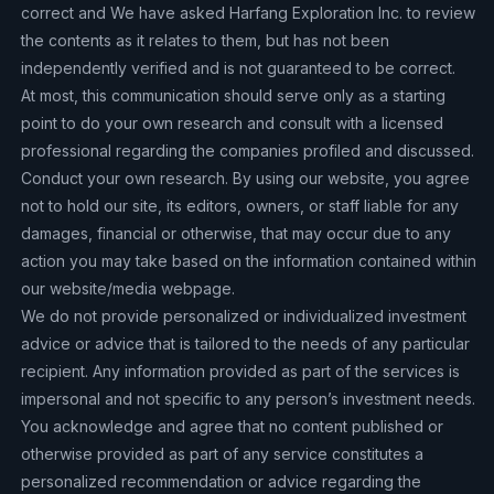
correct and We have asked Harfang Exploration Inc. to review
the contents as it relates to them, but has not been
independently verified and is not guaranteed to be correct.
At most, this communication should serve only as a starting
point to do your own research and consult with a licensed
professional regarding the companies profiled and discussed.
Conduct your own research. By using our website, you agree
not to hold our site, its editors, owners, or staff liable for any
damages, financial or otherwise, that may occur due to any
action you may take based on the information contained within
our website/media webpage.
We do not provide personalized or individualized investment
advice or advice that is tailored to the needs of any particular
recipient. Any information provided as part of the services is
impersonal and not specific to any person’s investment needs.
You acknowledge and agree that no content published or
otherwise provided as part of any service constitutes a
personalized recommendation or advice regarding the