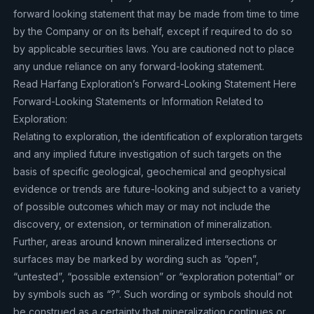
forward looking statement that may be made from time to time
by the Company or on its behalf, except if required to do so
by applicable securities laws. You are cautioned not to place
any undue reliance on any forward-looking statement.
Read Harfang Exploration’s Forward-Looking Statement Here
Forward-Looking Statements or Information Related to
Exploration:
Relating to exploration, the identification of exploration targets
and any implied future investigation of such targets on the
basis of specific geological, geochemical and geophysical
evidence or trends are future-looking and subject to a variety
of possible outcomes which may or may not include the
discovery, or extension, or termination of mineralization.
Further, areas around known mineralized intersections or
surfaces may be marked by wording such as “open”,
“untested”, “possible extension” or “exploration potential” or
by symbols such as “?”. Such wording or symbols should not
be construed as a certainty that mineralization continues or