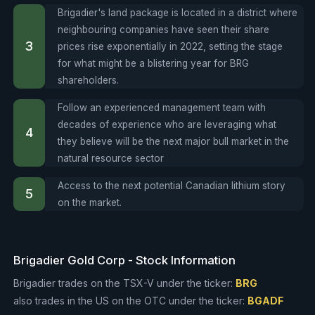
Brigadier's land package is located in a district where
neighbouring companies have seen their share
prices rise exponentially in 2022, setting the stage
for what might be a blistering year for BRG
shareholders.
Follow an experienced management team with
decades of experience who are leveraging what
they believe will be the next major bull market in the
natural resource sector
Access to the next potential Canadian lithium story
on the market.
Brigadier Gold Corp - Stock Information
Brigadier trades on the TSX-V under the ticker:
BRG
also trades in the US on the OTC under the ticker:
BGADF