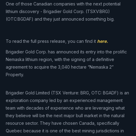
One of those Canadian companies with the next potential
lithium discovery - Brigadier Gold Corp. (TSXV:BRG)
(OTC:BGDAF) and they just announced something big.
To read the full press release, you can find it
here.
Brigadier Gold Corp. has announced its entry into the prolific
Nemaska lithium region, with the signing of a definitive
agreement to acquire the 3,040 hectare “Nemaska 2”
Property.
Brigadier Gold Limited (TSX Venture: BRG, OTC: BGADF) is an
exploration company led by an experienced management
team with decades of experience who are leveraging what
they believe will be the next major bull market in the natural
resource sector. They have chosen Canada, specifically
Quebec because it is one of the best mining jurisdictions in