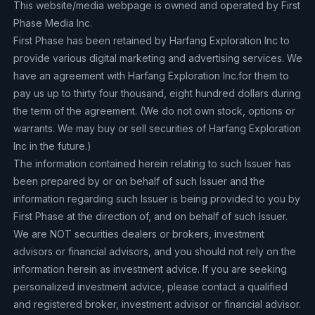
This website/media webpage is owned and operated by First
Phase Media Inc.
First Phase has been retained by Harfang Exploration Inc to
provide various digital marketing and advertising services. We
have an agreement with Harfang Exploration Inc.for them to
pay us up to thirty four thousand, eight hundred dollars during
the term of the agreement. (We do not own stock, options or
warrants. We may buy or sell securities of Harfang Exploration
Inc in the future.)
The information contained herein relating to such Issuer has
been prepared by or on behalf of such Issuer and the
information regarding such Issuer is being provided to you by
First Phase at the direction of, and on behalf of such Issuer.
We are NOT securities dealers or brokers, investment
advisors or financial advisors, and you should not rely on the
information herein as investment advice. If you are seeking
personalized investment advice, please contact a qualified
and registered broker, investment advisor or financial advisor.