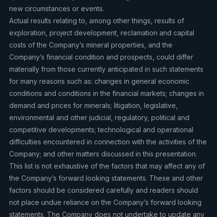
new circumstances or events.
Actual results relating to, among other things, results of
exploration, project development, reclamation and capital
costs of the Company’s mineral properties, and the
Company’s financial condition and prospects, could differ
materially from those currently anticipated in such statements
for many reasons such as: changes in general economic
conditions and conditions in the financial markets; changes in
demand and prices for minerals; litigation, legislative,
environmental and other judicial, regulatory, political and
competitive developments; technological and operational
difficulties encountered in connection with the activities of the
Company; and other matters discussed in this presentation.
This list is not exhaustive of the factors that may affect any of
the Company’s forward looking statements. These and other
factors should be considered carefully and readers should
not place undue reliance on the Company’s forward looking
statements. The Company does not undertake to update any