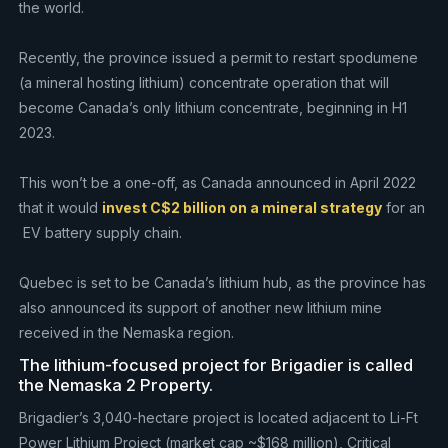
the world.
Recently, the province issued a permit to restart spodumene
(a mineral hosting lithium) concentrate operation that will
become Canada’s only lithium concentrate, beginning in H1
2023.
This won’t be a one-off, as Canada announced in April 2022
that it would
invest C$2 billion on a mineral strategy
for an
EV battery supply chain.
Quebec is set to be Canada’s lithium hub, as the province has
also announced its support of another new lithium mine
received in the Nemaska region.
The lithium-focused project for Brigadier is called
the Nemaska 2 Property.
Brigadier’s 3,040-hectare project is located adjacent to Li-Ft
Power Lithium Project (market cap ~$168 million), Critical