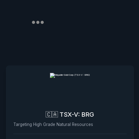
🇨🇦 TSX-V: BRG
Targeting High Grade Natural Resources