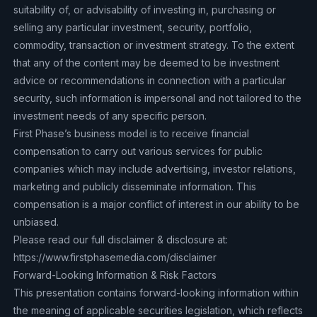
suitability of, or advisability of investing in, purchasing or
selling any particular investment, security, portfolio,
commodity, transaction or investment strategy. To the extent
that any of the content may be deemed to be investment
advice or recommendations in connection with a particular
security, such information is impersonal and not tailored to the
investment needs of any specific person.
First Phase’s business model is to receive financial
compensation to carry out various services for public
companies which may include advertising, investor relations,
marketing and publicly disseminate information. This
compensation is a major conflict of interest in our ability to be
unbiased.
Please read our full disclaimer & disclosure at:
https://www.firstphasemedia.com/disclaimer
‍Forward-Looking Information & Risk Factors
This presentation contains forward-looking information within
the meaning of applicable securities legislation, which reflects