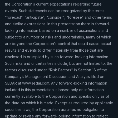
the Corporation’s current expectations regarding future
events. Such statements can be recognized by the terms
“forecast”, “anticipate”, “consider”, “foresee” and other terms
and similar expressions. In this presentation there is forward-
looking information based on a number of assumptions and
subject to a number of risks and uncertainties, many of which
are beyond the Corporation’s control that could cause actual
results and events to differ materially from those that are
disclosed in or implied by such forward-looking information.
Such risks and uncertainties include, but are not limited to, the
factors discussed under "Risk Factors" in Section 16 of the
Company’s Management Discussion and Analysis filed on
SEDAR at www.sedar.com. Any forward-looking information
included in this presentation is based only on information
currently available to the Corporation and speaks only as of
the date on which it is made. Except as required by applicable
securities laws, the Corporation assumes no obligation to
update or revise any forward-looking information to reflect