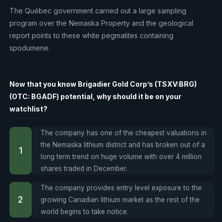
The Québec government carried out a large sampling
program over the Nemaska Property and the geological
report points to these white pegmatites containing
spodumene.
Now that you know Brigadier Gold Corp’s (TSXV:BRG)
(OTC: BGADF) potential, why should it be on your
watchlist?
The company has one of the cheapest valuations in
the Nemaska lithium district and has broken out of a
long term trend on huge volume with over 4 million
shares traded in December.
The company provides entry level exposure to the
growing Canadian lithium market as the rest of the
world begins to take notice.