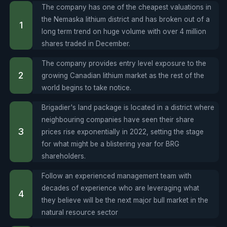
The company has one of the cheapest valuations in
the Nemaska lithium district and has broken out of a
long term trend on huge volume with over 4 million
shares traded in December.
The company provides entry level exposure to the
growing Canadian lithium market as the rest of the
world begins to take notice.
Brigadier's land package is located in a district where
neighbouring companies have seen their share
prices rise exponentially in 2022, setting the stage
for what might be a blistering year for BRG
shareholders.
Follow an experienced management team with
decades of experience who are leveraging what
they believe will be the next major bull market in the
natural resource sector