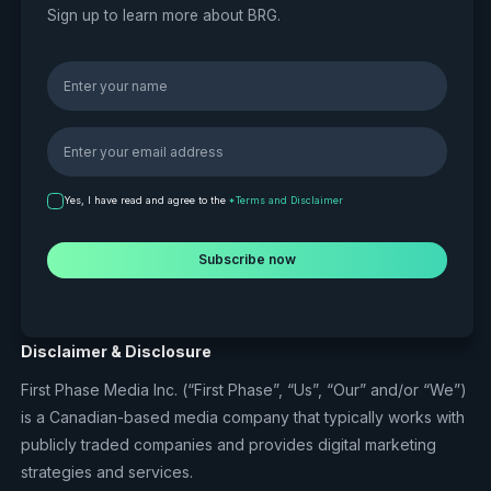
Sign up to learn more about BRG.
Yes, I have read and agree to the
*Terms and Disclaimer
Disclaimer & Disclosure
First Phase Media Inc. (“First Phase”, “Us”, “Our” and/or “We”)
is a Canadian-based media company that typically works with
publicly traded companies and provides digital marketing
strategies and services.