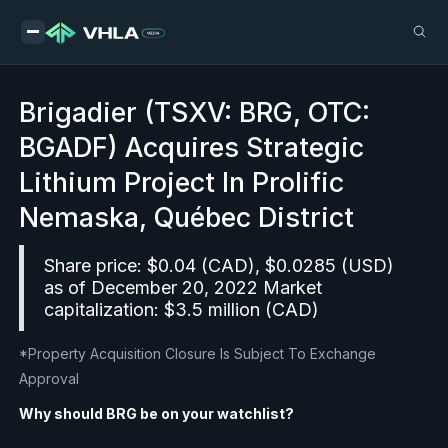
Brigadier (TSXV: BRG, OTC:
BGADF) Acquires Strategic
Lithium Project In Prolific
Nemaska, Québec District
Share price: $0.04 (CAD), $0.0285 (USD)
as of December 20, 2022 Market
capitalization: $3.5 million (CAD)
*Property Acquisition Closure Is Subject To Exchange
Approval
Why should BRG be on your watchlist?