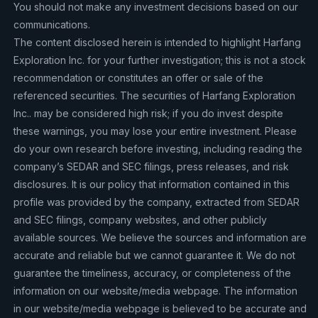
You should not make any investment decisions based on our
communications.
The content disclosed herein is intended to highlight Harfang
Exploration Inc. for your further investigation; this is not a stock
recommendation or constitutes an offer or sale of the
referenced securities. The securities of Harfang Exploration
Inc.. may be considered high risk; if you do invest despite
these warnings, you may lose your entire investment. Please
do your own research before investing, including reading the
company’s SEDAR and SEC filings, press releases, and risk
disclosures. It is our policy that information contained in this
profile was provided by the company, extracted from SEDAR
and SEC filings, company websites, and other publicly
available sources. We believe the sources and information are
accurate and reliable but we cannot guarantee it. We do not
guarantee the timeliness, accuracy, or completeness of the
information on our website/media webpage. The information
in our website/media webpage is believed to be accurate and