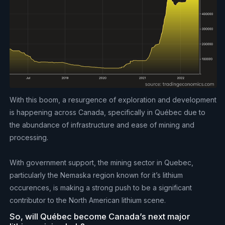
With this boom, a resurgence of exploration and development
is happening across Canada, specifically in Québec due to
the abundance of infrastructure and ease of mining and
processing.
With government support, the mining sector in Quebec,
particularly the Nemaska region known for it’s lithium
occurences, is making a strong push to be a significant
contributor to the North American lithium scene.
So, will Québec become Canada’s next major