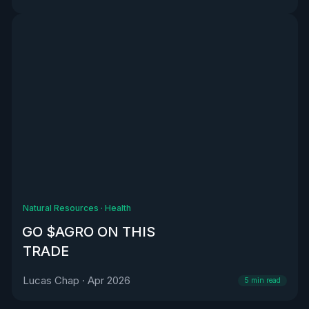
Natural Resources
·
Health
GO $AGRO ON THIS
TRADE
Lucas Chap
·
Apr 2026
5
min read