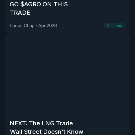
GO $AGRO ON THIS
TRADE
Lucas Chap
·
Apr 2026
5
min read
NEXT: The LNG Trade
Wall Street Doesn't Know