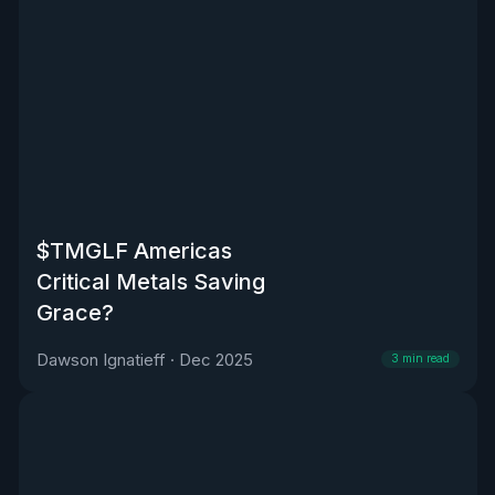
$TMGLF Americas
Critical Metals Saving
Grace?
Dawson Ignatieff
·
Dec 2025
3
min read