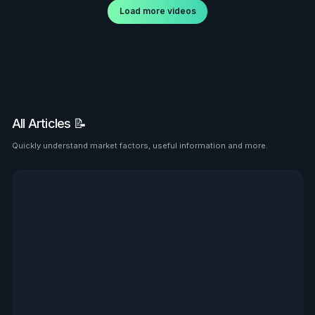
Load more videos
All Articles 📝
Quickly understand market factors, useful information and more.
See all