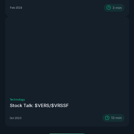
3
min
Feb 2024
Technology
Stock Talk: $VERS/$VRSSF
13
min
Oct 2023