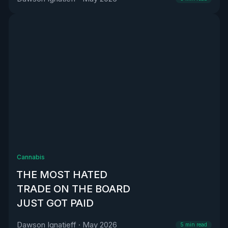
Cannabis
THE MOST HATED
TRADE ON THE BOARD
JUST GOT PAID
Dawson Ignatieff
·
May 2026
5
min read