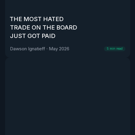
THE MOST HATED
TRADE ON THE BOARD
JUST GOT PAID
Dawson Ignatieff
·
May 2026
5
min read