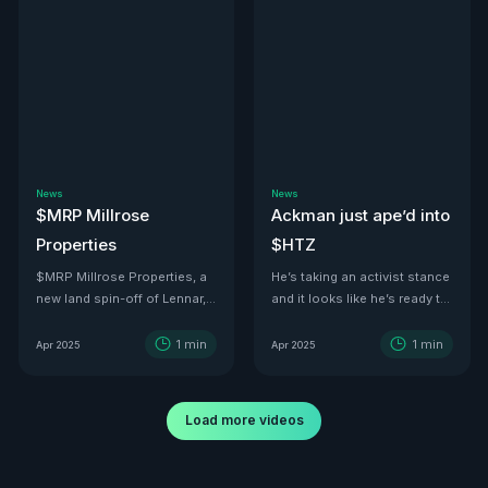
News
News
$MRP Millrose
Ackman just ape’d into
Properties
$HTZ
$MRP Millrose Properties, a
He’s taking an activist stance
new land spin-off of Lennar,
and it looks like he’s ready to
is looking juicy.
turn this ship around—he’s
even floated price targets as
1
min
1
min
Apr 2025
Apr 2025
high as $30 a share by 2029.
With tariffs kicking in, used
car values are set to
Load more videos
skyrocket. And with a 500K-
vehicle fleet reportedly worth
over $12B, there’s no better