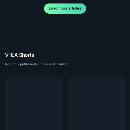
Load more articles
VHLA Shorts
Recently published videos and content.
See all