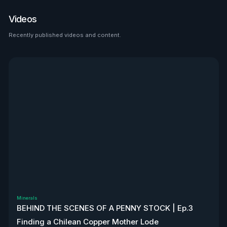
place to look than $HTZ. If
tariffs boost domestic used
Videos
car prices by 5–10%, that’s a
$500M–$1.2B bump in asset
Recently published videos and content.
See all
value alone. Ackman’s even
teasing a cheeky partnership
with Uber. High-risk play—but
very interesting, to say the
least. Disclaimer: Not
financial advice. We don’t
own stock. We’re not
affiliated with $HTZ.
Minerals
BEHIND THE SCENES OF A PENNY STOCK | Ep.3
Finding a Chilean Copper Mother Lode