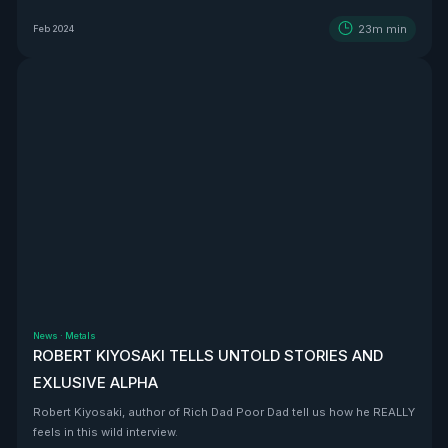
BEAST that is Vizsla Silver
23m
min
Feb 2024
News
·
Metals
ROBERT KIYOSAKI TELLS UNTOLD STORIES AND
EXLUSIVE ALPHA
Robert Kiyosaki, author of Rich Dad Poor Dad tell us how he REALLY
feels in this wild interview.