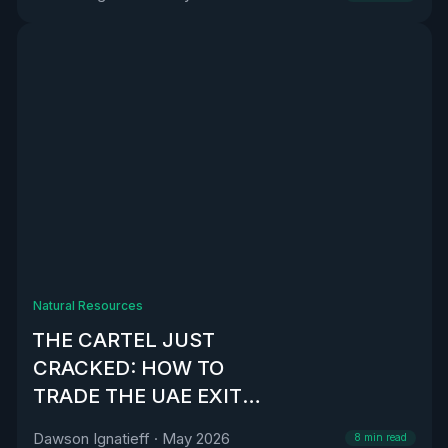
Natural Resources
THE CARTEL JUST
CRACKED: HOW TO
TRADE THE UAE EXIT
FROM OPEC
Dawson Ignatieff
·
May 2026
8
min read