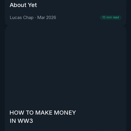
About Yet
Lucas Chap
·
Mar 2026
10
min read
HOW TO MAKE MONEY
IN WW3