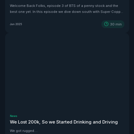
Welcome Back Folks, episode 3 of BTS of a penny stock and the
best one yet. In this episode we dive down south with Super Copper
CEO Zach Dolesky to showcase their beauty Copper project.
30
min
Jan 2025
News
We Lost 200k, So we Started Drinking and Driving
We got rugged....