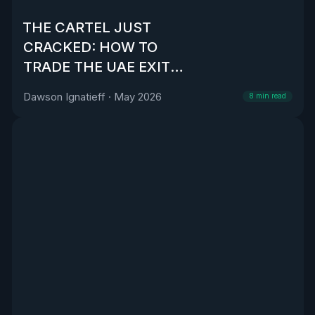
THE CARTEL JUST
CRACKED: HOW TO
TRADE THE UAE EXIT
FROM OPEC
Dawson Ignatieff
·
May 2026
8
min read