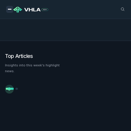
Top Articles
Insights into this week's highlight
news.

