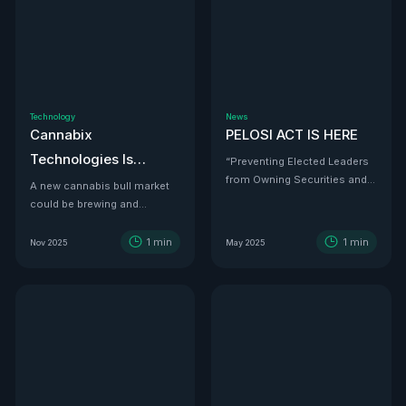
Technology
News
Cannabix
PELOSI ACT IS HERE
Technologies Is
“Preventing Elected Leaders
from Owning Securities and
Developing the THC
A new cannabis bull market
Investments.”
could be brewing and
Detection Solution Law
Cannabix Technologies
Enforcement Has
might be the infrastructure
1
min
1
min
Nov 2025
May 2025
Been Waiting For
play that powers it all.