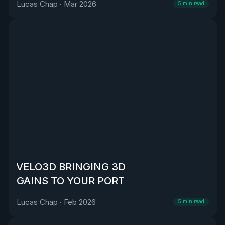
Lucas Chap
·
Mar 2026
5
min read
VELO3D BRINGING 3D
GAINS TO YOUR PORT
Lucas Chap
·
Feb 2026
5
min read