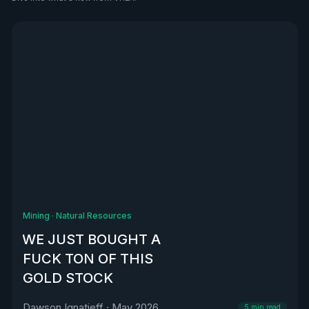
See all
Mining
·
Natural Resources
WE JUST BOUGHT A
FUCK TON OF THIS
GOLD STOCK
Dawson Ignatieff
·
May 2026
5
min read