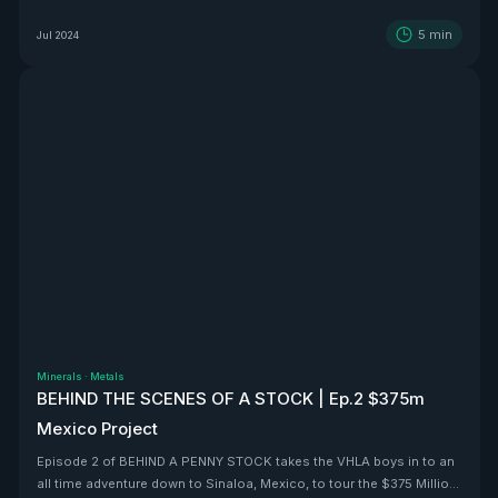
5
min
Jul 2024
Minerals
·
Metals
BEHIND THE SCENES OF A STOCK | Ep.2 $375m
Mexico Project
Episode 2 of BEHIND A PENNY STOCK takes the VHLA boys in to an
all time adventure down to Sinaloa, Mexico, to tour the $375 Million