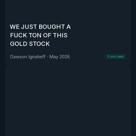
WE JUST BOUGHT A
FUCK TON OF THIS
GOLD STOCK
Dawson Ignatieff
·
May 2026
5
min read