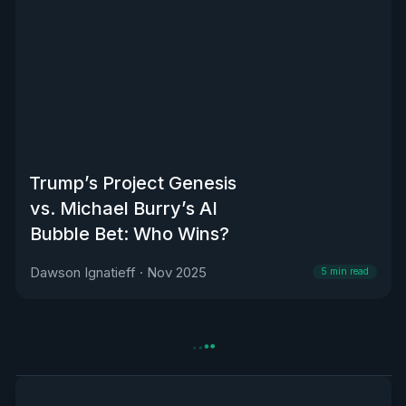
Trump’s Project Genesis
vs. Michael Burry’s AI
Bubble Bet: Who Wins?
Dawson Ignatieff
·
Nov 2025
5
min read