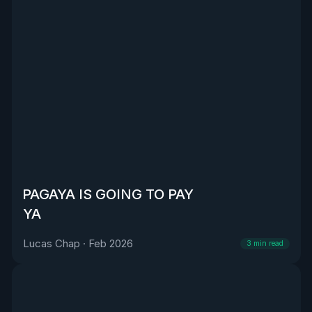
PAGAYA IS GOING TO PAY
YA
Lucas Chap
·
Feb 2026
3
min read