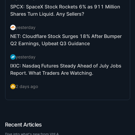
Recent Articles
Dive into what's new from VHLA.