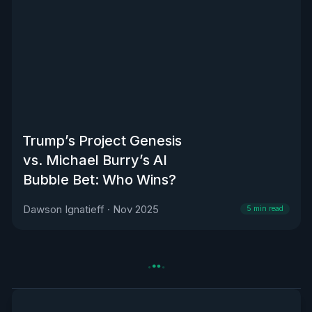
Trump’s Project Genesis
vs. Michael Burry’s AI
Bubble Bet: Who Wins?
Dawson Ignatieff
·
Nov 2025
5
min read