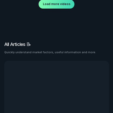
Load more videos
All Articles 📝
Quickly understand market factors, useful information and more.
See all