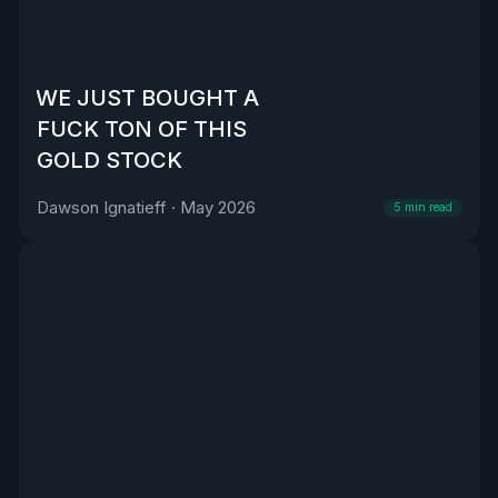
WE JUST BOUGHT A
FUCK TON OF THIS
GOLD STOCK
Dawson Ignatieff
·
May 2026
5
min read