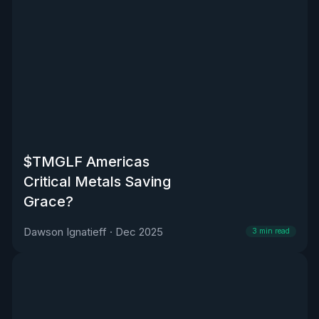
$TMGLF Americas
Critical Metals Saving
Grace?
Dawson Ignatieff
·
Dec 2025
3
min read