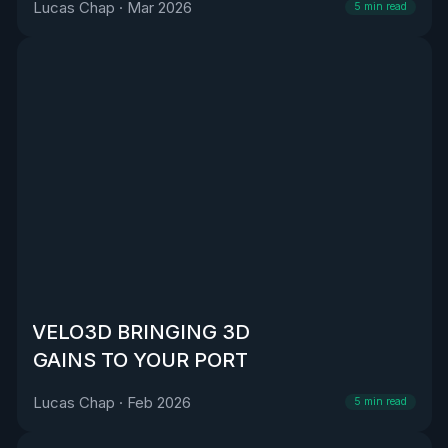
Lucas Chap
·
Mar 2026
5
min read
VELO3D BRINGING 3D
GAINS TO YOUR PORT
Lucas Chap
·
Feb 2026
5
min read