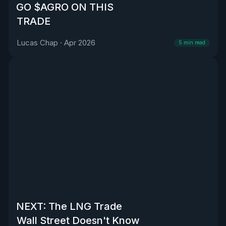
GO $AGRO ON THIS
TRADE
Lucas Chap
·
Apr 2026
5
min read
NEXT: The LNG Trade
Wall Street Doesn't Know