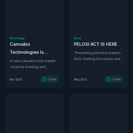
Technology
News
Cannabix
PELOSI ACT IS HERE
Technologies Is
“Preventing Elected Leaders
from Owning Securities and
Developing the THC
A new cannabis bull market
Investments.”
could be brewing and
Detection Solution Law
Cannabix Technologies
Enforcement Has
might be the infrastructure
1
min
1
min
Nov 2025
May 2025
Been Waiting For
play that powers it all.