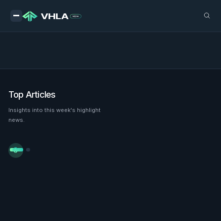
Top Articles
Insights into this week's highlight
news.

