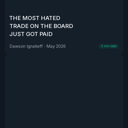
THE MOST HATED
TRADE ON THE BOARD
JUST GOT PAID
Dawson Ignatieff
·
May 2026
5
min read