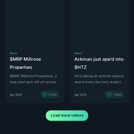
News
News
$MRP Millrose
Ackman just ape’d into
Properties
$HTZ
$MRP Millrose Properties, a
He’s taking an activist stance
new land spin-off of Lennar,
and it looks like he’s ready to
is looking juicy.
turn this ship around—he’s
even floated price targets as
1
min
1
min
Apr 2025
Apr 2025
high as $30 a share by 2029.
With tariffs kicking in, used
car values are set to
Load more videos
skyrocket. And with a 500K-
vehicle fleet reportedly worth
over $12B, there’s no better