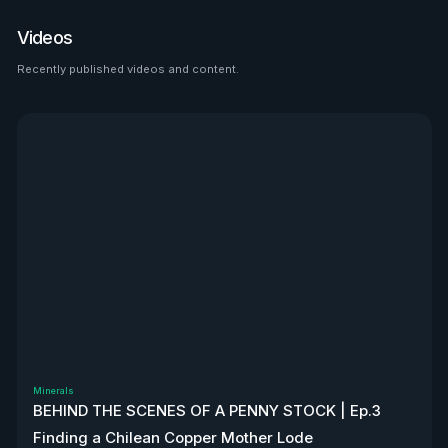
place to look than $HTZ. If
tariffs boost domestic used
Videos
car prices by 5–10%, that’s a
$500M–$1.2B bump in asset
Recently published videos and content.
See all
value alone. Ackman’s even
teasing a cheeky partnership
with Uber. High-risk play—but
very interesting, to say the
least. Disclaimer: Not
financial advice. We don’t
own stock. We’re not
affiliated with $HTZ.
Minerals
BEHIND THE SCENES OF A PENNY STOCK | Ep.3
Finding a Chilean Copper Mother Lode