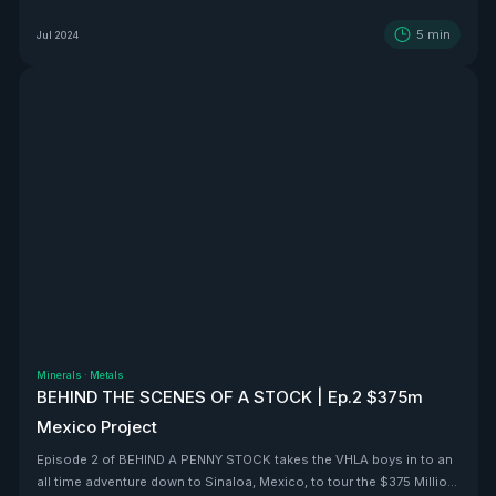
5
min
Jul 2024
Minerals
·
Metals
BEHIND THE SCENES OF A STOCK | Ep.2 $375m
Mexico Project
Episode 2 of BEHIND A PENNY STOCK takes the VHLA boys in to an
all time adventure down to Sinaloa, Mexico, to tour the $375 Million