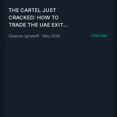
THE CARTEL JUST
CRACKED: HOW TO
TRADE THE UAE EXIT
FROM OPEC
Dawson Ignatieff
·
May 2026
8
min read