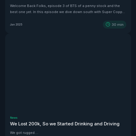
Welcome Back Folks, episode 3 of BTS of a penny stock and the
best one yet. In this episode we dive down south with Super Copper
CEO Zach Dolesky to showcase their beauty Copper project.
30
min
Jan 2025
News
We Lost 200k, So we Started Drinking and Driving
We got rugged....