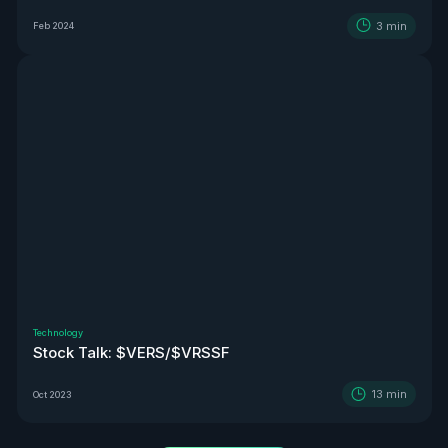
3
min
Feb 2024
Technology
Stock Talk: $VERS/$VRSSF
13
min
Oct 2023