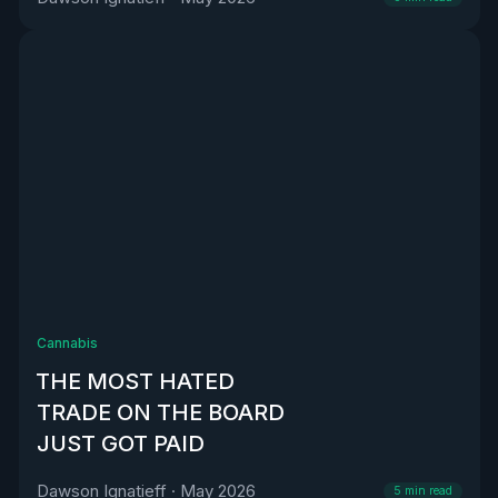
Cannabis
THE MOST HATED
TRADE ON THE BOARD
JUST GOT PAID
Dawson Ignatieff
·
May 2026
5
min read