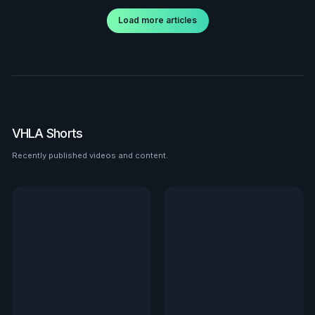
Load more articles
VHLA Shorts
Recently published videos and content.
See all