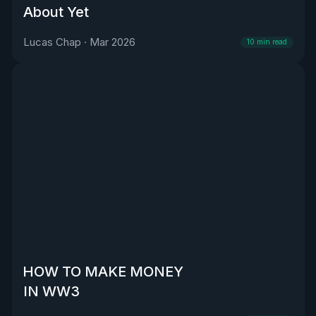
About Yet
Lucas Chap
·
Mar 2026
10
min read
HOW TO MAKE MONEY
IN WW3