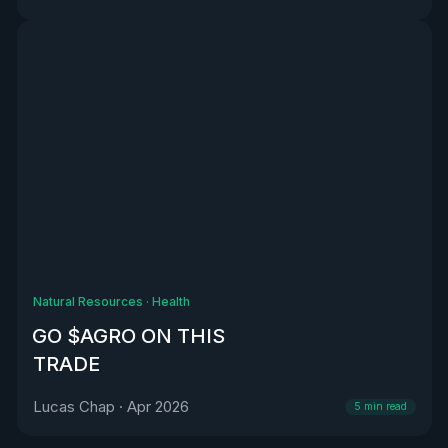
Natural Resources
·
Health
GO $AGRO ON THIS
TRADE
Lucas Chap
·
Apr 2026
5
min read