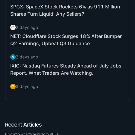
Recent Articles
Dive into what's new from VHLA.