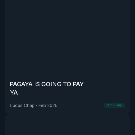
PAGAYA IS GOING TO PAY
YA
Lucas Chap
·
Feb 2026
3
min read