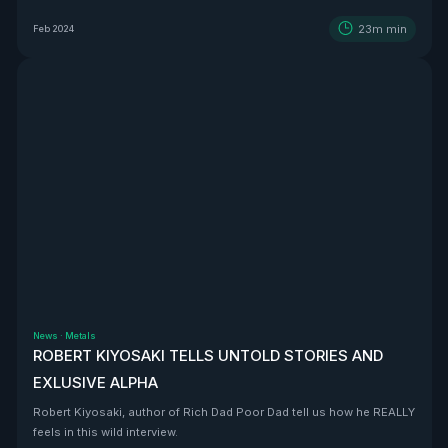
BEAST that is Vizsla Silver
23m
min
Feb 2024
News
·
Metals
ROBERT KIYOSAKI TELLS UNTOLD STORIES AND
EXLUSIVE ALPHA
Robert Kiyosaki, author of Rich Dad Poor Dad tell us how he REALLY
feels in this wild interview.