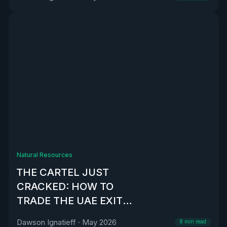
Natural Resources
THE CARTEL JUST
CRACKED: HOW TO
TRADE THE UAE EXIT
FROM OPEC
Dawson Ignatieff
·
May 2026
8
min read