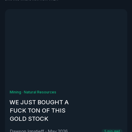
See all
Mining
·
Natural Resources
WE JUST BOUGHT A
FUCK TON OF THIS
GOLD STOCK
Dawson Ignatieff
·
May 2026
5
min read