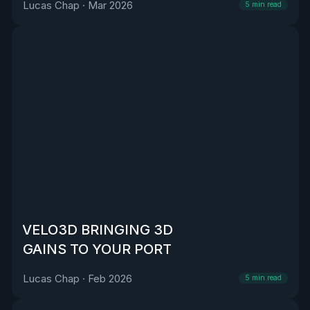
Lucas Chap
·
Mar 2026
5
min read
VELO3D BRINGING 3D
GAINS TO YOUR PORT
Lucas Chap
·
Feb 2026
5
min read