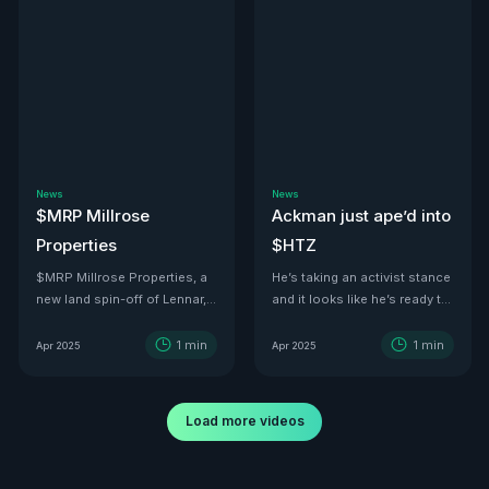
News
News
$MRP Millrose
Ackman just ape’d into
Properties
$HTZ
$MRP Millrose Properties, a
He’s taking an activist stance
new land spin-off of Lennar,
and it looks like he’s ready to
is looking juicy.
turn this ship around—he’s
even floated price targets as
1
min
1
min
Apr 2025
Apr 2025
high as $30 a share by 2029.
With tariffs kicking in, used
car values are set to
Load more videos
skyrocket. And with a 500K-
vehicle fleet reportedly worth
over $12B, there’s no better