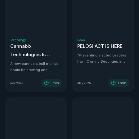
Technology
News
Cannabix
PELOSI ACT IS HERE
Technologies Is
“Preventing Elected Leaders
from Owning Securities and
Developing the THC
A new cannabis bull market
Investments.”
could be brewing and
Detection Solution Law
Cannabix Technologies
Enforcement Has
might be the infrastructure
1
min
1
min
Nov 2025
May 2025
Been Waiting For
play that powers it all.