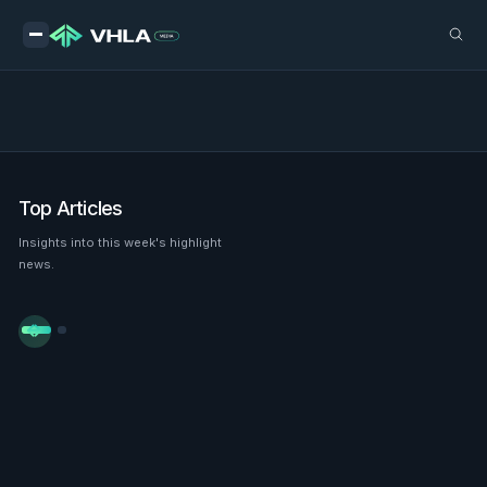
Top Articles
Insights into this week's highlight
news.

