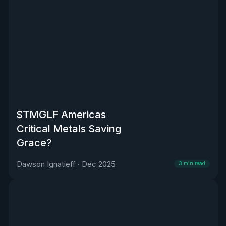
$TMGLF Americas
Critical Metals Saving
Grace?
Dawson Ignatieff
·
Dec 2025
3
min read