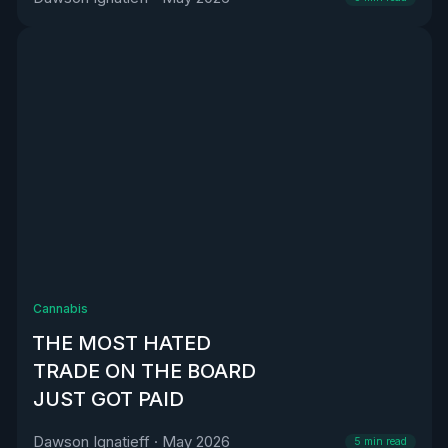
Cannabis
THE MOST HATED
TRADE ON THE BOARD
JUST GOT PAID
Dawson Ignatieff
·
May 2026
5
min read