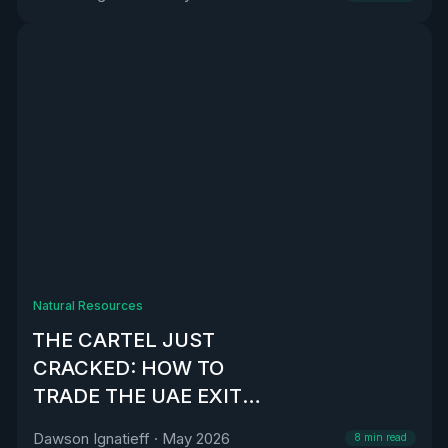
Natural Resources
THE CARTEL JUST
CRACKED: HOW TO
TRADE THE UAE EXIT
FROM OPEC
Dawson Ignatieff
·
May 2026
8
min read