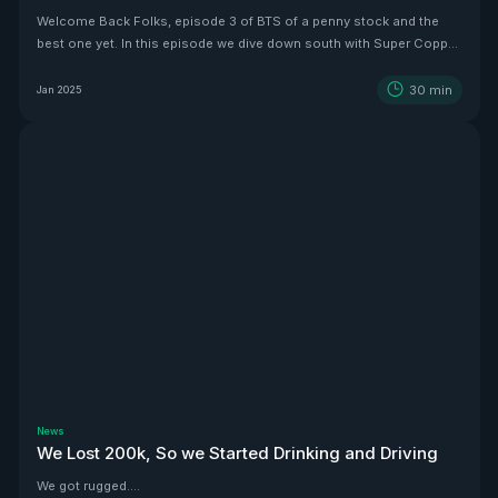
Welcome Back Folks, episode 3 of BTS of a penny stock and the
best one yet. In this episode we dive down south with Super Copper
CEO Zach Dolesky to showcase their beauty Copper project.
30
min
Jan 2025
News
We Lost 200k, So we Started Drinking and Driving
We got rugged....