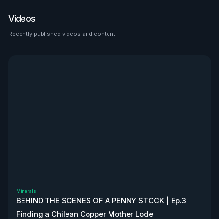
place to look than $HTZ. If
tariffs boost domestic used
Videos
car prices by 5–10%, that’s a
$500M–$1.2B bump in asset
Recently published videos and content.
See all
value alone. Ackman’s even
teasing a cheeky partnership
with Uber. High-risk play—but
very interesting, to say the
least. Disclaimer: Not
financial advice. We don’t
own stock. We’re not
affiliated with $HTZ.
Minerals
BEHIND THE SCENES OF A PENNY STOCK | Ep.3
Finding a Chilean Copper Mother Lode