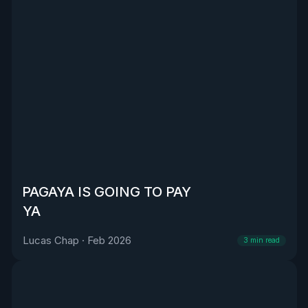
PAGAYA IS GOING TO PAY
YA
Lucas Chap
·
Feb 2026
3
min read