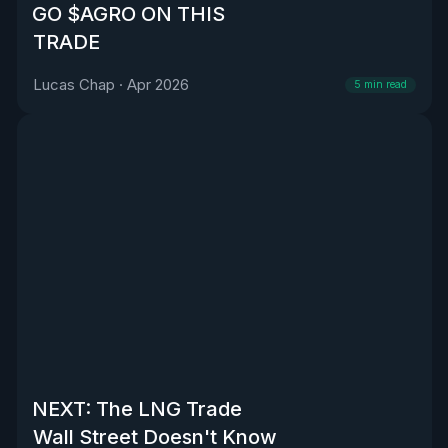
GO $AGRO ON THIS
TRADE
Lucas Chap
·
Apr 2026
5
min read
NEXT: The LNG Trade
Wall Street Doesn't Know