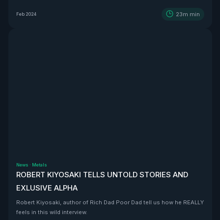
BEAST that is Vizsla Silver
23m
min
Feb 2024
News
·
Metals
ROBERT KIYOSAKI TELLS UNTOLD STORIES AND
EXLUSIVE ALPHA
Robert Kiyosaki, author of Rich Dad Poor Dad tell us how he REALLY
feels in this wild interview.