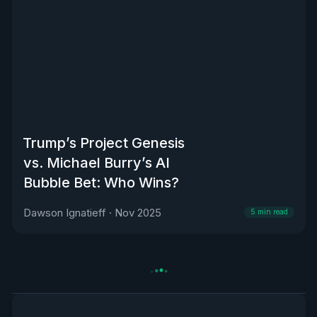
Trump’s Project Genesis
vs. Michael Burry’s AI
Bubble Bet: Who Wins?
Dawson Ignatieff
·
Nov 2025
5
min read