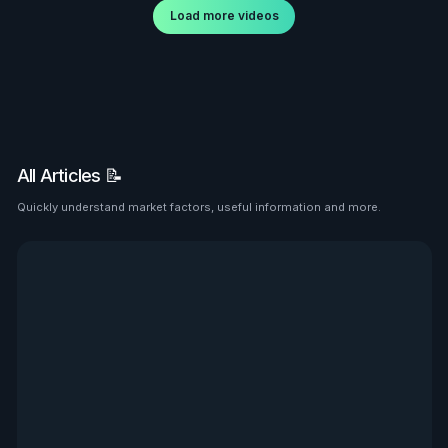
Load more videos
All Articles 📝
Quickly understand market factors, useful information and more.
See all