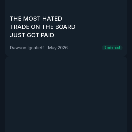
THE MOST HATED
TRADE ON THE BOARD
JUST GOT PAID
Dawson Ignatieff
·
May 2026
5
min read