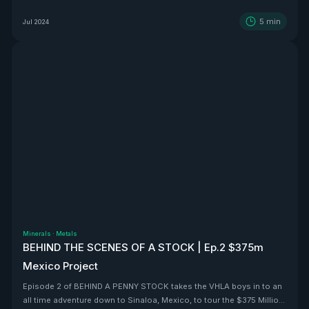
5
min
Jul 2024
Minerals
·
Metals
BEHIND THE SCENES OF A STOCK | Ep.2 $375m
Mexico Project
Episode 2 of BEHIND A PENNY STOCK takes the VHLA boys in to an
all time adventure down to Sinaloa, Mexico, to tour the $375 Million