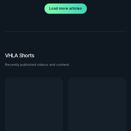
Load more articles
VHLA Shorts
Recently published videos and content.
See all