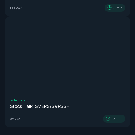
3
min
Feb 2024
Technology
Stock Talk: $VERS/$VRSSF
13
min
Oct 2023