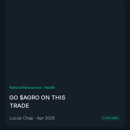
Natural Resources
·
Health
GO $AGRO ON THIS
TRADE
Lucas Chap
·
Apr 2026
5
min read