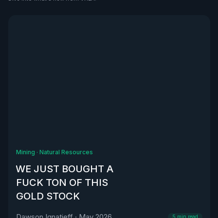
See all
Mining
·
Natural Resources
WE JUST BOUGHT A
FUCK TON OF THIS
GOLD STOCK
Dawson Ignatieff
·
May 2026
5
min read