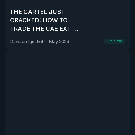
THE CARTEL JUST
CRACKED: HOW TO
TRADE THE UAE EXIT
FROM OPEC
Dawson Ignatieff
·
May 2026
8
min read