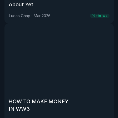
About Yet
Lucas Chap
·
Mar 2026
10
min read
HOW TO MAKE MONEY
IN WW3