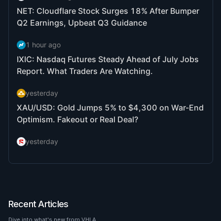
Recent Articles
Dive into what's new from VHLA.