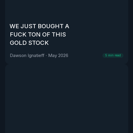
WE JUST BOUGHT A
FUCK TON OF THIS
GOLD STOCK
Dawson Ignatieff
·
May 2026
5
min read