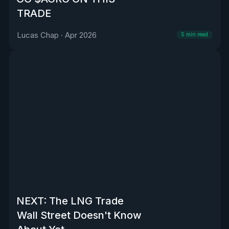
TRADE
Lucas Chap
·
Apr 2026
5
min read
NEXT: The LNG Trade
Wall Street Doesn't Know