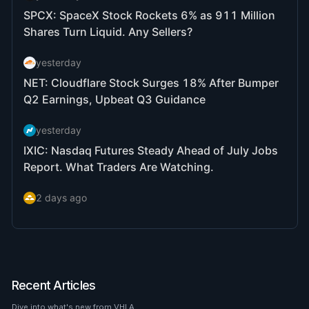
Recent Articles
Dive into what's new from VHLA.