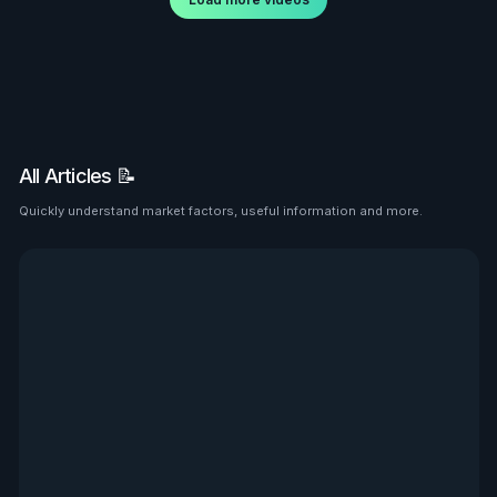
All Articles 📝
Quickly understand market factors, useful information and more.
See all