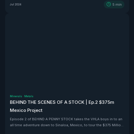
5
min
Jul 2024
Minerals
·
Metals
BEHIND THE SCENES OF A STOCK | Ep.2 $375m
Mexico Project
Episode 2 of BEHIND A PENNY STOCK takes the VHLA boys in to an
all time adventure down to Sinaloa, Mexico, to tour the $375 Million
BEAST that is Vizsla Silver