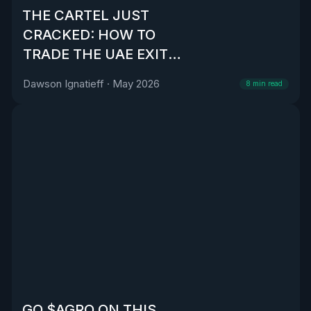
THE CARTEL JUST
CRACKED: HOW TO
TRADE THE UAE EXIT
FROM OPEC
Dawson Ignatieff
·
May 2026
8
min read
GO $AGRO ON THIS