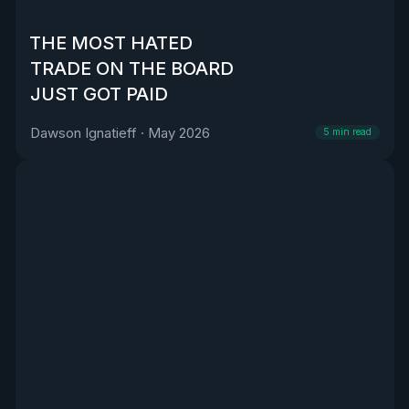
THE MOST HATED
TRADE ON THE BOARD
JUST GOT PAID
Dawson Ignatieff
·
May 2026
5
min read