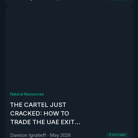
Natural Resources
THE CARTEL JUST
CRACKED: HOW TO
TRADE THE UAE EXIT
FROM OPEC
Dawson Ignatieff
·
May 2026
8
min read