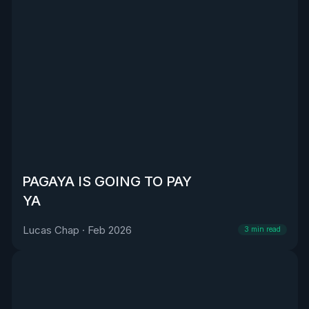
PAGAYA IS GOING TO PAY
YA
Lucas Chap
·
Feb 2026
3
min read