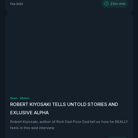
23m
min
Feb 2024
News
·
Metals
ROBERT KIYOSAKI TELLS UNTOLD STORIES AND
EXLUSIVE ALPHA
Robert Kiyosaki, author of Rich Dad Poor Dad tell us how he REALLY
feels in this wild interview.