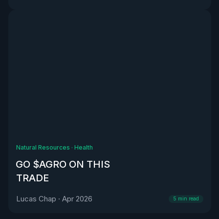
Natural Resources
·
Health
GO $AGRO ON THIS
TRADE
Lucas Chap
·
Apr 2026
5
min read