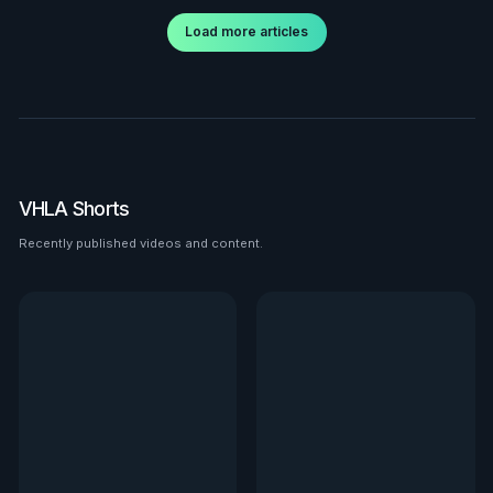
Load more articles
VHLA Shorts
Recently published videos and content.
See all