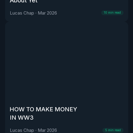
About Yet
Lucas Chap
·
Mar 2026
10
min read
HOW TO MAKE MONEY
IN WW3
Lucas Chap
·
Mar 2026
5
min read