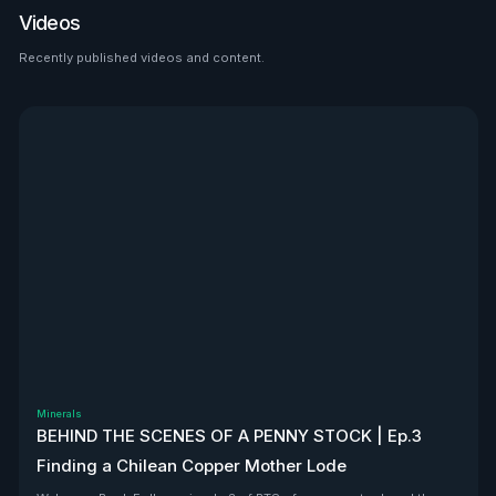
disclaimer.
Videos
exactly why we’re telling you
now. As usual, this is not
Recently published videos and content.
financial advice. $VERU is a
See all
client, so yeah—we’re
biased. But that doesn’t
discredit the opportunity
here. $VERU is backed by
major institutions, bullish
independent analyst ratings,
and it passes the VHLA
bullshit test. We don’t
currently hold a share
position in $VERU, but we’re
actively looking. We may buy
or sell at any time in the open
market. For full disclosure
and clarity, head to the link in
our bio for the full disclaimer.
Minerals
BEHIND THE SCENES OF A PENNY STOCK | Ep.3
Finding a Chilean Copper Mother Lode