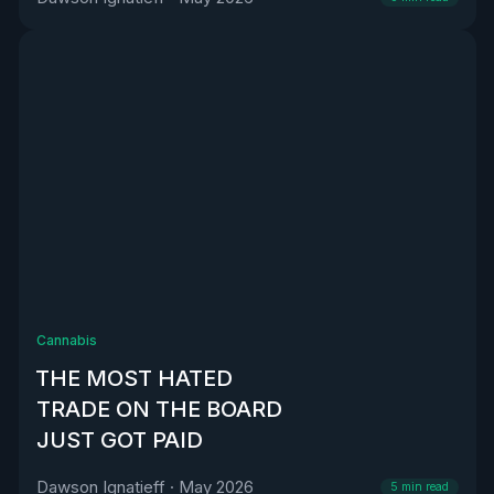
Cannabis
THE MOST HATED
TRADE ON THE BOARD
JUST GOT PAID
Dawson Ignatieff
·
May 2026
5
min read