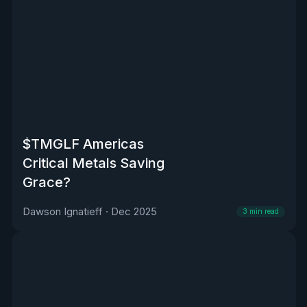
$TMGLF Americas
Critical Metals Saving
Grace?
Dawson Ignatieff
·
Dec 2025
3
min read