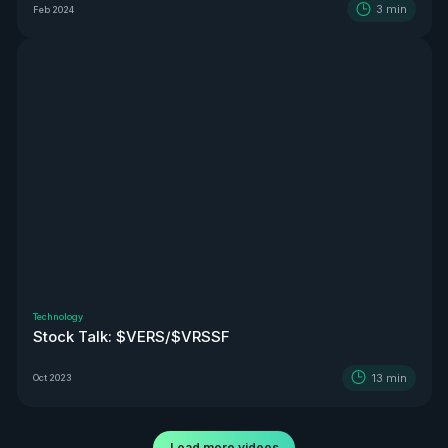
3
min
Feb 2024
Technology
Stock Talk: $VERS/$VRSSF
13
min
Oct 2023
Load more videos