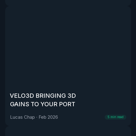
VELO3D BRINGING 3D
GAINS TO YOUR PORT
Lucas Chap
·
Feb 2026
5
min read