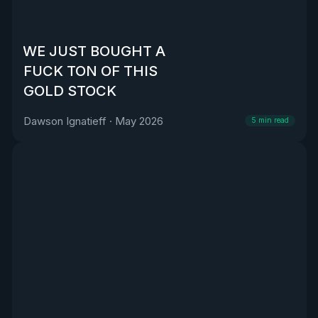
WE JUST BOUGHT A
FUCK TON OF THIS
GOLD STOCK
Dawson Ignatieff
·
May 2026
5
min read