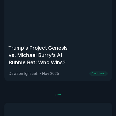
Trump’s Project Genesis
vs. Michael Burry’s AI
Bubble Bet: Who Wins?
Dawson Ignatieff
·
Nov 2025
5
min read