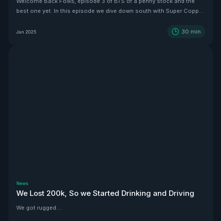
Welcome Back Folks, episode 3 of BTS of a penny stock and the
best one yet. In this episode we dive down south with Super Copper
CEO Zach Dolesky to showcase their beauty Copper project.
30
min
Jan 2025
News
We Lost 200k, So we Started Drinking and Driving
We got rugged....