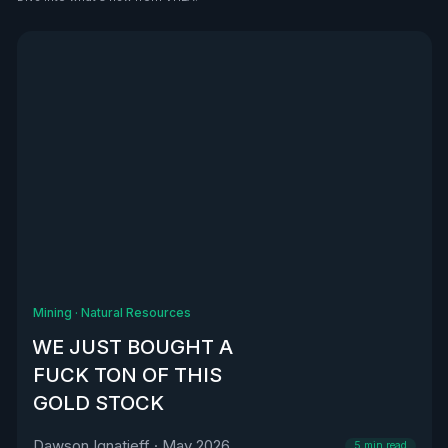
See all
Mining
·
Natural Resources
WE JUST BOUGHT A
FUCK TON OF THIS
GOLD STOCK
Dawson Ignatieff
·
May 2026
5
min read