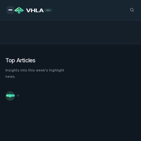
Top Articles
Insights into this week's highlight
news.

