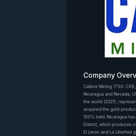
Company Overv
Calibre Mining (TSX: CXB
Nicaragua and Nevada, USA.
the world (2021), represe
acquired the gold-produc
100% held. Nicaragua has 
District, which produces o
El Limon and La Libertad g