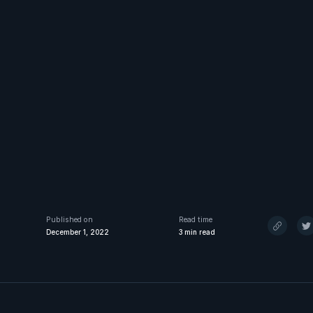
Published on
Read time
December 1, 2022
3
min read