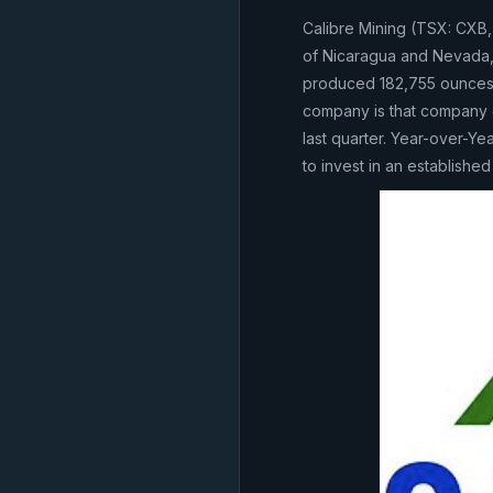
Calibre Mining (TSX: CXB,
of Nicaragua and Nevada,
produced 182,755 ounces f
company is that company g
last quarter. Year-over-Ye
to invest in an establishe