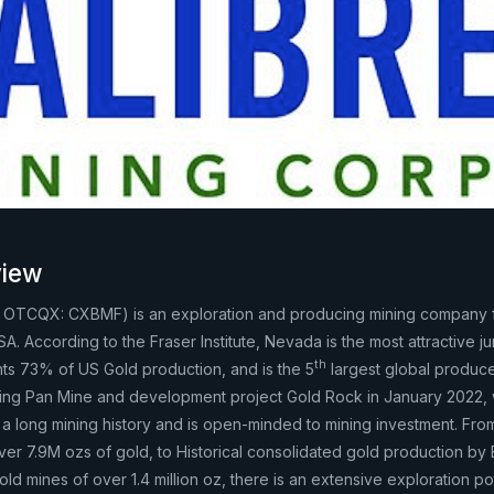
iew
, OTCQX: CXBMF) is an exploration and producing mining company
 According to the Fraser Institute, Nevada is the most attractive jur
th
nts 73% of US Gold production, and is the 5
largest global produce
ing Pan Mine and development project Gold Rock in January 2022, 
a long mining history and is open-minded to mining investment. Fro
ver 7.9M ozs of gold, to Historical consolidated gold production by
old mines of over 1.4 million oz, there is an extensive exploration po