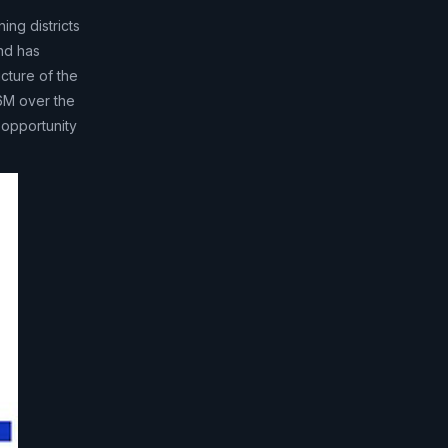
ng districts
nd has
cture of the
6M over the
 opportunity