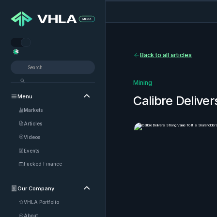


Back to all articles
Mining
Menu

Calibre Deliver
Markets
Articles
Videos
Events
Fucked Finance
Our Company

VHLA Portfolio
About