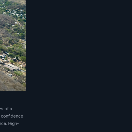
zs of a
d confidence
nce. High-