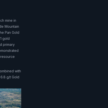
ach mine in
tle Mountain
The Pan Gold
1 gold
d primary
 demonstrated
m resource
combined with
 6.8 g/t Gold