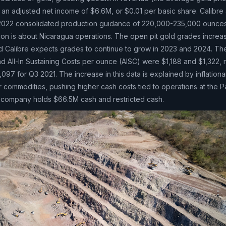
an adjusted net income of $6.6M, or $0.01 per basic share. Calibre
 2022 consolidated production guidance of 220,000-235,000 ounces
tion is about Nicaragua operations. The open pit gold grades incre
d Calibre expects grades to continue to grow in 2023 and 2024. Th
 All-In Sustaining Costs per ounce (AISC) were $1,188 and $1,322, r
97 for Q3 2021. The increase in this data is explained by inflationa
r commodities, pushing higher cash costs tied to operations at the P
he company holds $66.5M cash and restricted cash.