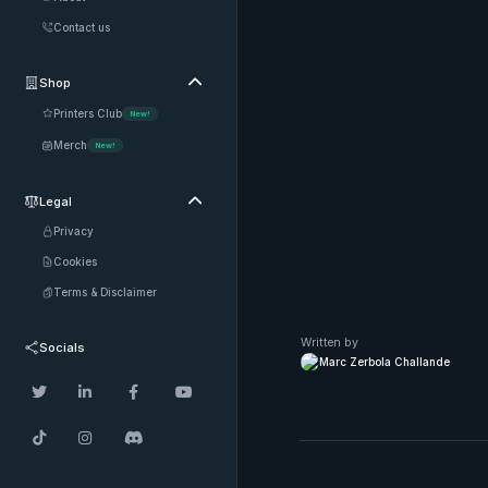
Contact us
Shop

Printers Club
New!
Merch
New!
Legal

Privacy
Cookies
Terms & Disclaimer
Written by
Socials
Marc Zerbola Challande






