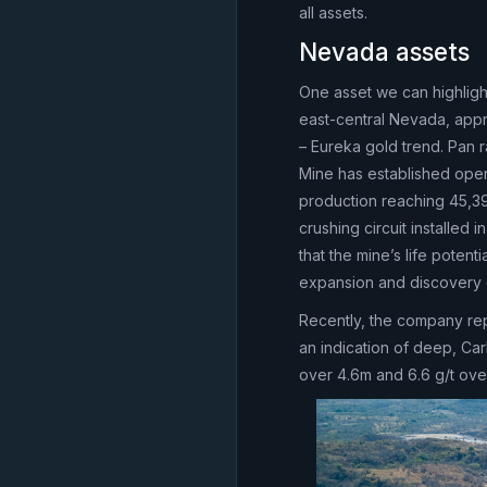
all assets.
Nevada assets
One asset we can highlight
east-central Nevada, appr
– Eureka gold trend. Pan 
Mine has established oper
production reaching 45,3
crushing circuit installed
that the mine’s life pote
expansion and discovery 
Recently, the company rep
an indication of deep, Carl
over 4.6m and 6.6 g/t ove