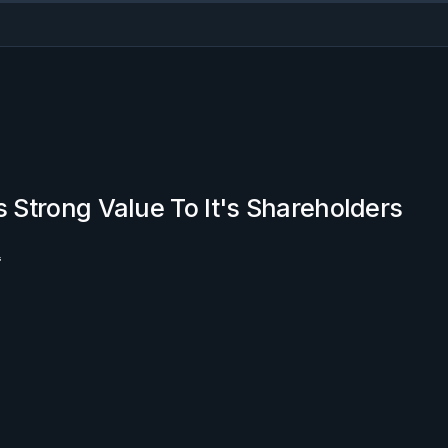
s Strong Value To It's Shareholders