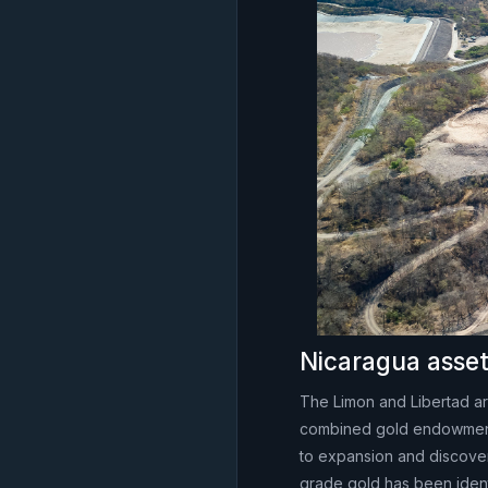
Nicaragua asse
The Limon and Libertad are
combined gold endowment.
to expansion and discovery
grade gold has been ident