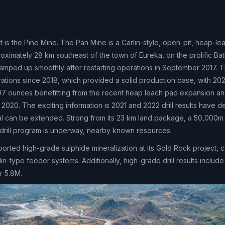
 is the Pine Mine. The Pan Mine is a Carlin-style, open-pit, heap-le
oximately 28 km southeast of the town of Eureka, on the prolific Bat
ramped up smoothly after restarting operations in September 2017. 
ations since 2018, which provided a solid production base, with 202
97 ounces benefitting from the recent heap leach pad expansion an
 in 2020. The exciting information is 2021 and 2022 drill results have
ntial can be extended. Strong from its 23 km land package, a 50,000
drill program is underway, nearby known resources.
orted high-grade sulphide mineralization at its Gold Rock project, 
in-type feeder systems. Additionally, high-grade drill results include
r 5.8M.