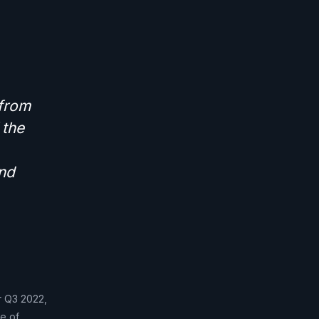
 from
 the
and
or Q3 2022,
e of