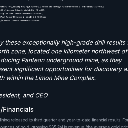
idth (“ETW”), including 167.27 g/t Au over 2.3 meters and 14.95 g/t Au over 1.9 meters ETW in Hole LIM-22-4630;
0.62 g/t Au over 3.8 meters in Hole LIM-22-4628;
.51 g/t Au over 1.7 meters in Hole LIM-22-4632;
.67 g/t Au over 1.9 meters in Hole LIM-22-4627; and
0 g/t Au over 0.8 meters in Hole LIM-22-4637.
y these exceptionally high-grade drill results
rth zone, located one kilometer northwest of
ducing Panteon underground mine, as they
sent significant opportunities for discovery 
h within the Limon Mine Complex.
resident, and CEO
/Financials
ing released its third quarter and year-to-date financial results. F
ounces of gold, grossing $85.2M in revenue (the average gold pric