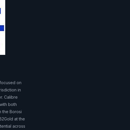
 focused on
isdiction in
r. Calibre
with both
m the Borosi
 B2Gold at the
tential across