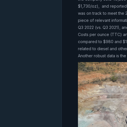
$1,730/oz), and reported 
was on track to meet the
piece of relevant informa
Q3 2022 (vs. Q3 2021), an
Costs per ounce (TTC) and
compared to $980 and $1,0
related to diesel and othe
Another robust data is t