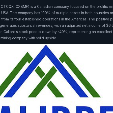
 OTCQX: CXBMF) is a Canadian company focused on the prolific mini
 USA. The company has 100% of multiple assets in both countries a
rom its four established operations in the Americas. The positive pi
enerates substantial revenues, with an adjusted net income of $6.
ar, Calibre’s stock price is down by -40%, representing an excellent
d mining company with solid upside.