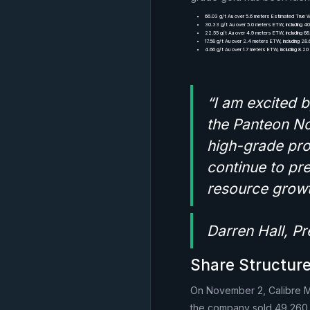
66.03 g/t Au over 5.6 meters Estimated True W
30.33 g/t Au over 5.0 meters ETW, including 4
22.55 g/t Au over 4.9 meters ETW, including 68
17.58 g/t Au over 2.4 meters ETW, including 28
4.66 g/t Au over 1.7 meters ETW, including 8.2
“I am excited b
the Panteon No
high-grade pro
continue to pre
resource growt
Darren Hall, P
Share Structure
On November 2, Calibre Min
the company sold 49,260 