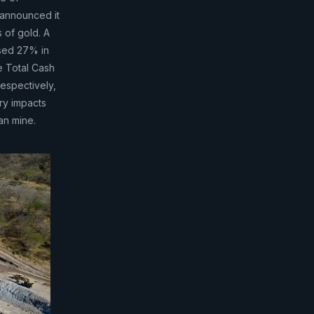
 announced it
 of gold. A
ased 27% in
e Total Cash
espectively,
ry impacts
an mine.