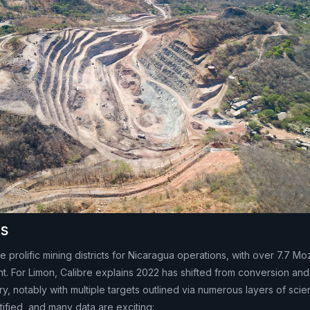
ts
 prolific mining districts for Nicaragua operations, with over 7.7 Mo
 For Limon, Calibre explains 2022 has shifted from conversion an
, notably with multiple targets outlined via numerous layers of scie
ified, and many data are exciting: