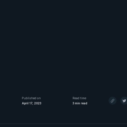
Published on
Read time
April 17, 2023
3
min read