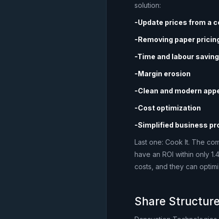
solution:
-Update prices from a c
-Removing paper pricing
-Time and labour savin
-Margin erosion
-Clean and modern app
-Cost optimization
-Simplified business p
Last one: Cook It. The co
have an ROI within only 1.
costs, and they can optim
Share Structure