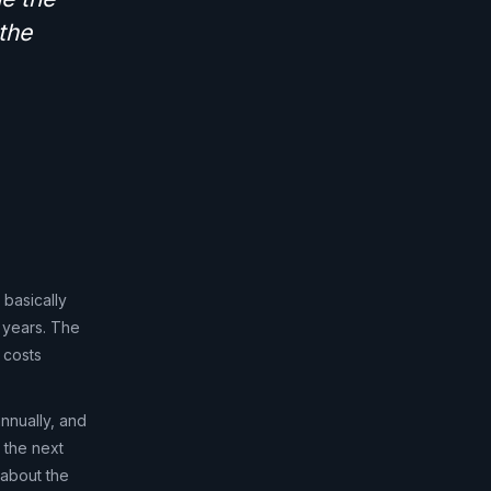
the
 basically
 years. The
 costs
nnually, and
s the next
 about the