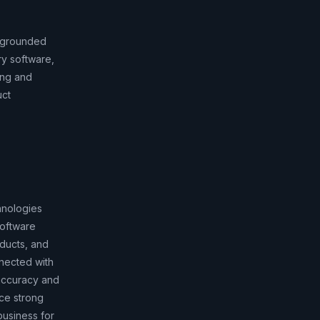
r grounded
ry software,
ing and
uct
hnologies
software
oducts, and
nnected with
 accuracy and
ce strong
business for