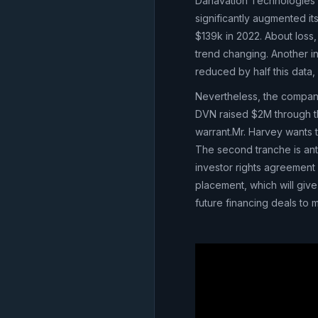
Danavation Technologies h
significantly augmented 
$139k in 2022. About loss,
trend changing. Another in
reduced by half this data
Nevertheless, the company 
DVN raised $2M through thi
warrant.Mr. Harvey wants t
The second tranche is anti
investor rights agreement 
placement, which will give
future financing deals to m