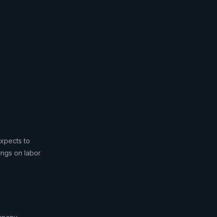
expects to
vings on labor