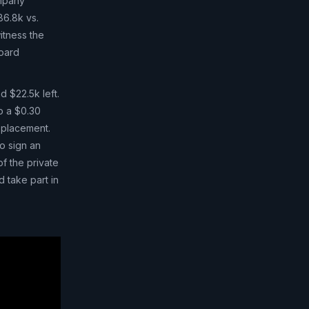
ompany
86.8k vs.
itness the
board
d $22.5k left.
o a $0.30
e placement.
o sign an
of the private
 take part in