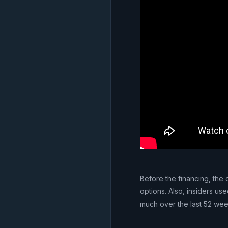
Before the financing, the
options. Also, insiders use
much over the last 52 wee