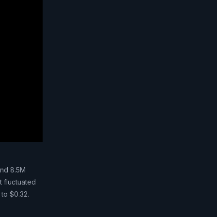
and 8.5M
t fluctuated
 to $0.32.