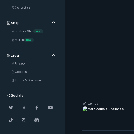
Contact us
Shop

Printers Club
New!
Merch
New!
Legal

Privacy
Cookies
Terms & Disclaimer
Socials
Written by




Marc Zerbola Challande


