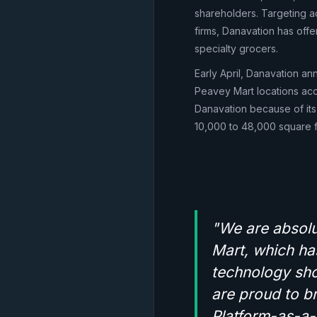
shareholders. Targeting ad
firms, Danavation has offe
specialty grocers.
Early April, Danavation ann
Peavey Mart locations accr
Danavation because of its
10,000 to 48,000 square f
"We are absolut
Mart, which has
technology sho
are proud to br
Platform-as-a-