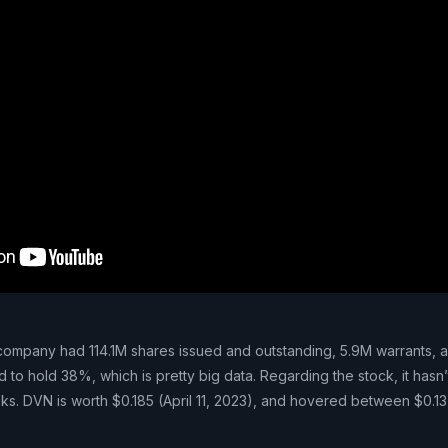
 company had 114.1M shares issued and outstanding, 5.9M warrants, 
d to hold 38%, which is pretty big data. Regarding the stock, it hasn’
ks. DVN is worth $0.185 (April 11, 2023), and hovered between $0.13