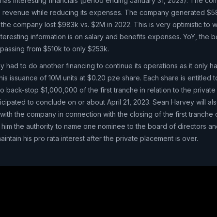
as interesting financials (period ending January 31, 2023). The c
its revenue while reducing its expenses. The company generated $5
 the company lost $983k vs. $2M in 2022. This is very optimistic to w
teresting information is on salary and benefits expenses. YoY, the 
, passing from $510k to only $253k.
had to do another financing to continue its operations as it only ha
s issuance of 10M units at $0.20 pze share. Each share is entitled t
o back-stop $1,000,000 of the first tranche in relation to the privat
cipated to conclude on or about April 21, 2023. Sean Harvey will als
with the company in connection with the closing of the first tranche 
 him the authority to name one nominee to the board of directors and
aintain his pro rata interest after the private placement is over.