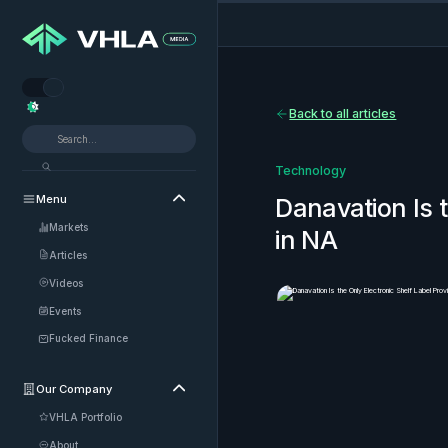


Back to all articles
Technology
Menu

Danavation Is t
Markets
in NA
Articles
Videos
Events
Fucked Finance
Our Company

VHLA Portfolio
About