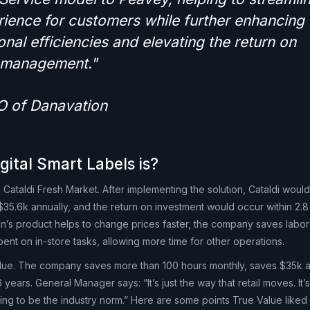
ience for customers while further enhancing 
onal efficiencies and elevating the return on
r management."
O of Danavation
gital Smart Labels is?
 Cataldi Fresh Market. After implementing the solution, Cataldi would
$35.6k annually, and the return on investment would occur within 2.8
’s product helps to change prices faster, the company saves labor
spent on in-store tasks, allowing more time for other operations.
lue. The company saves more than 100 hours monthly, saves $35k a
years. General Manager says: “It’s just the way that retail moves. It’
 going to be the industry norm.” Here are some points True Value liked