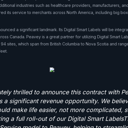
ditional industries such as healthcare providers, manufacturers, and
red its service to merchants across North America, including big bo
ounced a significant landmark. Its Digital Smart Labels will be integr
oss Canada. Peavey is a great partner for utilizing Digital Smart L
 94 sites, which span from British Columbia to Nova Scotia and range
eet.
ely thrilled to announce this contract with P
 a significant revenue opportunity. We believ
uld make life easier, not more complicated, 
ing a full roll-out of our Digital Smart Label
Service model to Peavey, helping to streamlin