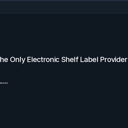
he Only Electronic Shelf Label Provider