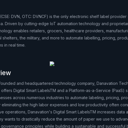
(CSE: DVN, OTC: DVNCF) is the only electronic shelf label provide
a. Driven by cutting-edge IoT automation technology and proprieta
hnology enables retailers, grocers, healthcare providers, manufactur
 shelters, the military, and more to automate labelling, pricing, prod
 in real time.
iew
-founded and headquartered technology company, Danavation Tec
offers Digital Smart LabelsTM and a Platform-as-a-Service (PaaS) 
nesses across numerous industries to automate labeling, pricing, pr
y eliminating the high labor expenses and low productivity often co
ive operations, Danavation's Digital Smart LabelsTM increases data
 wants to drastically reduce the amount of paper we use to advan
 governance principles while building a sustainable and successful 