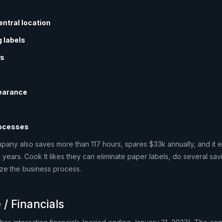
entral location
 labels
gs
earance
rocesses
mpany also saves more than 117 hours, spares $33k annually, and it 
4 years. Cook It likes they can eliminate paper labels, do several sa
ize the business process.
 / Financials