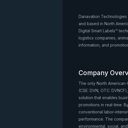
Danavation Technologies 
and based in North Americ
Digital Smart Labels™ tec
logistics companies, animal
information, and promotions
Company Overv
The only North American
(CSE: DVN, OTC: DVNCF), 
solution that enables busi
promotions in real-time. B
conventional labor-intens
performance. The company
environmental, social, and