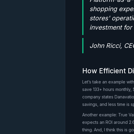
shopping exper
stores' operati
investment fo
John Ricci, CE
How Efficient Di
Let’s take an example with
save 133+ hours monthly, 
company states Danavation
savings, and less time is 
Another example: True Va
expects an ROI around 2.6 
thing. And, I think this is