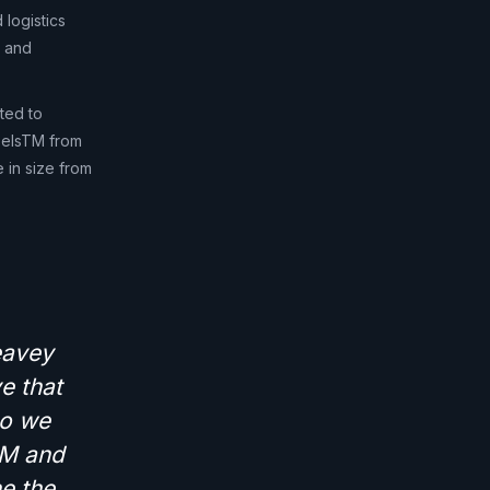
 logistics
x and
ated to
abelsTM from
 in size from
eavey
e that
so we
sTM and
e the