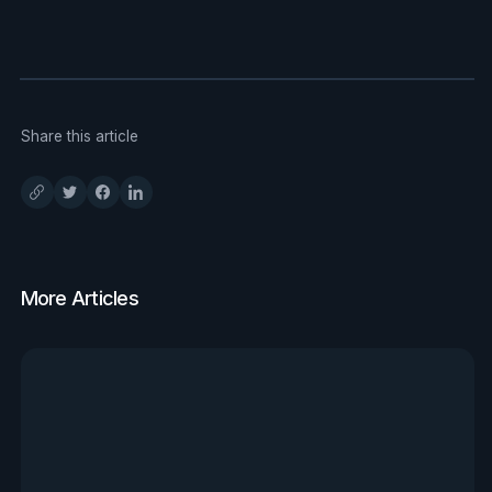
Share this article
More Articles
View all