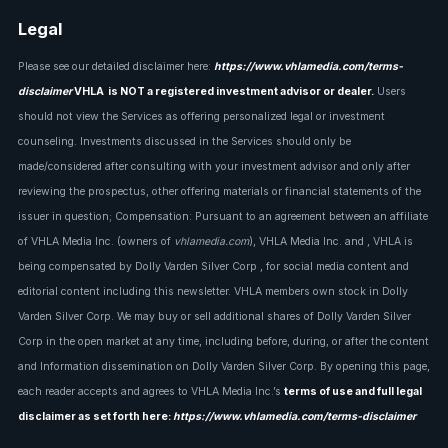
Legal
Please see our detailed disclaimer here:
https://www.vhlamedia.com/terms-
disclaimer
VHLA is NOT a registered investment advisor or dealer.
Users
should not view the Services as offering personalized legal or investment
counseling. Investments discussed in the Services should only be
made/considered after consulting with your investment advisor and only after
reviewing the prospectus, other offering materials or financial statements of the
issuer in question; Compensation: Pursuant to an agreement between an affiliate
of VHLA Media Inc. (owners of
vhlamedia.com
), VHLA Media Inc. and , VHLA is
being compensated by Dolly Varden Silver Corp , for social media content and
editorial content including this newsletter. VHLA members own stock in Dolly
Varden Silver Corp. We may buy or sell additional shares of Dolly Varden Silver
Corp in the open market at any time, including before, during, or after the content
and Information dissemination on Dolly Varden Silver Corp. By opening this page,
each reader accepts and agrees to VHLA Media Inc.’s
terms of use and full legal
disclaimer as set forth here:
https://www.vhlamedia.com/terms-disclaimer