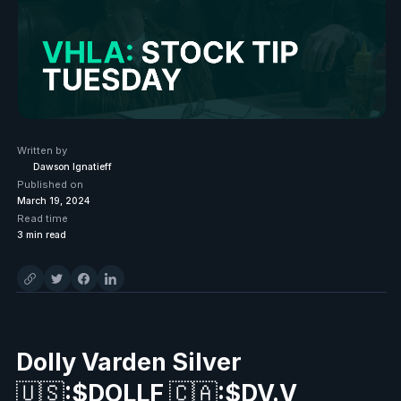
Written by
Dawson Ignatieff
Published on
March 19, 2024
Read time
3
min read
Dolly Varden Silver
🇺🇸
:$DOLLF
🇨🇦
:$DV.V