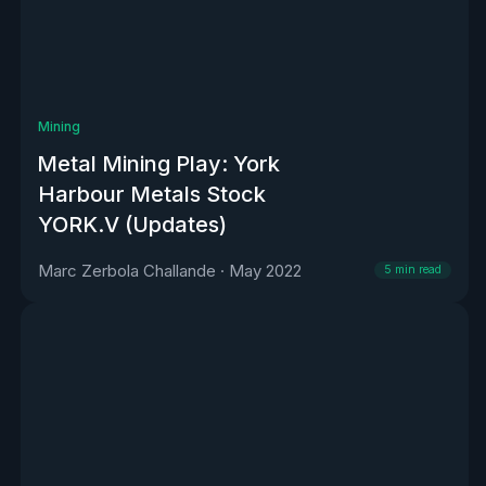
Mining
Metal Mining Play: York
Harbour Metals Stock
YORK.V (Updates)
Marc Zerbola Challande
·
May 2022
5
min read