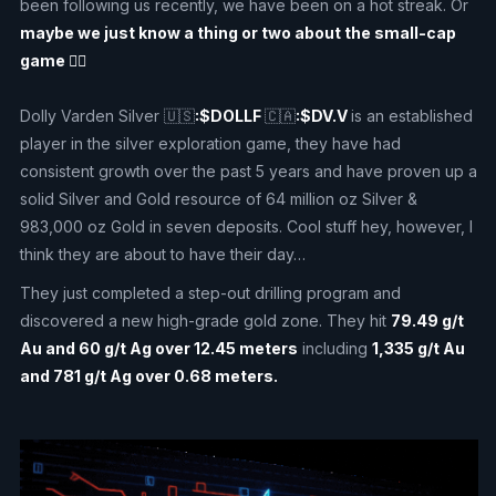
been following us recently, we have been on a hot streak. Or
maybe we just know a thing or two about the small-cap
game 🤷‍♂️
Dolly Varden Silver 🇺🇸
:$DOLLF
🇨🇦
:$DV.V
is an established
player in the silver exploration game, they have had
consistent growth over the past 5 years and have proven up a
solid Silver and Gold resource of 64 million oz Silver &
983,000 oz Gold in seven deposits. Cool stuff hey, however, I
think they are about to have their day…
They just completed a step-out drilling program and
discovered a new high-grade gold zone. They hit
79.49 g/t
Au and 60 g/t Ag over 12.45 meters
including
1,335 g/t Au
and 781 g/t Ag over 0.68 meters.