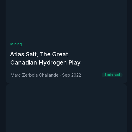
Mining
Atlas Salt, The Great
Canadian Hydrogen Play
Marc Zerbola Challande
·
Sep 2022
3
min read