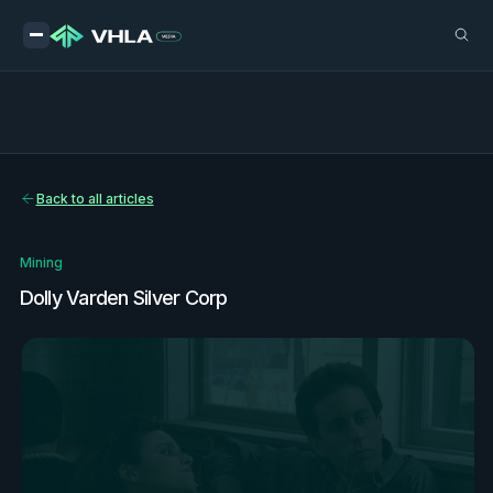
Back to all articles
Mining
Dolly Varden Silver Corp