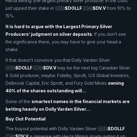
Hecla Mining (the largest primary silver producer in the USA)
just upped their stake in 🇺🇸
:$DOLLF
🇨🇦
:$DV.V
from 10% to
15%.
It is hard to argue with the Largest Primary Silver
Producers’ judgment on silver deposits
. If you don’t see
the significance there, you may have to give your head a
shake.
If that doesn’t convince you that Dolly Varden Silver
🇺🇸
:$DOLLF
🇨🇦
:$DV.V
may be the next big Canadian Silver
& Gold producer, maybe: Fidelity, Sprott, U.S Global Investors,
Delbrook Capital, Eric Sprott, and Fury Gold Mines
owning
40% of the shares outstanding will…
Some of the
smartest names in the financial markets are
betting heavily on Dolly Varden Silver…
Buy Out Potential
The buyout potential with Dolly Varden Silver 🇺🇸
:$DOLLF
🇨🇦
:$DV.V
is immense with Hecla Mining slowly eating it up,