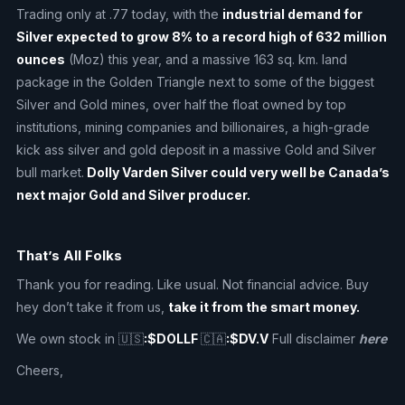
Trading only at .77 today, with the
industrial demand for
Silver expected to grow 8% to a record high of 632 million
ounces
(Moz) this year, and a massive 163 sq. km. land
package in the Golden Triangle next to some of the biggest
Silver and Gold mines, over half the float owned by top
institutions, mining companies and billionaires, a high-grade
kick ass silver and gold deposit in a massive Gold and Silver
bull market.
Dolly Varden Silver could very well be Canada’s
next major Gold and Silver producer.
That’s All Folks
Thank you for reading. Like usual. Not financial advice. Buy
hey don’t take it from us,
take it from the smart money.
We own stock in 🇺🇸
:$DOLLF
🇨🇦
:$DV.V
Full disclaimer
here
Cheers,