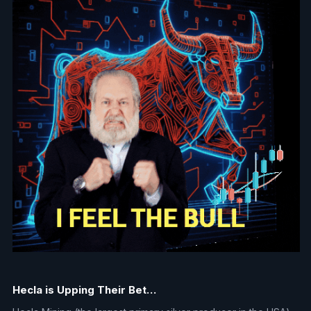
Hecla is Upping Their Bet…