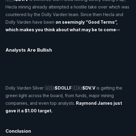
Hecla mining already attempted a hostile take over which was
countered by the Dolly Varden team. Since then Hecla and
Dolly Varden have been
on seemingly “Good Terms”,
which makes you think about what may be to come
👀
Analysts Are Bullish
Dolly Varden Silver 🇺🇸
:$DOLLF
🇨🇦
:$DV.V
is getting the
green light across the board, from funds, major mining
companies, and even top analysts.
Raymond James just
gave it a $1.00 target.
Conclusion