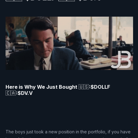
Here is Why We Just Bought
🇺🇸
:$DOLLF
🇨🇦
:$DV.V
The boys just took a new position in the portfolio, if you have