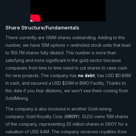
Share Structure/Fundamentals
There currently are 149M shares outstanding. Adding to this
number, we have 10M options + restricted stock units that lead
to 159.7M shares fully diluted. This number is more than
satisfying and more significant in the gold sector because
companies from time to time need to cut shares to raise cash
for new projects. The company has
no
debt
, has USD $0.86M
in cash, and secured a USD $20M in BMO Facility. Thanks to
this data if you fear dilutions, we won’t see them coming from
GoldMining.
The company is also involved in another Gold mining
company: Gold Royalty Corp (
GROY
). GLDG owns 15M shares
of the company, representing 20 million shares in GROY for a
valuation of USD 84M. The company receives royalties from