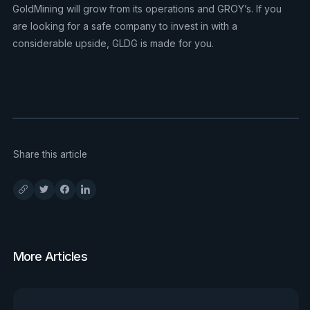
GoldMining will grow from its operations and GROY’s. If you
are looking for a safe company to invest in with a
considerable upside, GLDG is made for you.
Share this article
More Articles
View all