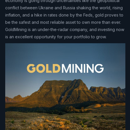
economy is going through uncertainties like the geopolitical
conflict between Ukraine and Russia shaking the world, rising
inflation, and a hike in rates done by the Feds, gold proves to
be the safest and most reliable asset to own more than ever.
GoldMining is an under-the-radar company, and investing now
is an excellent opportunity for your portfolio to grow.