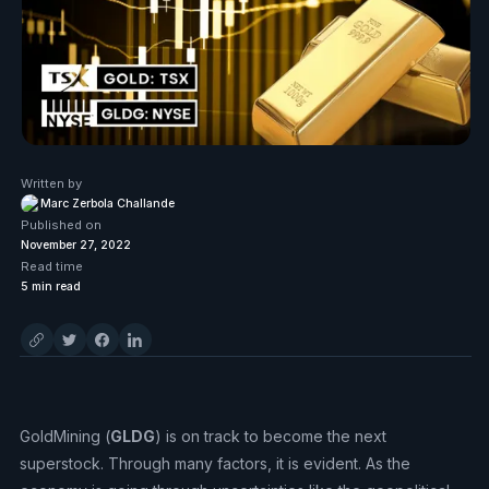
Written by
Marc Zerbola Challande
Published on
November 27, 2022
Read time
5
min read
GoldMining (
GLDG
) is on track to become the next
superstock. Through many factors, it is evident. As the