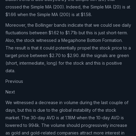
crossed the Simple MA (200). Indeed, the Simple MA (20) is at
$1.66 when the Simple MA (200) is at $1.58.
Moreover, the Bollinger bands indicate that we could see daily
fluctuations between $1.62 to $1.71b but this is just short-term.
Also, the stock witnessed a Megaphone Bottom Formation.
The result is that it could potentially propel the stock price to a
target price between $2.70 to $2.90. All the signals are green
(short, intermediate, long) for the stock and this is positive
data.
Previous
Next
We witnessed a decrease in volume during the last couple of
days, but this is due to the global instability of the stock
market. The 30-day AVD is at 1.18M when the 10-day AVD is
lowered to 994k. The volume should progressively increase
as gold and gold-related companies attract more interest in