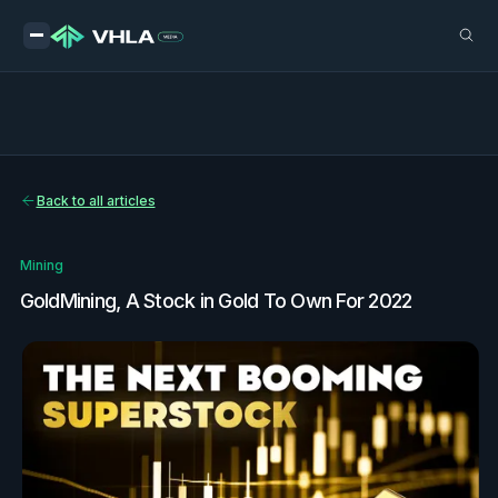
Back to all articles
Mining
GoldMining, A Stock in Gold To Own For 2022