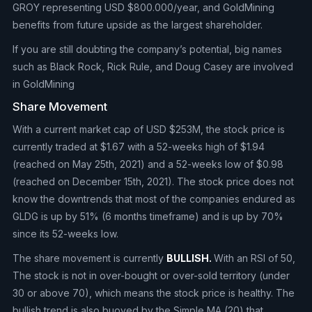
GROY representing USD $800.000/year, and GoldMining
benefits from future upside as the largest shareholder.
If you are still doubting the company’s potential, big names
such as Black Rock, Rick Rule, and Doug Casey are involved
in GoldMining
Share Movement
With a current market cap of USD $253M, the stock price is
currently traded at $1.67 with a 52-weeks high of $1.94
(reached on May 25th, 2021) and a 52-weeks low of $0.98
(reached on December 15th, 2021). The stock price does not
know the downtrends that most of the companies endured as
GLDG is up by 51% (6 months timeframe) and is up by 70%
since its 52-weeks low.
The share movement is currently
BULLISH.
With an RSI of 50,
The stock is not in over-bought or over-sold territory (under
30 or above 70), which means the stock price is healthy. The
bullish trend is also buoyed by the Simple MA (20) that