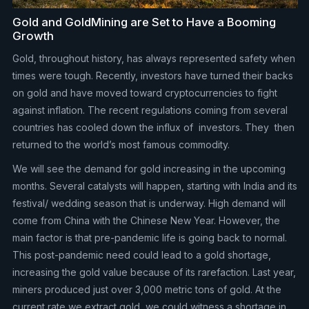
Gold and GoldMining are Set to Have a Booming
Growth
Gold, throughout history, has always represented safety when
times were tough. Recently, investors have turned their backs
on gold and have moved toward cryptocurrencies to fight
against inflation. The recent regulations coming from several
countries has cooled down the influx of investors. They then
returned to the world’s most famous commodity.
We will see the demand for gold increasing in the upcoming
months. Several catalysts will happen, starting with India and its
festival/ wedding season that is underway. High demand will
come from China with the Chinese New Year. However, the
main factor is that pre-pandemic life is going back to normal.
This post-pandemic need could lead to a gold shortage,
increasing the gold value because of its rarefaction. Last year,
miners produced just over 3,000 metric tons of gold. At the
current rate we extract gold, we could witness a shortage in