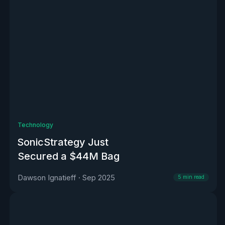
Technology
SonicStrategy Just
Secured a $44M Bag
Dawson Ignatieff
·
Sep 2025
5
min read