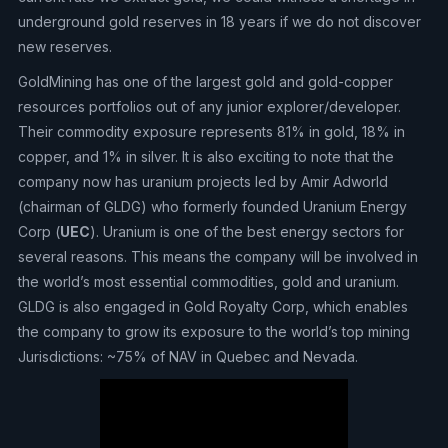
underground gold reserves in 18 years if we do not discover
new reserves.
GoldMining has one of the largest gold and gold-copper
resources portfolios out of any junior explorer/developer.
Their commodity exposure represents 81% in gold, 18% in
copper, and 1% in silver. It is also exciting to note that the
company now has uranium projects led by Amir Adworld
(chairman of GLDG) who formerly founded Uranium Energy
Corp (
UEC
). Uranium is one of the best energy sectors for
several reasons. This means the company will be involved in
the world’s most essential commodities, gold and uranium.
GLDG is also engaged in Gold Royalty Corp, which enables
the company to grow its exposure to the world’s top mining
Jurisdictions: ~75% of NAV in Quebec and Nevada.