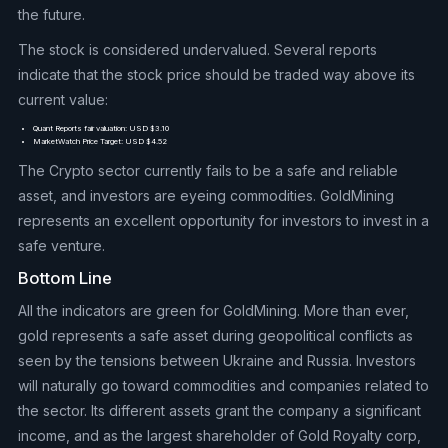
the future.
The stock is considered undervalued. Several reports
indicate that the stock price should be traded way above its
current value:
Quant Reports fair valuation: USD $3.10
MarketWatch Price Target: USD $4.52
The Crypto sector currently fails to be a safe and reliable
asset, and investors are eyeing commodities. GoldMining
represents an excellent opportunity for investors to invest in a
safe venture.
Bottom Line
All the indicators are green for GoldMining. More than ever,
gold represents a safe asset during geopolitical conflicts as
seen by the tensions between Ukraine and Russia. Investors
will naturally go toward commodities and companies related to
the sector. Its different assets grant the company a significant
income, and as the largest shareholder of Gold Royalty corp,