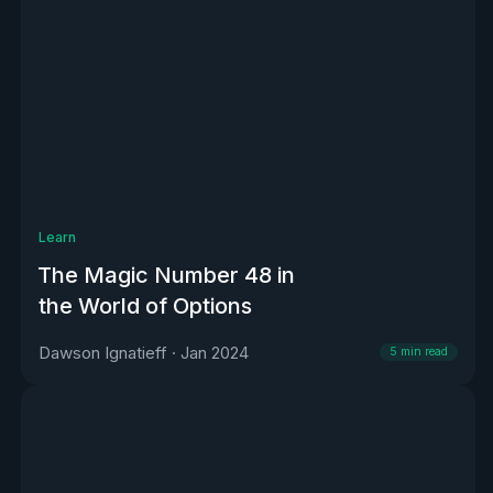
Learn
The Magic Number 48 in
the World of Options
Dawson Ignatieff
·
Jan 2024
5
min read