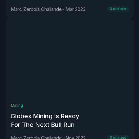
Marc Zerbola Challande
·
Mar 2023
3
min read
Mining
Globex Mining Is Ready
For The Next Bull Run
Marc Zerbola Challande
·
Nov 2022
3
min read