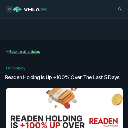
Back to all articles
Technology
Readen Holding Is Up +100% Over The Last 5 Days