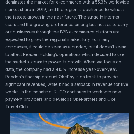
dominates the market for e-commerce with a 55.3% worldwide
market share in 2019, and the region is positioned to witness
the fastest growth in the near future. The surge in internet
users and the growing preference among businesses to carry
out businesses through the B2B e-commerce platform are
expected to grow the regional market fully. For many
companies, it could be seen as a burden, but it doesn’t seem
to affect Readen Holding’s operations which decided to use
the market’s steam to power its growth. When we focus on
data, the company had a 410% increase year-over-year.
Readen’s flagship product OkePay is on track to provide
significant revenues, while it had a setback in revenue for five
weeks. In the meantime, RHCO continues to work with new
payment providers and develops OkePartners and Oke
Travel Club.