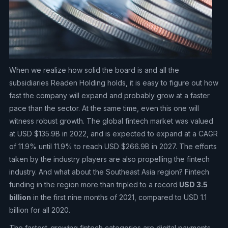
When we realize how solid the board is and all the
subsidiaries Readen Holding holds, it is easy to figure out how
fast the company will expand and probably grow at a faster
pace than the sector. At the same time, even this one will
witness robust growth. The global fintech market was valued
at USD $135.9B in 2022, and is expected to expand at a CAGR
of 11.9% until 11.9% to reach USD $266.9B in 2027. The efforts
taken by the industry players are also propelling the fintech
industry. And what about the Southeast Asia region? Fintech
funding in the region more than tripled to a record
USD 3.5
billion
in the first nine months of 2021, compared to USD 1.1
billion for all 2020.
The fastest-growing fintech categories are digital payments