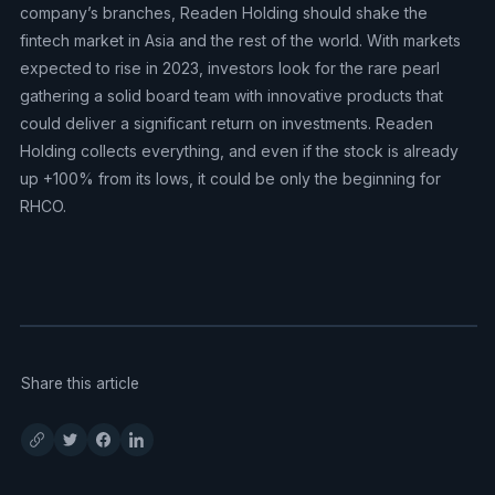
company’s branches, Readen Holding should shake the
fintech market in Asia and the rest of the world. With markets
expected to rise in 2023, investors look for the rare pearl
gathering a solid board team with innovative products that
could deliver a significant return on investments. Readen
Holding collects everything, and even if the stock is already
up +100% from its lows, it could be only the beginning for
RHCO.
Share this article