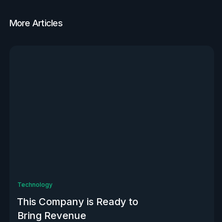
More Articles
View all
Technology
This Company is Ready to
Bring Revenue