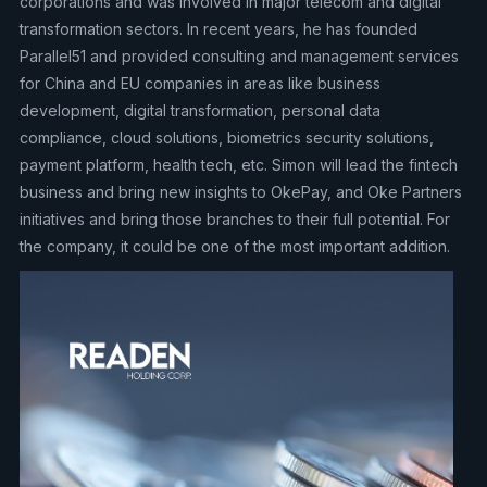
corporations and was involved in major telecom and digital
transformation sectors. In recent years, he has founded
Parallel51 and provided consulting and management services
for China and EU companies in areas like business
development, digital transformation, personal data
compliance, cloud solutions, biometrics security solutions,
payment platform, health tech, etc. Simon will lead the fintech
business and bring new insights to OkePay, and Oke Partners
initiatives and bring those branches to their full potential. For
the company, it could be one of the most important addition.