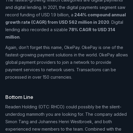
and digital lending. In 2021, the digital payments segment saw
record funding of USD 1.9 billion, a
244% compound annual
growth rate (CAGR) from USD 562 million in 2020
. Digital
lending also recorded a sizable
78% CAGR to USD 314
million
.
Again, don’t forget this name, OkePay. OkePay is one of the
fastest-growing payment solutions in the world. OkePay allows
global payment providers to join a network to provide
payment services to network users. Transactions can be
processed in over 150 currencies.
Bottom Line
Readen Holding (OTC: RHCO) could possibly be the silent-
underdog mammoth you are looking for. The company added
Simon Tang and Johannes Henri Westbroek, and both
experienced new members to the team. Combined with the