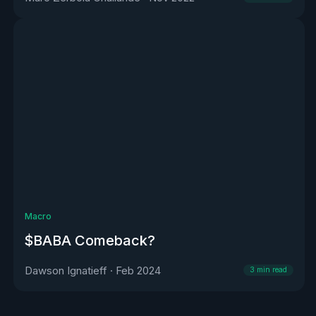
Macro
$BABA Comeback?
Dawson Ignatieff
·
Feb 2024
3
min read