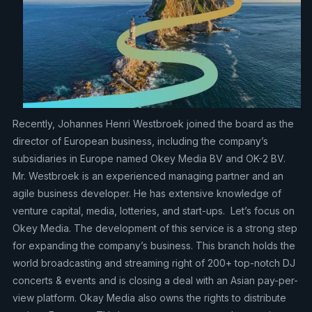
Recently, Johannes Henri Westbroek joined the board as the
director of European business, including the company’s
subsidiaries in Europe named Okey Media BV and OK-2 BV.
Mr. Westbroek is an experienced managing partner and an
agile business developer. He has extensive knowledge of
venture capital, media, lotteries, and start-ups. Let’s focus on
Okey Media. The development of this service is a strong step
for expanding the company’s business. This branch holds the
world broadcasting and streaming right of 200+ top-notch DJ
concerts & events and is closing a deal with an Asian pay-per-
view platform. Okay Media also owns the rights to distribute