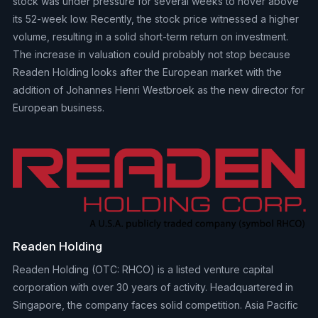
stock was under pressure for several weeks to hover above
its 52-week low. Recently, the stock price witnessed a higher
volume, resulting in a solid short-term return on investment.
The increase in valuation could probably not stop because
Readen Holding looks after the European market with the
addition of Johannes Henri Westbroek as the new director for
European business.
Readen Holding
Readen Holding (OTC: RHCO) is a listed venture capital
corporation with over 30 years of activity. Headquartered in
Singapore, the company faces solid competition. Asia Pacific