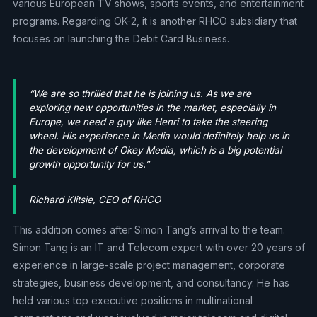
various European TV shows, sports events, and entertainment
programs. Regarding OK-2, it is another RHCO subsidiary that
focuses on launching the Debit Card Business.
“We are so thrilled that he is joining us. As we are
exploring new opportunities in the market, especially in
Europe, we need a guy like Henri to take the steering
wheel. His experience in Media would definitely help us in
the development of Okey Media, which is a big potential
growth opportunity for us.”
Richard Klitsie, CEO of RHCO
This addition comes after Simon Tang’s arrival to the team.
Simon Tang is an IT and Telecom expert with over 20 years of
experience in large-scale project management, corporate
strategies, business development, and consultancy. He has
held various top executive positions in multinational