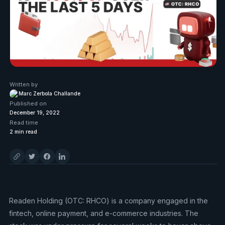
Written by
Marc Zerbola Challande
Published on
December 19, 2022
Read time
2
min read
Readen Holding (OTC: RHCO) is a company engaged in the
fintech, online payment, and e-commerce industries. The