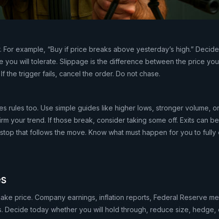
r. For example, “Buy if price breaks above yesterday’s high.” Decide
e you will tolerate. Slippage is the difference between the price y
 If the trigger fails, cancel the order. Do not chase.
res rules too. Use simple guides like higher lows, stronger volume, or
rm your trend. If those break, consider taking some off. Exits can be 
ng stop that follows the move. Know what must happen for you to fully 
es
hake price. Company earnings, inflation reports, Federal Reserve me
. Decide today whether you will hold through, reduce size, hedge, or