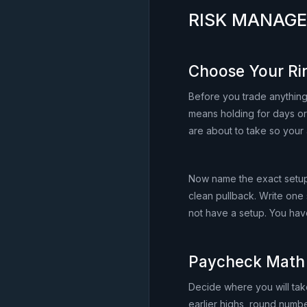
RISK MANAG
Choose Your Ri
Before you trade anything
means holding for days or
are about to take so your 
Now name the exact setup 
clean pullback. Write one
not have a setup. You hav
Paycheck Math
Decide where you will take
earlier highs, round numbe