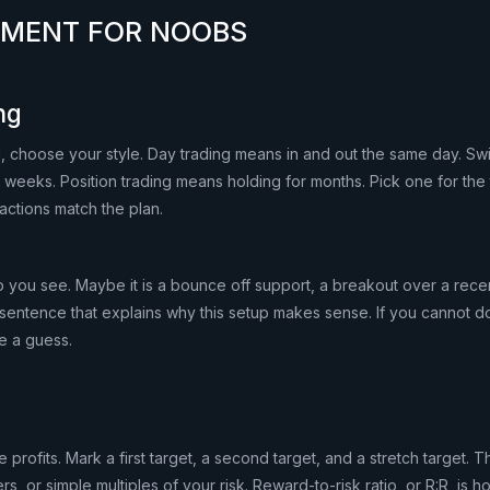
EMENT FOR NOOBS
ng
, choose your style. Day trading means in and out the same day. Sw
 weeks. Position trading means holding for months. Pick one for the
actions match the plan.
you see. Maybe it is a bounce off support, a breakout over a recen
 sentence that explains why this setup makes sense. If you cannot d
e a guess.
 profits. Mark a first target, a second target, and a stretch target.
rs, or simple multiples of your risk. Reward-to-risk ratio, or R:R, is