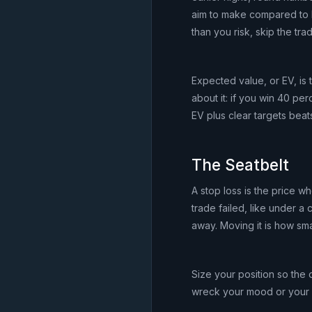
aim to make compared to ho
than you risk, skip the tra
Expected value, or EV, is 
about it: if you win 40 per
EV plus clear targets beats
The Seatbelt
A stop loss is the price wh
trade failed, like under a 
away. Moving it is how smal
Size your position so the d
wreck your mood or your wee