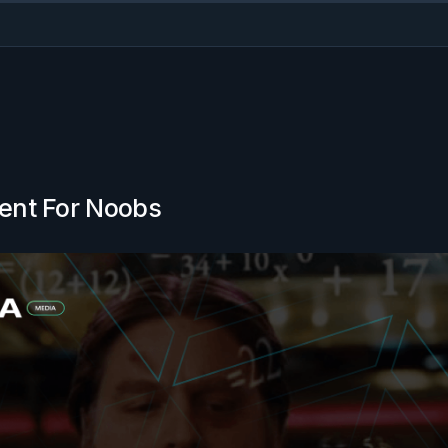
ent For Noobs