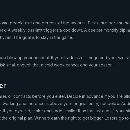
 Some people use one percent of the account. Pick a number and hono
reak. A weekly loss limit triggers a cooldown. A deeper monthly dip 
rhythm. The goal is to stay in the game.
 you blow up your account. If your trade size is huge and your win ra
risk small enough that a cold week cannot end your season.
er
es or contracts before you enter. Decide in advance if you are all
 working and the price is above your original entry, not below. Addi
 If you pyramid, make each add smaller than the last and lift your s
 the original plan. Winners earn the right to get bigger. Losers go to