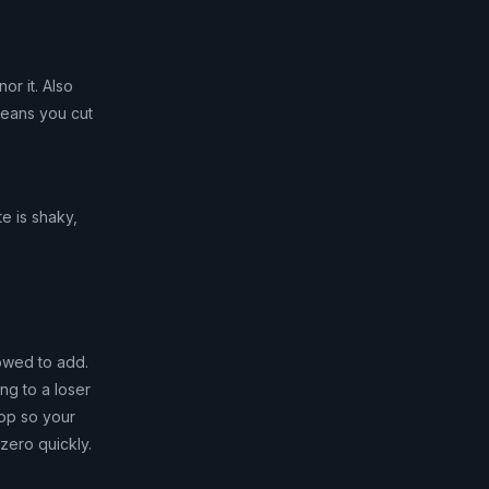
r it. Also
means you cut
te is shaky,
owed to add.
ng to a loser
top so your
 zero quickly.