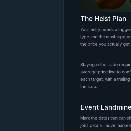
The Heist Plan
Your entry needs a trigge
type and the most slippag
the price you actually get.
Staying in the trade requi
average price line to confi
each target, with a traili
the stop.
Event Landmin
Mark the dates that can s
jobs data all move markets