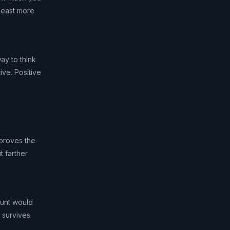
 least more
ay to think
ive. Positive
 proves the
t farther
mount would
 survives.