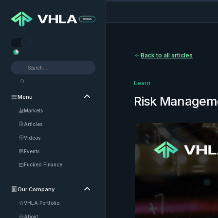


Back to all articles
Learn
Menu

Risk Managem
Markets
Articles
Videos
Events
Fucked Finance
Our Company

VHLA Portfolio
About