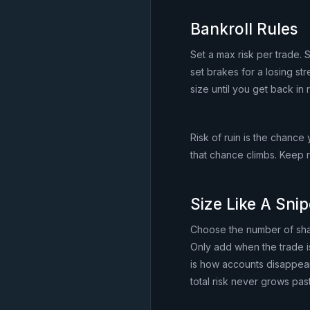
Bankroll Rules
Set a max risk per trade.
set brakes for a losing st
size until you get back in 
Risk of ruin is the chance
that chance climbs. Keep 
Size Like A Snip
Choose the number of shar
Only add when the trade is
is how accounts disappear.
total risk never grows past