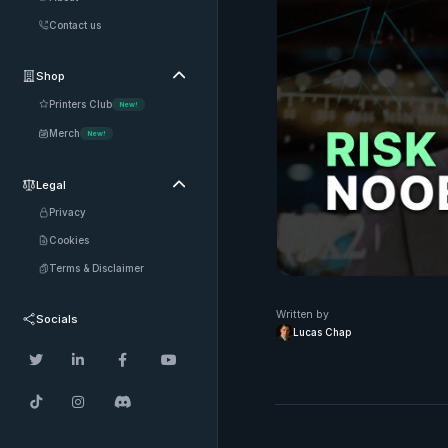
Contact us
Shop

Printers Club
New!
Merch
New!
Legal

Privacy
Cookies
Terms & Disclaimer
Written by
Socials
Lucas Chap






