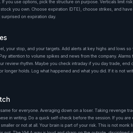
t. If you use options, pick the structure on purpose. Verticals limit ris
 a stock you own. Choose expiration (DTE), choose strikes, and have 
 surprised on expiration day.
bes
evel, your stop, and your targets. Add alerts at key highs and lows so
Pay attention to volume spikes and news from the company. Alarms 
your review rhythm. Maybe you check intraday if you day trade, end o
r longer holds. Log what happened and what you did. If it is not writ
itch
same for everyone. Averaging down on a loser. Taking revenge tra
these in writing. Do a quick self-check before the session. If you ar
smaller or not at all. Your brain is part of your risk. This is not monk li
is not. The VHLA way is loud and sharp on the outside, disciplined o