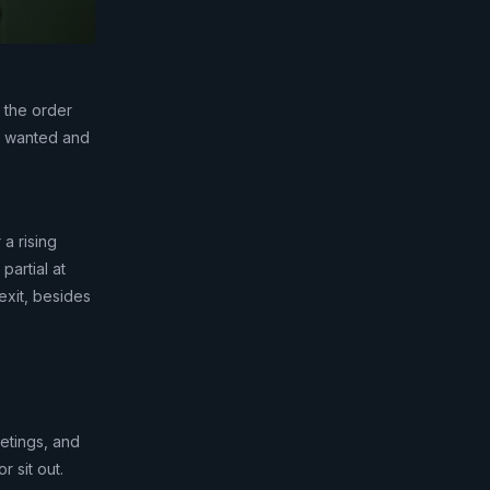
 the order
ou wanted and
 a rising
partial at
exit, besides
etings, and
 sit out.