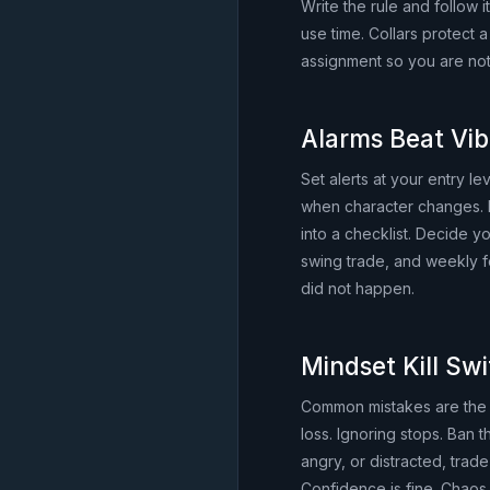
Write the rule and follow i
use time. Collars protect
assignment so you are not
Alarms Beat Vi
Set alerts at your entry l
when character changes. 
into a checklist. Decide 
swing trade, and weekly fo
did not happen.
Mindset Kill Sw
Common mistakes are the 
loss. Ignoring stops. Ban 
angry, or distracted, trade 
Confidence is fine. Chaos 