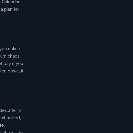
k. Calendars
a plan for
 you notice
turn chaos
f day if you
ten down, it
des after a
e exhausted,
fe.
n the inside.