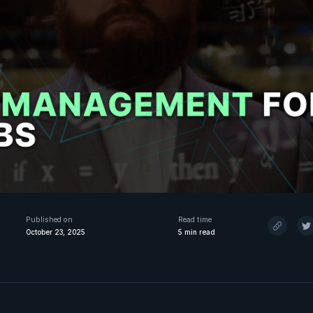
Published on
Read time
October 23, 2025
5
min read