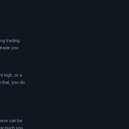
ing trading
 trade you
t high, or a
o that, you do
 These can be
 how much you