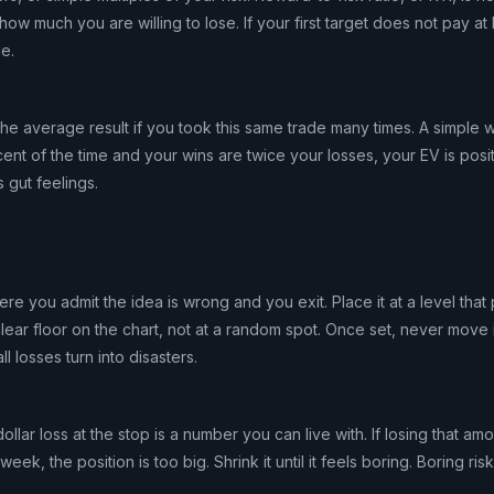
w much you are willing to lose. If your first target does not pay at
de.
the average result if you took this same trade many times. A simple w
cent of the time and your wins are twice your losses, your EV is posit
 gut feelings.
ere you admit the idea is wrong and you exit. Place it at a level that
clear floor on the chart, not at a random spot. Once set, never move i
l losses turn into disasters.
ollar loss at the stop is a number you can live with. If losing that a
k, the position is too big. Shrink it until it feels boring. Boring risk