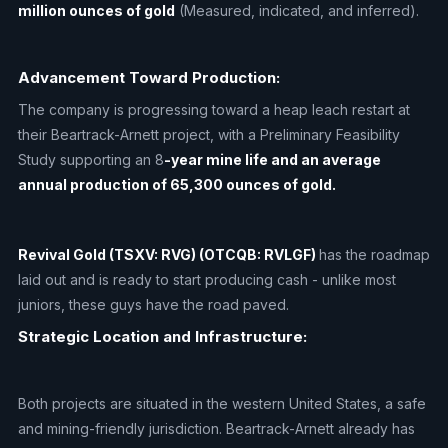
million ounces of gold
(Measured, indicated, and inferred).
Advancement Toward Production:
The company is progressing toward a heap leach restart at
their Beartrack-Arnett project, with a Preliminary Feasibility
Study supporting an 8
-year mine life and an average
annual production of 65,300 ounces of gold.
Revival Gold (TSXV: RVG) (OTCQB: RVLGF)
has the roadmap
laid out and is ready to start producing cash - unlike most
juniors, these guys have the road paved.
Strategic Location and Infrastructure:
Both projects are situated in the western United States, a safe
and mining-friendly jurisdiction. Beartrack-Arnett already has