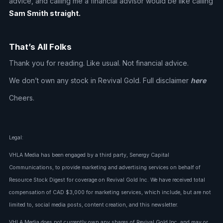
advice, and calling me a financial advisor would be like calling
Sam Smith straight.
That’s All Folks
Thank you for reading. Like usual. Not financial advice.
We don’t own any stock in Revival Gold. Full disclaimer
here
Cheers.
Legal:
VHLA Media has been engaged by a third party, Senergy Capital
Communications, to provide marketing and advertising services on behalf of
Resource Stock Digest for coverage on Revival Gold Inc. We have received total
compensation of CAD $3,000 for marketing services, which include, but are not
limited to, social media posts, content creation, and this newsletter.
VHLA Media does not currently own any shares of Revival Gold Inc. and may or