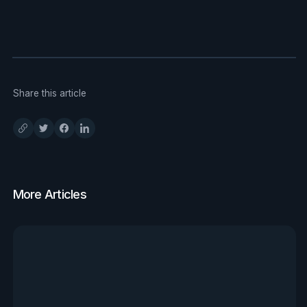
Share this article
More Articles
View all