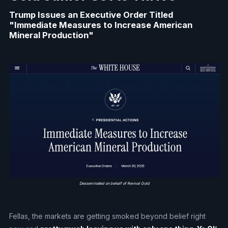
Trump Issues an Executive Order Titled
"Immediate Measures to Increase American
Mineral Production"
Desseminated on behalf of Revival Gold
Fellas, the markets are getting smoked beyond belief right