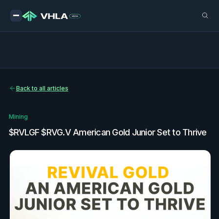
Back to all articles
Mining
$RVLGF $RVG.V American Gold Junior Set to Thrive