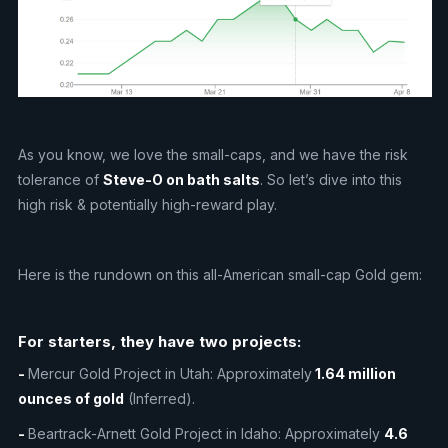
As you know, we love the small-caps, and we have the risk
tolerance of
Steve-O on bath salts
. So let’s dive into this
high risk & potentially high-reward play.
Here is the rundown on this all-American small-cap Gold gem:
For starters, they have two projects:
-
Mercur Gold Project in Utah: Approximately
1.64 million
ounces of gold
(Inferred).
-
Beartrack-Arnett Gold Project in Idaho: Approximately
4.6