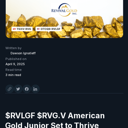
Written by
Dawson Ignatieff
Published on
April 9, 2025
Read time
3
min read
$RVLGF $RVG.V American
Gold Junior Set to Thrive