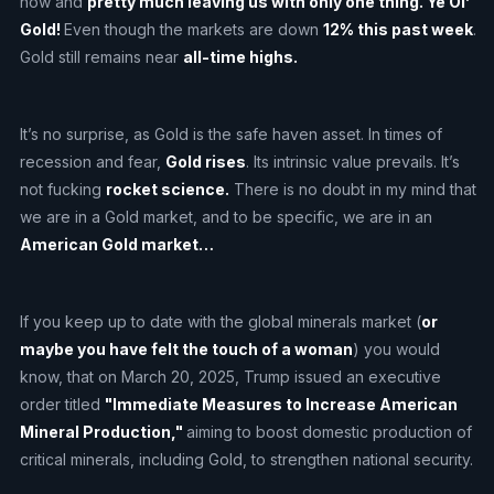
now and
pretty much leaving us with only one thing. Ye Ol’
Gold!
Even though the markets are down
12% this past week
.
Gold still remains near
all-time highs.
It’s no surprise, as Gold is the safe haven asset. In times of
recession and fear,
Gold rises
. Its intrinsic value prevails. It’s
not fucking
rocket science.
There is no doubt in my mind that
we are in a Gold market, and to be specific, we are in an
American Gold market…
If you keep up to date with the global minerals market (
or
maybe you have felt the touch of a woman
) you would
know, that on March 20, 2025, Trump issued an executive
order titled
"Immediate Measures to Increase American
Mineral Production,"
aiming to boost domestic production of
critical minerals, including Gold, to strengthen national security.