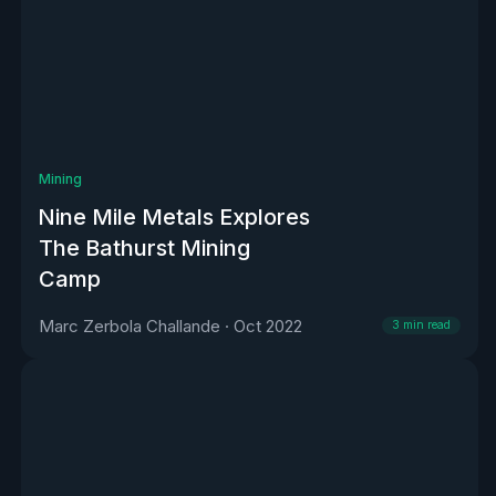
Mining
Nine Mile Metals Explores
The Bathurst Mining
Camp
Marc Zerbola Challande
·
Oct 2022
3
min read