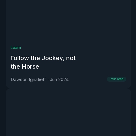
Learn
Follow the Jockey, not
the Horse
Dawson Ignatieff
·
Jun 2024
min read