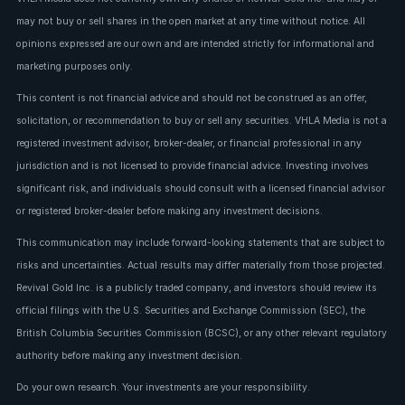
may not buy or sell shares in the open market at any time without notice. All
opinions expressed are our own and are intended strictly for informational and
marketing purposes only.
This content is not financial advice and should not be construed as an offer,
solicitation, or recommendation to buy or sell any securities. VHLA Media is not a
registered investment advisor, broker-dealer, or financial professional in any
jurisdiction and is not licensed to provide financial advice. Investing involves
significant risk, and individuals should consult with a licensed financial advisor
or registered broker-dealer before making any investment decisions.
This communication may include forward-looking statements that are subject to
risks and uncertainties. Actual results may differ materially from those projected.
Revival Gold Inc. is a publicly traded company, and investors should review its
official filings with the U.S. Securities and Exchange Commission (SEC), the
British Columbia Securities Commission (BCSC), or any other relevant regulatory
authority before making any investment decision.
Do your own research. Your investments are your responsibility.