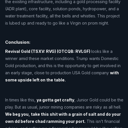
the existing infrastructure, including a gold processing facility
(ADR plant), core facility, solution ponds, hydropower, and a
water treatment facility, all the bells and whistles. This project
is lubed up and ready to go like a Virgin on prom night.
Conclusion:
Revival Gold (TSXV: RVG) (OTCQB: RVLGF)
looks like a
winner amid these market conditions. Trump wants Domestic
Gold production, and this is the opportunity to get involved in
an early stage, close to production USA Gold company
with
some upside left on the table.
In times like this,
ya gotta get crafty
, Junior Gold could be the
play. But as usual, junior mining companies are risky as all hell.
We beg you, take this shit with a grain of salt and do your
own dd before chad ramming your port.
This isn’t financial