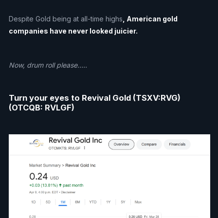
Despite Gold being at all-time highs
, American gold
companies have never looked juicier.
Now, drum roll please…..
Turn your eyes to Revival Gold (TSXV:RVG)
(OTCQB: RVLGF)