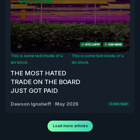
This is some text inside of a
·
This is some text inside of a
div block.
div block.
THE MOST HATED
TRADE ON THE BOARD
JUST GOT PAID
Dawson Ignatieff
·
May 2026
5
min read
Load more articles