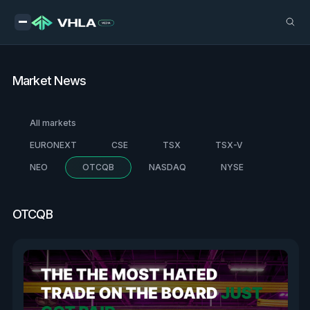
Market News
All markets
EURONEXT
CSE
TSX
TSX-V
NEO
OTCQB
NASDAQ
NYSE
OTCQB