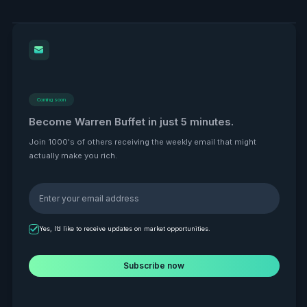
Coming soon
Become Warren Buffet in just 5 minutes.
Join 1000's of others receiving the weekly email that might
actually make you rich.
Yes, I’d like to receive updates on market opportunities.