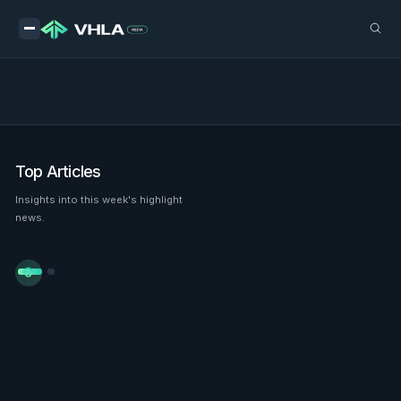
Top Articles
Insights into this week's highlight
news.

