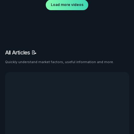
Load more videos
All Articles 📝
Quickly understand market factors, useful information and more.
See all