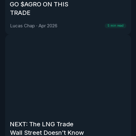
GO $AGRO ON THIS
TRADE
Lucas Chap
·
Apr 2026
5
min read
NEXT: The LNG Trade
Wall Street Doesn't Know