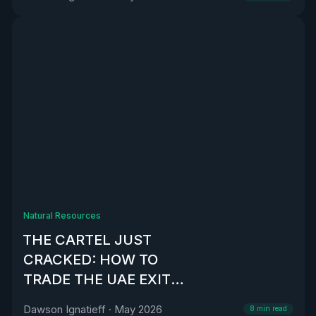
Natural Resources
THE CARTEL JUST
CRACKED: HOW TO
TRADE THE UAE EXIT
FROM OPEC
Dawson Ignatieff
·
May 2026
8
min read