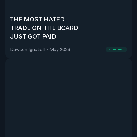
THE MOST HATED
TRADE ON THE BOARD
JUST GOT PAID
Dawson Ignatieff
·
May 2026
5
min read