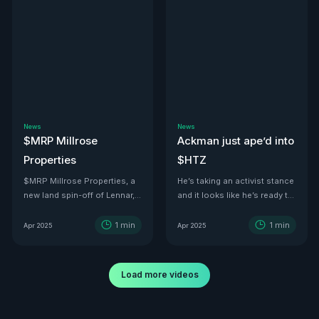
News
News
$MRP Millrose
Ackman just ape’d into
Properties
$HTZ
$MRP Millrose Properties, a
He’s taking an activist stance
new land spin-off of Lennar,
and it looks like he’s ready to
is looking juicy.
turn this ship around—he’s
even floated price targets as
1
min
1
min
Apr 2025
Apr 2025
high as $30 a share by 2029.
With tariffs kicking in, used
car values are set to
Load more videos
skyrocket. And with a 500K-
vehicle fleet reportedly worth
over $12B, there’s no better