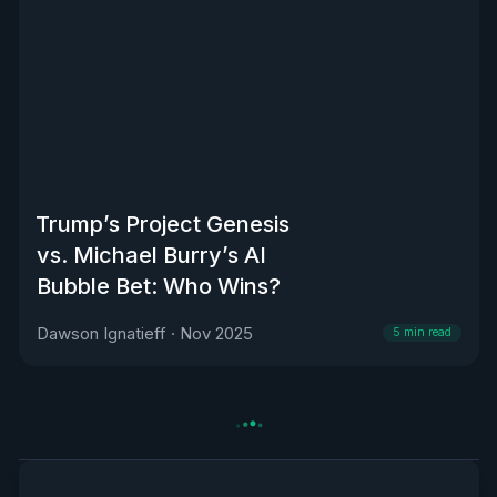
Trump’s Project Genesis
vs. Michael Burry’s AI
Bubble Bet: Who Wins?
Dawson Ignatieff
·
Nov 2025
5
min read