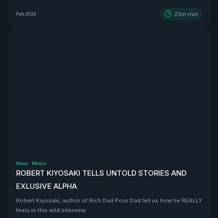
BEAST that is Vizsla Silver
23m
min
Feb 2024
News
·
Metals
ROBERT KIYOSAKI TELLS UNTOLD STORIES AND
EXLUSIVE ALPHA
Robert Kiyosaki, author of Rich Dad Poor Dad tell us how he REALLY
feels in this wild interview.