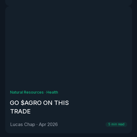
Natural Resources
·
Health
GO $AGRO ON THIS
TRADE
Lucas Chap
·
Apr 2026
5
min read