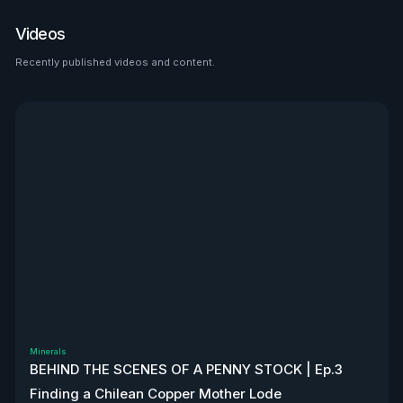
place to look than $HTZ. If
tariffs boost domestic used
Videos
car prices by 5–10%, that’s a
$500M–$1.2B bump in asset
Recently published videos and content.
See all
value alone. Ackman’s even
teasing a cheeky partnership
with Uber. High-risk play—but
very interesting, to say the
least. Disclaimer: Not
financial advice. We don’t
own stock. We’re not
affiliated with $HTZ.
Minerals
BEHIND THE SCENES OF A PENNY STOCK | Ep.3
Finding a Chilean Copper Mother Lode