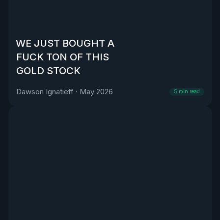
WE JUST BOUGHT A
FUCK TON OF THIS
GOLD STOCK
Dawson Ignatieff
·
May 2026
5
min read