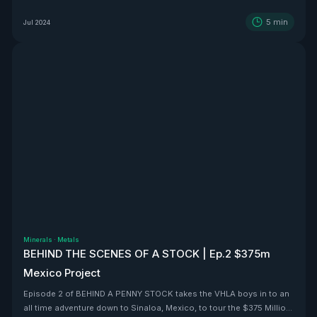
5
min
Jul 2024
Minerals
·
Metals
BEHIND THE SCENES OF A STOCK | Ep.2 $375m
Mexico Project
Episode 2 of BEHIND A PENNY STOCK takes the VHLA boys in to an
all time adventure down to Sinaloa, Mexico, to tour the $375 Million