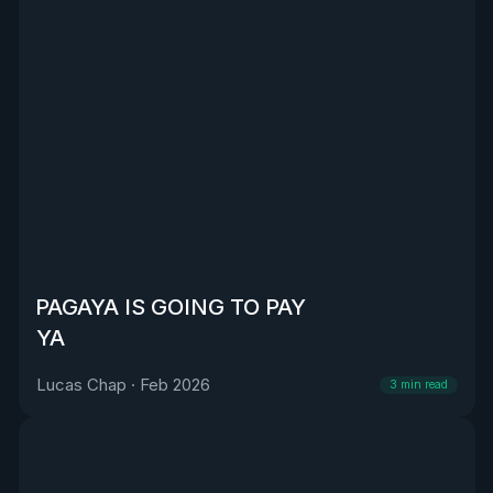
PAGAYA IS GOING TO PAY
YA
Lucas Chap
·
Feb 2026
3
min read