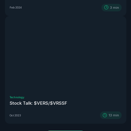
3
min
Feb 2024
Technology
Stock Talk: $VERS/$VRSSF
13
min
Oct 2023