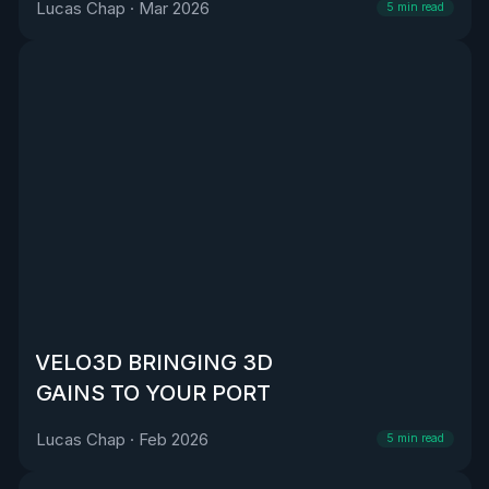
Lucas Chap
·
Mar 2026
5
min read
VELO3D BRINGING 3D
GAINS TO YOUR PORT
Lucas Chap
·
Feb 2026
5
min read