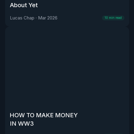
About Yet
Lucas Chap
·
Mar 2026
10
min read
HOW TO MAKE MONEY
IN WW3