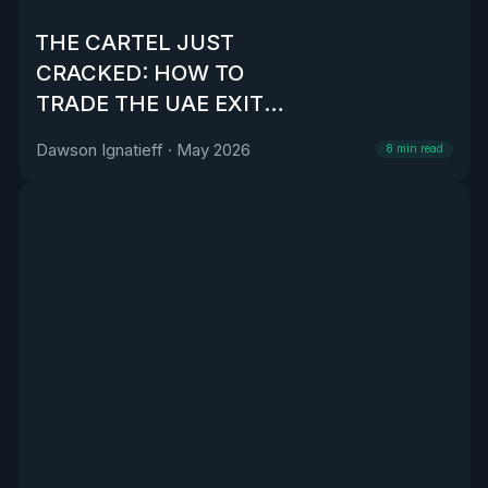
THE CARTEL JUST
CRACKED: HOW TO
TRADE THE UAE EXIT
FROM OPEC
Dawson Ignatieff
·
May 2026
8
min read