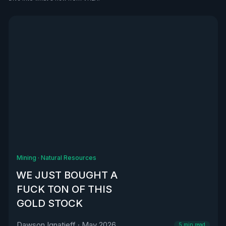
See all
Mining
·
Natural Resources
WE JUST BOUGHT A
FUCK TON OF THIS
GOLD STOCK
Dawson Ignatieff
·
May 2026
5
min read