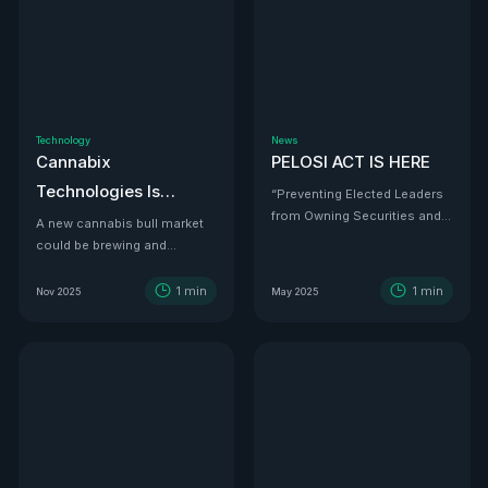
Technology
News
Cannabix
PELOSI ACT IS HERE
Technologies Is
“Preventing Elected Leaders
from Owning Securities and
Developing the THC
A new cannabis bull market
Investments.”
could be brewing and
Detection Solution Law
Cannabix Technologies
Enforcement Has
might be the infrastructure
1
min
1
min
Nov 2025
May 2025
Been Waiting For
play that powers it all.