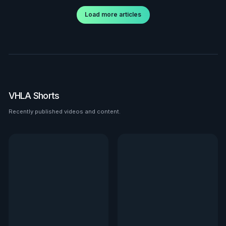
Load more articles
VHLA Shorts
Recently published videos and content.
See all