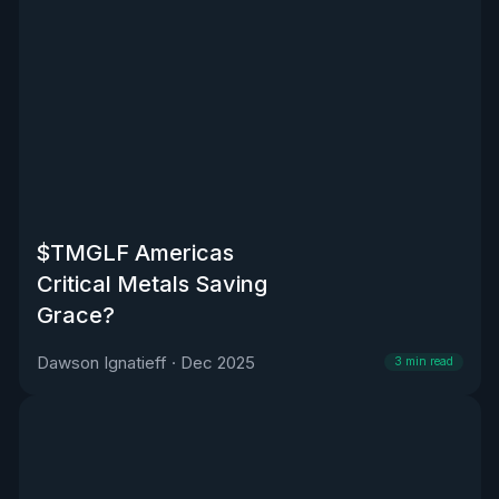
$TMGLF Americas
Critical Metals Saving
Grace?
Dawson Ignatieff
·
Dec 2025
3
min read