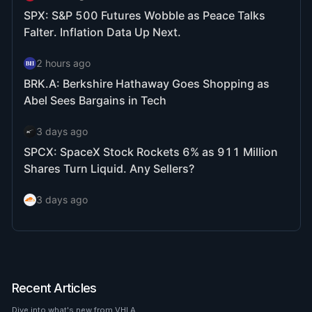
Recent Articles
Dive into what's new from VHLA.