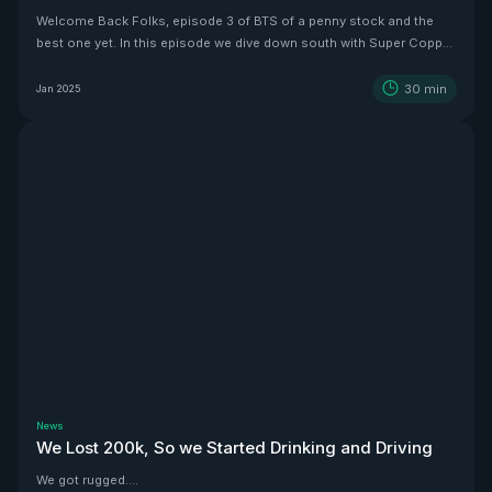
Welcome Back Folks, episode 3 of BTS of a penny stock and the
best one yet. In this episode we dive down south with Super Copper
CEO Zach Dolesky to showcase their beauty Copper project.
30
min
Jan 2025
News
We Lost 200k, So we Started Drinking and Driving
We got rugged....