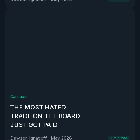
Cannabis
THE MOST HATED
TRADE ON THE BOARD
JUST GOT PAID
Dawson Ignatieff
·
May 2026
5
min read