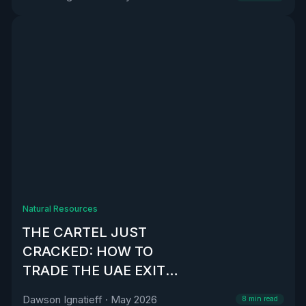
Natural Resources
THE CARTEL JUST
CRACKED: HOW TO
TRADE THE UAE EXIT
FROM OPEC
Dawson Ignatieff
·
May 2026
8
min read