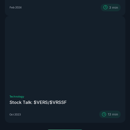
3
min
Feb 2024
Technology
Stock Talk: $VERS/$VRSSF
13
min
Oct 2023