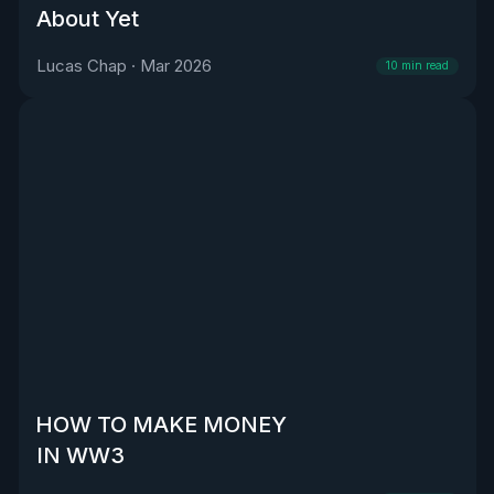
About Yet
Lucas Chap
·
Mar 2026
10
min read
HOW TO MAKE MONEY
IN WW3