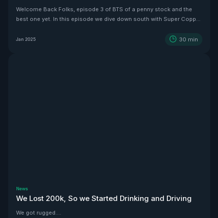
Welcome Back Folks, episode 3 of BTS of a penny stock and the
best one yet. In this episode we dive down south with Super Copper
CEO Zach Dolesky to showcase their beauty Copper project.
30
min
Jan 2025
News
We Lost 200k, So we Started Drinking and Driving
We got rugged....