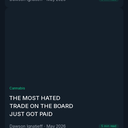
Cannabis
THE MOST HATED
TRADE ON THE BOARD
JUST GOT PAID
Dawson Ignatieff
·
May 2026
5
min read