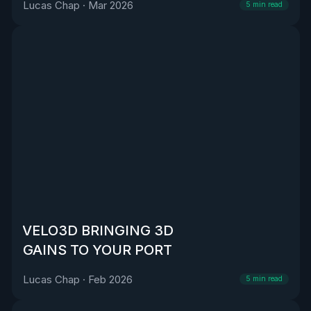
Lucas Chap
·
Mar 2026
5
min read
VELO3D BRINGING 3D
GAINS TO YOUR PORT
Lucas Chap
·
Feb 2026
5
min read