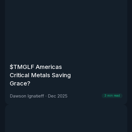
$TMGLF Americas
Critical Metals Saving
Grace?
Dawson Ignatieff
·
Dec 2025
3
min read