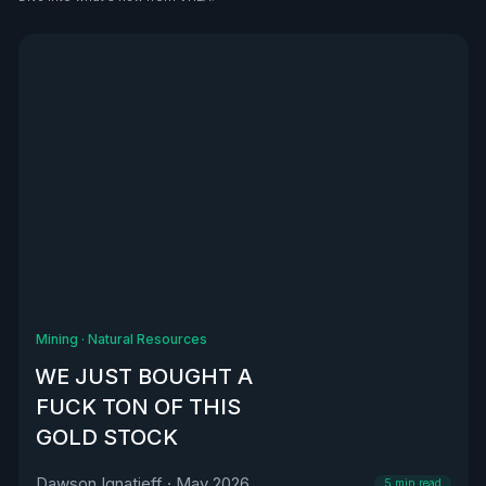
See all
Mining
·
Natural Resources
WE JUST BOUGHT A
FUCK TON OF THIS
GOLD STOCK
Dawson Ignatieff
·
May 2026
5
min read