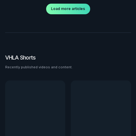
Load more articles
VHLA Shorts
Recently published videos and content.
See all