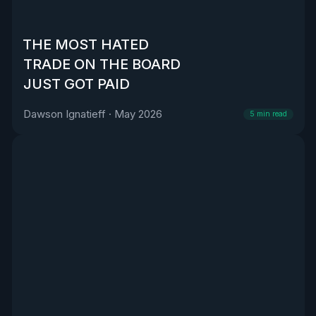
THE MOST HATED
TRADE ON THE BOARD
JUST GOT PAID
Dawson Ignatieff
·
May 2026
5
min read