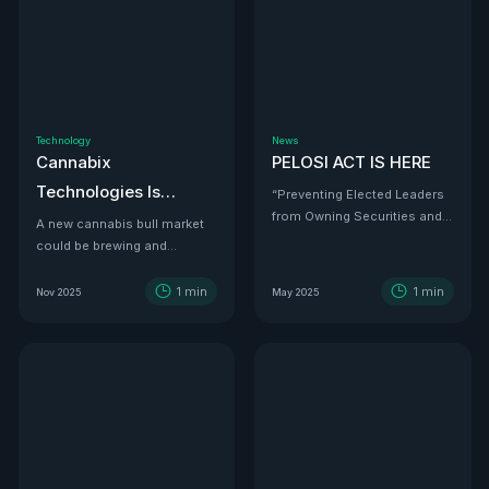
Technology
News
Cannabix
PELOSI ACT IS HERE
Technologies Is
“Preventing Elected Leaders
from Owning Securities and
Developing the THC
A new cannabis bull market
Investments.”
could be brewing and
Detection Solution Law
Cannabix Technologies
Enforcement Has
might be the infrastructure
1
min
1
min
Nov 2025
May 2025
Been Waiting For
play that powers it all.