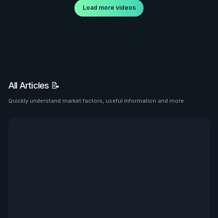
Load more videos
All Articles 📝
Quickly understand market factors, useful information and more.
See all