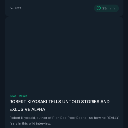
BEAST that is Vizsla Silver
23m
min
Feb 2024
News
·
Metals
ROBERT KIYOSAKI TELLS UNTOLD STORIES AND
EXLUSIVE ALPHA
Robert Kiyosaki, author of Rich Dad Poor Dad tell us how he REALLY
feels in this wild interview.