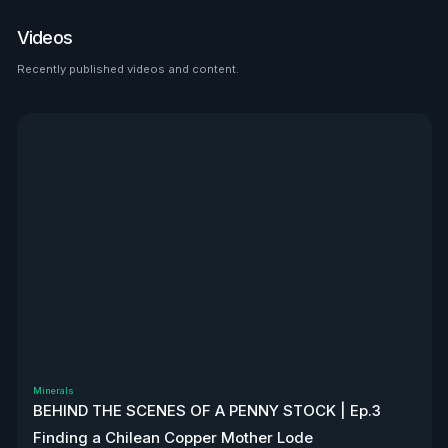
place to look than $HTZ. If
tariffs boost domestic used
Videos
car prices by 5–10%, that’s a
$500M–$1.2B bump in asset
Recently published videos and content.
See all
value alone. Ackman’s even
teasing a cheeky partnership
with Uber. High-risk play—but
very interesting, to say the
least. Disclaimer: Not
financial advice. We don’t
own stock. We’re not
affiliated with $HTZ.
Minerals
BEHIND THE SCENES OF A PENNY STOCK | Ep.3
Finding a Chilean Copper Mother Lode