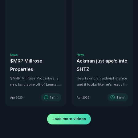
News
News
$MRP Millrose
Ackman just ape’d into
Properties
$HTZ
$MRP Millrose Properties, a
He’s taking an activist stance
new land spin-off of Lennar,
and it looks like he’s ready to
is looking juicy.
turn this ship around—he’s
even floated price targets as
1
min
1
min
Apr 2025
Apr 2025
high as $30 a share by 2029.
With tariffs kicking in, used
car values are set to
Load more videos
skyrocket. And with a 500K-
vehicle fleet reportedly worth
over $12B, there’s no better