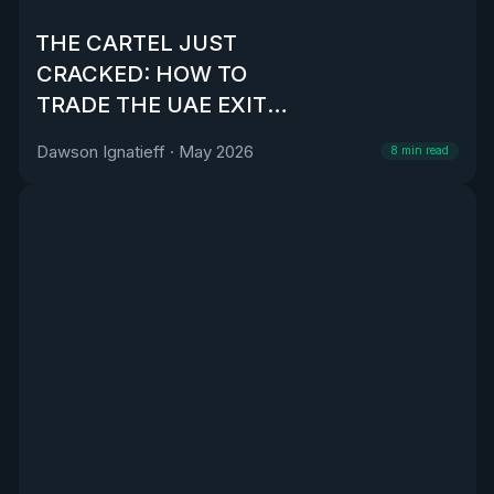
THE CARTEL JUST
CRACKED: HOW TO
TRADE THE UAE EXIT
FROM OPEC
Dawson Ignatieff
·
May 2026
8
min read