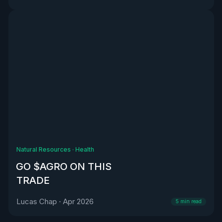
Natural Resources
·
Health
GO $AGRO ON THIS
TRADE
Lucas Chap
·
Apr 2026
5
min read