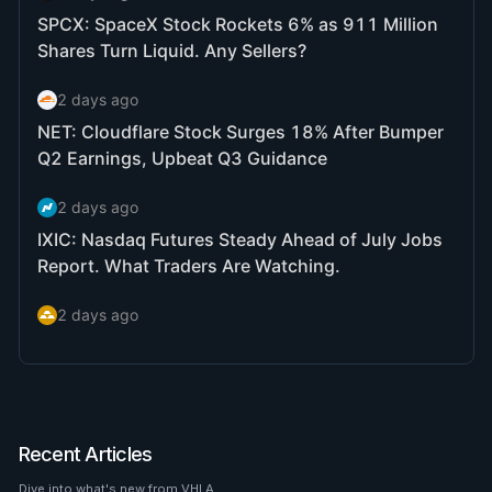
Recent Articles
Dive into what's new from VHLA.