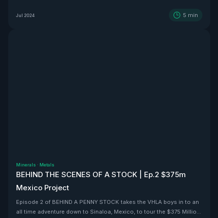
5
min
Jul 2024
Minerals
·
Metals
BEHIND THE SCENES OF A STOCK | Ep.2 $375m
Mexico Project
Episode 2 of BEHIND A PENNY STOCK takes the VHLA boys in to an
all time adventure down to Sinaloa, Mexico, to tour the $375 Million