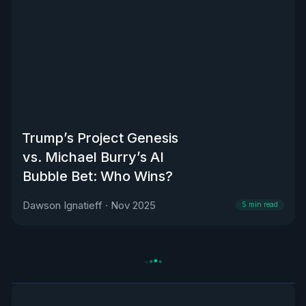
Trump’s Project Genesis
vs. Michael Burry’s AI
Bubble Bet: Who Wins?
Dawson Ignatieff
·
Nov 2025
5
min read