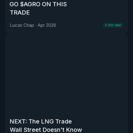
GO $AGRO ON THIS
TRADE
Lucas Chap
·
Apr 2026
5
min read
NEXT: The LNG Trade
Wall Street Doesn't Know