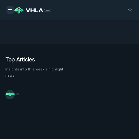
Top Articles
Insights into this week's highlight
news.

