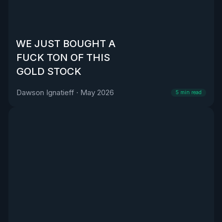
WE JUST BOUGHT A
FUCK TON OF THIS
GOLD STOCK
Dawson Ignatieff
·
May 2026
5
min read