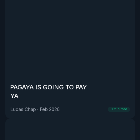
PAGAYA IS GOING TO PAY
YA
Lucas Chap
·
Feb 2026
3
min read