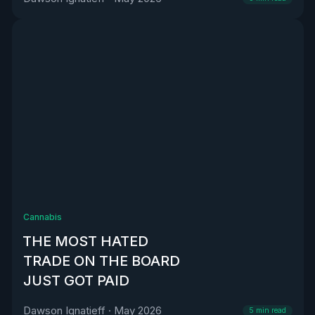
Cannabis
THE MOST HATED
TRADE ON THE BOARD
JUST GOT PAID
Dawson Ignatieff
·
May 2026
5
min read