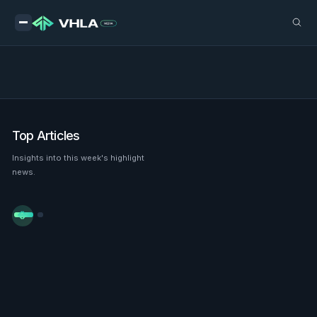
Top Articles
Insights into this week's highlight
news.

