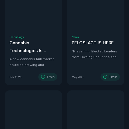
Technology
News
Cannabix
PELOSI ACT IS HERE
Technologies Is
“Preventing Elected Leaders
from Owning Securities and
Developing the THC
A new cannabis bull market
Investments.”
could be brewing and
Detection Solution Law
Cannabix Technologies
Enforcement Has
might be the infrastructure
1
min
1
min
Nov 2025
May 2025
Been Waiting For
play that powers it all.