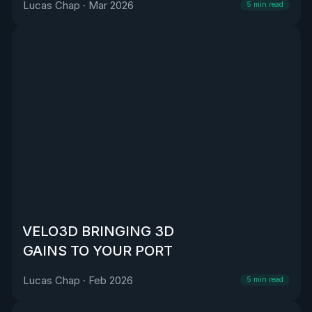
Lucas Chap
·
Mar 2026
5
min read
VELO3D BRINGING 3D
GAINS TO YOUR PORT
Lucas Chap
·
Feb 2026
5
min read