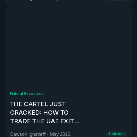
Natural Resources
THE CARTEL JUST
CRACKED: HOW TO
TRADE THE UAE EXIT
FROM OPEC
Dawson Ignatieff
·
May 2026
8
min read