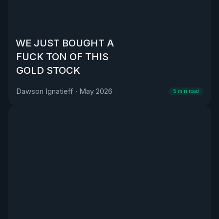
WE JUST BOUGHT A
FUCK TON OF THIS
GOLD STOCK
Dawson Ignatieff
·
May 2026
5
min read