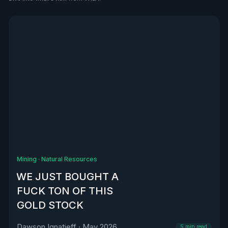
See all
Mining
·
Natural Resources
WE JUST BOUGHT A
FUCK TON OF THIS
GOLD STOCK
Dawson Ignatieff
·
May 2026
5
min read