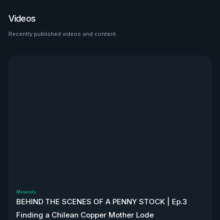
place to look than $HTZ. If
tariffs boost domestic used
Videos
car prices by 5–10%, that’s a
$500M–$1.2B bump in asset
Recently published videos and content.
See all
value alone. Ackman’s even
teasing a cheeky partnership
with Uber. High-risk play—but
very interesting, to say the
least. Disclaimer: Not
financial advice. We don’t
own stock. We’re not
affiliated with $HTZ.
Minerals
BEHIND THE SCENES OF A PENNY STOCK | Ep.3
Finding a Chilean Copper Mother Lode