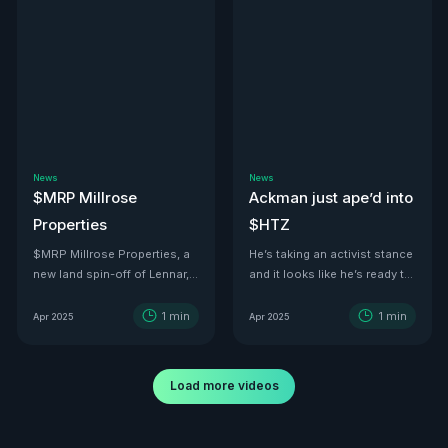
News
News
$MRP Millrose
Ackman just ape’d into
Properties
$HTZ
$MRP Millrose Properties, a
He’s taking an activist stance
new land spin-off of Lennar,
and it looks like he’s ready to
is looking juicy.
turn this ship around—he’s
even floated price targets as
1
min
1
min
Apr 2025
Apr 2025
high as $30 a share by 2029.
With tariffs kicking in, used
car values are set to
Load more videos
skyrocket. And with a 500K-
vehicle fleet reportedly worth
over $12B, there’s no better