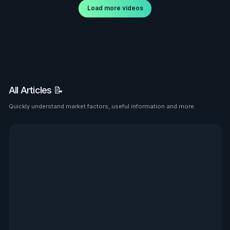
Load more videos
All Articles 📝
Quickly understand market factors, useful information and more.
See all