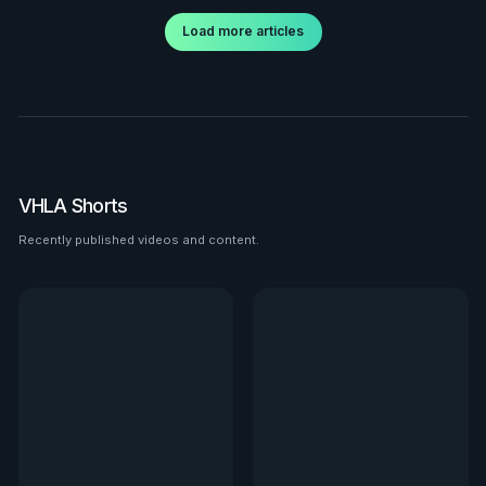
Load more articles
VHLA Shorts
Recently published videos and content.
See all