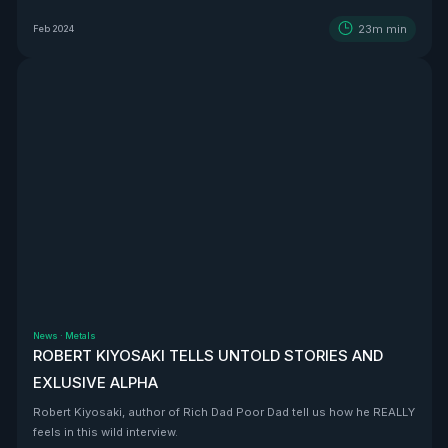
BEAST that is Vizsla Silver
23m
min
Feb 2024
News
·
Metals
ROBERT KIYOSAKI TELLS UNTOLD STORIES AND
EXLUSIVE ALPHA
Robert Kiyosaki, author of Rich Dad Poor Dad tell us how he REALLY
feels in this wild interview.