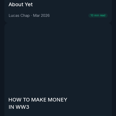
About Yet
Lucas Chap
·
Mar 2026
10
min read
HOW TO MAKE MONEY
IN WW3