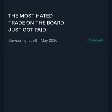
THE MOST HATED
TRADE ON THE BOARD
JUST GOT PAID
Dawson Ignatieff
·
May 2026
5
min read