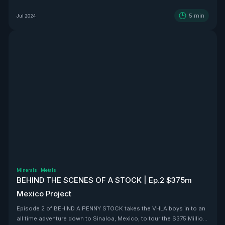
5
min
Jul 2024
Minerals
·
Metals
BEHIND THE SCENES OF A STOCK | Ep.2 $375m
Mexico Project
Episode 2 of BEHIND A PENNY STOCK takes the VHLA boys in to an
all time adventure down to Sinaloa, Mexico, to tour the $375 Million