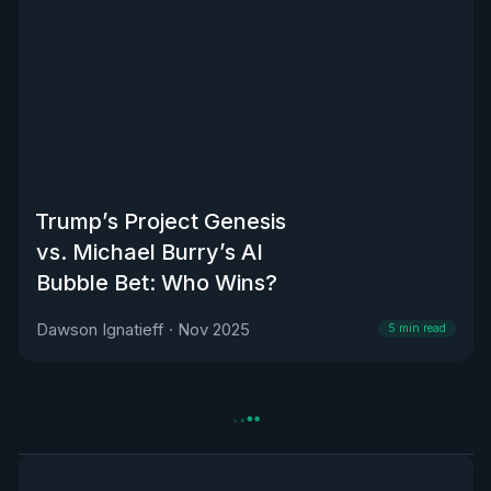
Trump’s Project Genesis
vs. Michael Burry’s AI
Bubble Bet: Who Wins?
Dawson Ignatieff
·
Nov 2025
5
min read