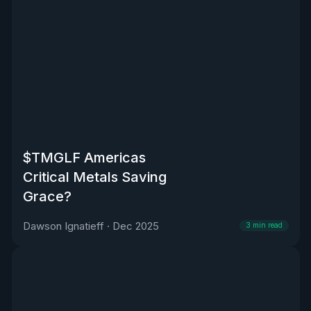
$TMGLF Americas
Critical Metals Saving
Grace?
Dawson Ignatieff
·
Dec 2025
3
min read