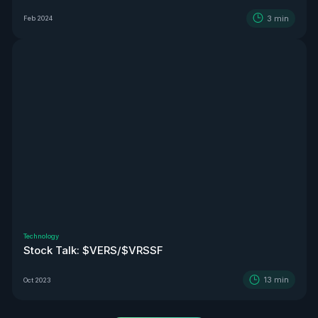
3
min
Feb 2024
Technology
Stock Talk: $VERS/$VRSSF
13
min
Oct 2023