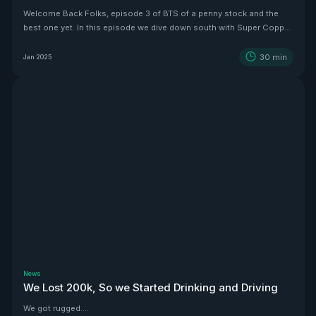
Welcome Back Folks, episode 3 of BTS of a penny stock and the
best one yet. In this episode we dive down south with Super Copper
CEO Zach Dolesky to showcase their beauty Copper project.
30
min
Jan 2025
News
We Lost 200k, So we Started Drinking and Driving
We got rugged....