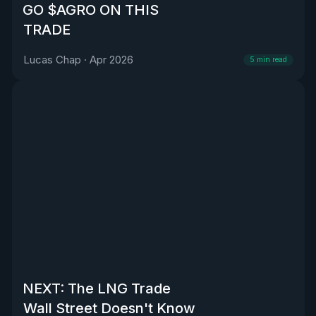
GO $AGRO ON THIS
TRADE
Lucas Chap
·
Apr 2026
5
min read
NEXT: The LNG Trade
Wall Street Doesn't Know