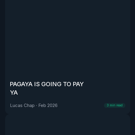
PAGAYA IS GOING TO PAY
YA
Lucas Chap
·
Feb 2026
3
min read