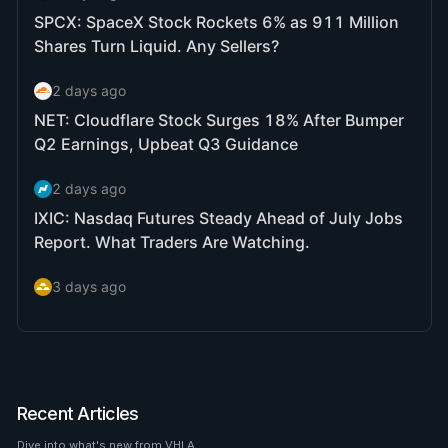
Recent Articles
Dive into what's new from VHLA.