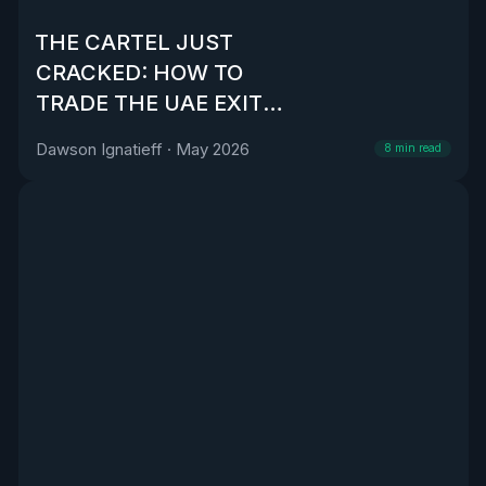
THE CARTEL JUST
CRACKED: HOW TO
TRADE THE UAE EXIT
FROM OPEC
Dawson Ignatieff
·
May 2026
8
min read