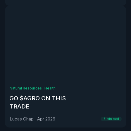
Natural Resources
·
Health
GO $AGRO ON THIS
TRADE
Lucas Chap
·
Apr 2026
5
min read