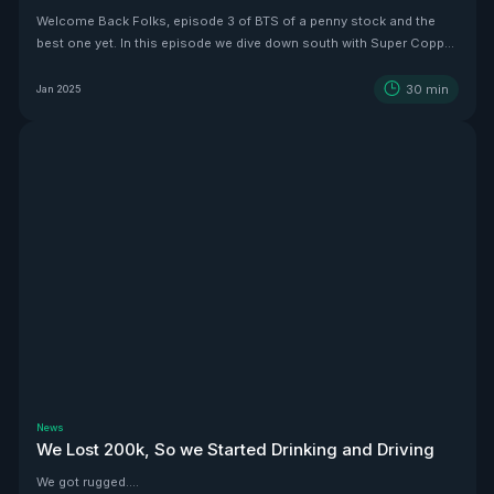
Welcome Back Folks, episode 3 of BTS of a penny stock and the
best one yet. In this episode we dive down south with Super Copper
CEO Zach Dolesky to showcase their beauty Copper project.
30
min
Jan 2025
News
We Lost 200k, So we Started Drinking and Driving
We got rugged....