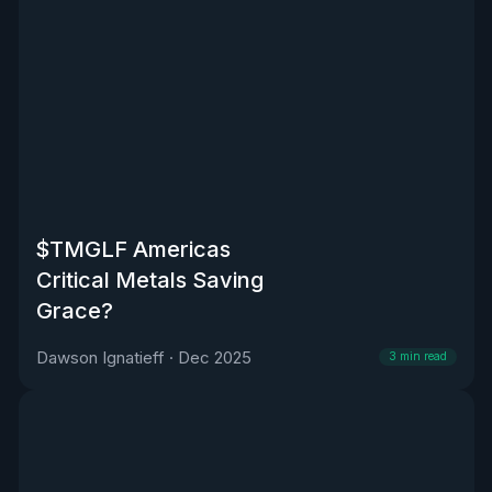
$TMGLF Americas
Critical Metals Saving
Grace?
Dawson Ignatieff
·
Dec 2025
3
min read