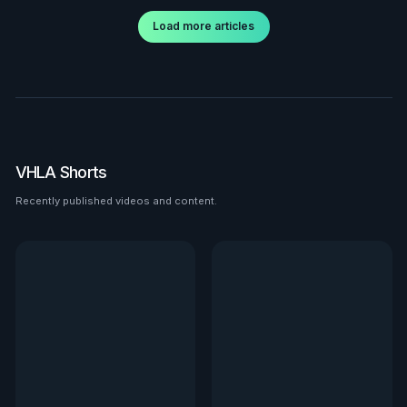
Load more articles
VHLA Shorts
Recently published videos and content.
See all