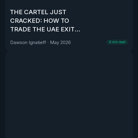
THE CARTEL JUST
CRACKED: HOW TO
TRADE THE UAE EXIT
FROM OPEC
Dawson Ignatieff
·
May 2026
8
min read