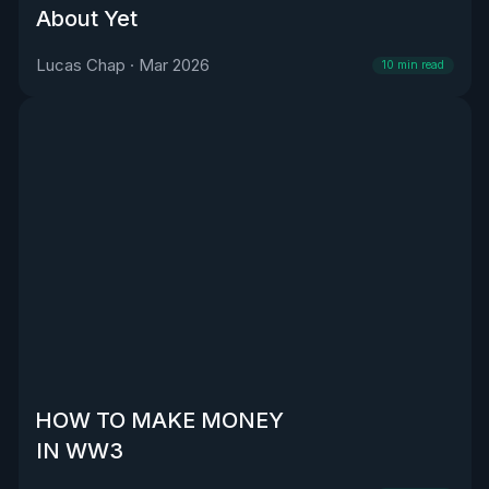
About Yet
Lucas Chap
·
Mar 2026
10
min read
HOW TO MAKE MONEY
IN WW3