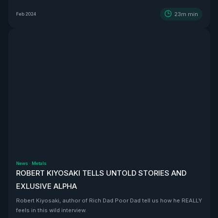
BEAST that is Vizsla Silver
23m
min
Feb 2024
News
·
Metals
ROBERT KIYOSAKI TELLS UNTOLD STORIES AND
EXLUSIVE ALPHA
Robert Kiyosaki, author of Rich Dad Poor Dad tell us how he REALLY
feels in this wild interview.