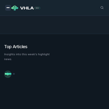
Top Articles
Insights into this week's highlight
news.

