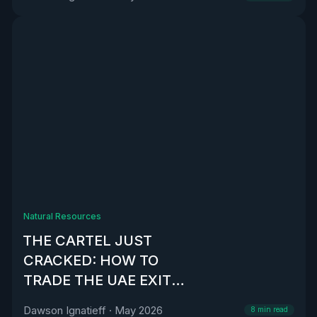
Natural Resources
THE CARTEL JUST
CRACKED: HOW TO
TRADE THE UAE EXIT
FROM OPEC
Dawson Ignatieff
·
May 2026
8
min read