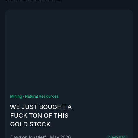
See all
Mining
·
Natural Resources
WE JUST BOUGHT A
FUCK TON OF THIS
GOLD STOCK
Dawson Ignatieff
·
May 2026
5
min read