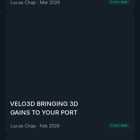
Lucas Chap
·
Mar 2026
5
min read
VELO3D BRINGING 3D
GAINS TO YOUR PORT
Lucas Chap
·
Feb 2026
5
min read