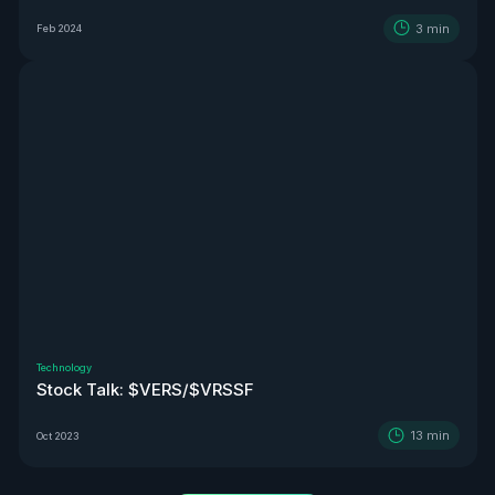
3
min
Feb 2024
Technology
Stock Talk: $VERS/$VRSSF
13
min
Oct 2023