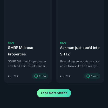
News
News
$MRP Millrose
Ackman just ape’d into
Properties
$HTZ
$MRP Millrose Properties, a
He’s taking an activist stance
new land spin-off of Lennar,
and it looks like he’s ready to
is looking juicy.
turn this ship around—he’s
even floated price targets as
1
min
1
min
Apr 2025
Apr 2025
high as $30 a share by 2029.
With tariffs kicking in, used
car values are set to
Load more videos
skyrocket. And with a 500K-
vehicle fleet reportedly worth
over $12B, there’s no better