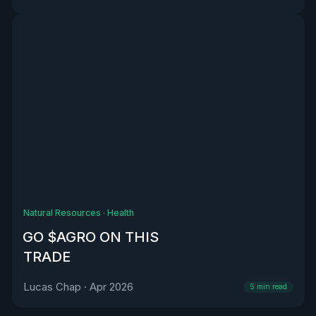
Natural Resources
·
Health
GO $AGRO ON THIS
TRADE
Lucas Chap
·
Apr 2026
5
min read