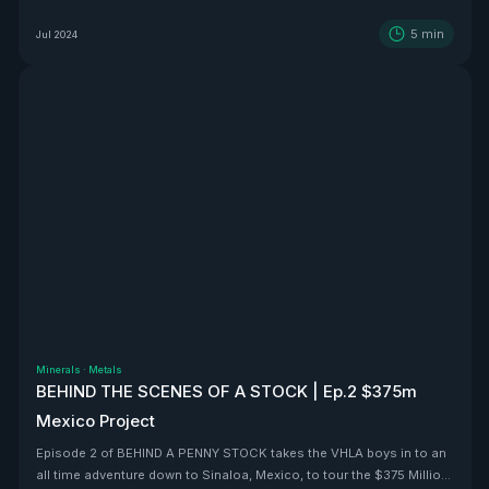
5
min
Jul 2024
Minerals
·
Metals
BEHIND THE SCENES OF A STOCK | Ep.2 $375m
Mexico Project
Episode 2 of BEHIND A PENNY STOCK takes the VHLA boys in to an
all time adventure down to Sinaloa, Mexico, to tour the $375 Million