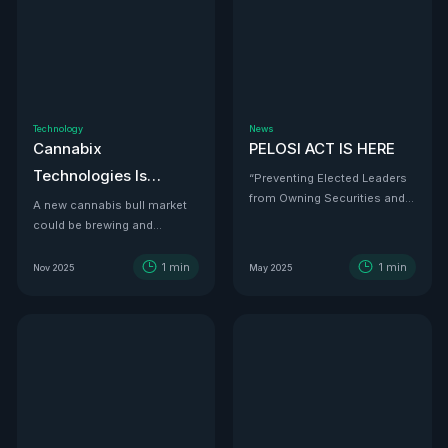
Technology
News
Cannabix
PELOSI ACT IS HERE
Technologies Is
“Preventing Elected Leaders
from Owning Securities and
Developing the THC
A new cannabis bull market
Investments.”
could be brewing and
Detection Solution Law
Cannabix Technologies
Enforcement Has
might be the infrastructure
1
min
1
min
Nov 2025
May 2025
Been Waiting For
play that powers it all.