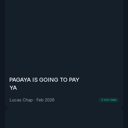
PAGAYA IS GOING TO PAY
YA
Lucas Chap
·
Feb 2026
3
min read