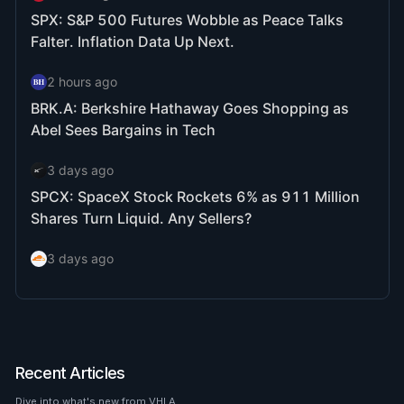
Recent Articles
Dive into what's new from VHLA.