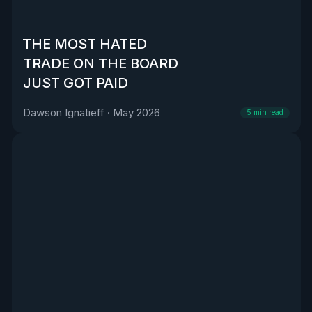
THE MOST HATED
TRADE ON THE BOARD
JUST GOT PAID
Dawson Ignatieff
·
May 2026
5
min read