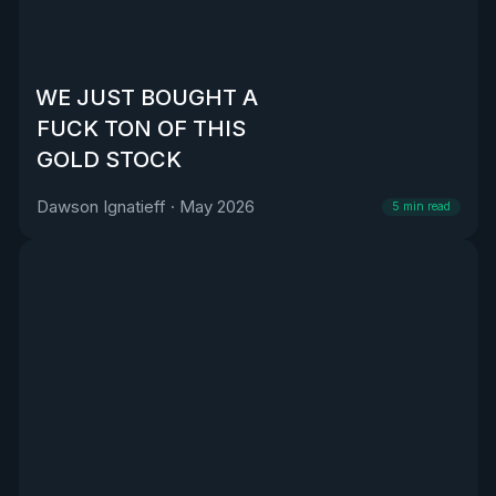
WE JUST BOUGHT A
FUCK TON OF THIS
GOLD STOCK
Dawson Ignatieff
·
May 2026
5
min read