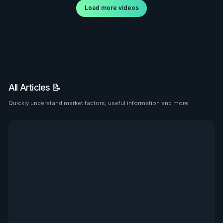
Load more videos
All Articles 📝
Quickly understand market factors, useful information and more.
See all