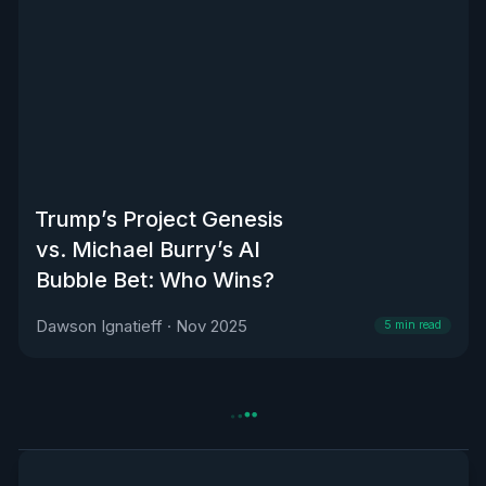
Trump’s Project Genesis
vs. Michael Burry’s AI
Bubble Bet: Who Wins?
Dawson Ignatieff
·
Nov 2025
5
min read