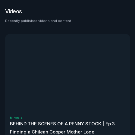
place to look than $HTZ. If
tariffs boost domestic used
Videos
car prices by 5–10%, that’s a
$500M–$1.2B bump in asset
Recently published videos and content.
See all
value alone. Ackman’s even
teasing a cheeky partnership
with Uber. High-risk play—but
very interesting, to say the
least. Disclaimer: Not
financial advice. We don’t
own stock. We’re not
affiliated with $HTZ.
Minerals
BEHIND THE SCENES OF A PENNY STOCK | Ep.3
Finding a Chilean Copper Mother Lode