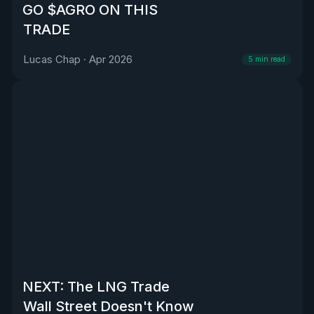
GO $AGRO ON THIS
TRADE
Lucas Chap
·
Apr 2026
5
min read
NEXT: The LNG Trade
Wall Street Doesn't Know