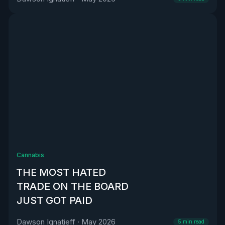
Cannabis
THE MOST HATED
TRADE ON THE BOARD
JUST GOT PAID
Dawson Ignatieff
·
May 2026
5
min read