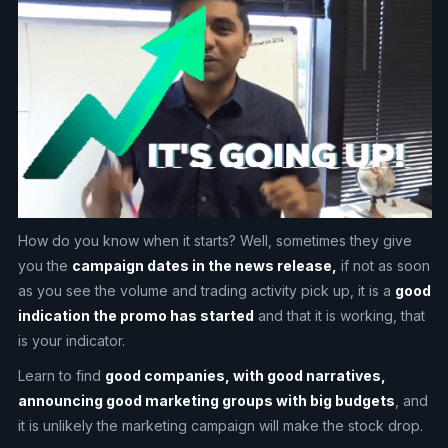
How do you know when it starts? Well, sometimes they give
you the
campaign dates in the news release,
if not as soon
as you see the volume and trading activity pick up, it is a
good
indication the promo has started
and that it is working, that
is your indicator.
Learn to find
good companies, with good narratives,
announcing good marketing groups with big budgets
, and
it is unlikely the marketing campaign will make the stock drop.