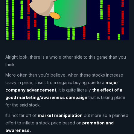
Alright look, there is a whole other side to this game than you
think.
More often than you’d believe, when these stocks increase
crazy in price, it isn’t from organic buying due to a
major
company advancement
, it is quite literally
the effect of a
good marketing/awareness campaign
that is taking place
for the said stock.
It’s not far off of
market manipulation
but more so a planned
effort to inflate a stock price based on
promotion and
awareness.