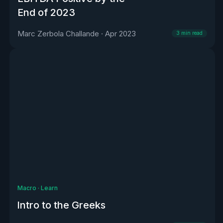
End of 2023
Marc Zerbola Challande
·
Apr 2023
3
min read
Macro
·
Learn
Intro to the Greeks