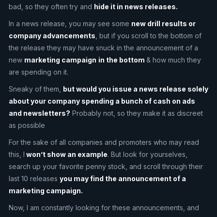
bad, so they often try and
hide it in news releases.
In a news release, you may see some
new drill results or
company advancements
, but if you scroll to the bottom of
the release they may have snuck in the announcement of a
new
marketing campaign
in the bottom
& how much they
are spending on it.
Sneaky of them,
but would you issue a news release solely
about your company spending a bunch of cash on ads
and newsletters?
Probably not, so they make it as discreet
as possible
For the sake of all companies and promoters who may read
this, I
won’t show an example
. But look for yourselves,
search up your favorite penny stock, and scroll through their
last 10 releases
you may find the announcement of a
marketing campaign.
Now, I am constantly looking for these announcements, and