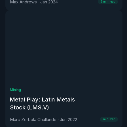
Max Andrews
·
Jan 2024
3
min read
Mining
Metal Play: Latin Metals
Stock (LMS.V)
Marc Zerbola Challande
·
Jun 2022
min read