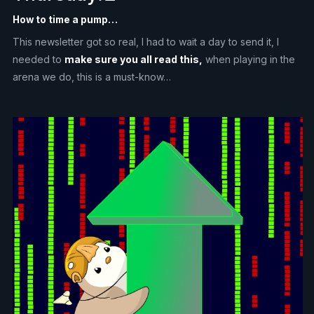
How to time a pump…
This newsletter got so real, I had to wait a day to send it, I
needed to
make sure you all read this,
when playing in the
arena we do, this is a must-know…