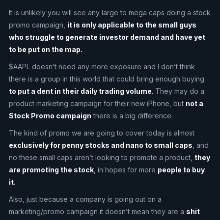
It is unlikely you will see any large to mega caps doing a stock
promo campaign,
it is only applicable to the small guys
who struggle to generate investor demand and have yet
to be put on the map.
$AAPL doesn’t need any more exposure and I don’t think
there is a group in this world that could bring enough buying
to put a dent in their daily trading volume.
They may do a
product marketing campaign for their new iPhone, but
not a
Stock Promo campaign
there is a big difference.
The kind of promo we are going to cover today is almost
exclusively for penny stocks and nano to small caps
, and
no these small caps aren’t looking to promote a product,
they
are promoting the stock
, in hopes for more
people to buy
it.
Also, just because a company is going out on a
marketing/promo campaign it doesn’t mean they are a
shit