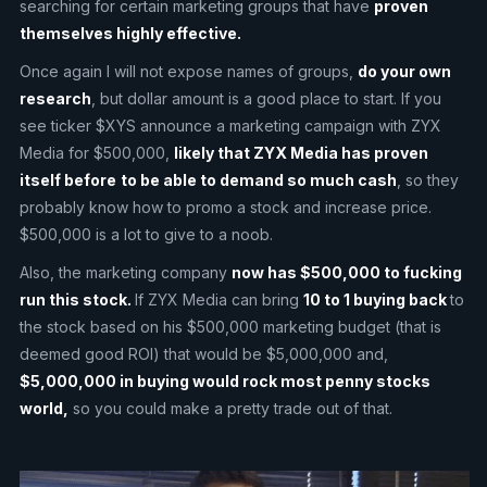
searching for certain marketing groups that have
proven
themselves highly effective.
Once again I will not expose names of groups,
do your own
research
, but dollar amount is a good place to start. If you
see ticker $XYS announce a marketing campaign with ZYX
Media for $500,000,
likely that ZYX Media has proven
itself before
to be able to demand so much cash
, so they
probably know how to promo a stock and increase price.
$500,000 is a lot to give to a noob.
Also, the marketing company
now has $500,000 to fucking
run this stock.
If ZYX Media can bring
10 to 1 buying back
to
the stock based on his $500,000 marketing budget (that is
deemed good ROI) that would be $5,000,000 and,
$5,000,000 in buying would rock most penny stocks
world,
so you could make a pretty trade out of that.