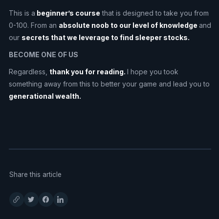
This is a
beginner’s course
that is designed to take you from
0-100. From an
absolute noob to our level of knowledge
and
our
secrets that we leverage to find sleeper stocks.
BECOME ONE OF US
Regardless,
thank you for reading.
I hope you took
something away from this to better your game and lead you to
generational wealth.
Share this article