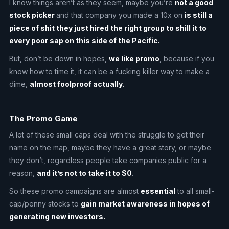
I know things aren’t as they seem, maybe you’re
not a good
stock picker
and that company you made a 10x on
is still a
piece of shit they just hired the right group to shill it to
every poor sap on this side of the Pacific.
But, don’t be down in hopes,
we like promo
, because if you
know how to time it, it can be a fucking killer way to make a
dime,
almost foolproof actually.
The Promo Game
A lot of these small caps deal with the struggle to get their
name on the map, maybe they have a great story, or maybe
they don’t, regardless people take companies public for a
reason,
and it’s not to take it to $0
.
So these promo campaigns are almost
essential
to all small-
cap/penny stocks to
gain market awareness in hopes of
generating new investors.