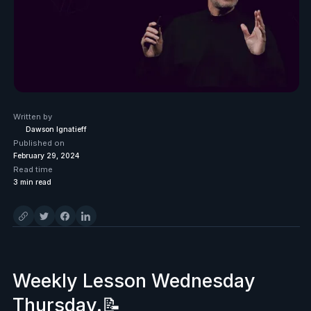
Written by
Dawson Ignatieff
Published on
February 29, 2024
Read time
3
min read
Weekly Lesson Wednesday
Thursday.📝