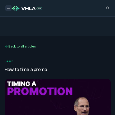
Back to all articles
Learn
How to time a promo