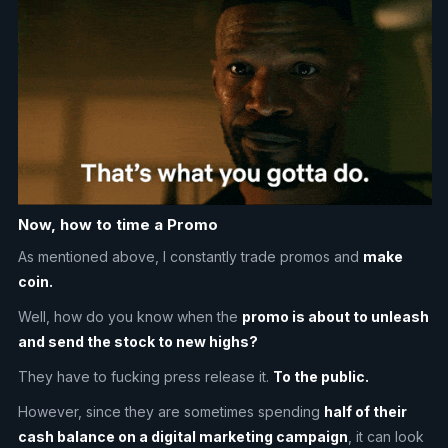
Now, how to time a Promo
As mentioned above, I constantly trade promos and
make
coin.
Well, how do you know when the
promo is about to unleash
and send the stock to new highs?
They have to fucking press release it.
To the public.
However, since they are sometimes spending
half of their
cash balance on a digital marketing campaign
, it can look