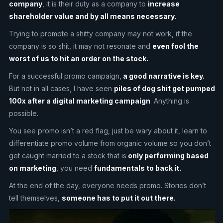
company
, it is their duty as a company to
increase
shareholder value and by all means necessary.
Trying to promote a shitty company may not work, if the
company is so shit, it may not resonate and
even fool the
worst of us to hit an order on the stock.
For a successful promo campaign,
a good narrative is key.
But not in all cases, I have seen
piles of dog shit get pumped
100x after a digital marketing campaign
. Anything is
possible.
You see promo isn’t a red flag, just be wary about it, learn to
differentiate promo volume from organic volume so you don’t
get caught married to a stock that is
only performing based
on marketing
, you need
fundamentals to back it.
At the end of the day, everyone needs promo. Stories don’t
tell themselves,
someone has to put it out there.