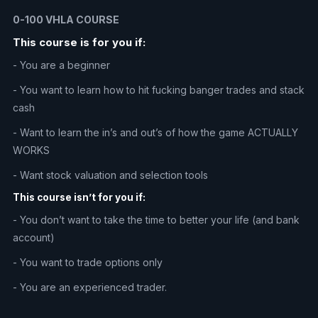
0-100 VHLA COURSE
This course is for you if:
- You are a beginner
- You want to learn how to hit fucking banger trades and stack
cash
- Want to learn the in’s and out’s of how the game ACTUALLY
WORKS
- Want stock valuation and selection tools
This course isn’t for you if:
- You don’t want to take the time to better your life (and bank
account)
- You want to trade options only
- You are an experienced trader.