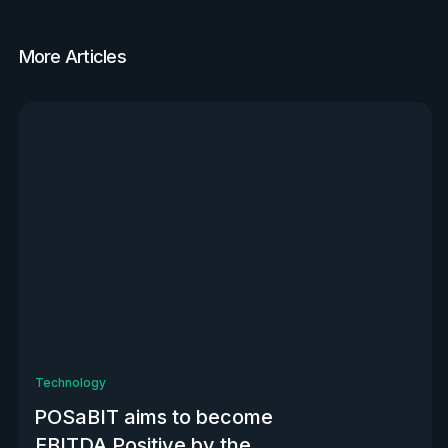
More Articles
View all
Technology
POSaBIT aims to become
EBITDA Positive by the