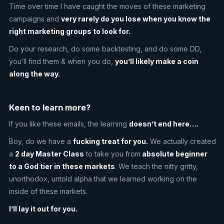
Time over time I have caught the moves of these marketing
campaigns and
very rarely do you lose when you know the
right marketing groups to look for.
Do your research, do some backtesting, and do some DD,
you’ll find them & when you do,
you’ll likely make a coin
along the way.
Keen to learn more?
If you like these emails, the learning
doesn’t end here….
Boy, do we have a
fucking treat for you.
We actually created
a
2 day Master Class
to take you from
absolute beginner
to a God tier in these markets
. We teach the nitty gritty,
unorthodox, untold alpha that we learned working on the
inside of these markets.
I’ll lay it out for you.