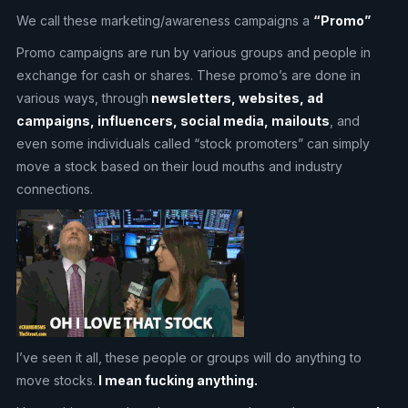
We call these marketing/awareness campaigns a
“Promo”
Promo campaigns are run by various groups and people in
exchange for cash or shares. These promo’s are done in
various ways, through
newsletters, websites, ad
campaigns, influencers, social media, mailouts
, and
even some individuals called “stock promoters” can simply
move a stock based on their loud mouths and industry
connections.
I’ve seen it all, these people or groups will do anything to
move stocks.
I mean fucking anything.