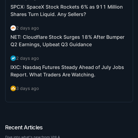
Recent Articles
Dive into what's new from VHLA.