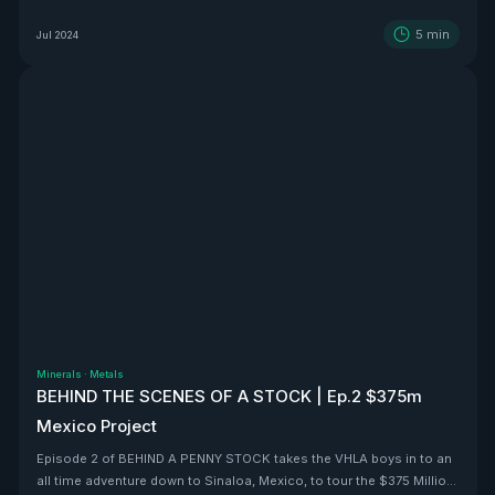
5
min
Jul 2024
Minerals
·
Metals
BEHIND THE SCENES OF A STOCK | Ep.2 $375m
Mexico Project
Episode 2 of BEHIND A PENNY STOCK takes the VHLA boys in to an
all time adventure down to Sinaloa, Mexico, to tour the $375 Million