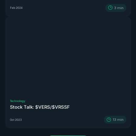
3
min
Feb 2024
Technology
Stock Talk: $VERS/$VRSSF
13
min
Oct 2023