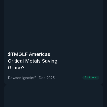
$TMGLF Americas
Critical Metals Saving
Grace?
Dawson Ignatieff
·
Dec 2025
3
min read