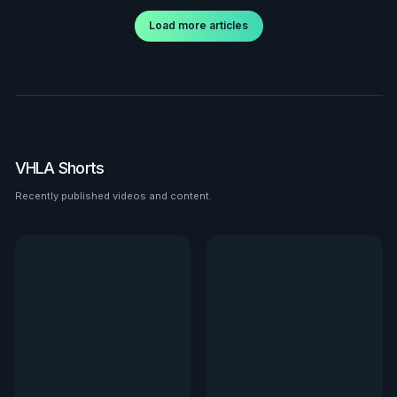
Load more articles
VHLA Shorts
Recently published videos and content.
See all