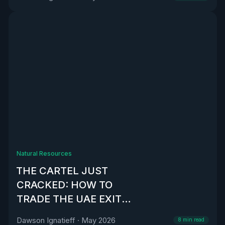
Natural Resources
THE CARTEL JUST
CRACKED: HOW TO
TRADE THE UAE EXIT
FROM OPEC
Dawson Ignatieff
·
May 2026
8
min read