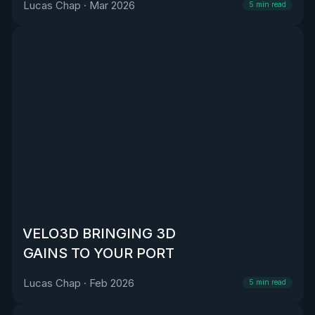
Lucas Chap
·
Mar 2026
5
min read
VELO3D BRINGING 3D
GAINS TO YOUR PORT
Lucas Chap
·
Feb 2026
5
min read