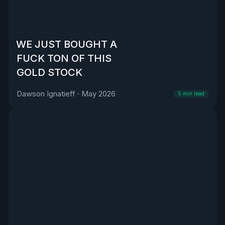
WE JUST BOUGHT A
FUCK TON OF THIS
GOLD STOCK
Dawson Ignatieff
·
May 2026
5
min read