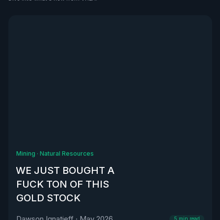
See all
Mining
·
Natural Resources
WE JUST BOUGHT A
FUCK TON OF THIS
GOLD STOCK
Dawson Ignatieff
·
May 2026
5
min read