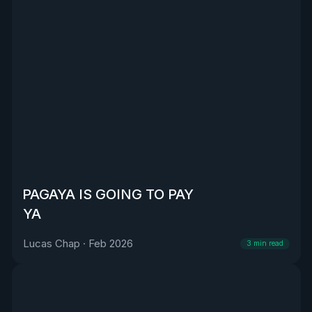
PAGAYA IS GOING TO PAY
YA
Lucas Chap
·
Feb 2026
3
min read