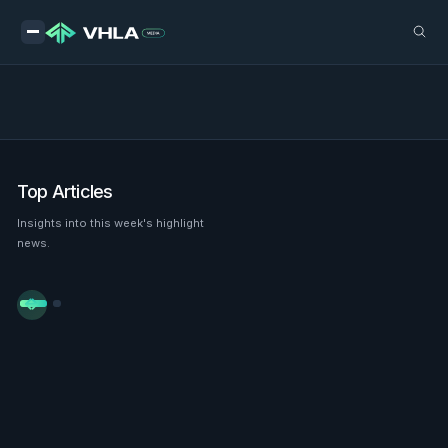
Top Articles
Insights into this week's highlight
news.

