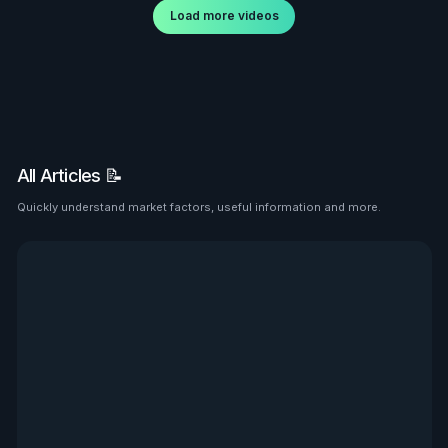
Load more videos
All Articles 📝
Quickly understand market factors, useful information and more.
See all