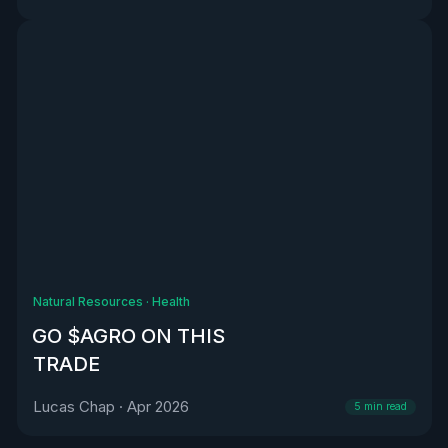
Natural Resources
·
Health
GO $AGRO ON THIS
TRADE
Lucas Chap
·
Apr 2026
5
min read