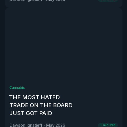
Cannabis
THE MOST HATED
TRADE ON THE BOARD
JUST GOT PAID
Dawson Ignatieff
·
May 2026
5
min read