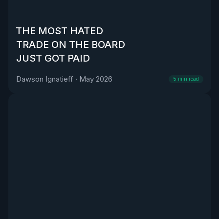
THE MOST HATED
TRADE ON THE BOARD
JUST GOT PAID
Dawson Ignatieff
·
May 2026
5
min read