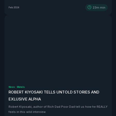
BEAST that is Vizsla Silver
23m
min
Feb 2024
News
·
Metals
ROBERT KIYOSAKI TELLS UNTOLD STORIES AND
EXLUSIVE ALPHA
Robert Kiyosaki, author of Rich Dad Poor Dad tell us how he REALLY
feels in this wild interview.