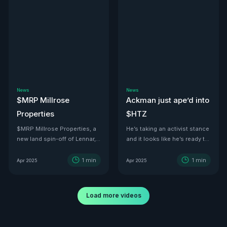
News
News
$MRP Millrose
Ackman just ape’d into
Properties
$HTZ
$MRP Millrose Properties, a
He’s taking an activist stance
new land spin-off of Lennar,
and it looks like he’s ready to
is looking juicy.
turn this ship around—he’s
even floated price targets as
1
min
1
min
Apr 2025
Apr 2025
high as $30 a share by 2029.
With tariffs kicking in, used
car values are set to
Load more videos
skyrocket. And with a 500K-
vehicle fleet reportedly worth
over $12B, there’s no better