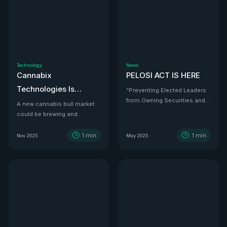
Technology
News
Cannabix
PELOSI ACT IS HERE
Technologies Is
“Preventing Elected Leaders
from Owning Securities and
Developing the THC
A new cannabis bull market
Investments.”
could be brewing and
Detection Solution Law
Cannabix Technologies
Enforcement Has
might be the infrastructure
1
min
1
min
Nov 2025
May 2025
Been Waiting For
play that powers it all.