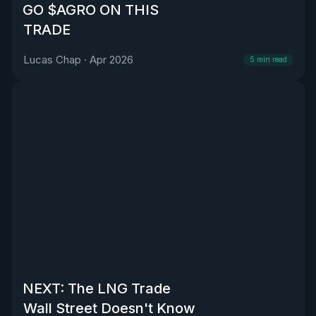
GO $AGRO ON THIS
TRADE
Lucas Chap
·
Apr 2026
5
min read
NEXT: The LNG Trade
Wall Street Doesn't Know