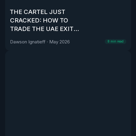
THE CARTEL JUST
CRACKED: HOW TO
TRADE THE UAE EXIT
FROM OPEC
Dawson Ignatieff
·
May 2026
8
min read