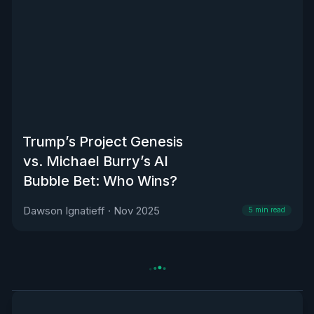
Trump’s Project Genesis
vs. Michael Burry’s AI
Bubble Bet: Who Wins?
Dawson Ignatieff
·
Nov 2025
5
min read