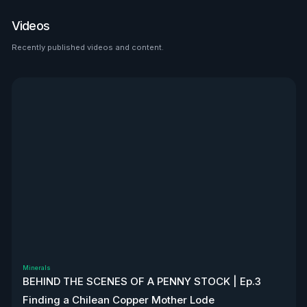
place to look than $HTZ. If
tariffs boost domestic used
Videos
car prices by 5–10%, that’s a
$500M–$1.2B bump in asset
Recently published videos and content.
See all
value alone. Ackman’s even
teasing a cheeky partnership
with Uber. High-risk play—but
very interesting, to say the
least. Disclaimer: Not
financial advice. We don’t
own stock. We’re not
affiliated with $HTZ.
Minerals
BEHIND THE SCENES OF A PENNY STOCK | Ep.3
Finding a Chilean Copper Mother Lode