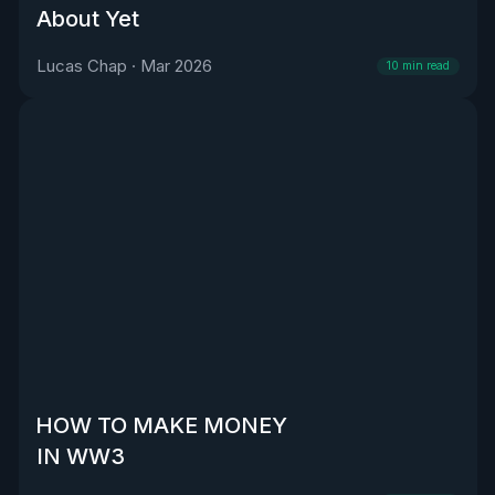
About Yet
Lucas Chap
·
Mar 2026
10
min read
HOW TO MAKE MONEY
IN WW3