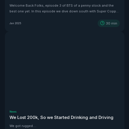
Welcome Back Folks, episode 3 of BTS of a penny stock and the
best one yet. In this episode we dive down south with Super Copper
CEO Zach Dolesky to showcase their beauty Copper project.
30
min
Jan 2025
News
We Lost 200k, So we Started Drinking and Driving
We got rugged....