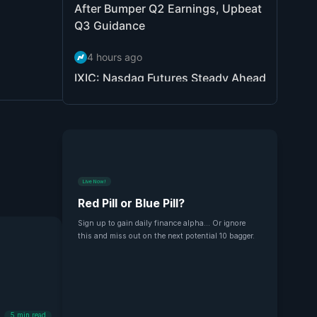
Live Now!
Red Pill or Blue Pill?
Sign up to gain daily finance alpha... Or ignore
this and miss out on the next potential 10 bagger.
5
min read