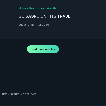
Natural Resources
·
Health
GO $AGRO ON THIS TRADE
Lucas Chap
·
Apr 2026
Load more articles
, useful information and more.