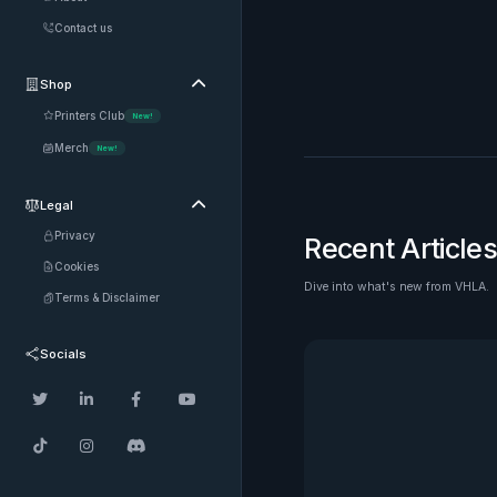
Contact us
Shop

Printers Club
New!
Merch
New!
Legal

Privacy
Recent Articles
Cookies
Dive into what's new from VHLA.
See all
Terms & Disclaimer
Socials






