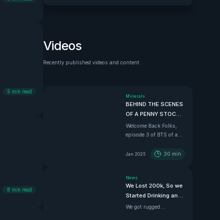
Videos
Recently published videos and content.
See all
5
min read
Minerals
BEHIND THE SCENES
OF A PENNY STOCK |
Ep.3 Finding a
Welcome Back Folks,
Chilean Copper
episode 3 of BTS of a
Mother Lode
penny stock and the
best one yet. In this
30
min
Jan 2025
episode we dive down
south with Super
News
Copper CEO Zach
We Lost 200k, So we
Dolesky to showcase
8
min read
Started Drinking and
their beauty Copper
Driving
project.
We got rugged....