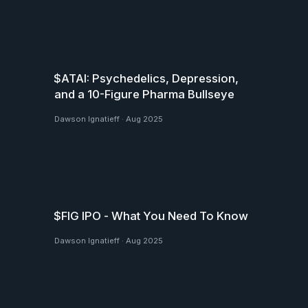
$ATAI: Psychedelics, Depression,
and a 10-Figure Pharma Bullseye
Dawson Ignatieff
·
Aug 2025
$FIG IPO - What You Need To Know
Dawson Ignatieff
·
Aug 2025