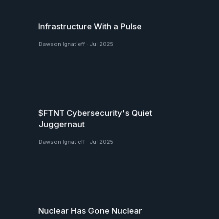
Infrastructure With a Pulse
Dawson Ignatieff
·
Jul 2025
$FTNT Cybersecurity's Quiet
Juggernaut
Dawson Ignatieff
·
Jul 2025
Nuclear Has Gone Nuclear