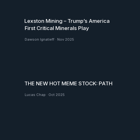
Lexston Mining – Trump’s America
First Critical Minerals Play
Dawson Ignatieff
·
Nov 2025
THE NEW HOT MEME STOCK: PATH
Lucas Chap
·
Oct 2025