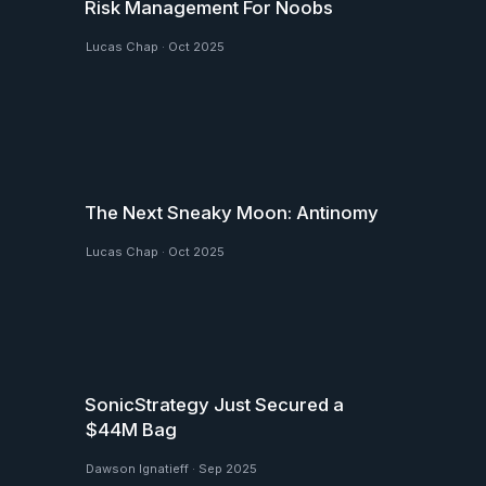
Risk Management For Noobs
Lucas Chap
·
Oct 2025
The Next Sneaky Moon: Antinomy
Lucas Chap
·
Oct 2025
SonicStrategy Just Secured a
$44M Bag
Dawson Ignatieff
·
Sep 2025