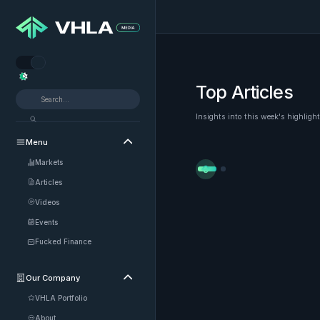


Top Articles
Insights into this week's highligh
Menu

Markets


Articles
Videos
Events
Fucked Finance
Our Company

VHLA Portfolio
About