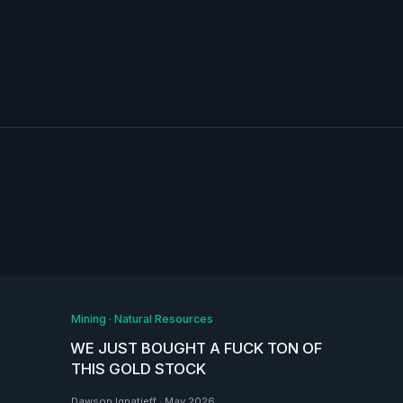
Mining
·
Natural Resources
WE JUST BOUGHT A FUCK TON OF
THIS GOLD STOCK
Dawson Ignatieff
·
May 2026