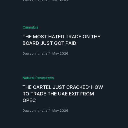
Cannabis
THE MOST HATED TRADE ON THE
BOARD JUST GOT PAID
Dawson Ignatieff
·
May 2026
Natural Resources
THE CARTEL JUST CRACKED: HOW
TO TRADE THE UAE EXIT FROM
OPEC
Dawson Ignatieff
·
May 2026