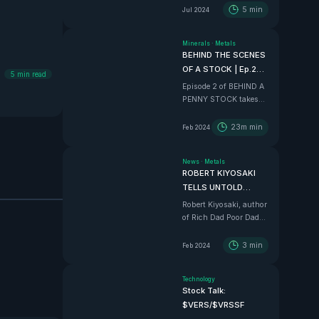
5
min
Jul 2024
Minerals
·
Metals
BEHIND THE SCENES
OF A STOCK | Ep.2
5
min read
$375m Mexico
Episode 2 of BEHIND A
Project
PENNY STOCK takes
the VHLA boys in to an
all time adventure down
23m
min
Feb 2024
to Sinaloa, Mexico, to
tour the $375 Million
News
·
Metals
BEAST that is Vizsla
ROBERT KIYOSAKI
Silver
TELLS UNTOLD
STORIES AND
Robert Kiyosaki, author
EXLUSIVE ALPHA
of Rich Dad Poor Dad
tell us how he REALLY
feels in this wild
3
min
Feb 2024
interview.
Technology
Stock Talk:
$VERS/$VRSSF