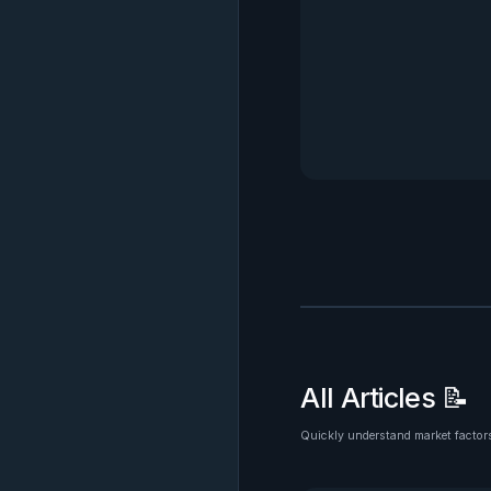
All Articles 📝
Quickly understand market factors
See all