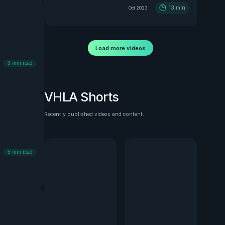
13
min
Oct 2023
Load more videos
3
min read
VHLA Shorts
Recently published videos and content.
See all
5
min read